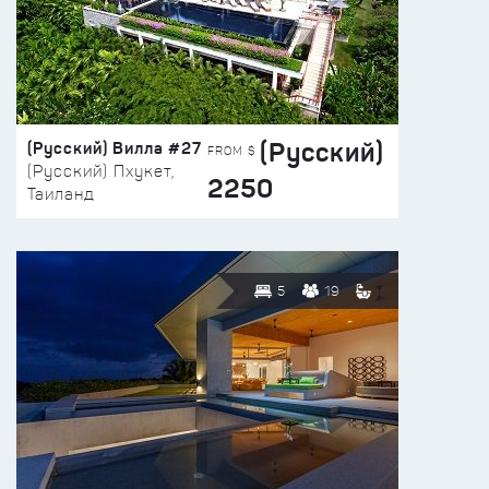
(Русский)
(Русский) Вилла #27
FROM $
(Русский) Пхукет,
2250
Таиланд
5
19