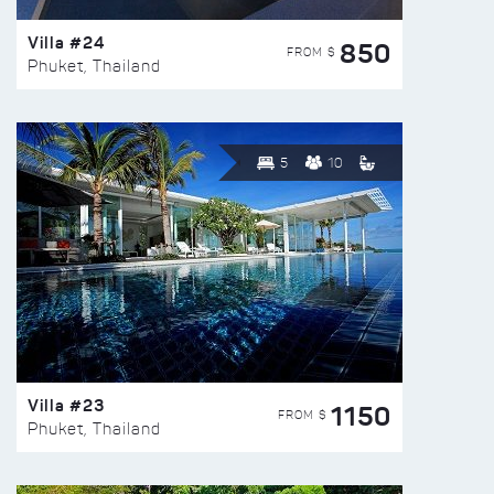
Villa #24
850
FROM $
Phuket, Thailand
5
10
Villa #23
1150
FROM $
Phuket, Thailand