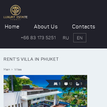
Home
About Us
Contacts
+66 83 173 5251
RU
EN
RENT'S VILLA IN PHUKET
Main
Villas
5
12
5