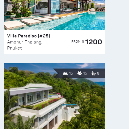
Villa Paradiso (#25)
1200
FROM $
Amphur Thalang,
Phuket
15
15
6