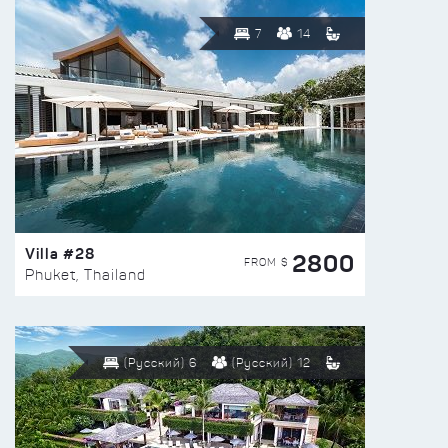
7
14
Villa #28
2800
FROM $
Phuket, Thailand
(Русский) 6
(Русский) 12