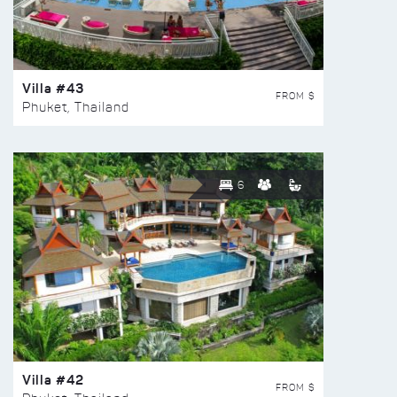
Villa #43
FROM $
Phuket, Thailand
6
Villa #42
FROM $