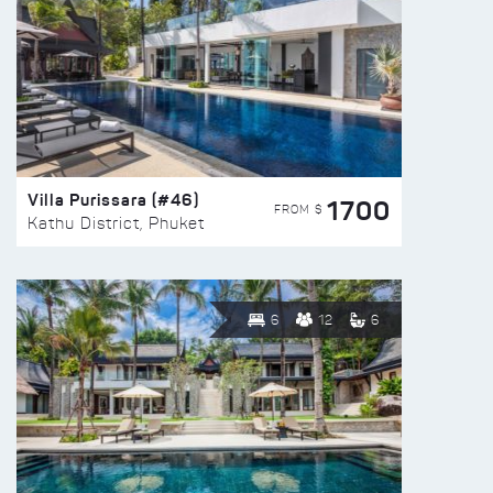
Villa Purissara (#46)
1700
FROM $
Kathu District, Phuket
6
12
6