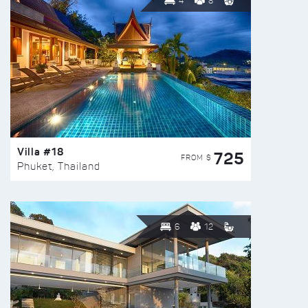
4
8
Villa #18
725
FROM $
Phuket, Thailand
6
12