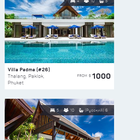
4
10
5
Villa Padma (#26)
1000
FROM $
Thalang, Paklok,
Phuket
5
10
(Русский) 6