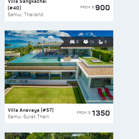
Villa Sangkachai
900
(#40)
FROM $
Samui, Thailand
6
14
6
Villa Anavaya (#57)
1350
FROM $
Samui Surat Thani