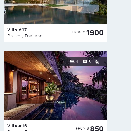
Villa #17
1900
FROM $
Phuket, Thailand
4
8
Villa #16
850
FROM $