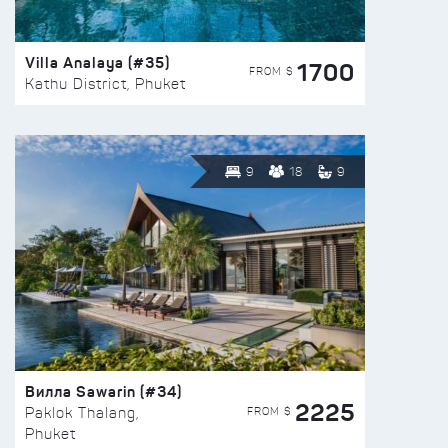
Villa Analaya (#35)
1700
FROM $
Kathu District, Phuket
9
18
9
Вилла Sawarin (#34)
2225
FROM $
Paklok Thalang,
Phuket