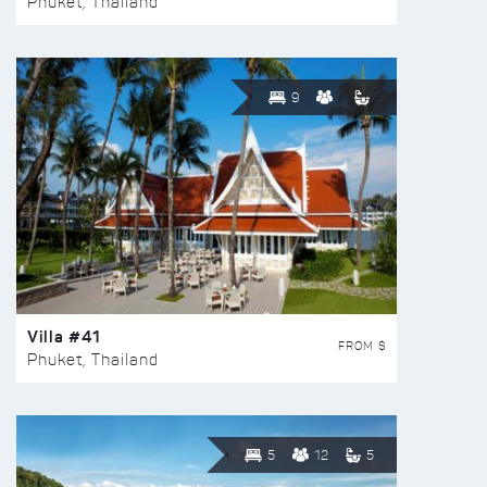
Phuket, Thailand
9
Villa #41
FROM $
Phuket, Thailand
5
12
5