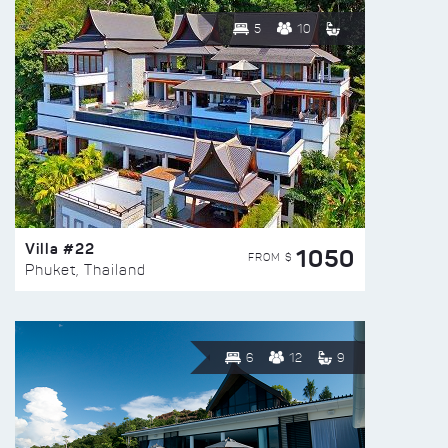
5
10
Villa #22
1050
FROM $
Phuket, Thailand
6
12
9