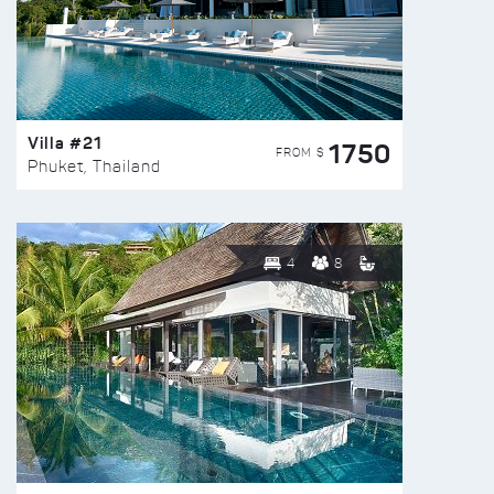
Villa #21
1750
FROM $
Phuket, Thailand
4
8