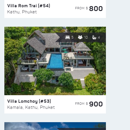
Villa Rom Trai (#54)
800
FROM $
Kathu, Phuket
5
10
4
Villa Lomchoy (#53)
900
FROM $
Kamala, Kathu, Phuket