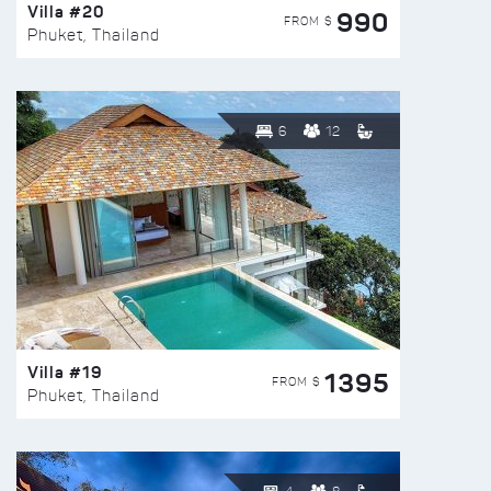
Villa #20
990
FROM $
Phuket, Thailand
6
12
Villa #19
1395
FROM $
Phuket, Thailand