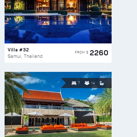
Villa #32
2260
FROM $
Samui, Thailand
7
14