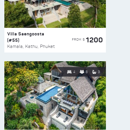
Villa Saengoosta
1200
(#55)
FROM $
Kamala, Kathu, Phuket
4
8
3