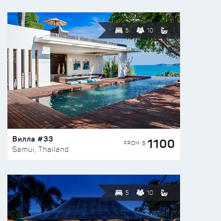
5
10
Вилла #33
1100
FROM $
Samui, Thailand
5
10