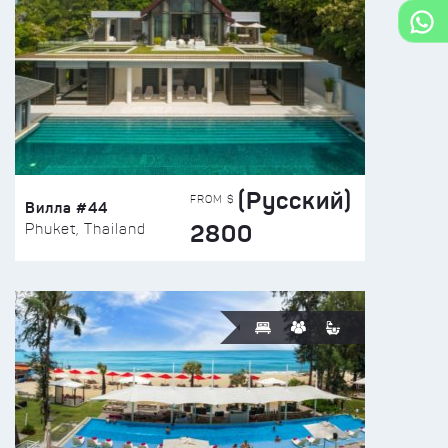
(Русский)
FROM $
Вилла #44
2800
Phuket, Thailand