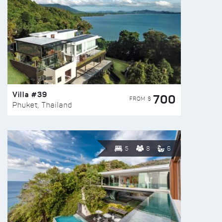
Villa #39
700
FROM $
Phuket, Thailand
5
8
6