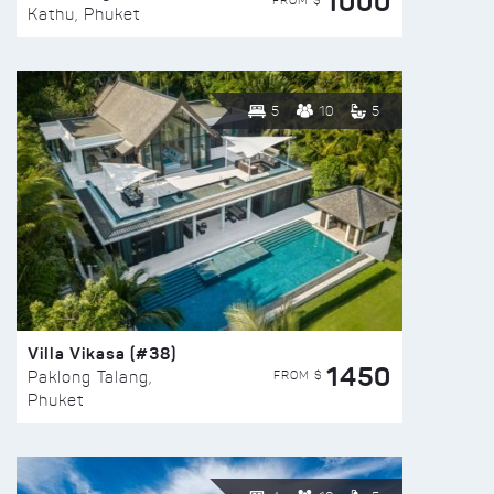
1000
FROM $
Kathu, Phuket
5
10
5
Villa Vikasa (#38)
1450
FROM $
Paklong Talang,
Phuket