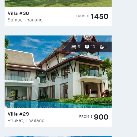
Villa #30
1450
FROM $
Samui, Thailand
5
10
Villa #29
900
FROM $
Phuket, Thailand