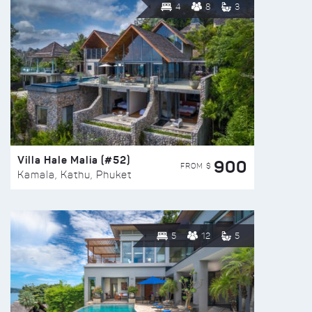
4
8
3
Villa Hale Malia (#52)
900
FROM $
Kamala, Kathu, Phuket
5
12
5