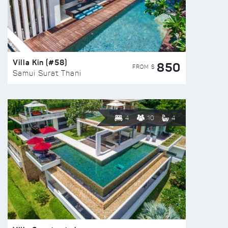
Villa Kin (#58)
850
FROM $
Samui Surat Thani
4
10
4