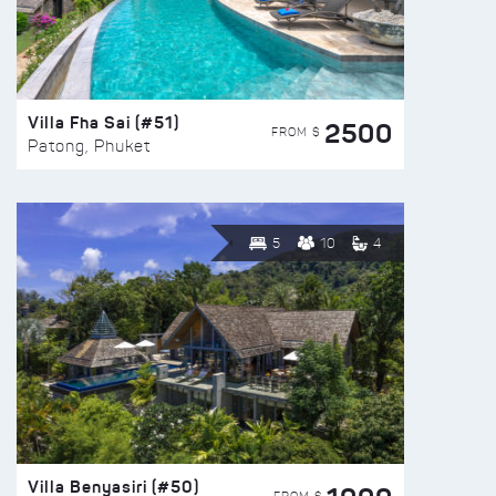
Villa Fha Sai (#51)
2500
FROM $
Patong, Phuket
5
10
4
Villa Benyasiri (#50)