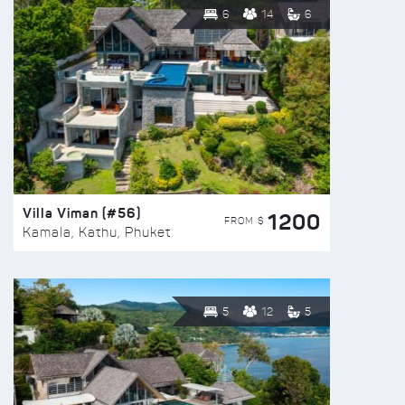
6
14
6
Villa Viman (#56)
1200
FROM $
Kamala, Kathu, Phuket
5
12
5