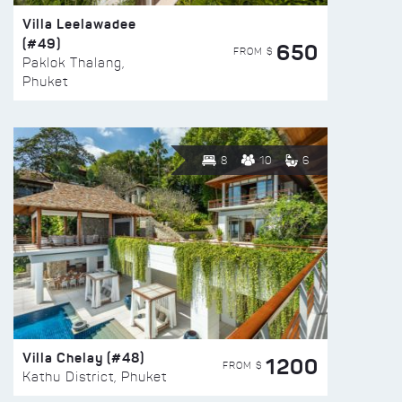
Villa Leelawadee
(#49)
650
FROM $
Paklok Thalang,
Phuket
8
10
6
Villa Chelay (#48)
1200
FROM $
Kathu District, Phuket