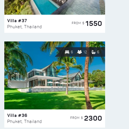
Villa #37
1550
FROM $
Phuket, Thailand
6
12
6
Villa #36
2300
FROM $
Phuket, Thailand