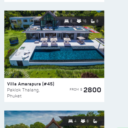
8
16
8
Villa Amarapura (#45)
2800
FROM $
Paklok Thalang,
Phuket
4
8