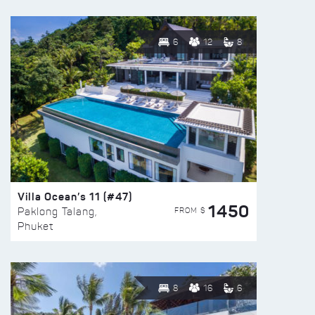
6
12
8
Villa Ocean’s 11 (#47)
1450
FROM $
Paklong Talang,
Phuket
8
16
6