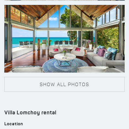
SHOW ALL PHOTOS
Villa Lomchoy rental
Location