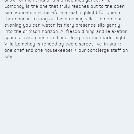
allow for moments of unhurried indulgence. Villa
Lomchoy is the one that truly reaches out to the open
sea. Sunsets are therefore a real highlight for guests
that choose to stay at this stunning villa – on a clear
evening you can watch its fiery presence slip gently
into the crimson horizon. Al fresco dining and relaxation
spaces invite guests to linger long into the starlit night.
Villa Lomchoy is tended by two discreet live-in staff:
one chef and one housekeeper + our concierge staff on
site.