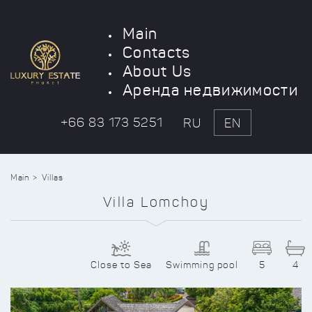
Main
Contacts
About Us
Аренда недвижимости
+66 83 173 5251
RU
EN
Main
Villas
Villa Lomchoy
Close to Sea
Swimming pool
5
4