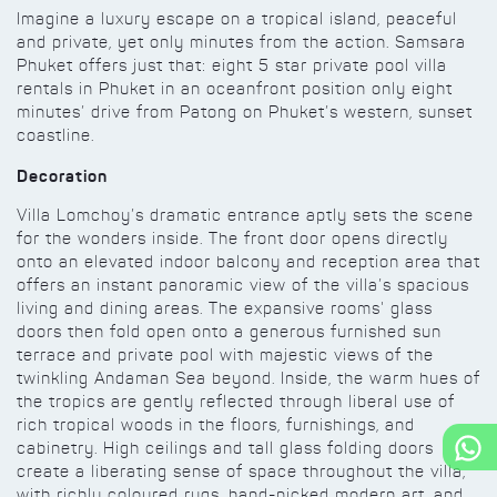
Imagine a luxury escape on a tropical island, peaceful
and private, yet only minutes from the action. Samsara
Phuket offers just that: eight 5 star private pool villa
rentals in Phuket in an oceanfront position only eight
minutes’ drive from Patong on Phuket’s western, sunset
coastline.
Decoration
Villa Lomchoy’s dramatic entrance aptly sets the scene
for the wonders inside. The front door opens directly
onto an elevated indoor balcony and reception area that
offers an instant panoramic view of the villa’s spacious
living and dining areas. The expansive rooms' glass
doors then fold open onto a generous furnished sun
terrace and private pool with majestic views of the
twinkling Andaman Sea beyond. Inside, the warm hues of
the tropics are gently reflected through liberal use of
rich tropical woods in the floors, furnishings, and
cabinetry. High ceilings and tall glass folding doors
create a liberating sense of space throughout the villa,
with richly coloured rugs, hand-picked modern art, and