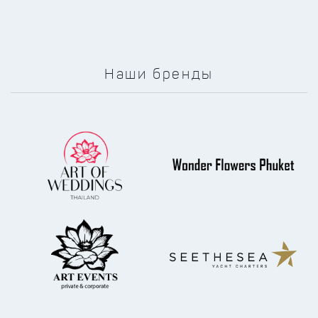
Наши бренды