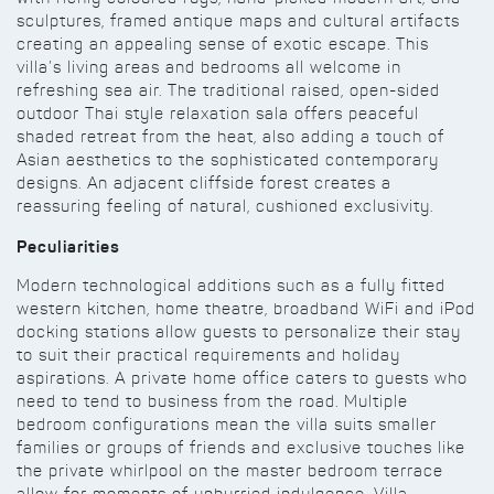
sculptures, framed antique maps and cultural artifacts
creating an appealing sense of exotic escape. This
villa’s living areas and bedrooms all welcome in
refreshing sea air. The traditional raised, open-sided
outdoor Thai style relaxation sala offers peaceful
shaded retreat from the heat, also adding a touch of
Asian aesthetics to the sophisticated contemporary
designs. An adjacent cliffside forest creates a
reassuring feeling of natural, cushioned exclusivity.
Peculiarities
Modern technological additions such as a fully fitted
western kitchen, home theatre, broadband WiFi and iPod
docking stations allow guests to personalize their stay
to suit their practical requirements and holiday
aspirations. A private home office caters to guests who
need to tend to business from the road. Multiple
bedroom configurations mean the villa suits smaller
families or groups of friends and exclusive touches like
the private whirlpool on the master bedroom terrace