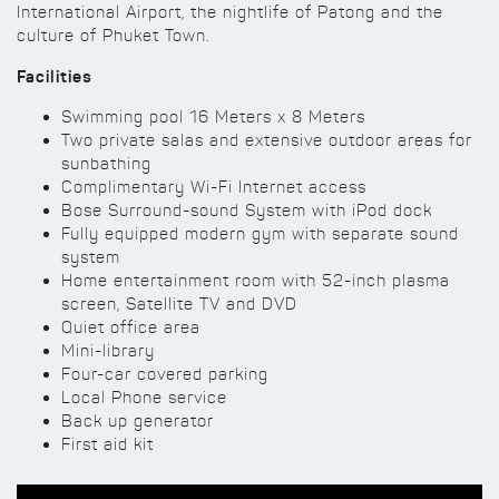
International Airport, the nightlife of Patong and the
culture of Phuket Town.
Facilities
Swimming pool 16 Meters x 8 Meters
Two private salas and extensive outdoor areas for
sunbathing
Complimentary Wi-Fi Internet access
Bose Surround-sound System with iPod dock
Fully equipped modern gym with separate sound
system
Home entertainment room with 52-inch plasma
screen, Satellite TV and DVD
Quiet office area
Mini-library
Four-car covered parking
Local Phone service
Back up generator
First aid kit