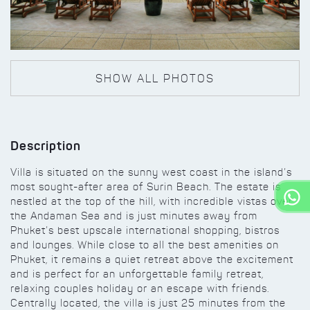
SHOW ALL PHOTOS
Description
Villa is situated on the sunny west coast in the island’s
most sought-after area of Surin Beach. The estate is
nestled at the top of the hill, with incredible vistas over
the Andaman Sea and is just minutes away from
Phuket’s best upscale international shopping, bistros
and lounges. While close to all the best amenities on
Phuket, it remains a quiet retreat above the excitement
and is perfect for an unforgettable family retreat,
relaxing couples holiday or an escape with friends.
Centrally located, the villa is just 25 minutes from the