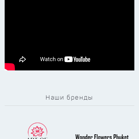
Наши бренды