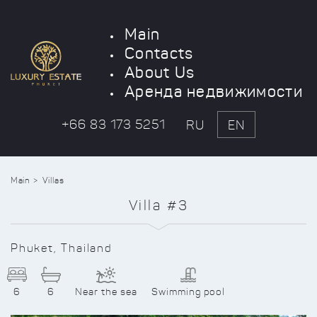
Main
Contacts
About Us
Аренда недвижимости
+66 83 173 5251
RU
EN
Main
Villas
Villa #3
Phuket, Thailand
6
6
Near the sea
Swimming pool