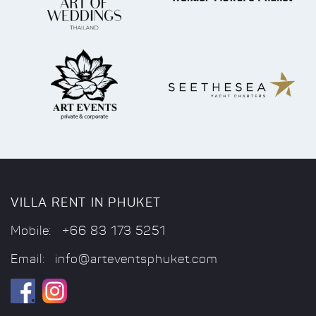
VILLA RENT IN PHUKET
Mobile:
+66 83 173 5251
Email:
info@arteventsphuket.com