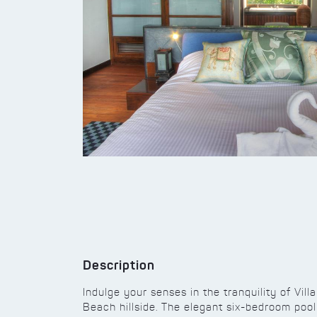
Description
Indulge your senses in the tranquility of Vill
Beach hillside. The elegant six-bedroom pool 