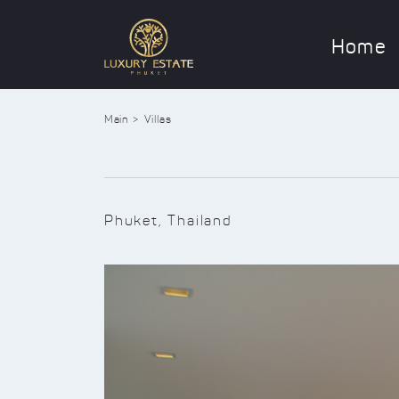
Home
Main
Villas
Phuket, Thailand