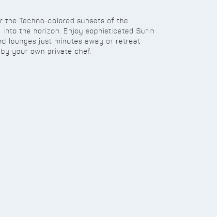
or the Techno-colored sunsets of the
into the horizon. Enjoy sophisticated Surin
and lounges just minutes away or retreat
by your own private chef.