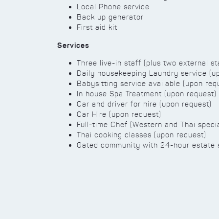
Local Phone service
Back up generator
First aid kit
Services
Three live-in staff (plus two external st
Daily housekeeping Laundry service (u
Babysitting service available (upon req
In house Spa Treatment (upon request)
Car and driver for hire (upon request)
Car Hire (upon request)
Full-time Chef (Western and Thai specia
Thai cooking classes (upon request)
Gated community with 24-hour estate 