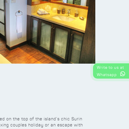
Write to us at
Whatsapp
led on the top of the island’s chic Surin
laxing couples holiday or an escape with