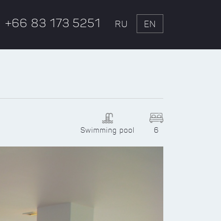
+66 83 173 5251
RU
EN
Swimming pool
6