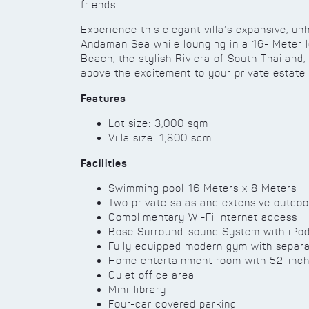
friends.
Experience this elegant villa’s expansive, u
Andaman Sea while lounging in a 16- Meter lo
Beach, the stylish Riviera of South Thailand
above the excitement to your private estate
Features
Lot size: 3,000 sqm
Villa size: 1,800 sqm
Facilities
Swimming pool 16 Meters x 8 Meters
Two private salas and extensive outdoo
Complimentary Wi-Fi Internet access
Bose Surround-sound System with iPo
Fully equipped modern gym with separ
Home entertainment room with 52-inch 
Quiet office area
Mini-library
Four-car covered parking