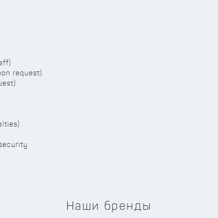
aff)
pon request)
uest)
lties)
security
Наши бренды