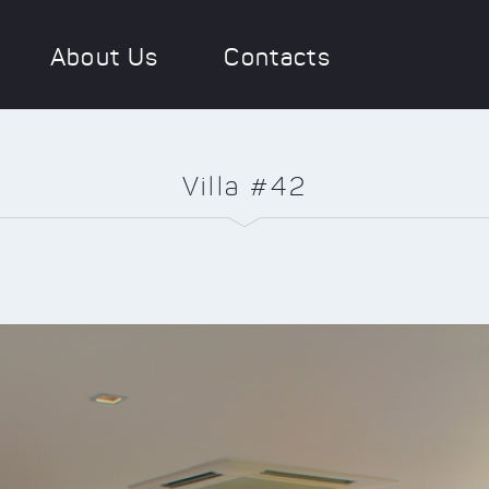
About Us
Contacts
Villa #42