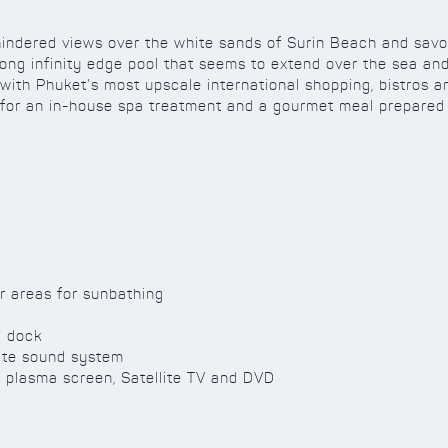
nhindered views over the white sands of Surin Beach and sav
ng infinity edge pool that seems to extend over the sea and 
, with Phuket’s most upscale international shopping, bistros 
 for an in-house spa treatment and a gourmet meal prepared 
r areas for sunbathing
d dock
ate sound system
plasma screen, Satellite TV and DVD