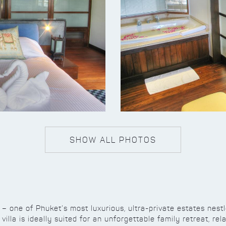
SHOW ALL PHOTOS
a – one of Phuket’s most luxurious, ultra-private estates nest
villa is ideally suited for an unforgettable family retreat, re