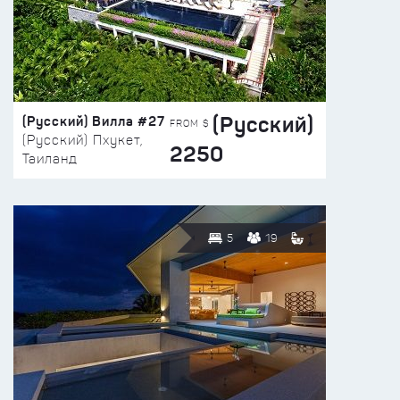
(Русский)
(Русский) Вилла #27
FROM $
(Русский) Пхукет,
2250
Таиланд
5
19