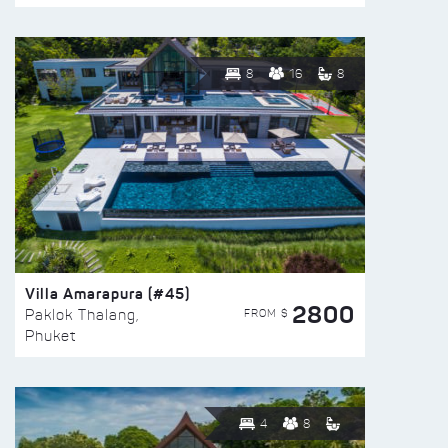
8
16
8
Villa Amarapura (#45)
2800
FROM $
Paklok Thalang,
Phuket
4
8