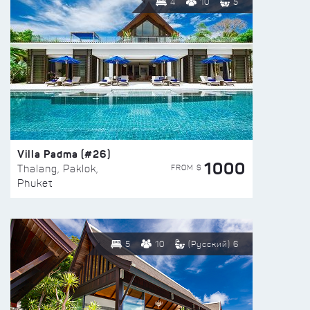
4
10
5
Villa Padma (#26)
1000
FROM $
Thalang, Paklok,
Phuket
5
10
(Русский) 6