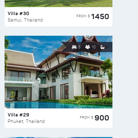
Villa #30
1450
FROM $
Samui, Thailand
5
10
Villa #29
900
FROM $
Phuket, Thailand