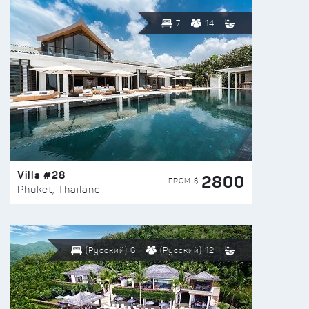
7
14
Villa #28
2800
FROM $
Phuket, Thailand
(Русский) 6
(Русский) 12