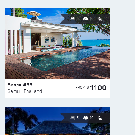
5
10
Вилла #33
1100
FROM $
Samui, Thailand
5
10