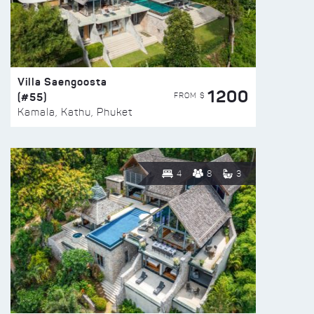
Villa Saengoosta
1200
(#55)
FROM $
Kamala, Kathu, Phuket
4
8
3