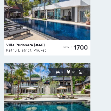
Villa Purissara (#46)
1700
FROM $
Kathu District, Phuket
6
12
6