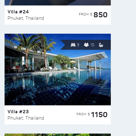
Villa #24
850
FROM $
Phuket, Thailand
5
10
Villa #23
1150
FROM $
Phuket, Thailand