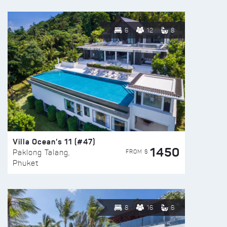
6
12
8
Villa Ocean’s 11 (#47)
1450
FROM $
Paklong Talang,
Phuket
8
16
6