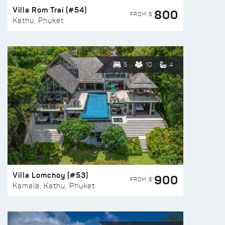
Villa Rom Trai (#54)
800
FROM $
Kathu, Phuket
5
10
4
Villa Lomchoy (#53)
900
FROM $
Kamala, Kathu, Phuket