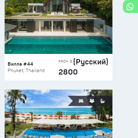
(Русский)
FROM $
Вилла #44
2800
Phuket, Thailand