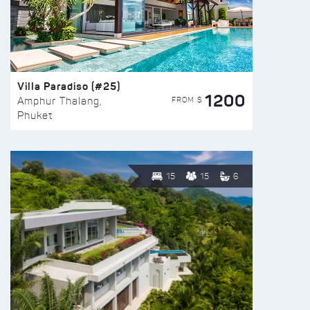
Villa Paradiso (#25)
1200
FROM $
Amphur Thalang,
Phuket
15
15
6