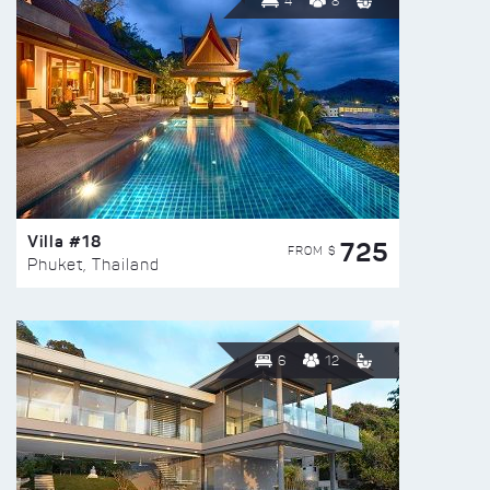
4
8
Villa #18
725
FROM $
Phuket, Thailand
6
12