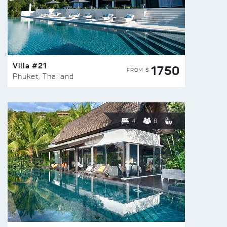
Villa #21
1750
FROM $
Phuket, Thailand
4
8