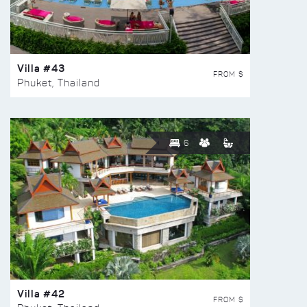
Villa #43
FROM $
Phuket, Thailand
6
Villa #42
FROM $