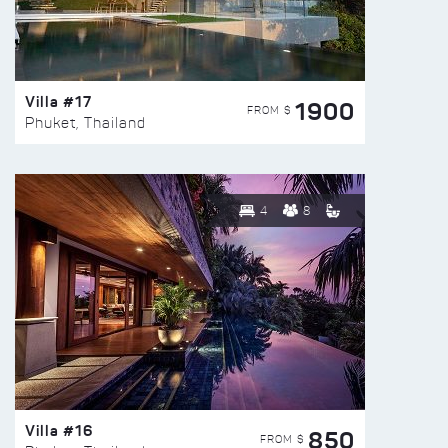
Villa #17
1900
FROM $
Phuket, Thailand
4
8
Villa #16
850
FROM $