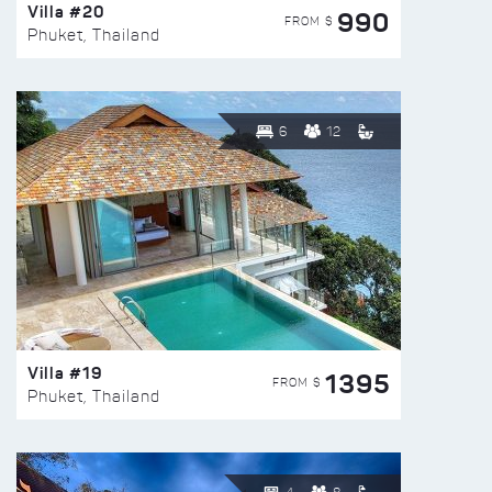
Villa #20
990
FROM $
Phuket, Thailand
6
12
Villa #19
1395
FROM $
Phuket, Thailand