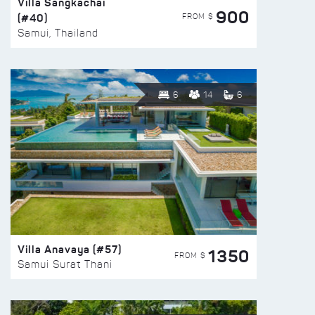
Villa Sangkachai
900
(#40)
FROM $
Samui, Thailand
6
14
6
Villa Anavaya (#57)
1350
FROM $
Samui Surat Thani