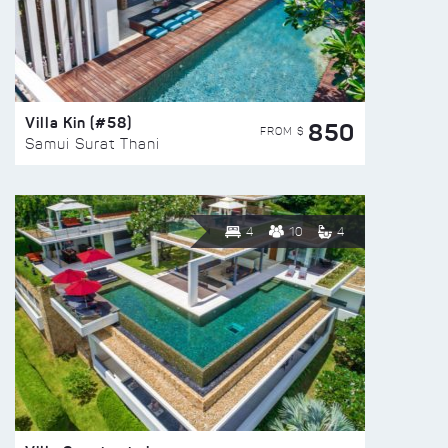
Villa Kin (#58)
850
FROM $
Samui Surat Thani
4
10
4