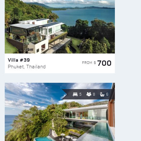
Villa #39
700
FROM $
Phuket, Thailand
5
8
6