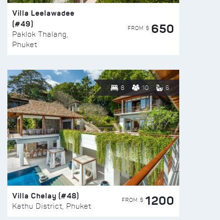
Villa Leelawadee
(#49)
650
FROM $
Paklok Thalang,
Phuket
8
10
6
Villa Chelay (#48)
1200
FROM $
Kathu District, Phuket