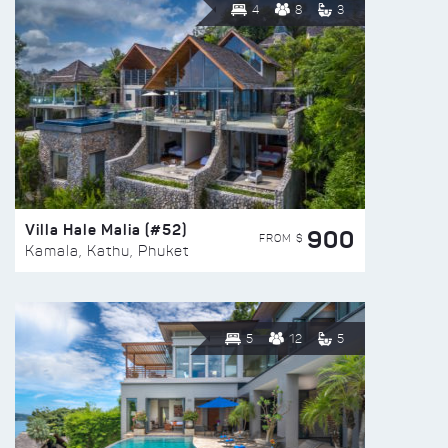
4
8
3
Villa Hale Malia (#52)
900
FROM $
Kamala, Kathu, Phuket
5
12
5