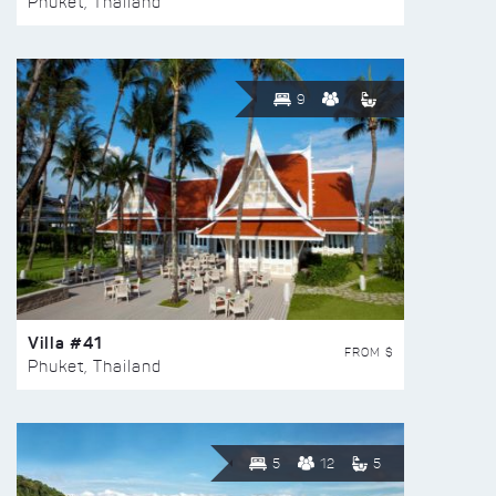
Phuket, Thailand
9
Villa #41
FROM $
Phuket, Thailand
5
12
5