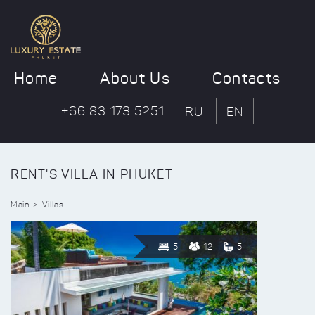
Home
About Us
Contacts
+66 83 173 5251
RU
EN
RENT'S VILLA IN PHUKET
Main
Villas
5
12
5