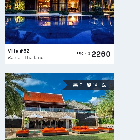
Villa #32
2260
FROM $
Samui, Thailand
7
14