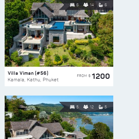
6
14
6
Villa Viman (#56)
1200
FROM $
Kamala, Kathu, Phuket
5
12
5