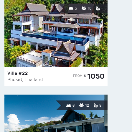
5
10
Villa #22
1050
FROM $
Phuket, Thailand
6
12
9