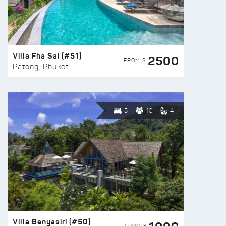
Villa Fha Sai (#51)
2500
FROM $
Patong, Phuket
5
10
4
Villa Benyasiri (#50)