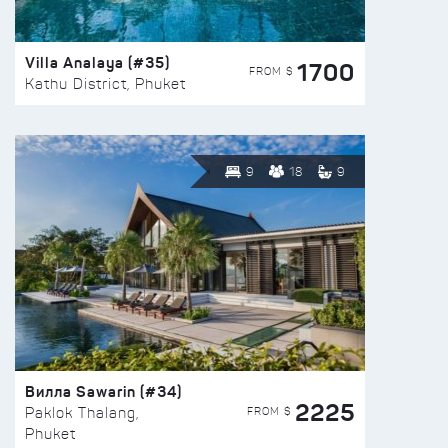
Villa Analaya (#35)
1700
FROM $
Kathu District, Phuket
9
18
9
Вилла Sawarin (#34)
2225
FROM $
Paklok Thalang,
Phuket