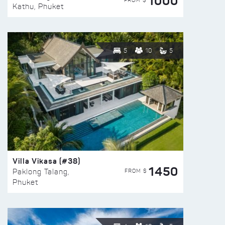
1000
FROM $
Kathu, Phuket
5
10
5
Villa Vikasa (#38)
1450
FROM $
Paklong Talang,
Phuket