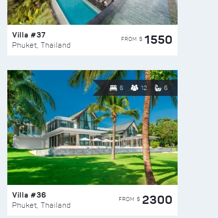
Villa #37
1550
FROM $
Phuket, Thailand
6
12
6
Villa #36
2300
FROM $
Phuket, Thailand