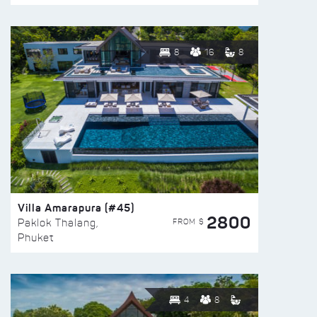
8
16
8
Villa Amarapura (#45)
2800
FROM $
Paklok Thalang,
Phuket
4
8