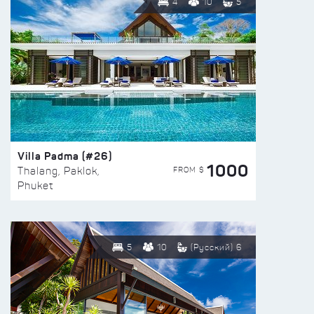
4
10
5
Villa Padma (#26)
1000
FROM $
Thalang, Paklok,
Phuket
5
10
(Русский) 6