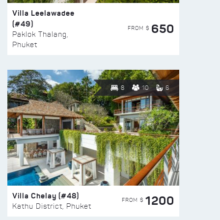
Villa Leelawadee
(#49)
650
FROM $
Paklok Thalang,
Phuket
8
10
6
Villa Chelay (#48)
1200
FROM $
Kathu District, Phuket