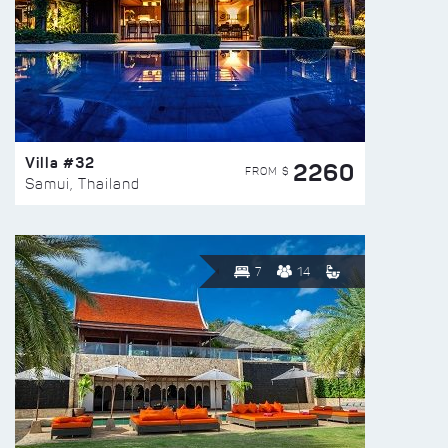
Villa #32
2260
FROM $
Samui, Thailand
7
14