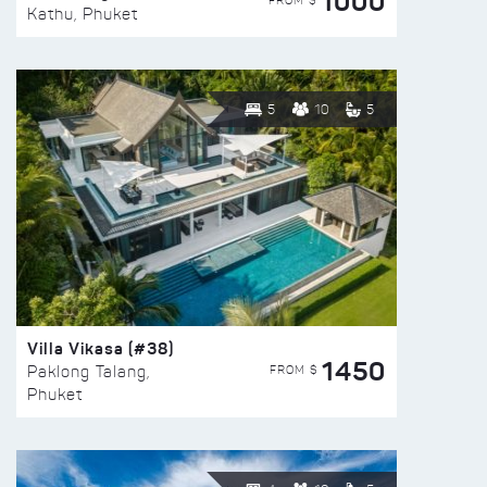
1000
FROM $
Kathu, Phuket
5
10
5
Villa Vikasa (#38)
1450
FROM $
Paklong Talang,
Phuket