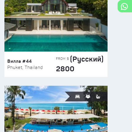
(Русский)
FROM $
Вилла #44
2800
Phuket, Thailand