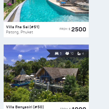
Villa Fha Sai (#51)
2500
FROM $
Patong, Phuket
5
10
4
Villa Benyasiri (#50)