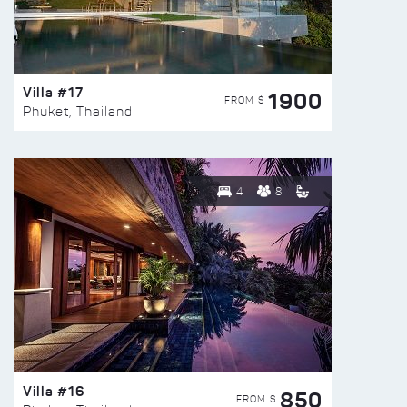
Villa #17
1900
FROM $
Phuket, Thailand
4
8
Villa #16
850
FROM $