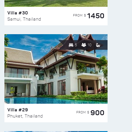
Villa #30
1450
FROM $
Samui, Thailand
5
10
Villa #29
900
FROM $
Phuket, Thailand