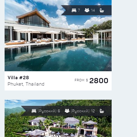
7
14
Villa #28
2800
FROM $
Phuket, Thailand
(Русский) 6
(Русский) 12