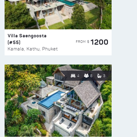
Villa Saengoosta
1200
(#55)
FROM $
Kamala, Kathu, Phuket
4
8
3