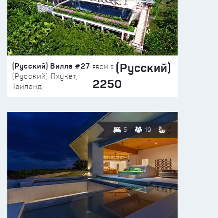
(Русский)
(Русский) Вилла #27
FROM $
(Русский) Пхукет,
2250
Таиланд
5
19