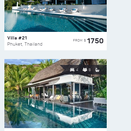
Villa #21
1750
FROM $
Phuket, Thailand
4
8