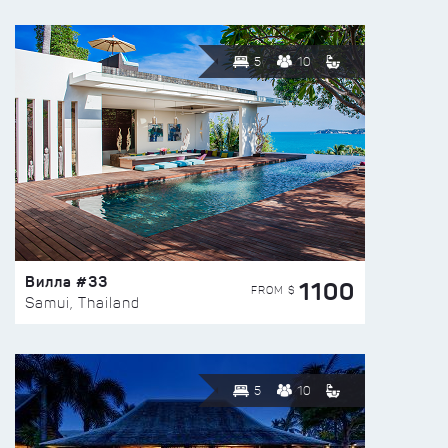
5
10
Вилла #33
1100
FROM $
Samui, Thailand
5
10