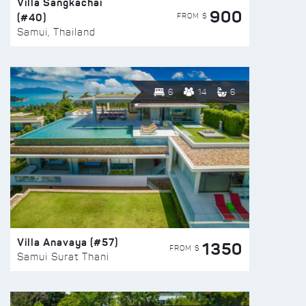
Villa Sangkachai
900
(#40)
FROM $
Samui, Thailand
6
14
6
Villa Anavaya (#57)
1350
FROM $
Samui Surat Thani