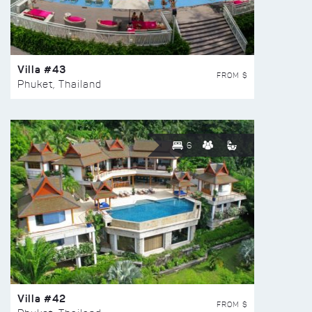
Villa #43
FROM $
Phuket, Thailand
6
Villa #42
FROM $