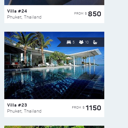
Villa #24
850
FROM $
Phuket, Thailand
5
10
Villa #23
1150
FROM $
Phuket, Thailand