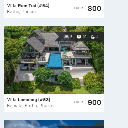
Villa Rom Trai (#54)
800
FROM $
Kathu, Phuket
5
10
4
Villa Lomchoy (#53)
900
FROM $
Kamala, Kathu, Phuket