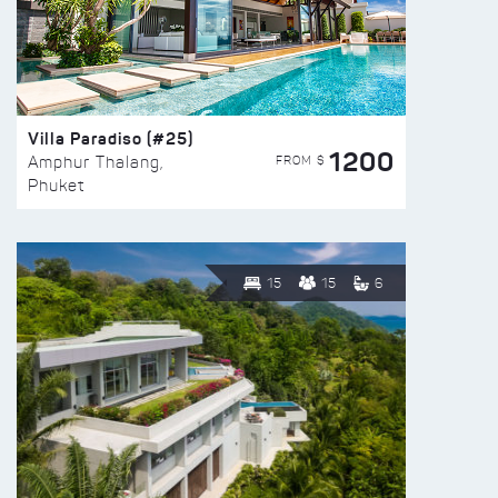
Villa Paradiso (#25)
1200
FROM $
Amphur Thalang,
Phuket
15
15
6