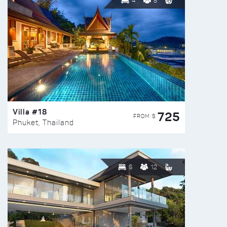
4
8
Villa #18
725
FROM $
Phuket, Thailand
6
12