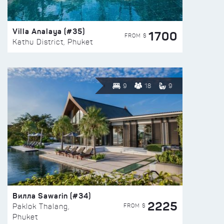
Villa Analaya (#35)
1700
FROM $
Kathu District, Phuket
9
18
9
Вилла Sawarin (#34)
2225
FROM $
Paklok Thalang,
Phuket