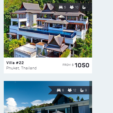
5
10
Villa #22
1050
FROM $
Phuket, Thailand
6
12
9