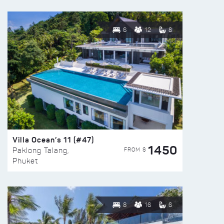
6
12
8
Villa Ocean’s 11 (#47)
1450
FROM $
Paklong Talang,
Phuket
8
16
6