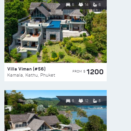
6
14
6
Villa Viman (#56)
1200
FROM $
Kamala, Kathu, Phuket
5
12
5