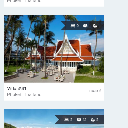
Phuket, Thailand
9
Villa #41
FROM $
Phuket, Thailand
5
12
5