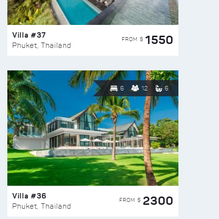
Villa #37
1550
FROM $
Phuket, Thailand
6
12
6
Villa #36
2300
FROM $
Phuket, Thailand