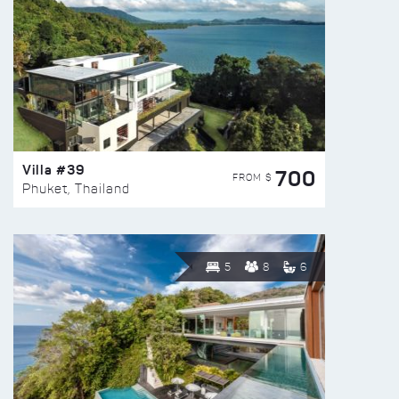
Villa #39
700
FROM $
Phuket, Thailand
5
8
6