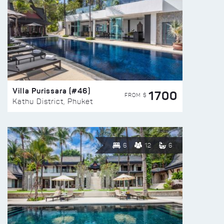
Villa Purissara (#46)
1700
FROM $
Kathu District, Phuket
6
12
6