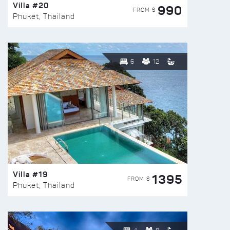
Villa #20
990
FROM $
Phuket, Thailand
6
12
Villa #19
1395
FROM $
Phuket, Thailand