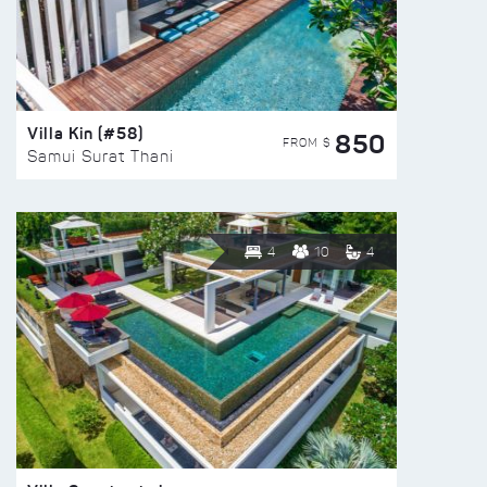
Villa Kin (#58)
850
FROM $
Samui Surat Thani
4
10
4