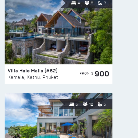
4
8
3
Villa Hale Malia (#52)
900
FROM $
Kamala, Kathu, Phuket
5
12
5