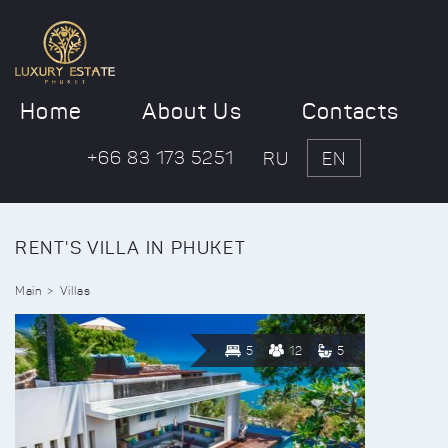
Home
About Us
Contacts
+66 83 173 5251
RU
EN
RENT'S VILLA IN PHUKET
Main
Villas
5
12
5