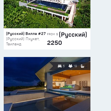
(Русский)
(Русский) Вилла #27
FROM $
(Русский) Пхукет,
2250
Таиланд
5
19