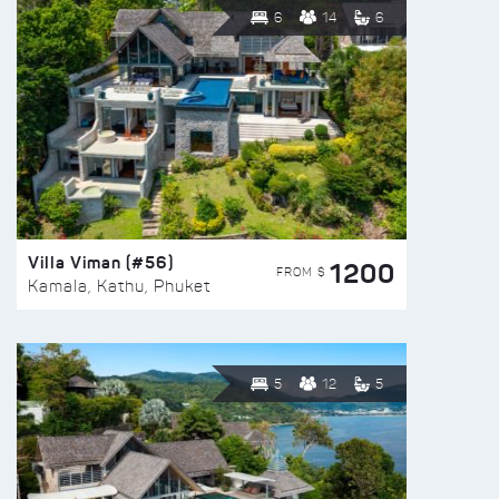
6
14
6
Villa Viman (#56)
1200
FROM $
Kamala, Kathu, Phuket
5
12
5