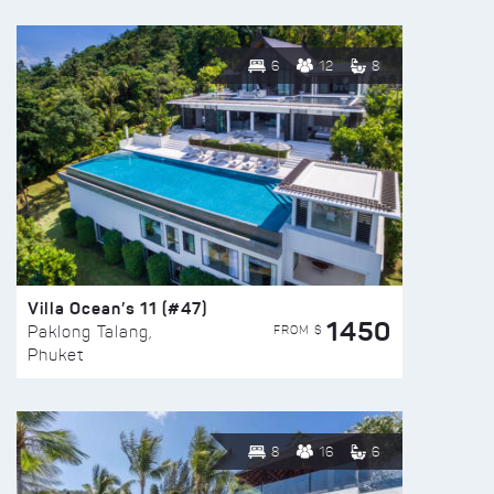
6
12
8
Villa Ocean’s 11 (#47)
1450
FROM $
Paklong Talang,
Phuket
8
16
6