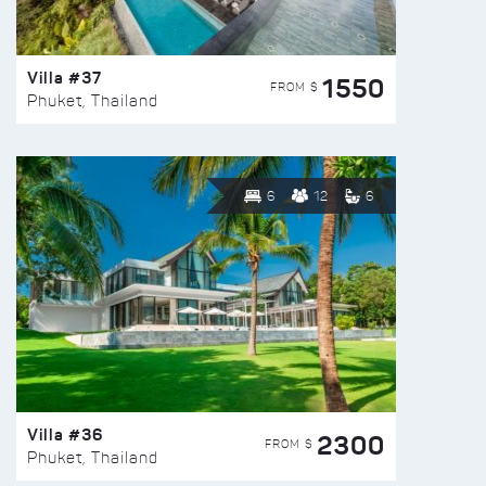
Villa #37
1550
FROM $
Phuket, Thailand
6
12
6
Villa #36
2300
FROM $
Phuket, Thailand