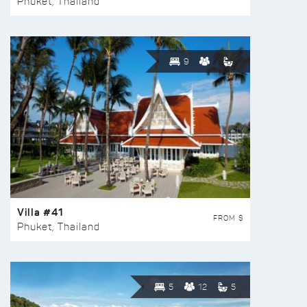
Phuket, Thailand
9
Villa #41
FROM $
Phuket, Thailand
5
12
5