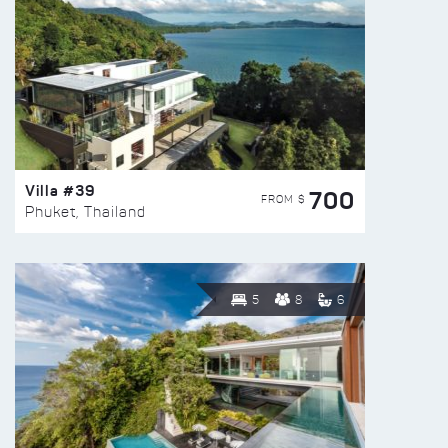
Villa #39
700
FROM $
Phuket, Thailand
5
8
6