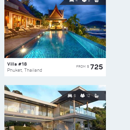
4
8
Villa #18
725
FROM $
Phuket, Thailand
6
12