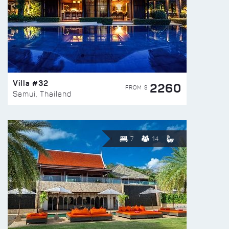
Villa #32
2260
FROM $
Samui, Thailand
7
14