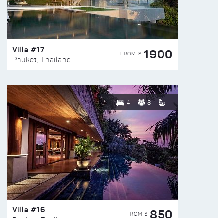
Villa #17
1900
FROM $
Phuket, Thailand
4
8
Villa #16
850
FROM $