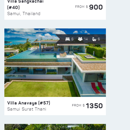
Villa Sangkachai
900
(#40)
FROM $
Samui, Thailand
6
14
6
Villa Anavaya (#57)
1350
FROM $
Samui Surat Thani