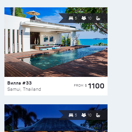
5
10
Вилла #33
1100
FROM $
Samui, Thailand
5
10