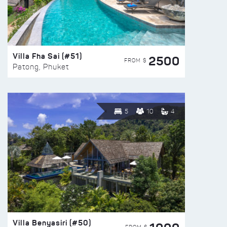
Villa Fha Sai (#51)
2500
FROM $
Patong, Phuket
5
10
4
Villa Benyasiri (#50)