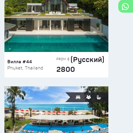
(Русский)
FROM $
Вилла #44
2800
Phuket, Thailand