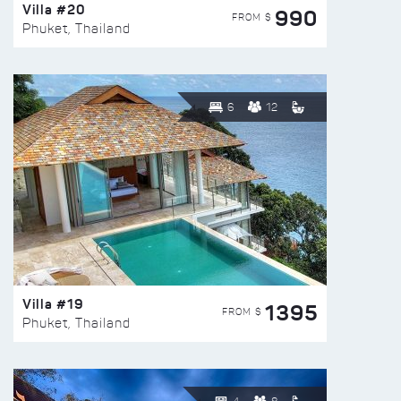
Villa #20
990
FROM $
Phuket, Thailand
6
12
Villa #19
1395
FROM $
Phuket, Thailand