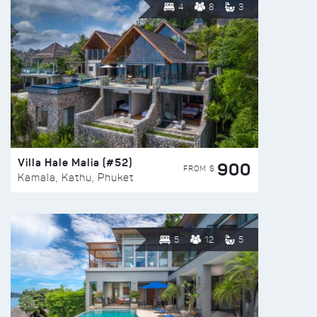
4
8
3
Villa Hale Malia (#52)
900
FROM $
Kamala, Kathu, Phuket
5
12
5