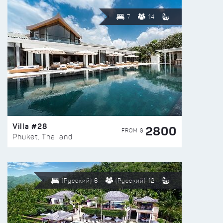
7
14
Villa #28
2800
FROM $
Phuket, Thailand
(Русский) 6
(Русский) 12