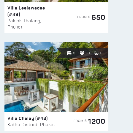
Villa Leelawadee
(#49)
650
FROM $
Paklok Thalang,
Phuket
8
10
6
Villa Chelay (#48)
1200
FROM $
Kathu District, Phuket