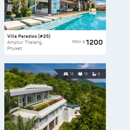
Villa Paradiso (#25)
1200
FROM $
Amphur Thalang,
Phuket
15
15
6