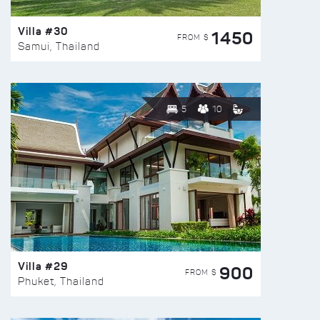
Villa #30
1450
FROM $
Samui, Thailand
5
10
Villa #29
900
FROM $
Phuket, Thailand