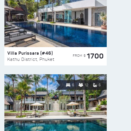
Villa Purissara (#46)
1700
FROM $
Kathu District, Phuket
6
12
6