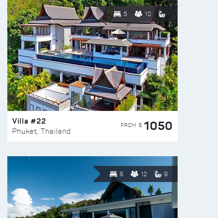
5
10
Villa #22
1050
FROM $
Phuket, Thailand
6
12
9