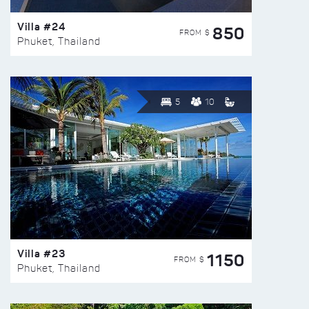
Villa #24
850
FROM $
Phuket, Thailand
5
10
Villa #23
1150
FROM $
Phuket, Thailand