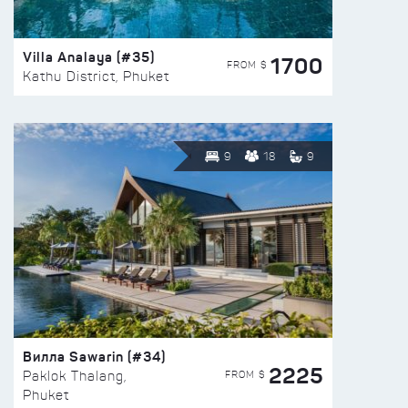
Villa Analaya (#35)
1700
FROM $
Kathu District, Phuket
9
18
9
Вилла Sawarin (#34)
2225
FROM $
Paklok Thalang,
Phuket