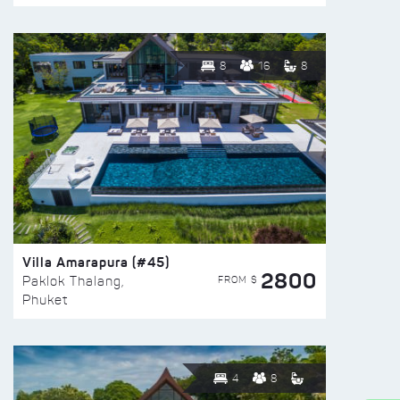
8
16
8
Villa Amarapura (#45)
2800
FROM $
Paklok Thalang,
Phuket
4
8