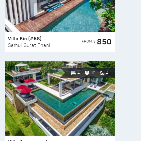
Villa Kin (#58)
850
FROM $
Samui Surat Thani
4
10
4