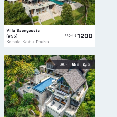
Villa Saengoosta
1200
(#55)
FROM $
Kamala, Kathu, Phuket
4
8
3