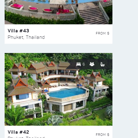
Villa #43
FROM $
Phuket, Thailand
6
Villa #42
FROM $