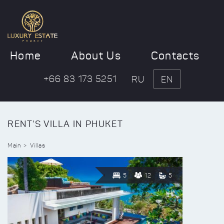
Home
About Us
Contacts
+66 83 173 5251
RU
EN
RENT'S VILLA IN PHUKET
Main
Villas
5
12
5