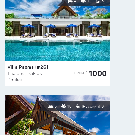
4
10
5
Villa Padma (#26)
1000
FROM $
Thalang, Paklok,
Phuket
5
10
(Русский) 6