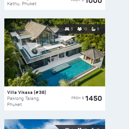
1000
FROM $
Kathu, Phuket
5
10
5
Villa Vikasa (#38)
1450
FROM $
Paklong Talang,
Phuket