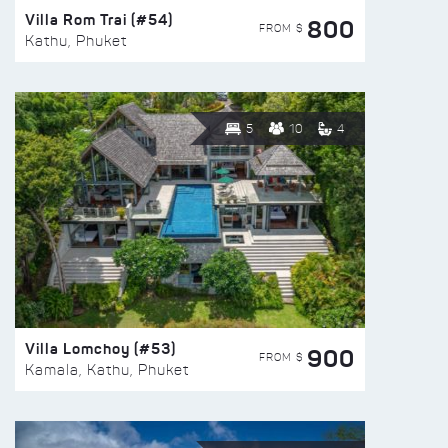
Villa Rom Trai (#54)
800
FROM $
Kathu, Phuket
5
10
4
Villa Lomchoy (#53)
900
FROM $
Kamala, Kathu, Phuket