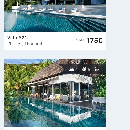
Villa #21
1750
FROM $
Phuket, Thailand
4
8