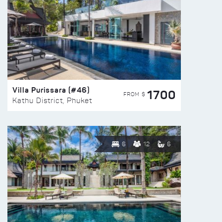
Villa Purissara (#46)
1700
FROM $
Kathu District, Phuket
6
12
6