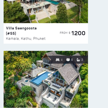
Villa Saengoosta
1200
(#55)
FROM $
Kamala, Kathu, Phuket
4
8
3