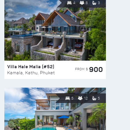
4
8
3
Villa Hale Malia (#52)
900
FROM $
Kamala, Kathu, Phuket
5
12
5