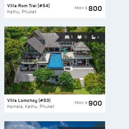
Villa Rom Trai (#54)
800
FROM $
Kathu, Phuket
5
10
4
Villa Lomchoy (#53)
900
FROM $
Kamala, Kathu, Phuket