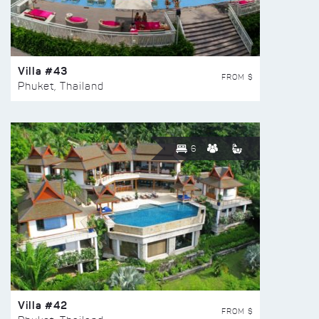
Villa #43
FROM $
Phuket, Thailand
6
Villa #42
FROM $