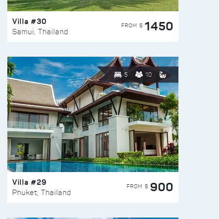
Villa #30
1450
FROM $
Samui, Thailand
5
10
Villa #29
900
FROM $
Phuket, Thailand