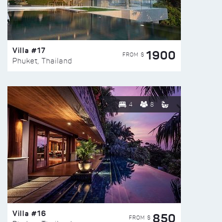
Villa #17
1900
FROM $
Phuket, Thailand
4
8
Villa #16
850
FROM $