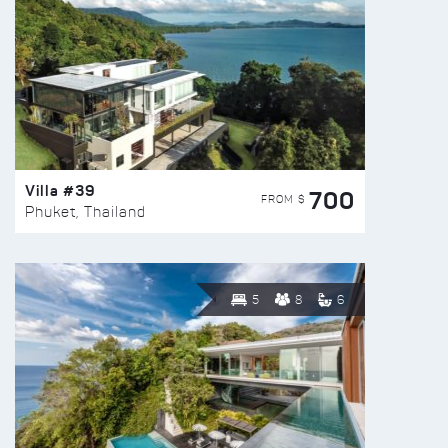
Villa #39
700
FROM $
Phuket, Thailand
5
8
6