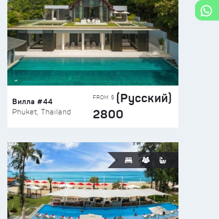
(Русский)
FROM $
Вилла #44
2800
Phuket, Thailand