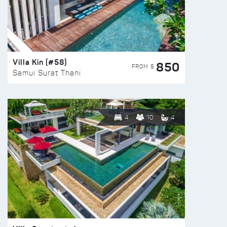
Villa Kin (#58)
850
FROM $
Samui Surat Thani
4
10
4