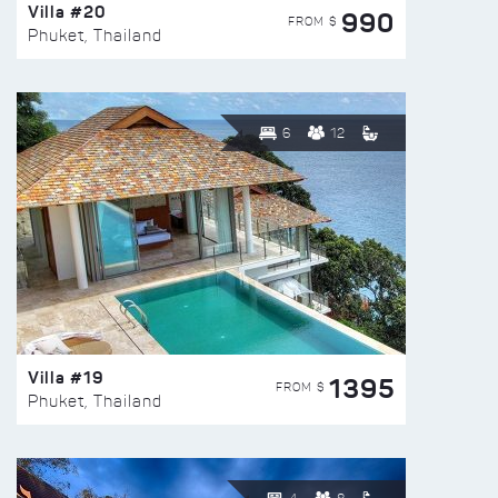
Villa #20
990
FROM $
Phuket, Thailand
6
12
Villa #19
1395
FROM $
Phuket, Thailand