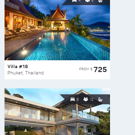
4
8
Villa #18
725
FROM $
Phuket, Thailand
6
12