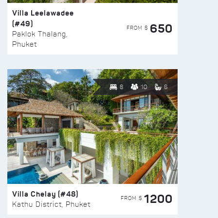
Villa Leelawadee
(#49)
650
FROM $
Paklok Thalang,
Phuket
8
10
6
Villa Chelay (#48)
1200
FROM $
Kathu District, Phuket