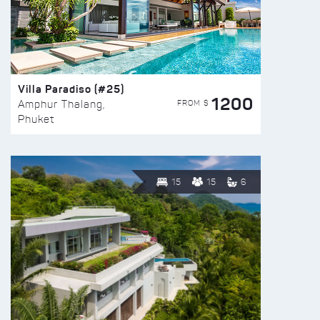
Villa Paradiso (#25)
1200
FROM $
Amphur Thalang,
Phuket
15
15
6