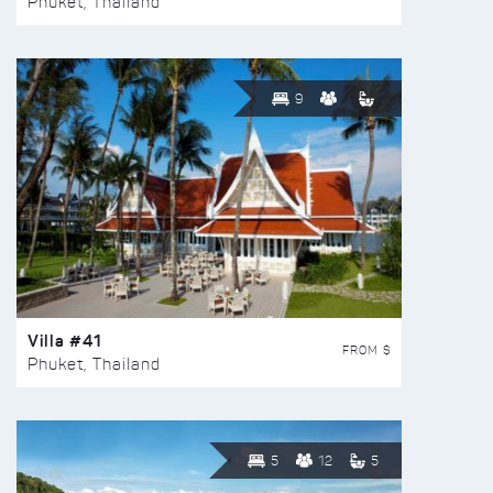
Phuket, Thailand
9
Villa #41
FROM $
Phuket, Thailand
5
12
5