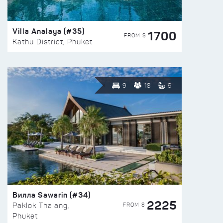
Villa Analaya (#35)
1700
FROM $
Kathu District, Phuket
9
18
9
Вилла Sawarin (#34)
2225
FROM $
Paklok Thalang,
Phuket