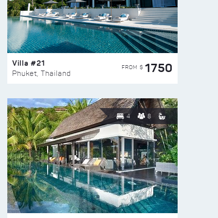
Villa #21
1750
FROM $
Phuket, Thailand
4
8