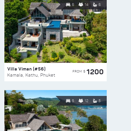
6
14
6
Villa Viman (#56)
1200
FROM $
Kamala, Kathu, Phuket
5
12
5