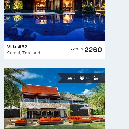
Villa #32
2260
FROM $
Samui, Thailand
7
14