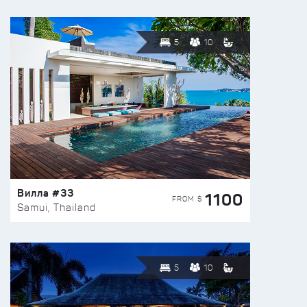
5
10
Вилла #33
1100
FROM $
Samui, Thailand
5
10