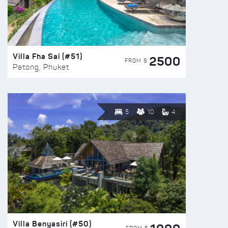
Villa Fha Sai (#51)
2500
FROM $
Patong, Phuket
5
10
4
Villa Benyasiri (#50)