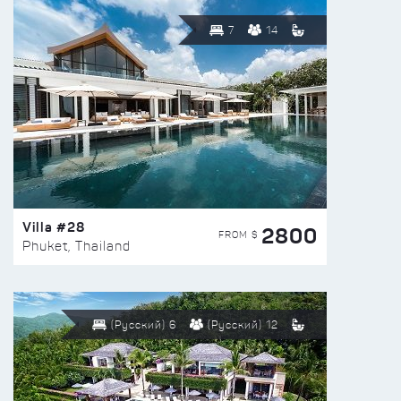
7
14
Villa #28
2800
FROM $
Phuket, Thailand
(Русский) 6
(Русский) 12