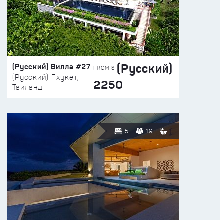
(Русский)
(Русский) Вилла #27
FROM $
(Русский) Пхукет,
2250
Таиланд
5
19