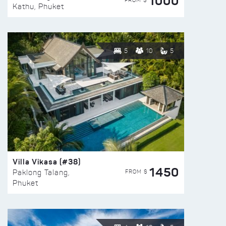
1000
FROM $
Kathu, Phuket
5
10
5
Villa Vikasa (#38)
1450
FROM $
Paklong Talang,
Phuket