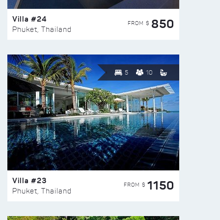
Villa #24
850
FROM $
Phuket, Thailand
5
10
Villa #23
1150
FROM $
Phuket, Thailand