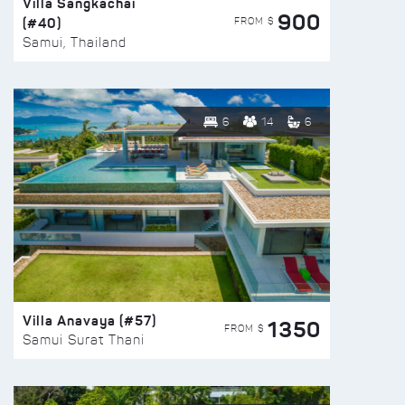
Villa Sangkachai
900
(#40)
FROM $
Samui, Thailand
6
14
6
Villa Anavaya (#57)
1350
FROM $
Samui Surat Thani