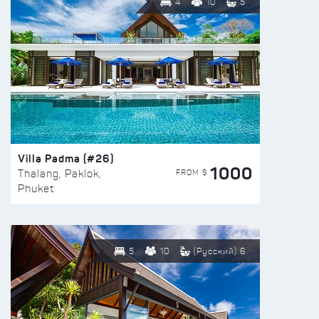
4
10
5
Villa Padma (#26)
1000
FROM $
Thalang, Paklok,
Phuket
5
10
(Русский) 6