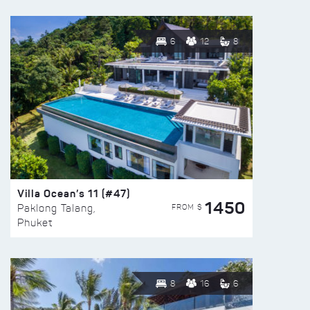
6
12
8
Villa Ocean’s 11 (#47)
1450
FROM $
Paklong Talang,
Phuket
8
16
6