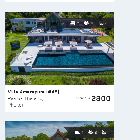
8
16
8
Villa Amarapura (#45)
2800
FROM $
Paklok Thalang,
Phuket
4
8