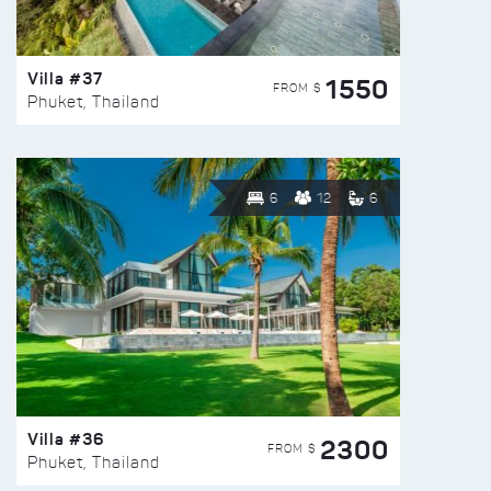
Villa #37
1550
FROM $
Phuket, Thailand
6
12
6
Villa #36
2300
FROM $
Phuket, Thailand