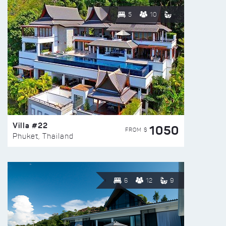
5
10
Villa #22
1050
FROM $
Phuket, Thailand
6
12
9