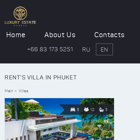
Home
About Us
Contacts
+66 83 173 5251
RU
EN
RENT'S VILLA IN PHUKET
Main
Villas
5
12
5