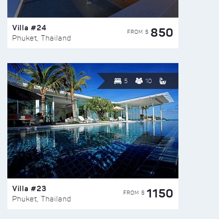
Villa #24
850
FROM $
Phuket, Thailand
5
10
Villa #23
1150
FROM $
Phuket, Thailand