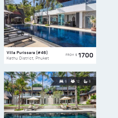
Villa Purissara (#46)
1700
FROM $
Kathu District, Phuket
6
12
6