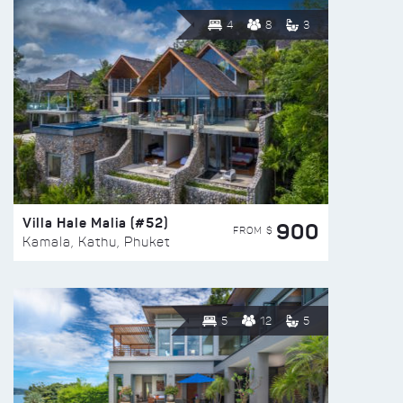
4
8
3
Villa Hale Malia (#52)
900
FROM $
Kamala, Kathu, Phuket
5
12
5