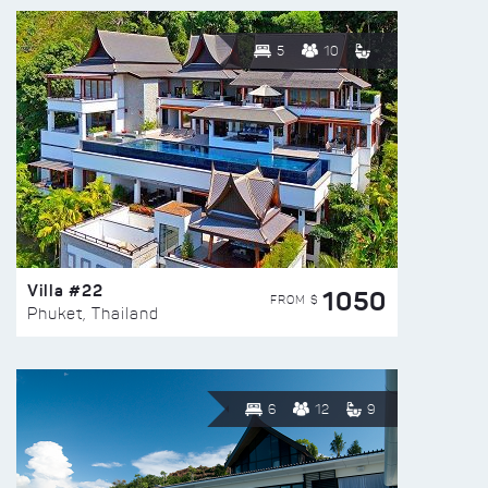
5
10
Villa #22
1050
FROM $
Phuket, Thailand
6
12
9