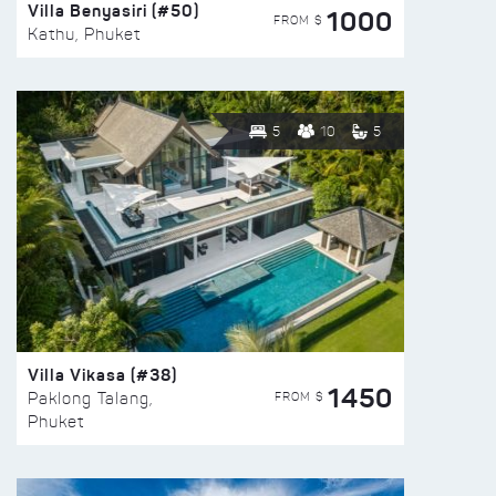
Villa Benyasiri (#50)
1000
FROM $
Kathu, Phuket
5
10
5
Villa Vikasa (#38)
1450
FROM $
Paklong Talang,
Phuket