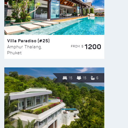
Villa Paradiso (#25)
1200
FROM $
Amphur Thalang,
Phuket
15
15
6