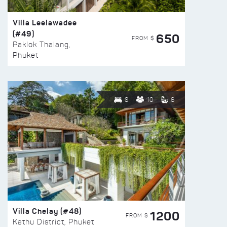
Villa Leelawadee
(#49)
650
FROM $
Paklok Thalang,
Phuket
8
10
6
Villa Chelay (#48)
1200
FROM $
Kathu District, Phuket