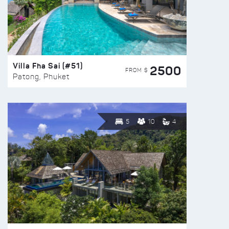
Villa Fha Sai (#51)
2500
FROM $
Patong, Phuket
5
10
4