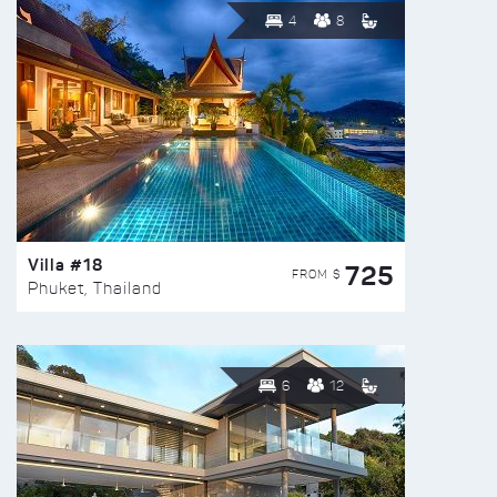
4
8
Villa #18
725
FROM $
Phuket, Thailand
6
12