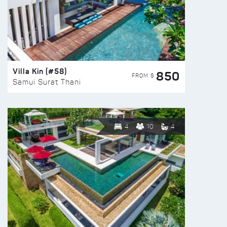
Villa Kin (#58)
850
FROM $
Samui Surat Thani
4
10
4