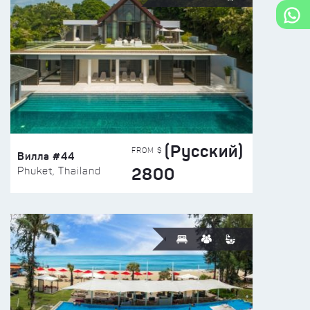
(Русский)
FROM $
Вилла #44
2800
Phuket, Thailand