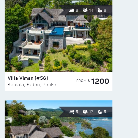
6
14
6
Villa Viman (#56)
1200
FROM $
Kamala, Kathu, Phuket
5
12
5