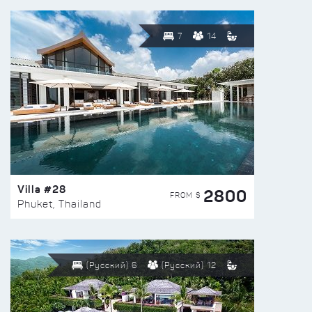
7
14
Villa #28
2800
FROM $
Phuket, Thailand
(Русский) 6
(Русский) 12