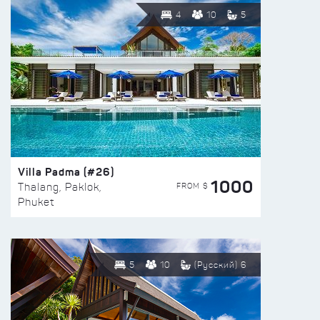
4
10
5
Villa Padma (#26)
1000
FROM $
Thalang, Paklok,
Phuket
5
10
(Русский) 6