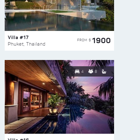
Villa #17
1900
FROM $
Phuket, Thailand
4
8