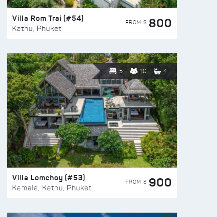
Villa Rom Trai (#54)
800
FROM $
Kathu, Phuket
5
10
4
Villa Lomchoy (#53)
900
FROM $
Kamala, Kathu, Phuket