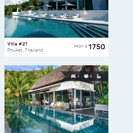
Villa #21
1750
FROM $
Phuket, Thailand
4
8