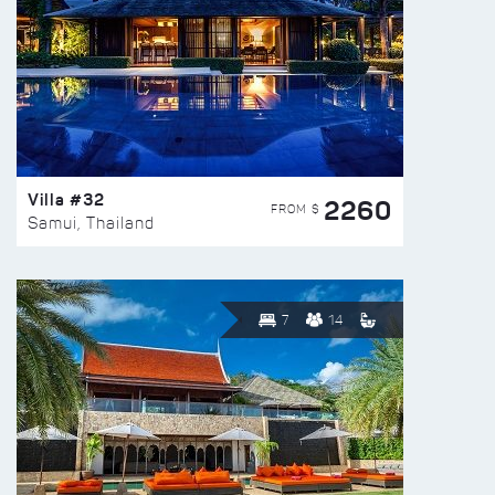
Villa #32
2260
FROM $
Samui, Thailand
7
14