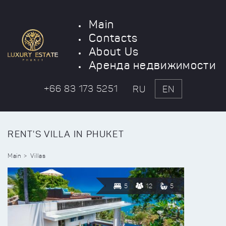
Main
Contacts
About Us
Аренда недвижимости
+66 83 173 5251
RU
EN
RENT'S VILLA IN PHUKET
Main
Villas
5
12
5