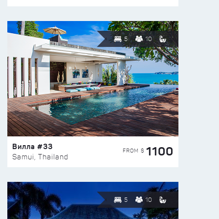
5
10
Вилла #33
1100
FROM $
Samui, Thailand
5
10