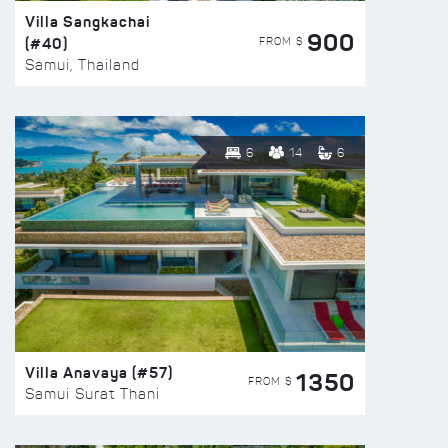
Villa Sangkachai
900
(#40)
FROM $
Samui, Thailand
6
14
6
Villa Anavaya (#57)
1350
FROM $
Samui Surat Thani