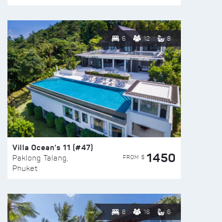
6
12
8
Villa Ocean’s 11 (#47)
1450
FROM $
Paklong Talang,
Phuket
8
16
6