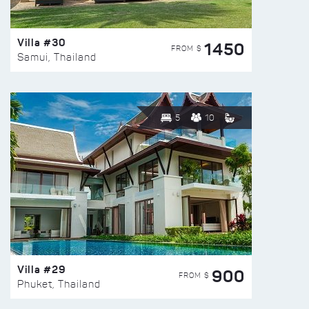
Villa #30
1450
FROM $
Samui, Thailand
5
10
Villa #29
900
FROM $
Phuket, Thailand