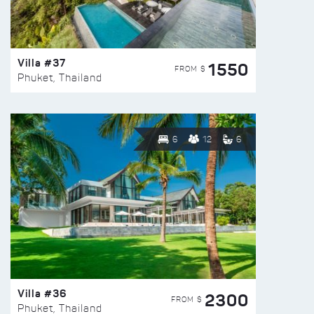
Villa #37
1550
FROM $
Phuket, Thailand
6
12
6
Villa #36
2300
FROM $
Phuket, Thailand