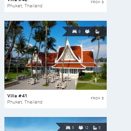
FROM $
Phuket, Thailand
9
Villa #41
FROM $
Phuket, Thailand
5
12
5