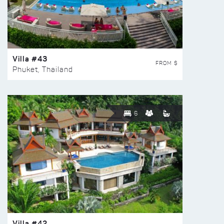
Villa #43
FROM $
Phuket, Thailand
6
Villa #42