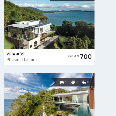
Villa #39
700
FROM $
Phuket, Thailand
5
8
6