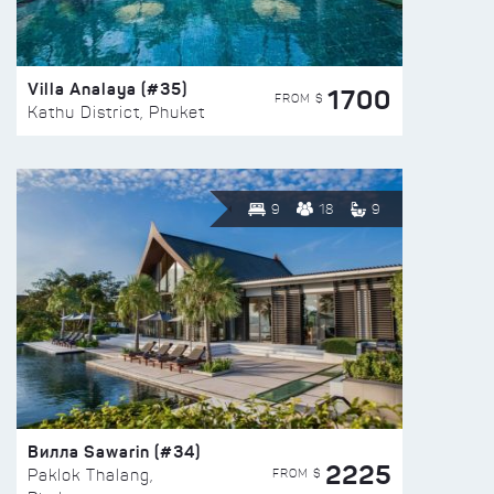
Villa Analaya (#35)
1700
FROM $
Kathu District, Phuket
9
18
9
Вилла Sawarin (#34)
2225
FROM $
Paklok Thalang,