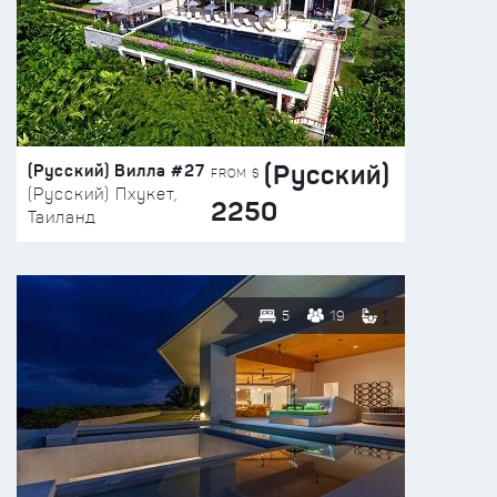
(Русский)
(Русский) Вилла #27
FROM $
(Русский) Пхукет,
2250
Таиланд
5
19