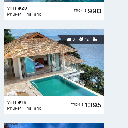
Villa #20
990
FROM $
Phuket, Thailand
6
12
Villa #19
1395
FROM $
Phuket, Thailand