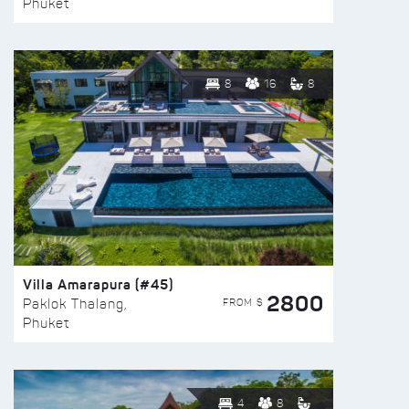
Phuket
8
16
8
Villa Amarapura (#45)
2800
FROM $
Paklok Thalang,
Phuket
4
8