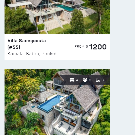
Villa Saengoosta
1200
(#55)
FROM $
Kamala, Kathu, Phuket
4
8
3