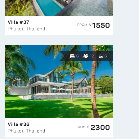
Villa #37
1550
FROM $
Phuket, Thailand
6
12
6
Villa #36
2300
FROM $
Phuket, Thailand