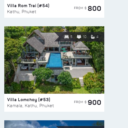
Villa Rom Trai (#54)
800
FROM $
Kathu, Phuket
5
10
4
Villa Lomchoy (#53)
900
FROM $
Kamala, Kathu, Phuket