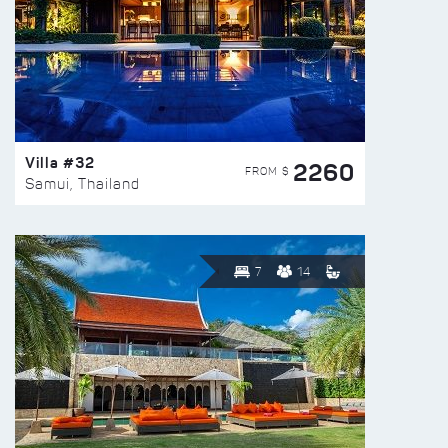
Villa #32
2260
FROM $
Samui, Thailand
7
14