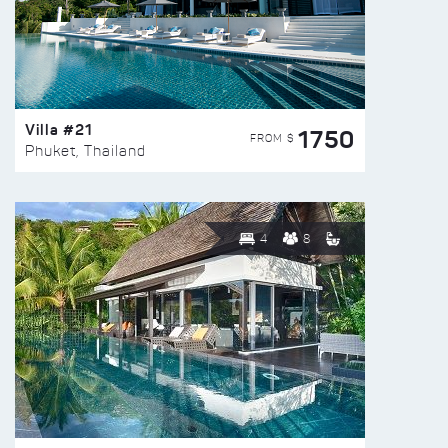
Villa #21
1750
FROM $
Phuket, Thailand
4
8