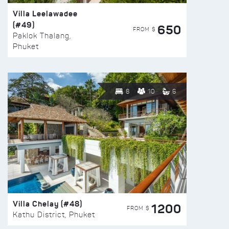
Villa Leelawadee
(#49)
650
FROM $
Paklok Thalang,
Phuket
8
10
6
Villa Chelay (#48)
1200
FROM $
Kathu District, Phuket