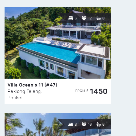
6
12
8
Villa Ocean’s 11 (#47)
1450
FROM $
Paklong Talang,
Phuket
8
16
6