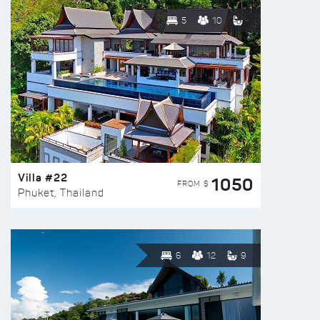
5
10
Villa #22
1050
FROM $
Phuket, Thailand
6
12
9