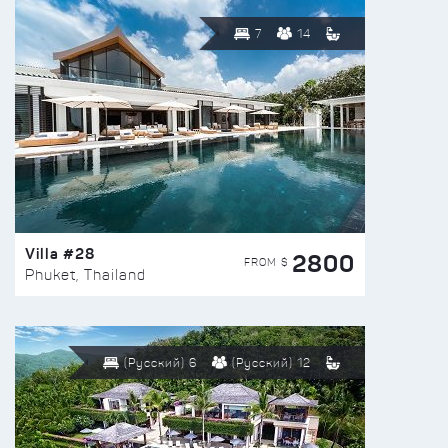
7
14
Villa #28
2800
FROM $
Phuket, Thailand
(Русский) 6
(Русский) 12