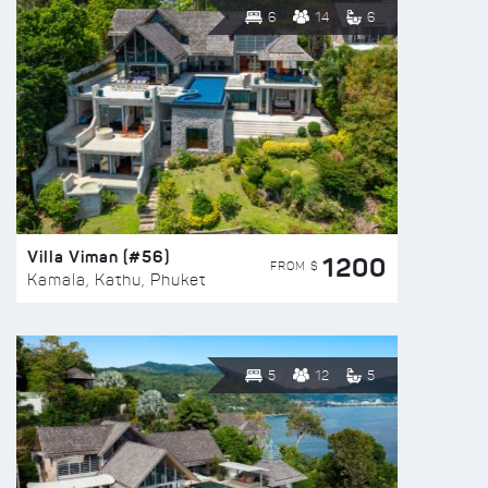
6
14
6
Villa Viman (#56)
1200
FROM $
Kamala, Kathu, Phuket
5
12
5