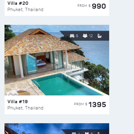
Villa #20
990
FROM $
Phuket, Thailand
6
12
Villa #19
1395
FROM $
Phuket, Thailand