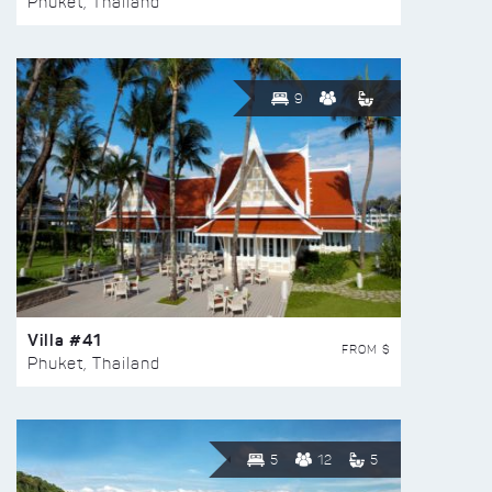
Phuket, Thailand
9
Villa #41
FROM $
Phuket, Thailand
5
12
5