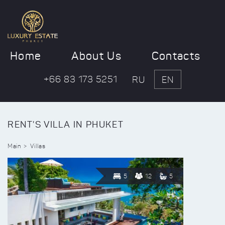
Home
About Us
Contacts
+66 83 173 5251
RU
EN
RENT'S VILLA IN PHUKET
Main
Villas
5
12
5