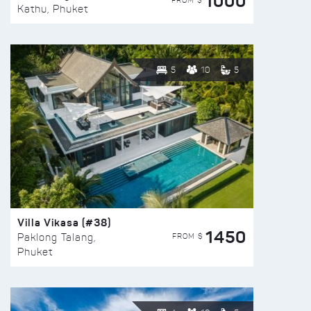
1000
FROM $
Kathu, Phuket
5
10
5
Villa Vikasa (#38)
1450
FROM $
Paklong Talang,
Phuket