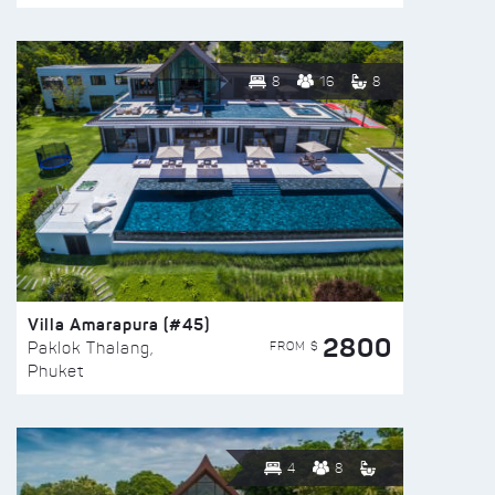
8
16
8
Villa Amarapura (#45)
2800
FROM $
Paklok Thalang,
Phuket
4
8