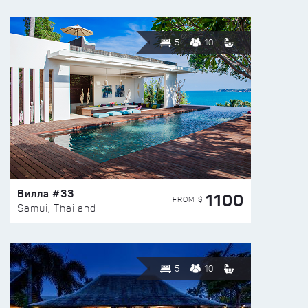
5
10
Вилла #33
1100
FROM $
Samui, Thailand
5
10