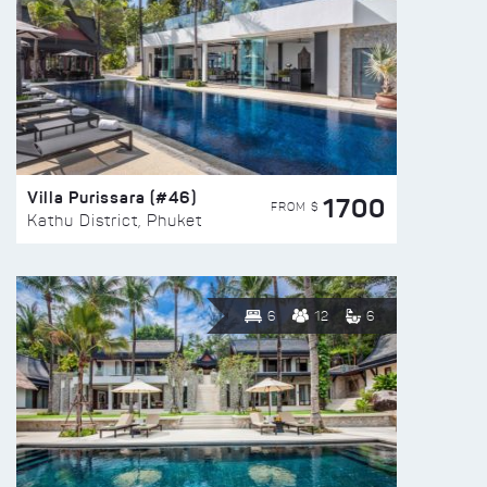
Villa Purissara (#46)
1700
FROM $
Kathu District, Phuket
6
12
6