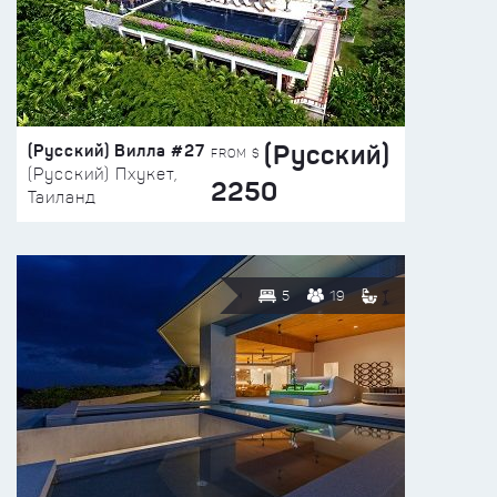
(Русский)
(Русский) Вилла #27
FROM $
(Русский) Пхукет,
2250
Таиланд
5
19