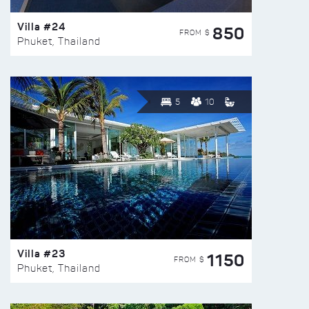
Villa #24
850
FROM $
Phuket, Thailand
5
10
Villa #23
1150
FROM $
Phuket, Thailand