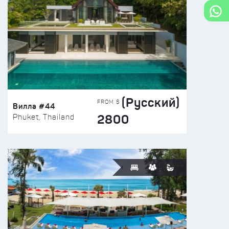
(Русский)
FROM $
Вилла #44
2800
Phuket, Thailand