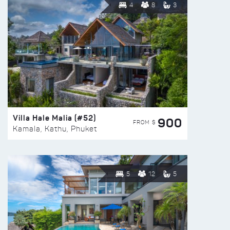
4
8
3
Villa Hale Malia (#52)
900
FROM $
Kamala, Kathu, Phuket
5
12
5