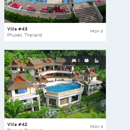
Villa #43
FROM $
Phuket, Thailand
6
Villa #42
FROM $