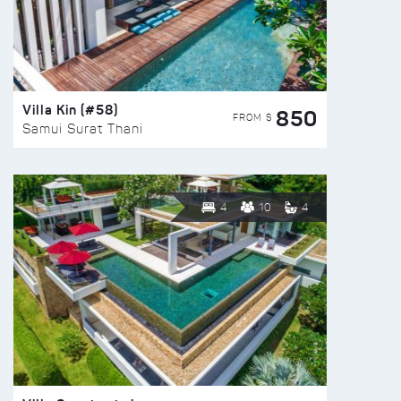
Villa Kin (#58)
850
FROM $
Samui Surat Thani
4
10
4