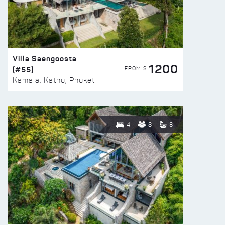
Villa Saengoosta
1200
(#55)
FROM $
Kamala, Kathu, Phuket
4
8
3