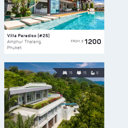
Villa Paradiso (#25)
1200
FROM $
Amphur Thalang,
Phuket
15
15
6