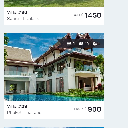
Villa #30
1450
FROM $
Samui, Thailand
5
10
Villa #29
900
FROM $
Phuket, Thailand