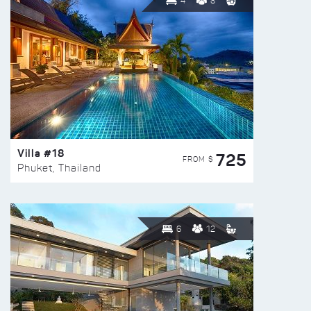
4
8
Villa #18
725
FROM $
Phuket, Thailand
6
12