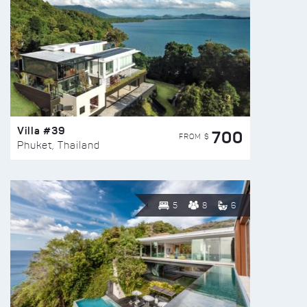
Villa #39
700
FROM $
Phuket, Thailand
5
8
6