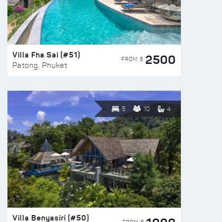
Villa Fha Sai (#51)
2500
FROM $
Patong, Phuket
5
10
4
Villa Benyasiri (#50)