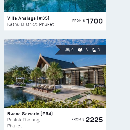
Villa Analaya (#35)
1700
FROM $
Kathu District, Phuket
9
18
9
Вилла Sawarin (#34)
2225
FROM $
Paklok Thalang,
Phuket