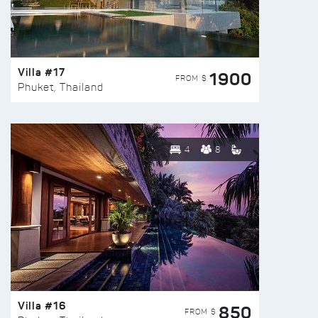
Villa #17
1900
FROM $
Phuket, Thailand
4
8
Villa #16
850
FROM $