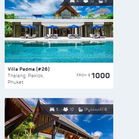
4
10
5
Villa Padma (#26)
1000
FROM $
Thalang, Paklok,
Phuket
5
10
(Русский) 6