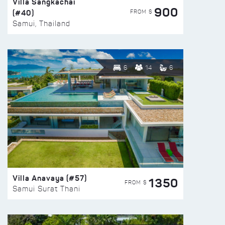
Villa Sangkachai
900
(#40)
FROM $
Samui, Thailand
6
14
6
Villa Anavaya (#57)
1350
FROM $
Samui Surat Thani