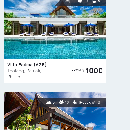
4
10
5
Villa Padma (#26)
1000
FROM $
Thalang, Paklok,
Phuket
5
10
(Русский) 6