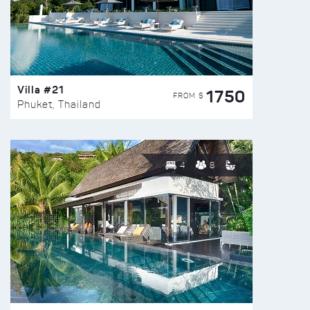
Villa #21
1750
FROM $
Phuket, Thailand
4
8