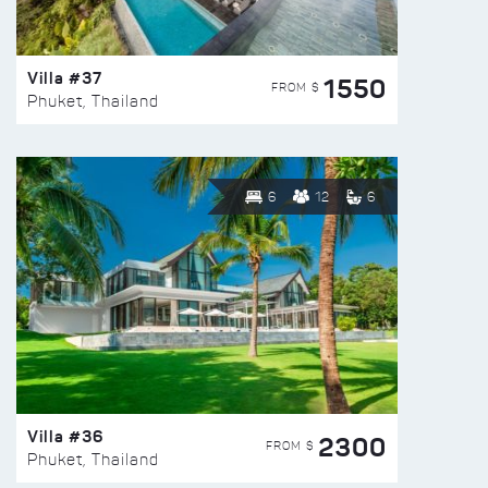
Villa #37
1550
FROM $
Phuket, Thailand
6
12
6
Villa #36
2300
FROM $
Phuket, Thailand