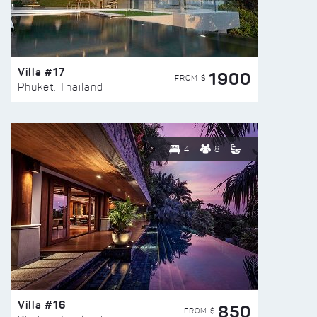
Villa #17
1900
FROM $
Phuket, Thailand
4
8
Villa #16
850
FROM $