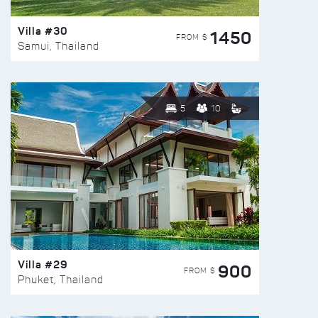
Villa #30
1450
FROM $
Samui, Thailand
5
10
Villa #29
900
FROM $
Phuket, Thailand