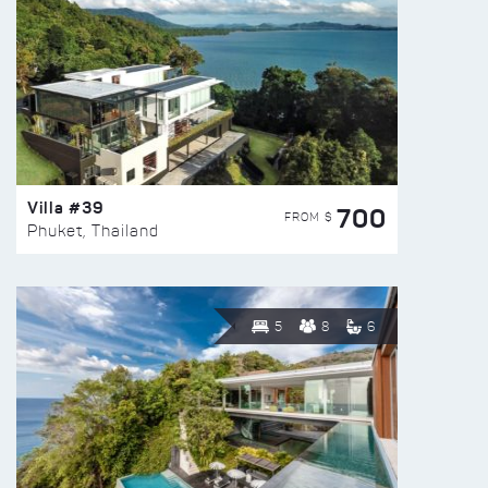
Villa #39
700
FROM $
Phuket, Thailand
5
8
6