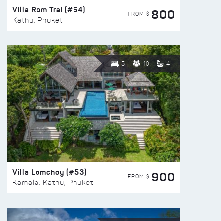
Villa Rom Trai (#54)
800
FROM $
Kathu, Phuket
5
10
4
Villa Lomchoy (#53)
900
FROM $
Kamala, Kathu, Phuket