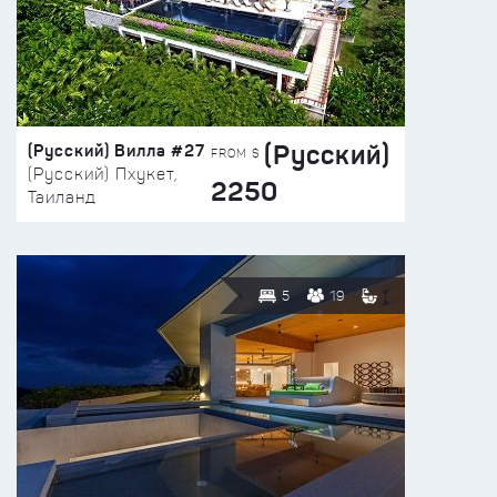
(Русский)
(Русский) Вилла #27
FROM $
(Русский) Пхукет,
2250
Таиланд
5
19