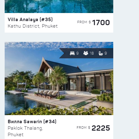
Villa Analaya (#35)
1700
FROM $
Kathu District, Phuket
9
18
9
Вилла Sawarin (#34)
2225
FROM $
Paklok Thalang,
Phuket