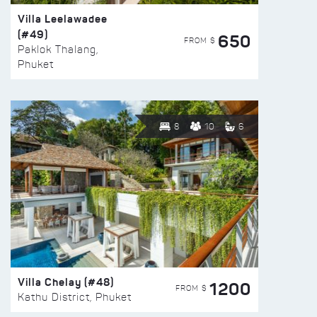
Villa Leelawadee
(#49)
650
FROM $
Paklok Thalang,
Phuket
8
10
6
Villa Chelay (#48)
1200
FROM $
Kathu District, Phuket