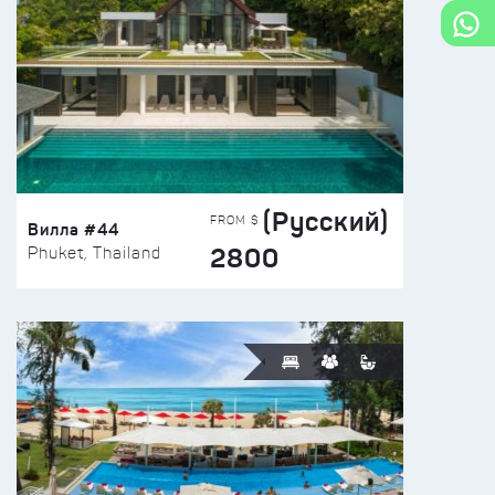
(Русский)
FROM $
Вилла #44
2800
Phuket, Thailand