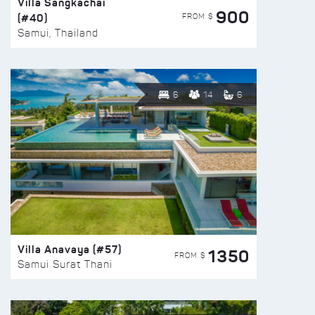
Villa Sangkachai
900
(#40)
FROM $
Samui, Thailand
6
14
6
Villa Anavaya (#57)
1350
FROM $
Samui Surat Thani