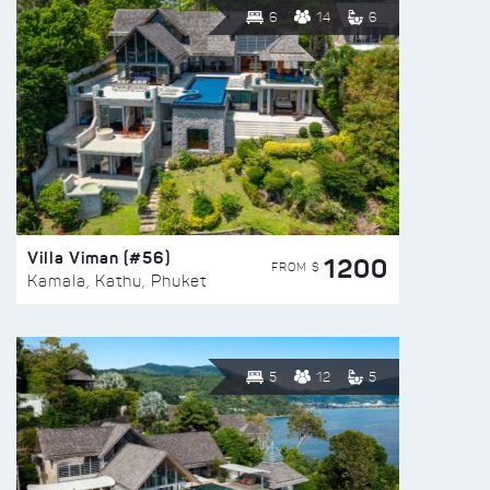
6
14
6
Villa Viman (#56)
1200
FROM $
Kamala, Kathu, Phuket
5
12
5