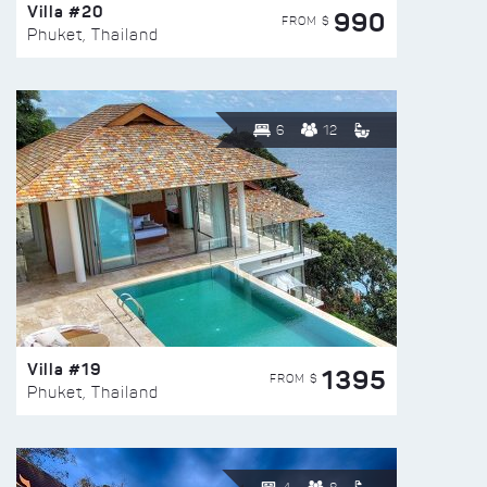
Villa #20
990
FROM $
Phuket, Thailand
6
12
Villa #19
1395
FROM $
Phuket, Thailand