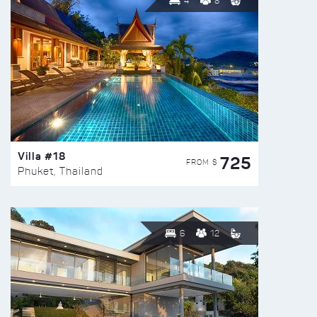
4
8
Villa #18
725
FROM $
Phuket, Thailand
6
12