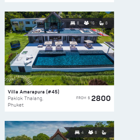
8
16
8
Villa Amarapura (#45)
2800
FROM $
Paklok Thalang,
Phuket
4
8