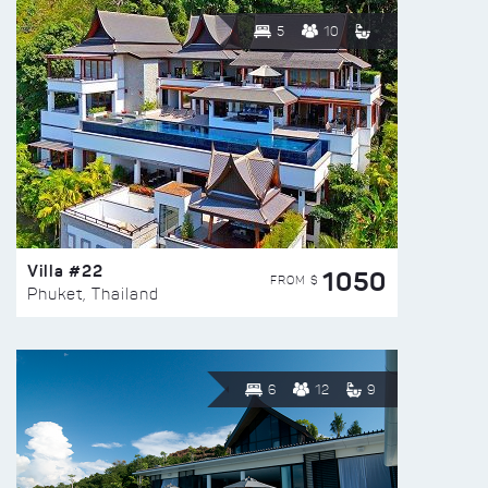
5
10
Villa #22
1050
FROM $
Phuket, Thailand
6
12
9