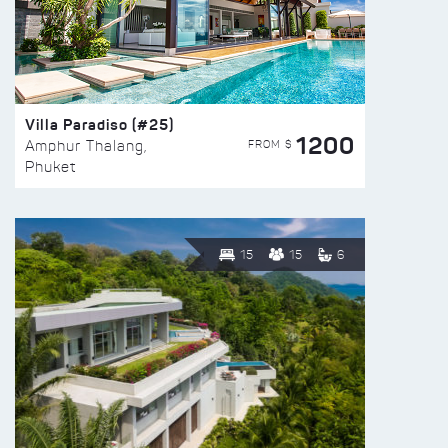
Villa Paradiso (#25)
1200
FROM $
Amphur Thalang,
Phuket
15
15
6