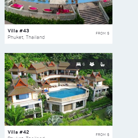
Villa #43
FROM $
Phuket, Thailand
6
Villa #42
FROM $