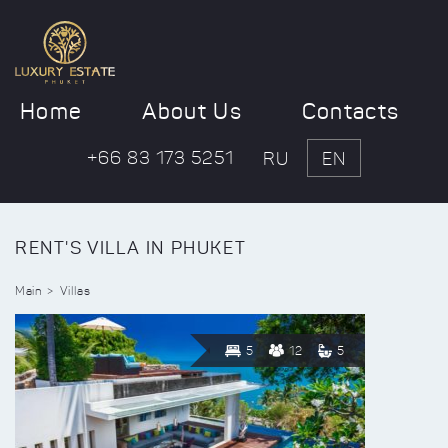
Home
About Us
Contacts
+66 83 173 5251
RU
EN
RENT'S VILLA IN PHUKET
Main
Villas
5
12
5