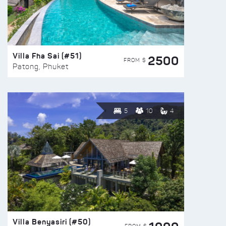
Villa Fha Sai (#51)
2500
FROM $
Patong, Phuket
5
10
4
Villa Benyasiri (#50)