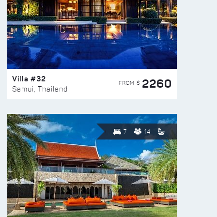
Villa #32
2260
FROM $
Samui, Thailand
7
14