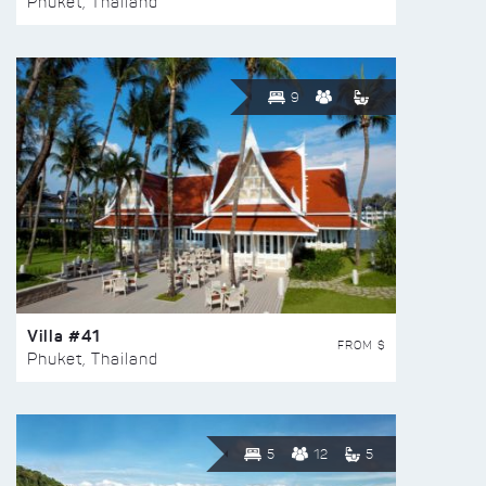
Phuket, Thailand
9
Villa #41
FROM $
Phuket, Thailand
5
12
5