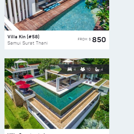
Villa Kin (#58)
850
FROM $
Samui Surat Thani
4
10
4