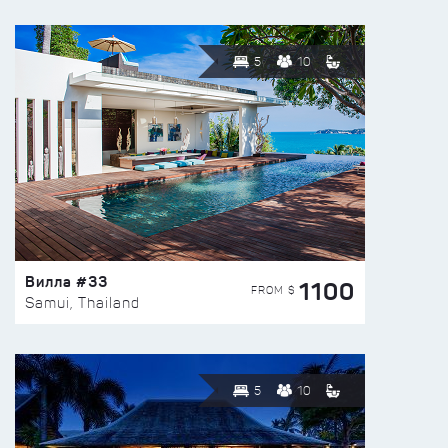
5
10
Вилла #33
1100
FROM $
Samui, Thailand
5
10