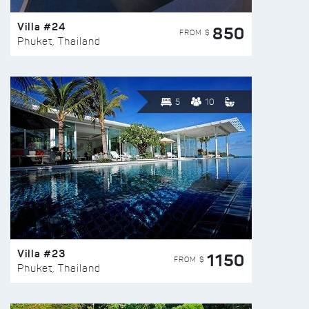
Villa #24
850
FROM $
Phuket, Thailand
5
10
Villa #23
1150
FROM $
Phuket, Thailand