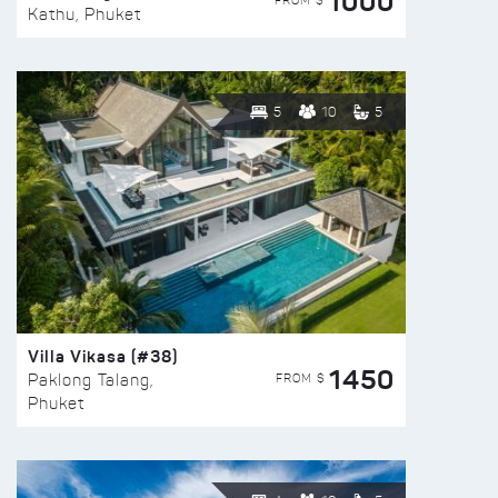
1000
FROM $
Kathu, Phuket
5
10
5
Villa Vikasa (#38)
1450
FROM $
Paklong Talang,
Phuket