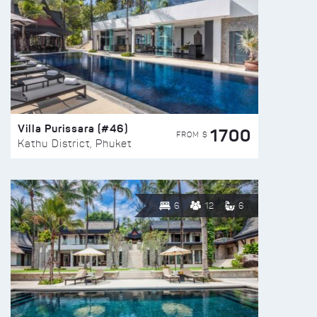
Villa Purissara (#46)
1700
FROM $
Kathu District, Phuket
6
12
6