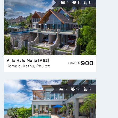
4
8
3
Villa Hale Malia (#52)
900
FROM $
Kamala, Kathu, Phuket
5
12
5