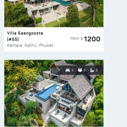
Villa Saengoosta
1200
(#55)
FROM $
Kamala, Kathu, Phuket
4
8
3