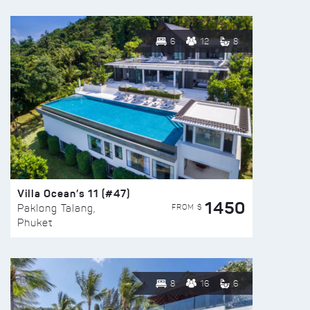
6
12
8
Villa Ocean’s 11 (#47)
1450
FROM $
Paklong Talang,
Phuket
8
16
6