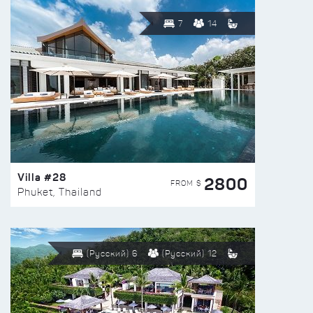
7
14
Villa #28
2800
FROM $
Phuket, Thailand
(Русский) 6
(Русский) 12