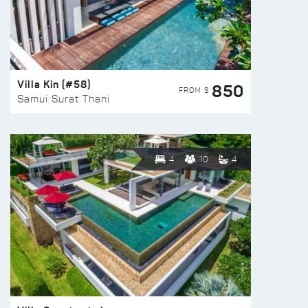
Villa Kin (#58)
850
FROM $
Samui Surat Thani
4
10
4