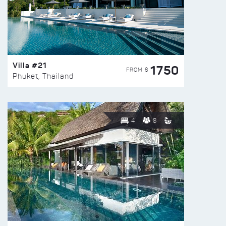
Villa #21
1750
FROM $
Phuket, Thailand
4
8