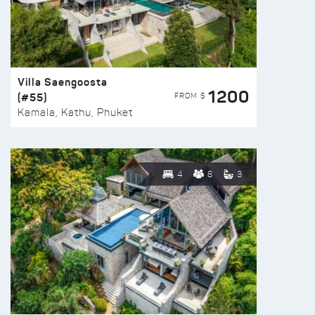
Villa Saengoosta
1200
(#55)
FROM $
Kamala, Kathu, Phuket
4
8
3