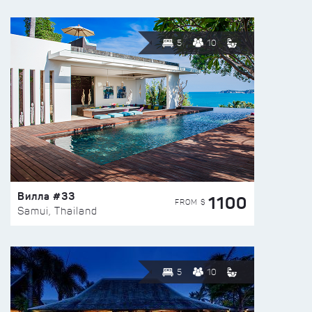
5
10
Вилла #33
1100
FROM $
Samui, Thailand
5
10