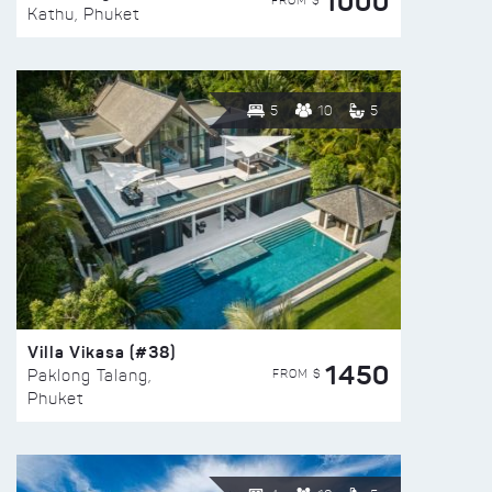
1000
FROM $
Kathu, Phuket
5
10
5
Villa Vikasa (#38)
1450
FROM $
Paklong Talang,
Phuket