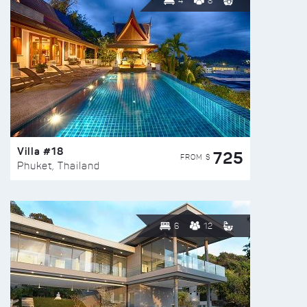
4
8
Villa #18
725
FROM $
Phuket, Thailand
6
12