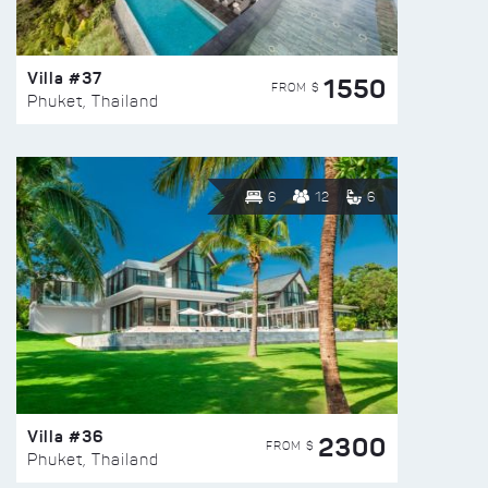
Villa #37
1550
FROM $
Phuket, Thailand
6
12
6
Villa #36
2300
FROM $
Phuket, Thailand