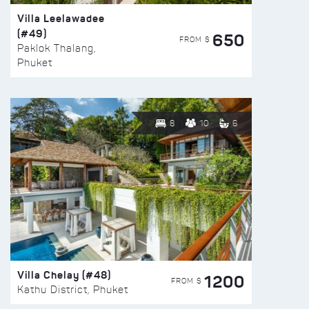
Villa Leelawadee
(#49)
650
FROM $
Paklok Thalang,
Phuket
8
10
6
Villa Chelay (#48)
1200
FROM $
Kathu District, Phuket