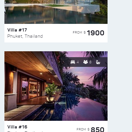
Villa #17
1900
FROM $
Phuket, Thailand
4
8
Villa #16
850
FROM $