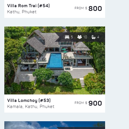
Villa Rom Trai (#54)
800
FROM $
Kathu, Phuket
5
10
4
Villa Lomchoy (#53)
900
FROM $
Kamala, Kathu, Phuket