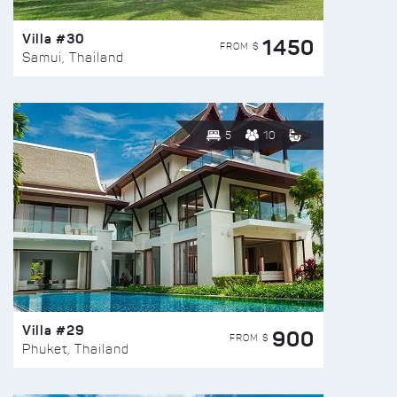
Villa #30
1450
FROM $
Samui, Thailand
5
10
Villa #29
900
FROM $
Phuket, Thailand