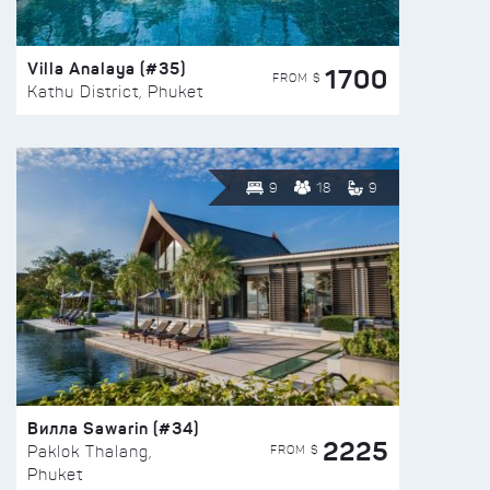
Villa Analaya (#35)
1700
FROM $
Kathu District, Phuket
9
18
9
Вилла Sawarin (#34)
2225
FROM $
Paklok Thalang,
Phuket