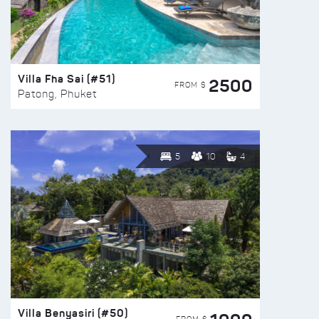
Villa Fha Sai (#51)
2500
FROM $
Patong, Phuket
5
10
4
Villa Benyasiri (#50)