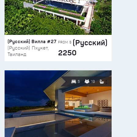
(Русский)
(Русский) Вилла #27
FROM $
(Русский) Пхукет,
2250
Таиланд
5
19