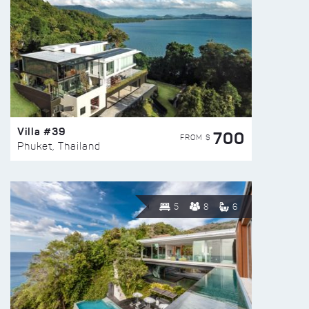
Villa #39
700
FROM $
Phuket, Thailand
5
8
6