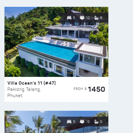
6
12
8
Villa Ocean’s 11 (#47)
1450
FROM $
Paklong Talang,
Phuket
8
16
6