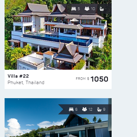
5
10
Villa #22
1050
FROM $
Phuket, Thailand
6
12
9