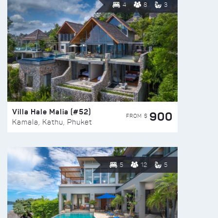
4
8
3
Villa Hale Malia (#52)
900
FROM $
Kamala, Kathu, Phuket
5
12
5