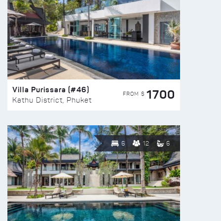
Villa Purissara (#46)
1700
FROM $
Kathu District, Phuket
6
12
6