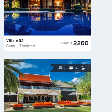
Villa #32
2260
FROM $
Samui, Thailand
7
14