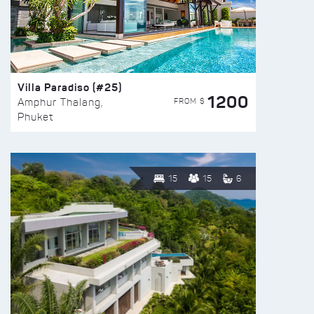
Villa Paradiso (#25)
1200
FROM $
Amphur Thalang,
Phuket
15
15
6