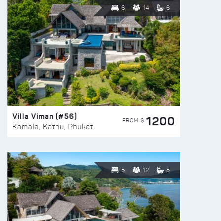
6
14
6
Villa Viman (#56)
1200
FROM $
Kamala, Kathu, Phuket
5
12
5