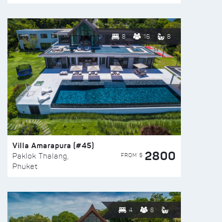
8
16
8
Villa Amarapura (#45)
2800
FROM $
Paklok Thalang,
Phuket
4
8