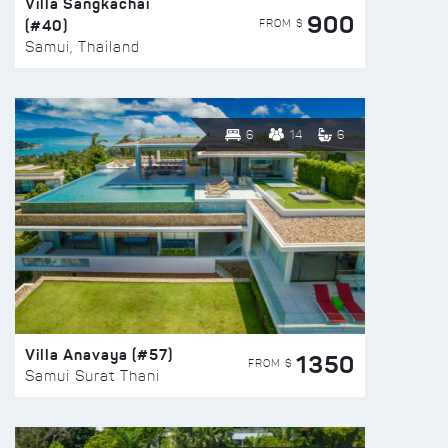
Villa Sangkachai
900
(#40)
FROM $
Samui, Thailand
6
14
6
Villa Anavaya (#57)
1350
FROM $
Samui Surat Thani