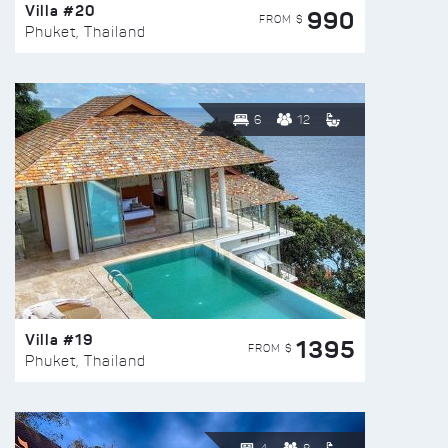
Villa #20
990
FROM $
Phuket, Thailand
6
12
Villa #19
1395
FROM $
Phuket, Thailand