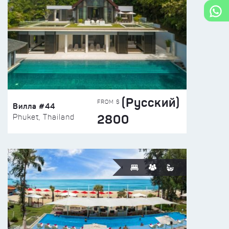
(Русский)
FROM $
Вилла #44
2800
Phuket, Thailand