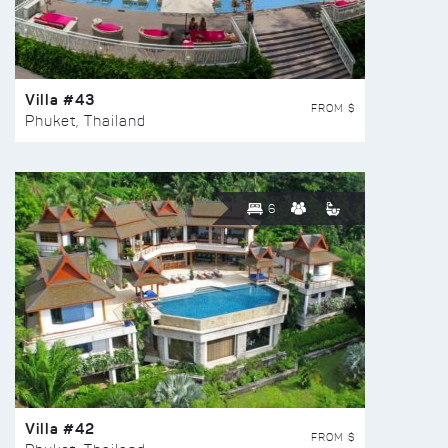
Villa #43
FROM $
Phuket, Thailand
6
Villa #42
FROM $