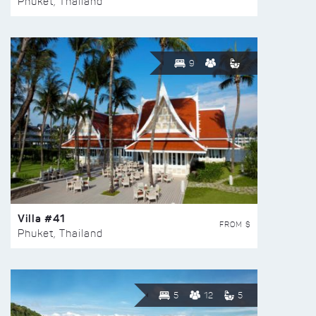
Phuket, Thailand
9
Villa #41
FROM $
Phuket, Thailand
5
12
5