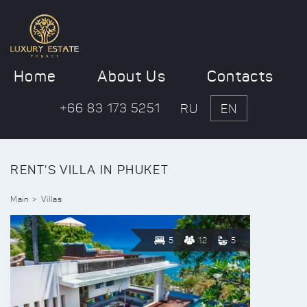
Home
About Us
Contacts
+66 83 173 5251
RU
EN
RENT'S VILLA IN PHUKET
Main
Villas
5
12
5