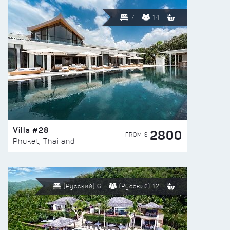
7
14
Villa #28
2800
FROM $
Phuket, Thailand
(Русский) 6
(Русский) 12