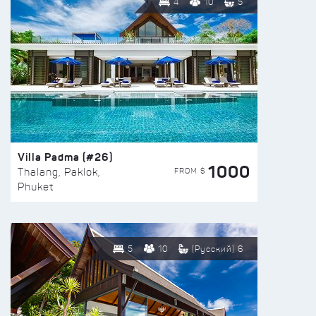
4
10
5
Villa Padma (#26)
1000
FROM $
Thalang, Paklok,
Phuket
5
10
(Русский) 6