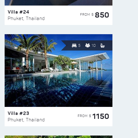
Villa #24
850
FROM $
Phuket, Thailand
5
10
Villa #23
1150
FROM $
Phuket, Thailand