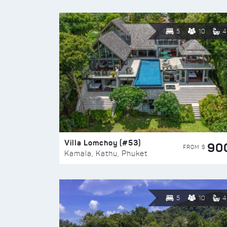
5
10
4
Villa Lomchoy (#53)
90
FROM $
Kamala, Kathu, Phuket
5
10
4