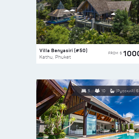
Villa Benyasiri (#50)
100
FROM $
Kathu, Phuket
5
10
(Русский) 6