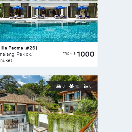
illa Padma (#26)
1000
FROM $
halang, Paklok,
huket
8
10
6