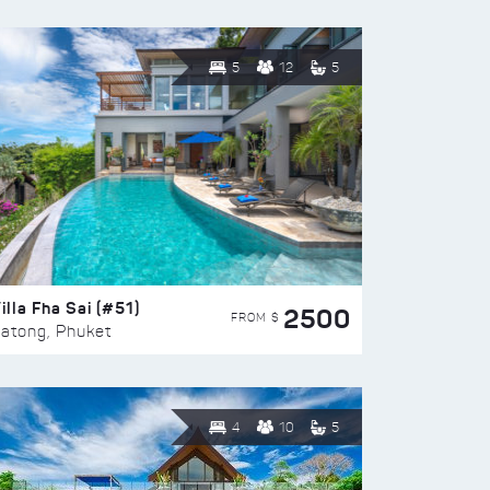
5
12
5
illa Fha Sai (#51)
2500
FROM $
atong, Phuket
4
10
5