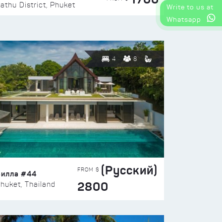
athu District, Phuket
Write to us at
Whatsapp
4
8
(Русский)
FROM $
Вилла #44
2800
huket, Thailand