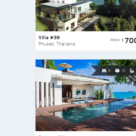
Villa #39
70
FROM $
Phuket, Thailand
5
10