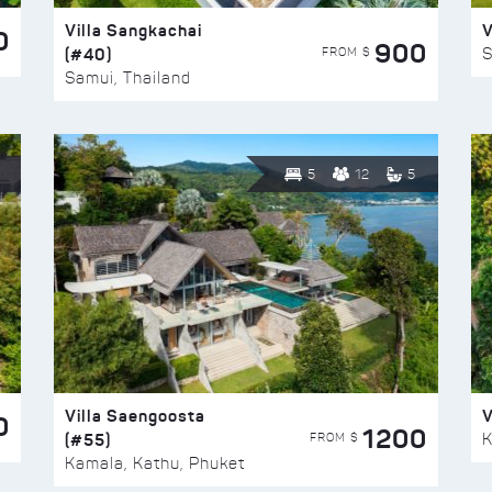
Villa Sangkachai
V
0
900
(#40)
S
FROM $
Samui, Thailand
5
12
5
Villa Saengoosta
V
0
1200
(#55)
K
FROM $
Kamala, Kathu, Phuket