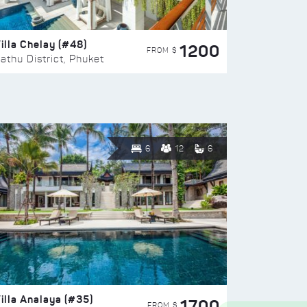
illa Chelay (#48)
1200
FROM $
athu District, Phuket
6
12
6
illa Analaya (#35)
1700
FROM $