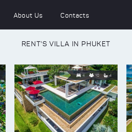
About Us
Contacts
RENT'S VILLA IN PHUKET
4
10
4