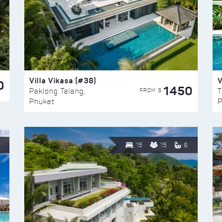
Villa Vikasa (#38)
V
0
1450
FROM $
Paklong Talang,
T
Phuket
P
15
15
6