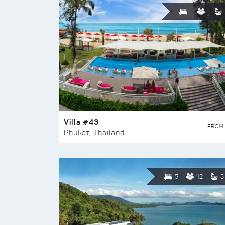
Villa #43
FROM
Phuket, Thailand
5
12
5