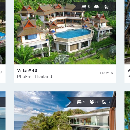
6
Villa #42
V
 $
FROM $
Phuket, Thailand
P
5
8
6