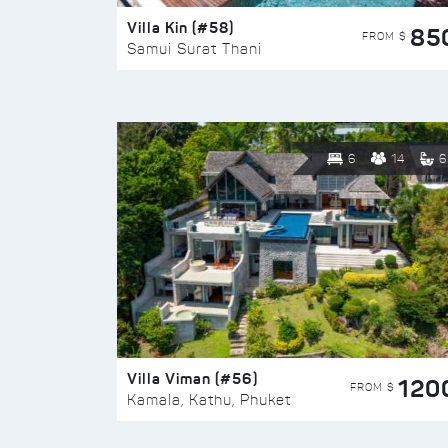
Villa Kin (#58)
85
FROM $
Samui Surat Thani
6
14
6
Villa Viman (#56)
120
FROM $
Kamala, Kathu, Phuket