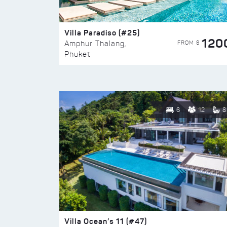
Villa Paradiso (#25)
120
FROM $
Amphur Thalang,
Phuket
6
12
8
Villa Ocean’s 11 (#47)