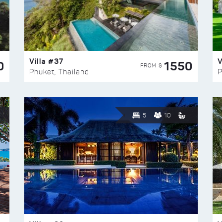
Villa #37
V
0
1550
FROM $
Phuket, Thailand
P
5
10