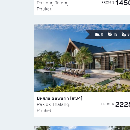
145
FROM $
Paklong Talang,
Phuket
9
18
9
Вилла Sawarin (#34)
222
FROM $
Paklok Thalang,
Phuket