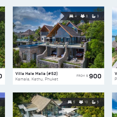
4
8
3
Villa Hale Malia (#52)
V
0
900
FROM $
Kamala, Kathu, Phuket
P
5
10
5