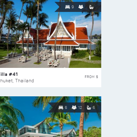
9
illa #41
FROM $
huket, Thailand
6
12
6