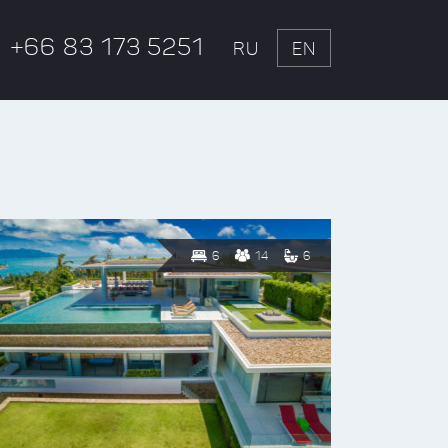
+66 83 173 5251
RU
EN
6
14
6