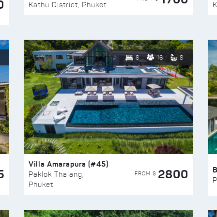
0
Kathu District, Phuket
K
8
16
8
Villa Amarapura (#45)
5
2800
FROM $
Paklok Thalang,
P
Phuket