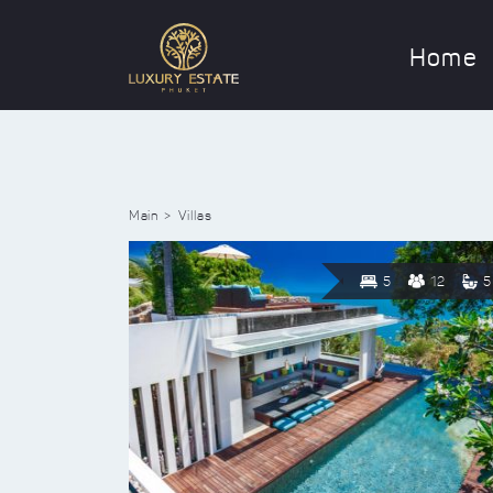
Home
Main
Villas
5
12
5