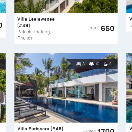
Villa Leelawadee
V
0
(#49)
K
650
FROM $
Paklok Thalang,
Phuket
8
16
6
Villa Purissara (#46)
V
1700
FROM $