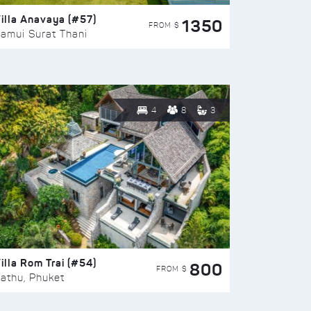
illa Anavaya (#57)
1350
FROM $
amui Surat Thani
4
8
3
illa Rom Trai (#54)
800
FROM $
athu, Phuket