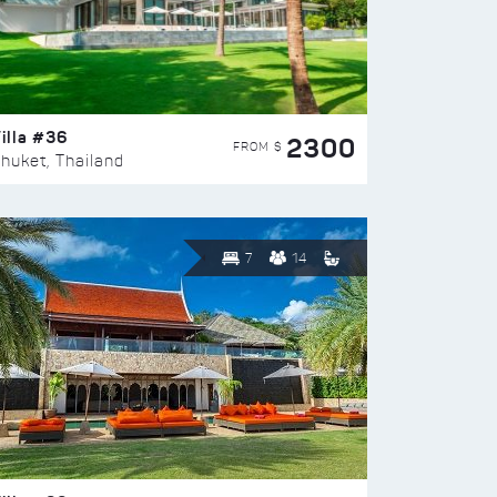
illa #36
2300
FROM $
huket, Thailand
7
14