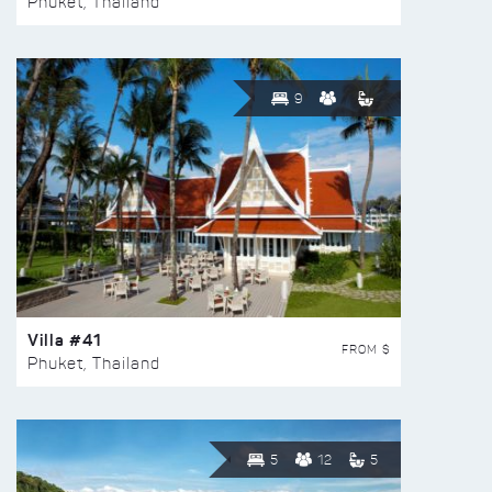
Phuket, Thailand
9
Villa #41
FROM $
Phuket, Thailand
5
12
5