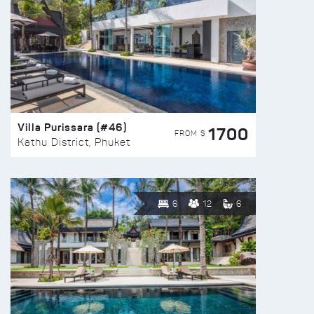
Villa Purissara (#46)
1700
FROM $
Kathu District, Phuket
6
12
6