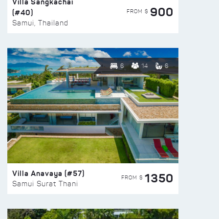
Villa Sangkachai
900
(#40)
FROM $
Samui, Thailand
6
14
6
Villa Anavaya (#57)
1350
FROM $
Samui Surat Thani