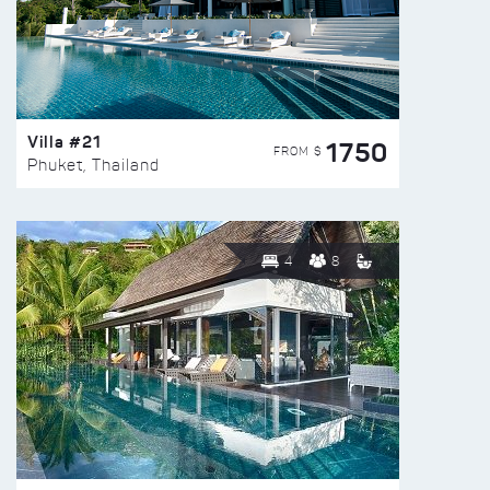
Villa #21
1750
FROM $
Phuket, Thailand
4
8