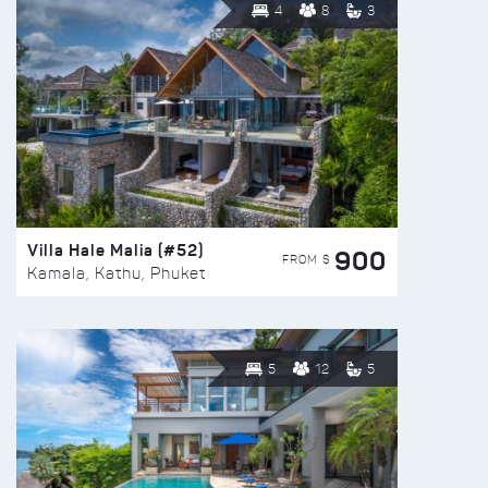
4
8
3
Villa Hale Malia (#52)
900
FROM $
Kamala, Kathu, Phuket
5
12
5