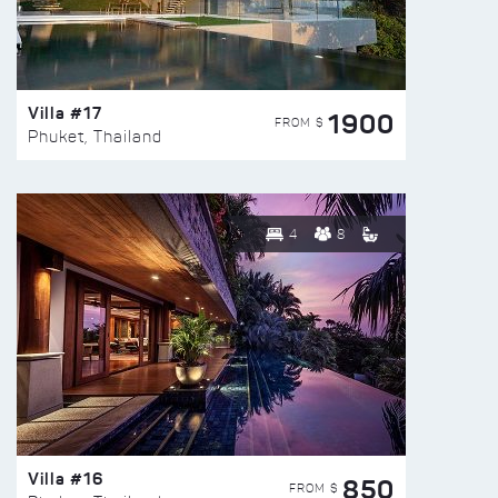
Villa #17
1900
FROM $
Phuket, Thailand
4
8
Villa #16
850
FROM $