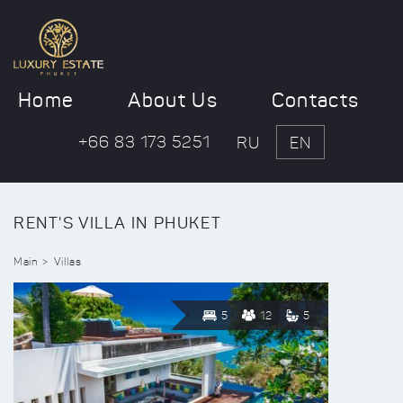
Home
About Us
Contacts
+66 83 173 5251
RU
EN
RENT'S VILLA IN PHUKET
Main
Villas
5
12
5