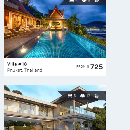
4
8
Villa #18
725
FROM $
Phuket, Thailand
6
12