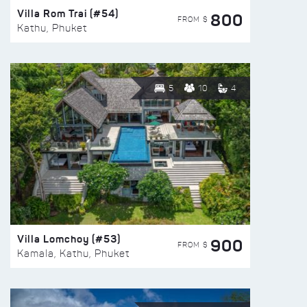
Villa Rom Trai (#54)
800
FROM $
Kathu, Phuket
5
10
4
Villa Lomchoy (#53)
900
FROM $
Kamala, Kathu, Phuket