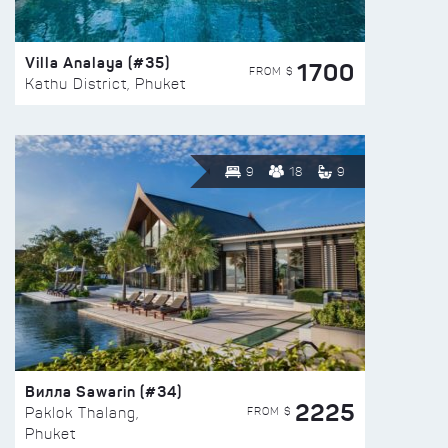
Villa Analaya (#35)
1700
FROM $
Kathu District, Phuket
9
18
9
Вилла Sawarin (#34)
2225
FROM $
Paklok Thalang,
Phuket