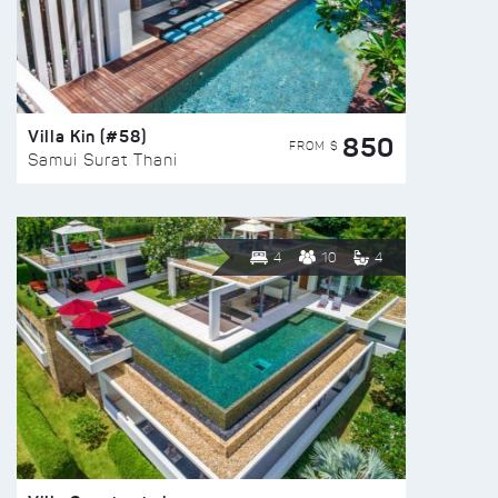
Villa Kin (#58)
850
FROM $
Samui Surat Thani
4
10
4