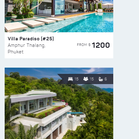
Villa Paradiso (#25)
1200
FROM $
Amphur Thalang,
Phuket
15
15
6