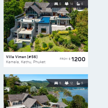
6
14
6
Villa Viman (#56)
1200
FROM $
Kamala, Kathu, Phuket
5
12
5