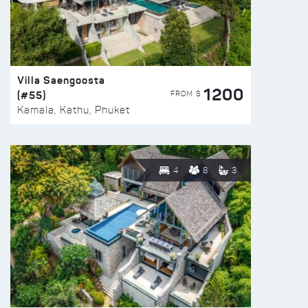
Villa Saengoosta
1200
(#55)
FROM $
Kamala, Kathu, Phuket
4
8
3