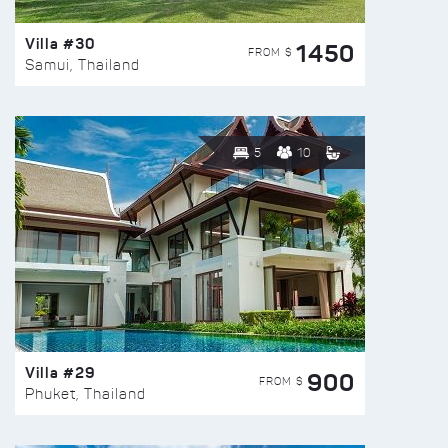
Villa #30
1450
FROM $
Samui, Thailand
5
10
Villa #29
900
FROM $
Phuket, Thailand