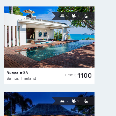
5
10
Вилла #33
1100
FROM $
Samui, Thailand
5
10