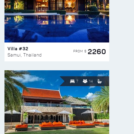
Villa #32
2260
FROM $
Samui, Thailand
7
14