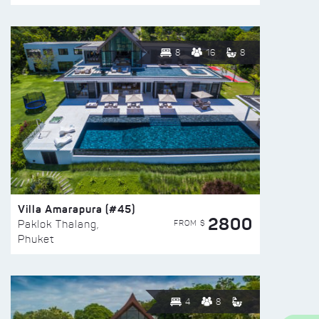
8
16
8
Villa Amarapura (#45)
2800
FROM $
Paklok Thalang,
Phuket
4
8