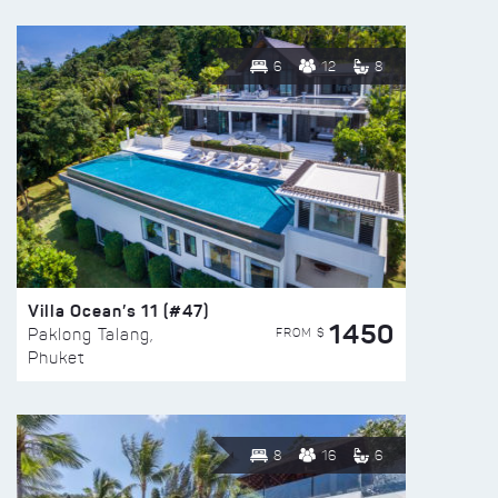
6
12
8
Villa Ocean’s 11 (#47)
1450
FROM $
Paklong Talang,
Phuket
8
16
6