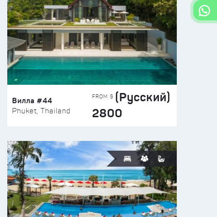
(Русский)
FROM $
Вилла #44
2800
Phuket, Thailand