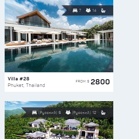
7
14
Villa #28
2800
FROM $
Phuket, Thailand
(Русский) 6
(Русский) 12