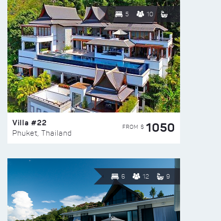
5
10
Villa #22
1050
FROM $
Phuket, Thailand
6
12
9