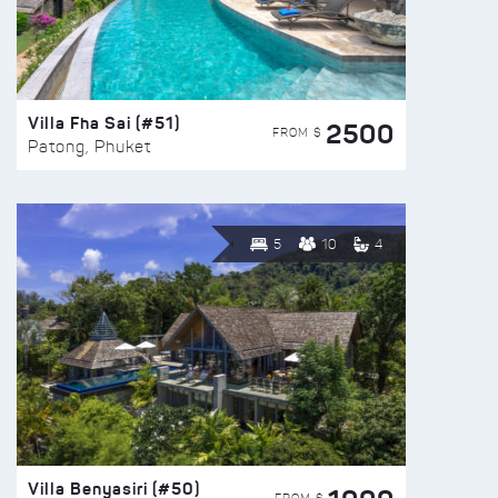
Villa Fha Sai (#51)
2500
FROM $
Patong, Phuket
5
10
4
Villa Benyasiri (#50)