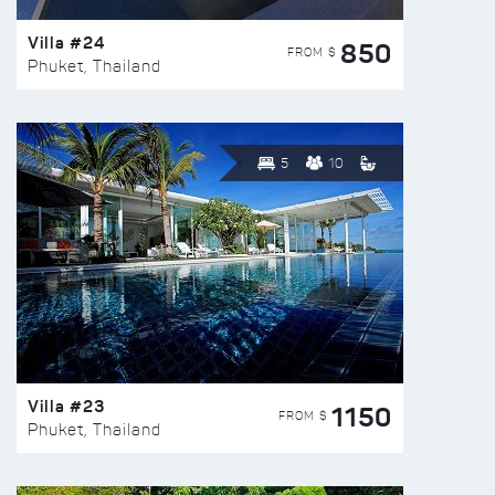
Villa #24
850
FROM $
Phuket, Thailand
5
10
Villa #23
1150
FROM $
Phuket, Thailand