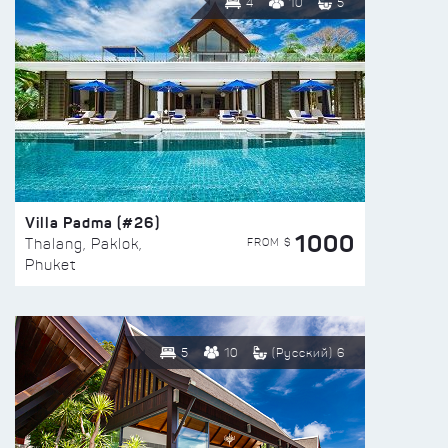
4
10
5
Villa Padma (#26)
1000
FROM $
Thalang, Paklok,
Phuket
5
10
(Русский) 6