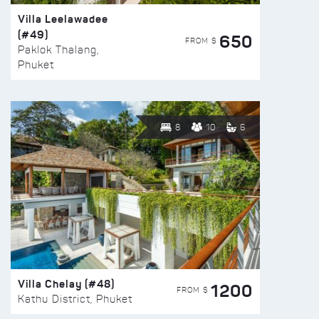
Villa Leelawadee
(#49)
650
FROM $
Paklok Thalang,
Phuket
8
10
6
Villa Chelay (#48)
1200
FROM $
Kathu District, Phuket