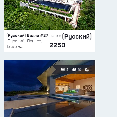
(Русский)
(Русский) Вилла #27
FROM $
(Русский) Пхукет,
2250
Таиланд
5
19