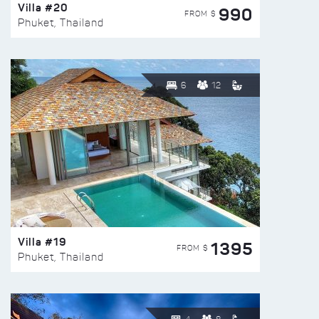
Villa #20
990
FROM $
Phuket, Thailand
6
12
Villa #19
1395
FROM $
Phuket, Thailand