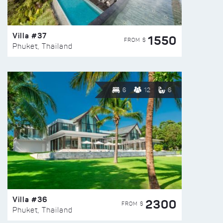
Villa #37
1550
FROM $
Phuket, Thailand
6
12
6
Villa #36
2300
FROM $
Phuket, Thailand