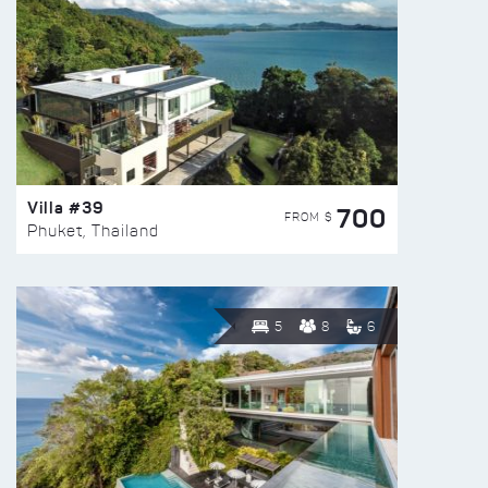
Villa #39
700
FROM $
Phuket, Thailand
5
8
6