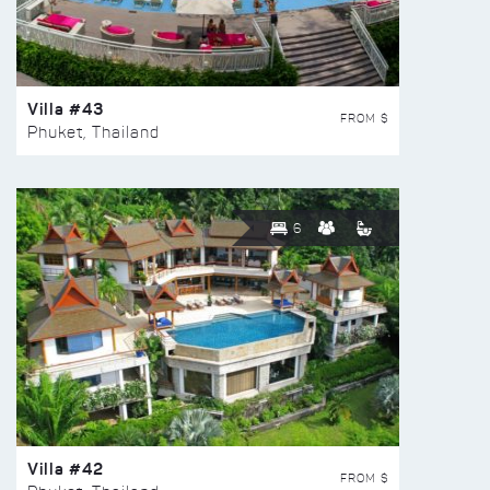
Villa #43
FROM $
Phuket, Thailand
6
Villa #42
FROM $