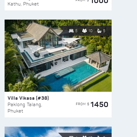
1000
FROM $
Kathu, Phuket
5
10
5
Villa Vikasa (#38)
1450
FROM $
Paklong Talang,
Phuket