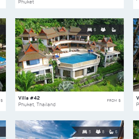
Phuket
6
Villa #42
V
 $
FROM $
Phuket, Thailand
P
5
8
6