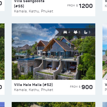
Villa Saengoosta
V
0
1200
(#55)
K
FROM $
Kamala, Kathu, Phuket
4
8
3
Villa Hale Malia (#52)
V
0
900
FROM $
Kamala, Kathu, Phuket
P