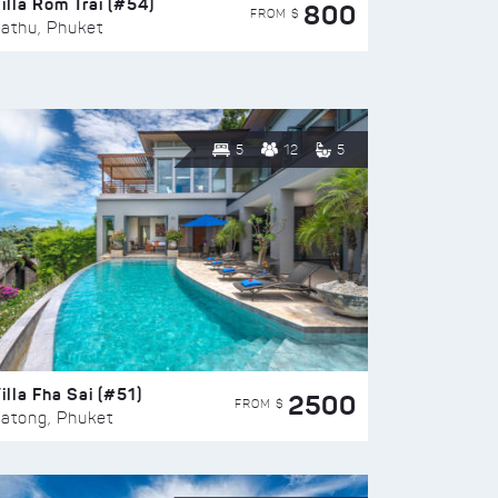
illa Rom Trai (#54)
800
FROM $
athu, Phuket
5
12
5
illa Fha Sai (#51)
2500
FROM $
atong, Phuket