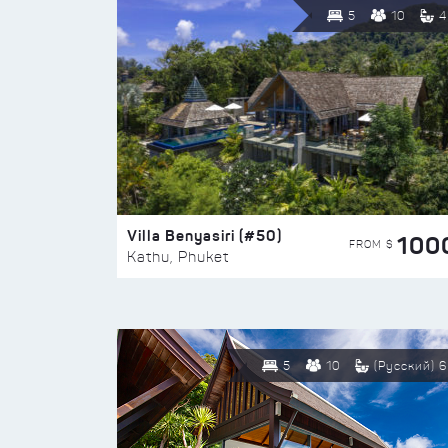
5
10
4
Villa Benyasiri (#50)
100
FROM $
Kathu, Phuket
5
10
(Русский) 6