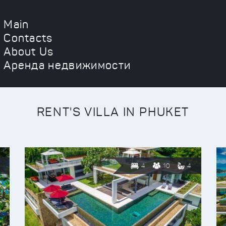
Main
Contacts
About Us
Аренда недвижимости
RENT'S VILLA IN PHUKET
4
10
4