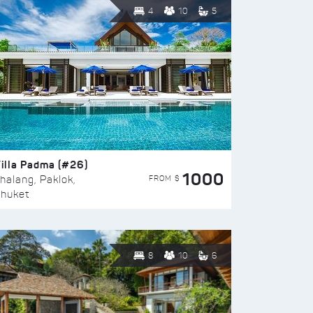
4
10
5
illa Padma (#26)
1000
FROM $
halang, Paklok,
huket
8
10
6