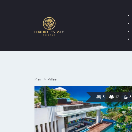
Main
Villas
5
12
5