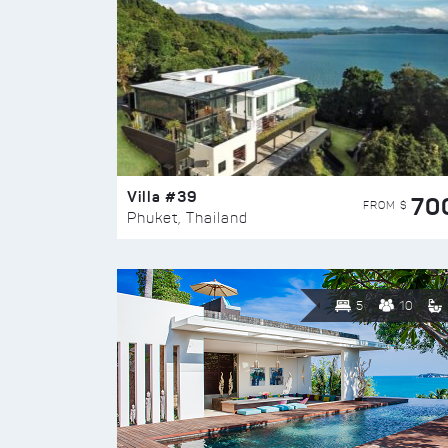
Villa #39
70
FROM $
Phuket, Thailand
5
10