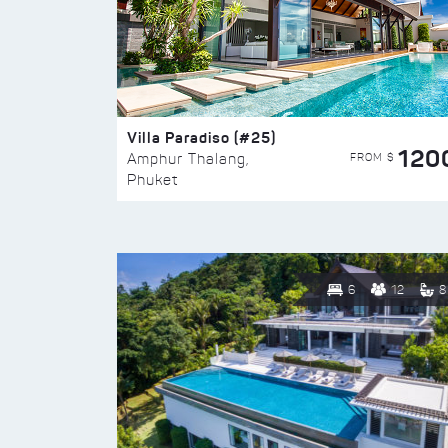
Villa Paradiso (#25)
120
FROM $
Amphur Thalang,
Phuket
6
12
8