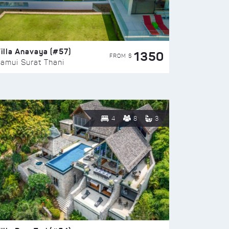
illa Anavaya (#57)
1350
FROM $
amui Surat Thani
4
8
3