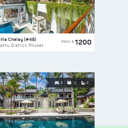
illa Chelay (#48)
1200
FROM $
athu District, Phuket
6
12
6