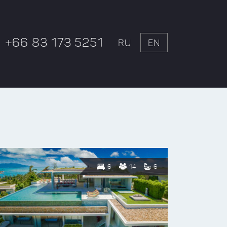
+66 83 173 5251
RU
EN
6
14
6