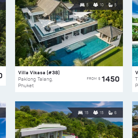
5
10
5
Villa Vikasa (#38)
V
0
1450
FROM $
Paklong Talang,
T
Phuket
P
15
15
6