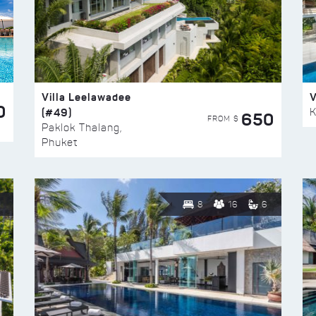
Villa Leelawadee
V
0
(#49)
K
650
FROM $
Paklok Thalang,
Phuket
8
16
6