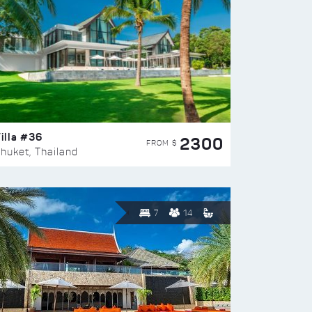
illa #36
2300
FROM $
huket, Thailand
7
14