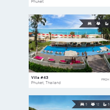
Phuket
Villa #43
FROM
Phuket, Thailand
5
12
5