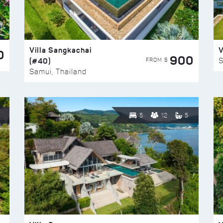
Villa Sangkachai
V
0
900
(#40)
S
FROM $
Samui, Thailand
5
12
5