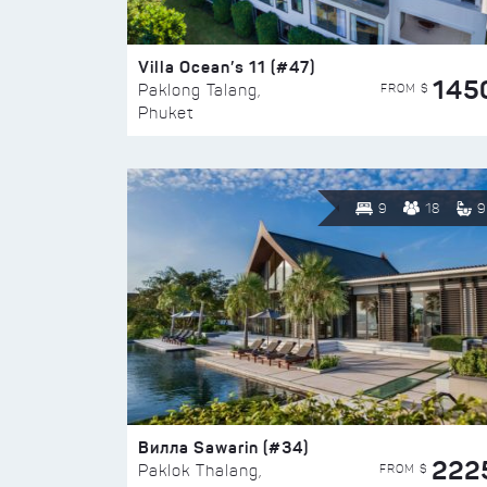
Villa Ocean’s 11 (#47)
145
FROM $
Paklong Talang,
Phuket
9
18
9
Вилла Sawarin (#34)
222
FROM $
Paklok Thalang,