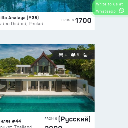
Write to us at
Whatsapp
illa Analaya (#35)
1700
FROM $
athu District, Phuket
4
8
(Русский)
FROM $
Вилла #44
huket, Thailand