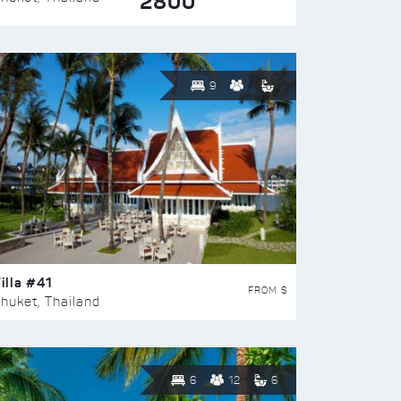
2800
9
illa #41
FROM $
huket, Thailand
6
12
6