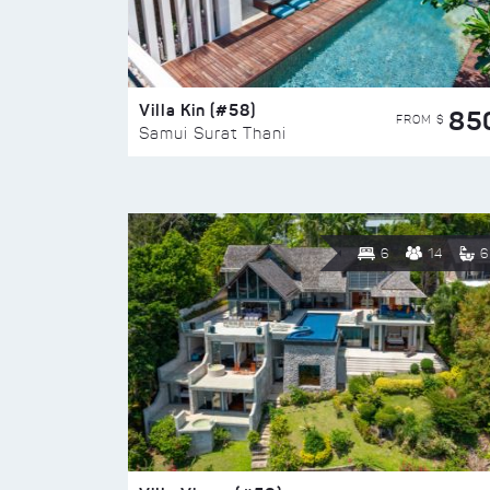
Villa Kin (#58)
85
FROM $
Samui Surat Thani
6
14
6