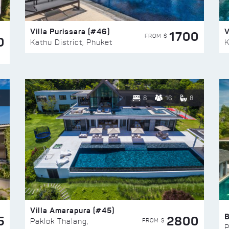
Villa Purissara (#46)
V
1700
FROM $
0
Kathu District, Phuket
K
8
16
8
Villa Amarapura (#45)
5
2800
FROM $
Paklok Thalang,
P