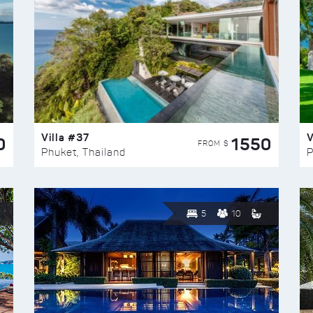
Villa #37
V
0
1550
FROM $
Phuket, Thailand
P
5
10