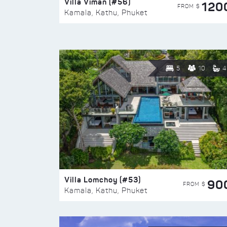
Villa Viman (#56)
120
FROM $
Kamala, Kathu, Phuket
5
10
4
Villa Lomchoy (#53)
90
FROM $
Kamala, Kathu, Phuket