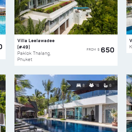
Villa Leelawadee
V
0
(#49)
K
650
FROM $
Paklok Thalang,
Phuket
8
16
6