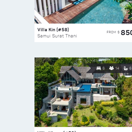
Villa Kin (#58)
85
FROM $
Samui Surat Thani
6
14
6