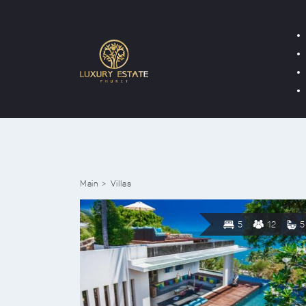
Main
Villas
5
12
5