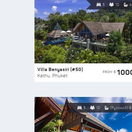
5
10
4
Villa Benyasiri (#50)
100
FROM $
Kathu, Phuket
5
10
(Русский) 6