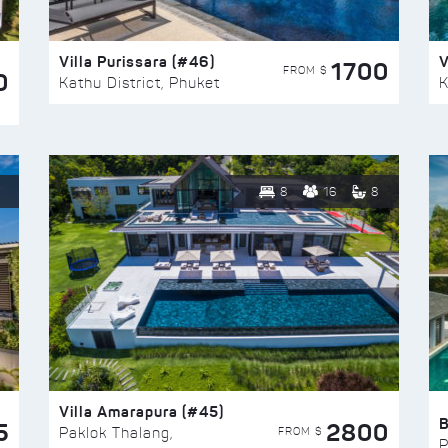
Villa Purissara (#46)
V
1700
FROM $
0
Kathu District, Phuket
K
8
16
8
Villa Amarapura (#45)
5
2800
FROM $
Paklok Thalang,
P