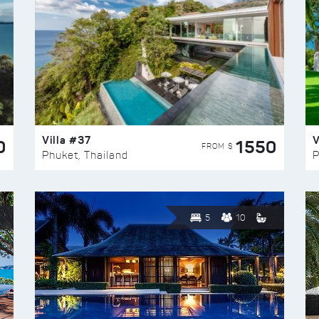
Villa #37
V
0
1550
FROM $
Phuket, Thailand
P
5
10