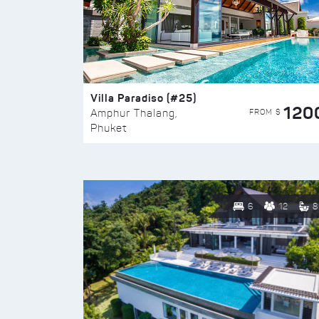
Villa Paradiso (#25)
120
FROM $
Amphur Thalang,
Phuket
6
12
8