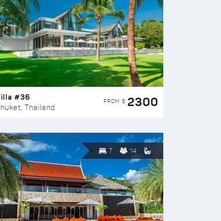
illa #36
2300
FROM $
huket, Thailand
7
14