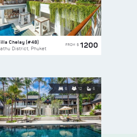
illa Chelay (#48)
1200
FROM $
athu District, Phuket
6
12
6