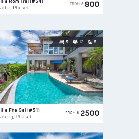
illa Rom Trai (#54)
800
FROM $
athu, Phuket
5
12
5
illa Fha Sai (#51)
2500
FROM $
atong, Phuket