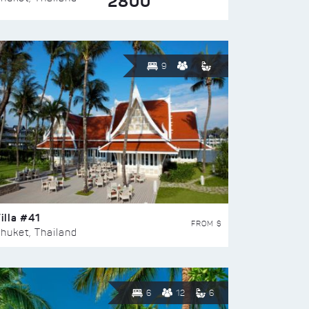
2800
9
illa #41
FROM $
huket, Thailand
6
12
6