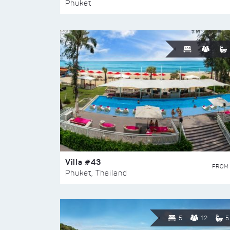
Phuket
Villa #43
FROM
Phuket, Thailand
5
12
5