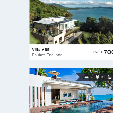
Villa #39
70
FROM $
Phuket, Thailand
5
10