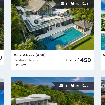
5
10
5
Villa Vikasa (#38)
V
0
1450
FROM $
Paklong Talang,
T
Phuket
P
15
15
6