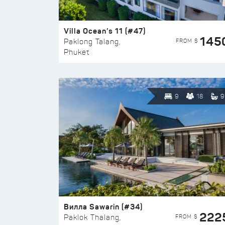
Villa Ocean’s 11 (#47)
145
FROM $
Paklong Talang,
Phuket
9
18
9
Вилла Sawarin (#34)
222
FROM $
Paklok Thalang,