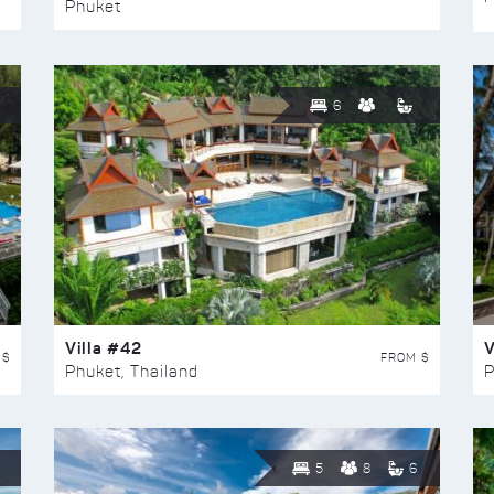
Phuket
6
Villa #42
V
 $
FROM $
Phuket, Thailand
P
5
8
6