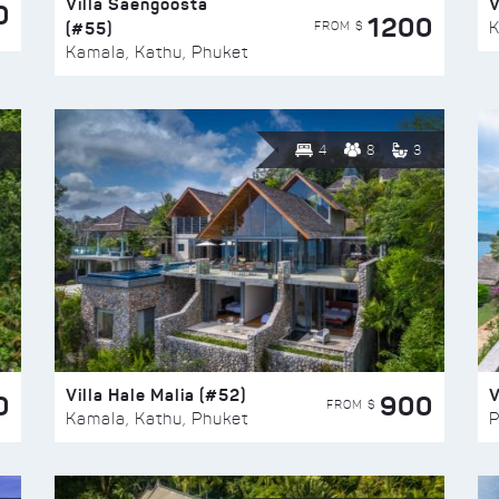
Villa Saengoosta
V
0
1200
(#55)
K
FROM $
Kamala, Kathu, Phuket
4
8
3
Villa Hale Malia (#52)
V
0
900
FROM $
Kamala, Kathu, Phuket
P