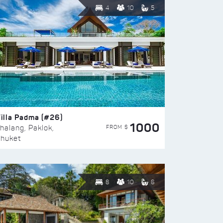
4
10
5
illa Padma (#26)
1000
FROM $
halang, Paklok,
huket
8
10
6