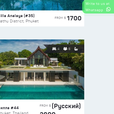
Write to us at
Whatsapp
illa Analaya (#35)
1700
FROM $
athu District, Phuket
4
8
(Русский)
FROM $
Вилла #44
huket, Thailand