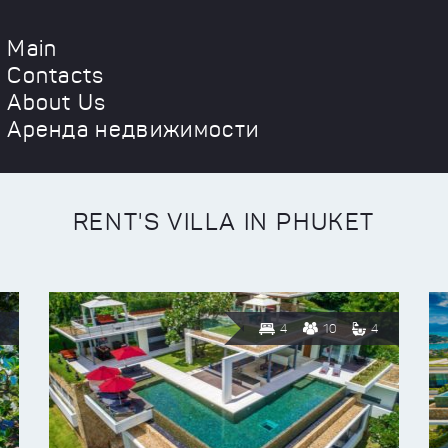
Main
Contacts
About Us
Аренда недвижимости
RENT'S VILLA IN PHUKET
4
10
4