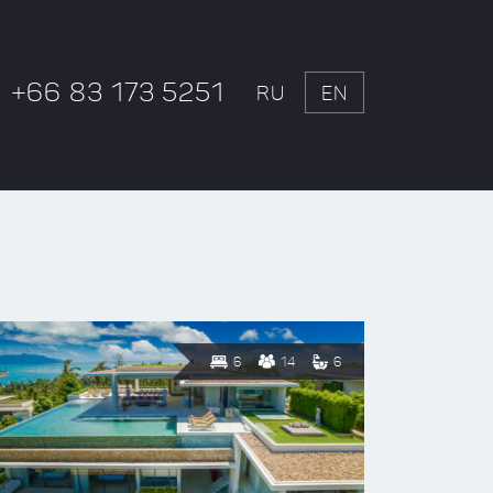
+66 83 173 5251
RU
EN
6
14
6