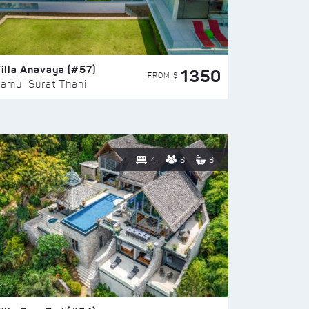
illa Anavaya (#57)
1350
FROM $
amui Surat Thani
4
8
3