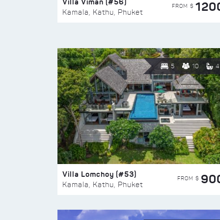
Villa Viman (#56)
120
FROM $
Kamala, Kathu, Phuket
5
10
4
Villa Lomchoy (#53)
90
FROM $
Kamala, Kathu, Phuket