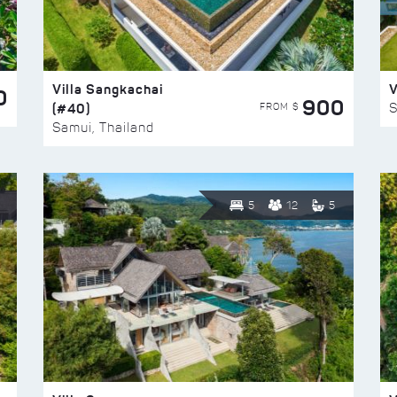
Villa Sangkachai
V
0
900
(#40)
S
FROM $
Samui, Thailand
5
12
5