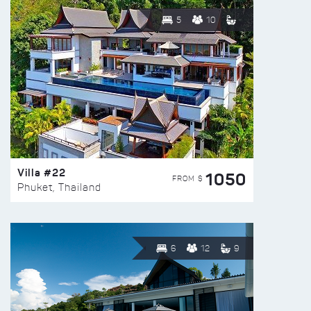
5
10
Villa #22
1050
FROM $
Phuket, Thailand
6
12
9