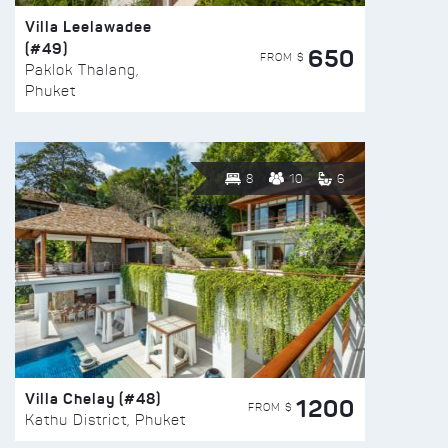
Villa Leelawadee
(#49)
650
FROM $
Paklok Thalang,
Phuket
8
10
6
Villa Chelay (#48)
1200
FROM $
Kathu District, Phuket