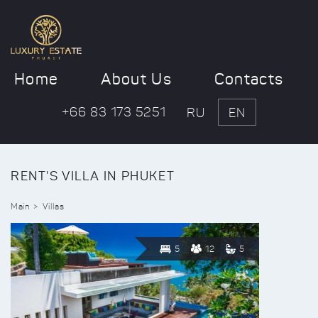
Home
About Us
Contacts
+66 83 173 5251
RU
EN
RENT'S VILLA IN PHUKET
Main
Villas
5
12
5