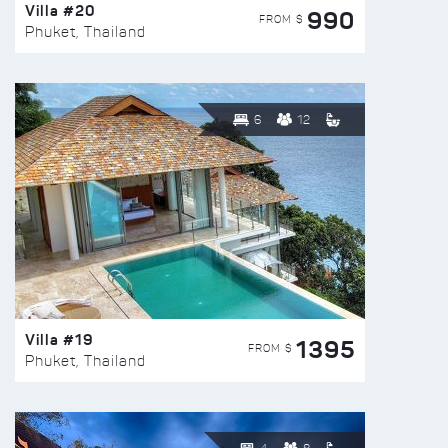
Villa #20
990
FROM $
Phuket, Thailand
6
12
Villa #19
1395
FROM $
Phuket, Thailand