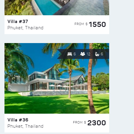
Villa #37
1550
FROM $
Phuket, Thailand
6
12
6
Villa #36
2300
FROM $
Phuket, Thailand