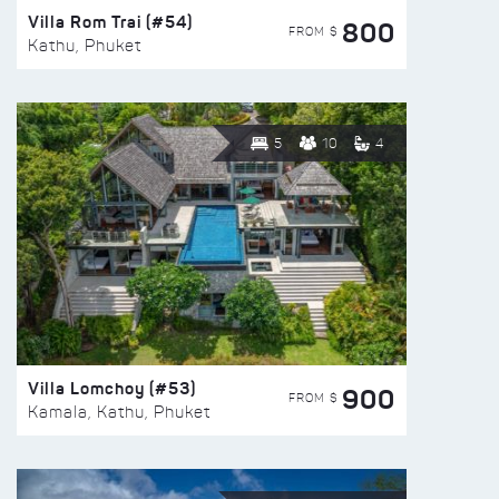
Villa Rom Trai (#54)
800
FROM $
Kathu, Phuket
5
10
4
Villa Lomchoy (#53)
900
FROM $
Kamala, Kathu, Phuket