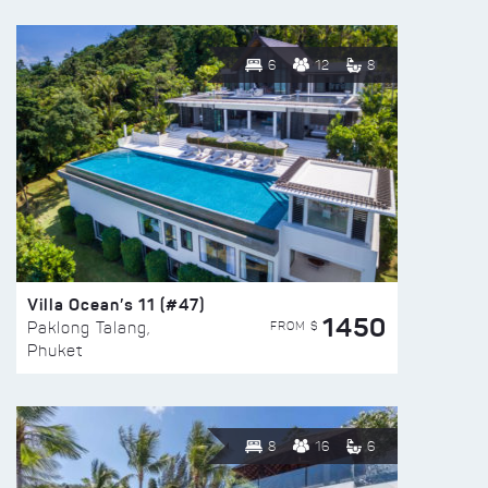
6
12
8
Villa Ocean’s 11 (#47)
1450
FROM $
Paklong Talang,
Phuket
8
16
6