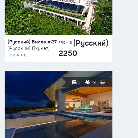
(Русский)
(Русский) Вилла #27
FROM $
(Русский) Пхукет,
2250
Таиланд
5
19