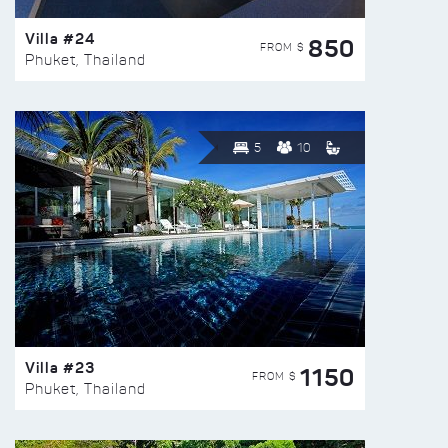
Villa #24
850
FROM $
Phuket, Thailand
5
10
Villa #23
1150
FROM $
Phuket, Thailand