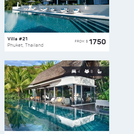
Villa #21
1750
FROM $
Phuket, Thailand
4
8