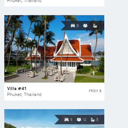
Phuket, Thailand
9
Villa #41
FROM $
Phuket, Thailand
5
12
5