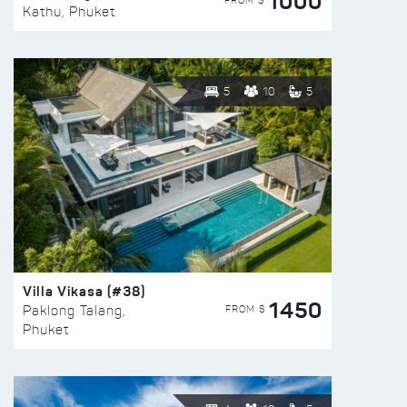
1000
FROM $
Kathu, Phuket
5
10
5
Villa Vikasa (#38)
1450
FROM $
Paklong Talang,
Phuket