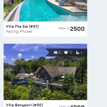
Villa Fha Sai (#51)
2500
FROM $
Patong, Phuket
5
10
4
Villa Benyasiri (#50)