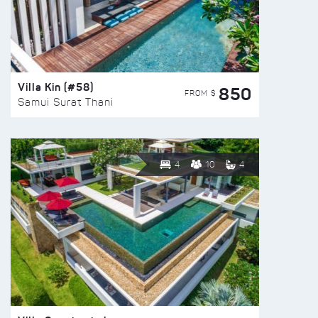
Villa Kin (#58)
850
FROM $
Samui Surat Thani
4
10
4