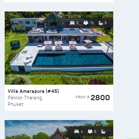
8
16
8
Villa Amarapura (#45)
2800
FROM $
Paklok Thalang,
Phuket
4
8