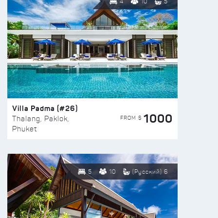
4
10
5
Villa Padma (#26)
1000
FROM $
Thalang, Paklok,
Phuket
5
10
(Русский) 6