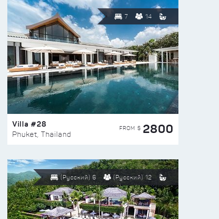
7
14
Villa #28
2800
FROM $
Phuket, Thailand
(Русский) 6
(Русский) 12