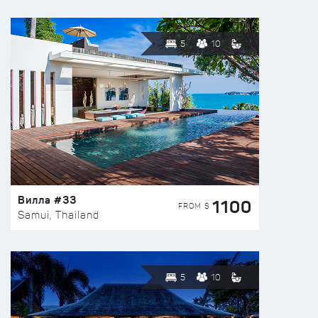
5
10
Вилла #33
1100
FROM $
Samui, Thailand
5
10