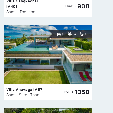
Villa Sangkachai
900
(#40)
FROM $
Samui, Thailand
6
14
6
Villa Anavaya (#57)
1350
FROM $
Samui Surat Thani