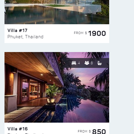
Villa #17
1900
FROM $
Phuket, Thailand
4
8
Villa #16
850
FROM $