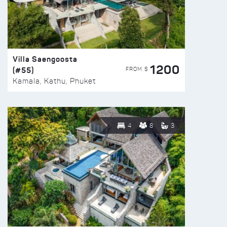
Villa Saengoosta
1200
(#55)
FROM $
Kamala, Kathu, Phuket
4
8
3