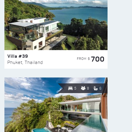
Villa #39
700
FROM $
Phuket, Thailand
5
8
6