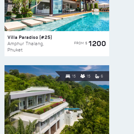
Villa Paradiso (#25)
1200
FROM $
Amphur Thalang,
Phuket
15
15
6