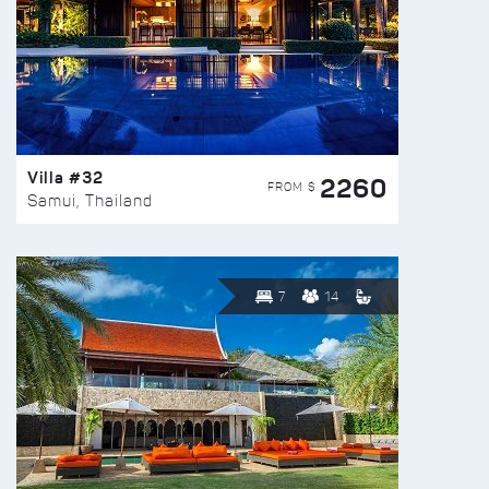
Villa #32
2260
FROM $
Samui, Thailand
7
14