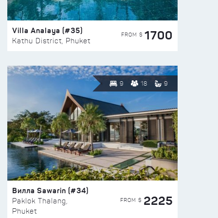
Villa Analaya (#35)
1700
FROM $
Kathu District, Phuket
9
18
9
Вилла Sawarin (#34)
2225
FROM $
Paklok Thalang,
Phuket