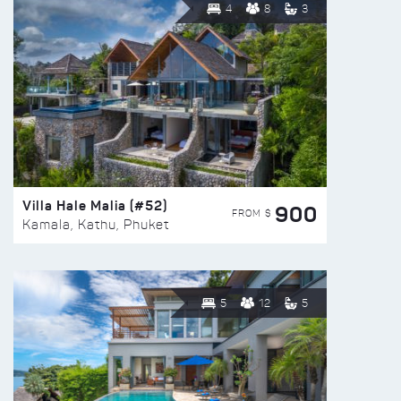
4
8
3
Villa Hale Malia (#52)
900
FROM $
Kamala, Kathu, Phuket
5
12
5