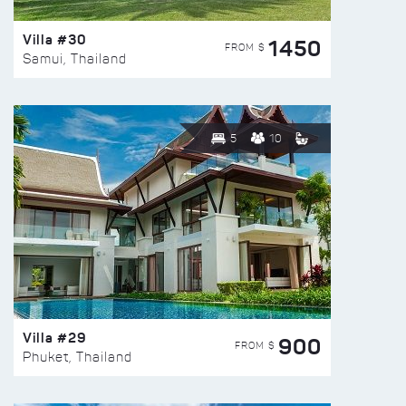
Villa #30
1450
FROM $
Samui, Thailand
5
10
Villa #29
900
FROM $
Phuket, Thailand