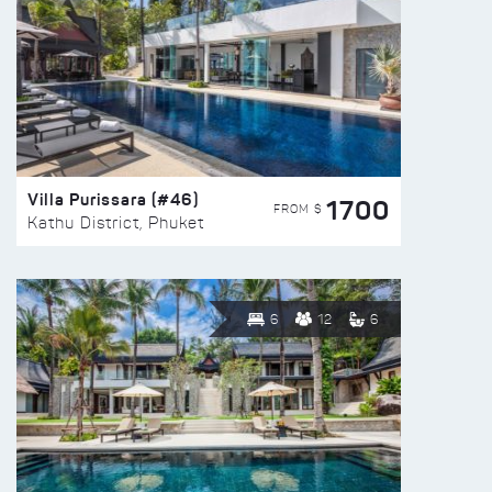
Villa Purissara (#46)
1700
FROM $
Kathu District, Phuket
6
12
6