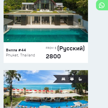
(Русский)
FROM $
Вилла #44
2800
Phuket, Thailand