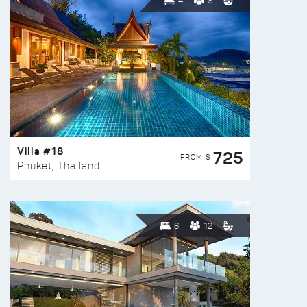
4
8
Villa #18
725
FROM $
Phuket, Thailand
6
12