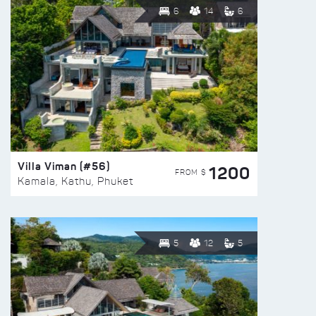
6
14
6
Villa Viman (#56)
1200
FROM $
Kamala, Kathu, Phuket
5
12
5