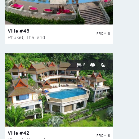
Villa #43
FROM $
Phuket, Thailand
6
Villa #42
FROM $