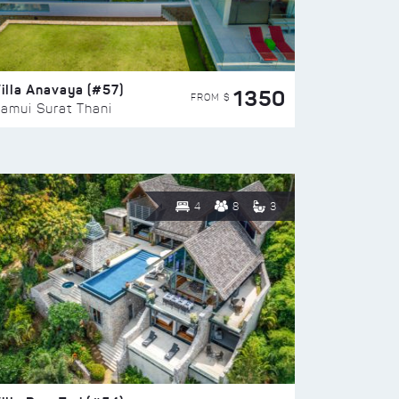
illa Anavaya (#57)
1350
FROM $
amui Surat Thani
4
8
3