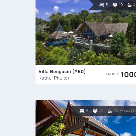
5
10
4
Villa Benyasiri (#50)
100
FROM $
Kathu, Phuket
5
10
(Русский) 6