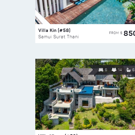
Villa Kin (#58)
85
FROM $
Samui Surat Thani
6
14
6