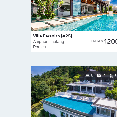
Villa Paradiso (#25)
120
FROM $
Amphur Thalang,
Phuket
6
12
8