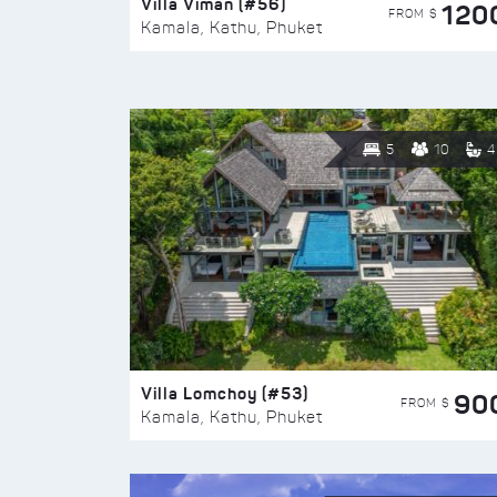
Villa Viman (#56)
120
FROM $
Kamala, Kathu, Phuket
5
10
4
Villa Lomchoy (#53)
90
FROM $
Kamala, Kathu, Phuket