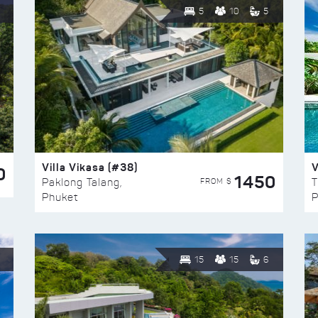
5
10
5
Villa Vikasa (#38)
V
0
1450
FROM $
Paklong Talang,
T
Phuket
P
15
15
6