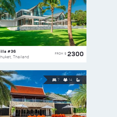
illa #36
2300
FROM $
huket, Thailand
7
14