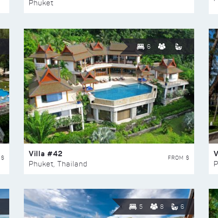
Phuket
6
Villa #42
V
 $
FROM $
Phuket, Thailand
P
5
8
6