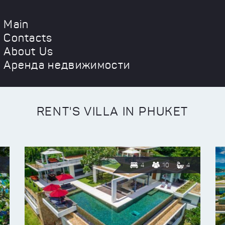
Main
Contacts
About Us
Аренда недвижимости
RENT'S VILLA IN PHUKET
4
10
4