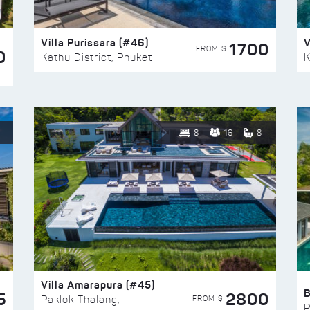
Villa Purissara (#46)
V
1700
FROM $
0
Kathu District, Phuket
K
8
16
8
Villa Amarapura (#45)
5
2800
FROM $
Paklok Thalang,
P