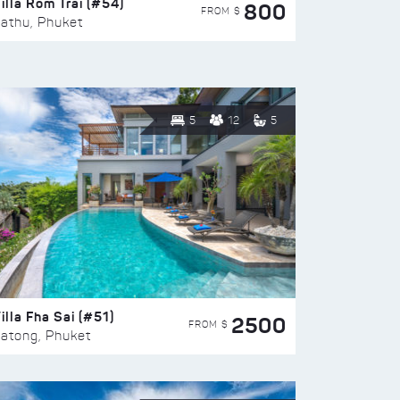
illa Rom Trai (#54)
800
FROM $
athu, Phuket
5
12
5
illa Fha Sai (#51)
2500
FROM $
atong, Phuket