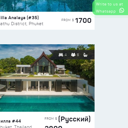
Write to us at
Whatsapp
illa Analaya (#35)
1700
FROM $
athu District, Phuket
4
8
(Русский)
FROM $
Вилла #44
huket, Thailand