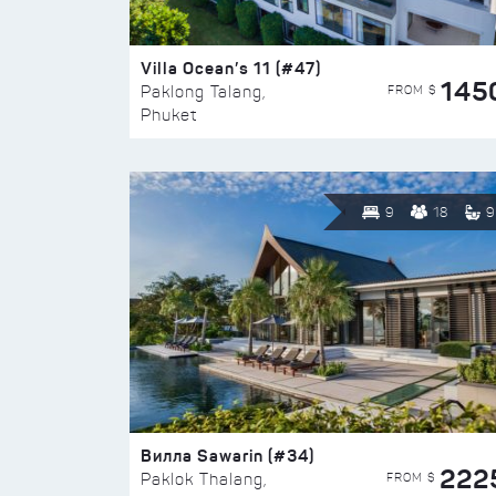
Villa Ocean’s 11 (#47)
145
FROM $
Paklong Talang,
Phuket
9
18
9
Вилла Sawarin (#34)
222
FROM $
Paklok Thalang,