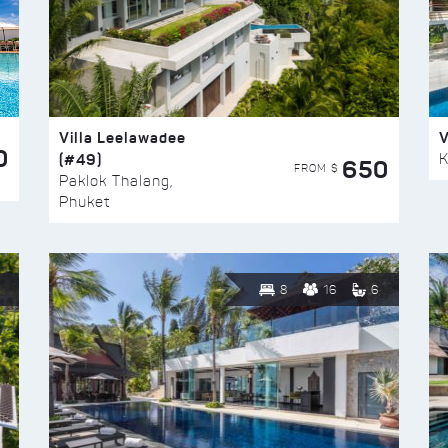
Villa Leelawadee
V
0
(#49)
K
650
FROM $
Paklok Thalang,
Phuket
8
16
6