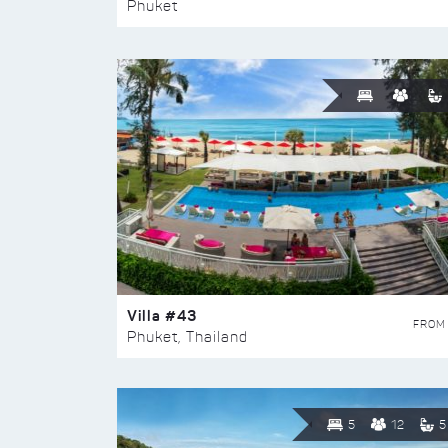
Phuket
Villa #43
FROM
Phuket, Thailand
5
12
5