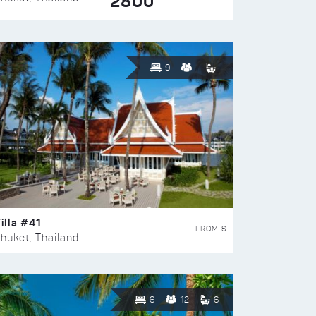
2800
9
illa #41
FROM $
huket, Thailand
6
12
6