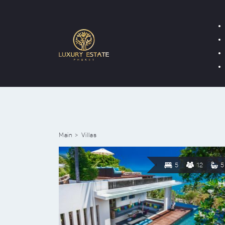
Main
Villas
5
12
5