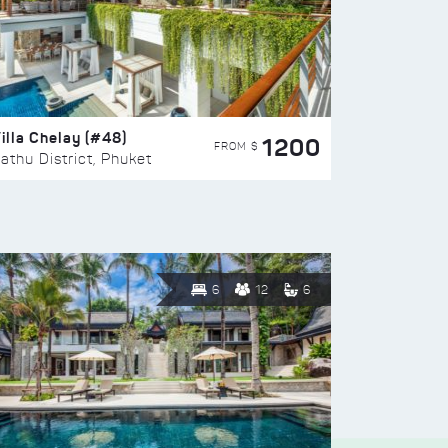
illa Chelay (#48)
1200
FROM $
athu District, Phuket
6
12
6