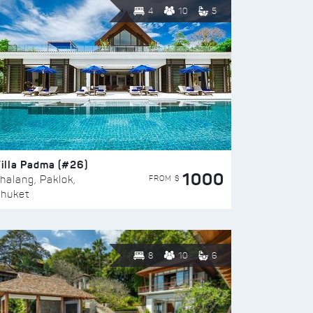
4
10
5
illa Padma (#26)
1000
FROM $
halang, Paklok,
huket
8
10
6