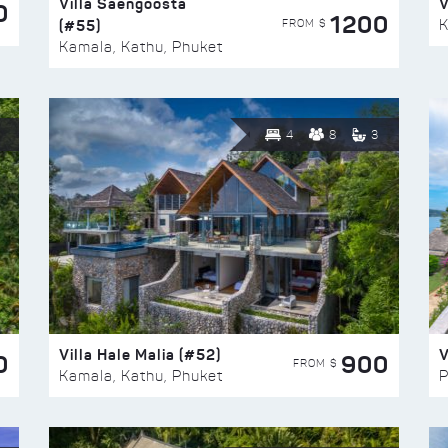
Villa Saengoosta
V
0
1200
(#55)
K
FROM $
Kamala, Kathu, Phuket
4
8
3
Villa Hale Malia (#52)
V
0
900
FROM $
Kamala, Kathu, Phuket
P