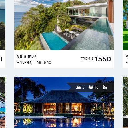
Villa #37
V
0
1550
FROM $
Phuket, Thailand
P
5
10