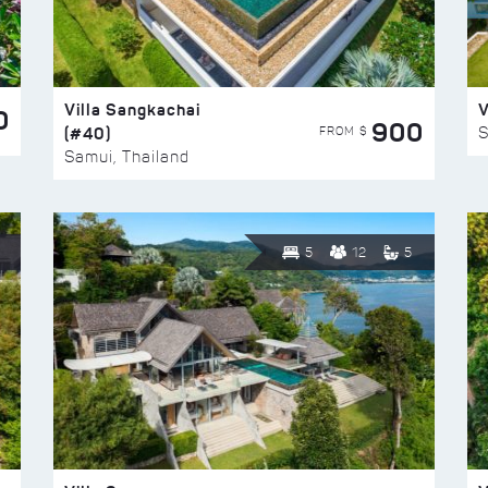
Villa Sangkachai
V
0
900
(#40)
S
FROM $
Samui, Thailand
5
12
5