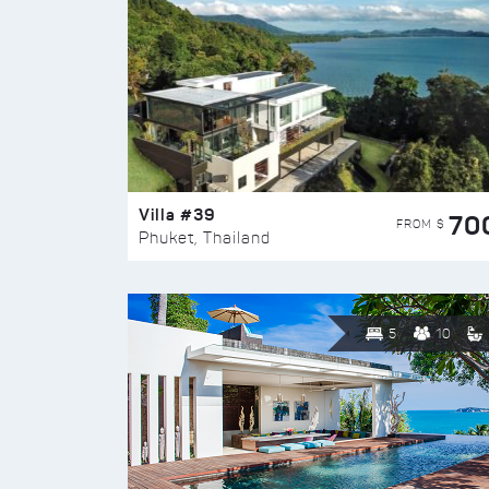
Villa #39
70
FROM $
Phuket, Thailand
5
10