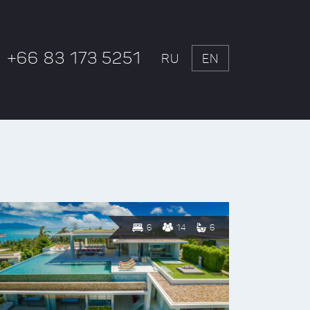
+66 83 173 5251
RU
EN
6
14
6