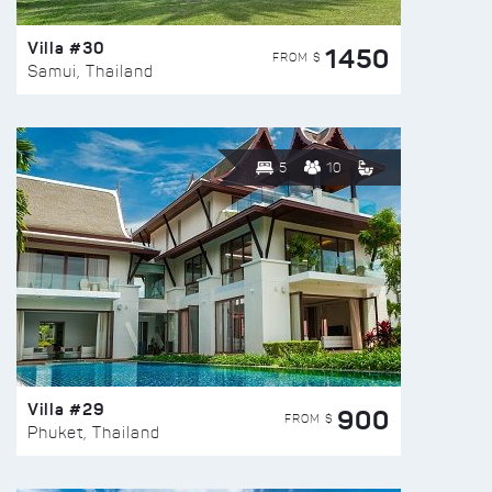
Villa #30
1450
FROM $
Samui, Thailand
5
10
Villa #29
900
FROM $
Phuket, Thailand