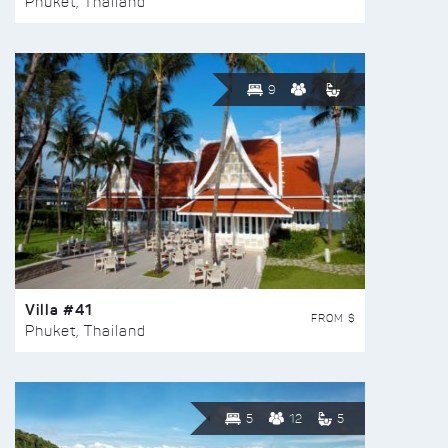
Phuket, Thailand
9
Villa #41
FROM $
Phuket, Thailand
5
12
5