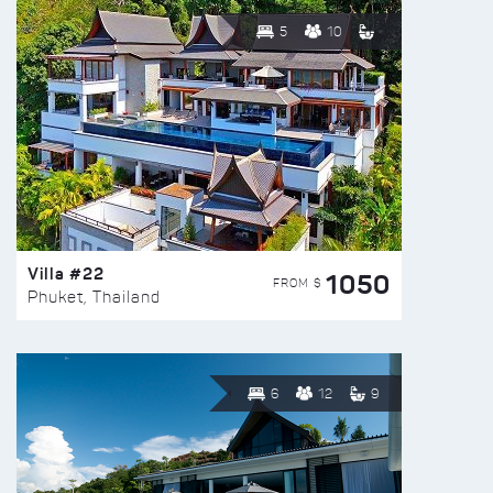
5
10
Villa #22
1050
FROM $
Phuket, Thailand
6
12
9