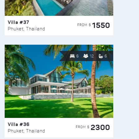
Villa #37
1550
FROM $
Phuket, Thailand
6
12
6
Villa #36
2300
FROM $
Phuket, Thailand