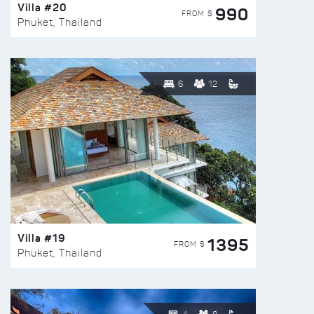
Villa #20
990
FROM $
Phuket, Thailand
6
12
Villa #19
1395
FROM $
Phuket, Thailand