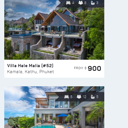
4
8
3
Villa Hale Malia (#52)
900
FROM $
Kamala, Kathu, Phuket
5
12
5