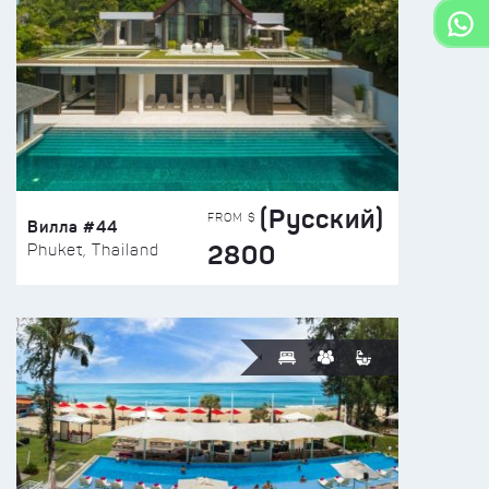
(Русский)
FROM $
Вилла #44
2800
Phuket, Thailand