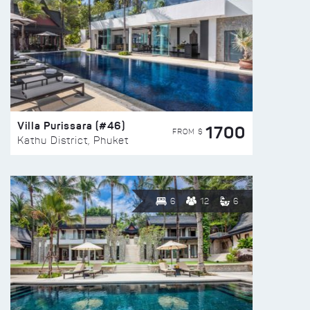
Villa Purissara (#46)
1700
FROM $
Kathu District, Phuket
6
12
6