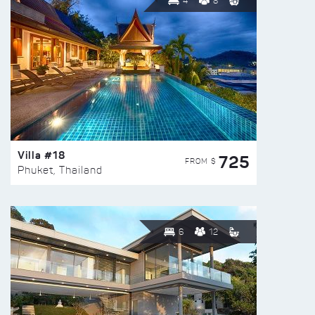
4
8
Villa #18
725
FROM $
Phuket, Thailand
6
12