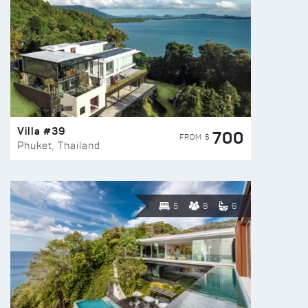
Villa #39
700
FROM $
Phuket, Thailand
5
8
6