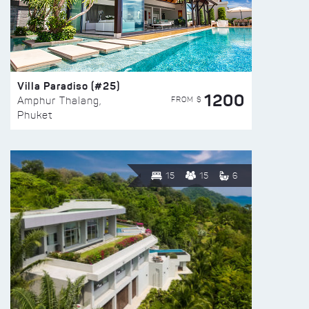
Villa Paradiso (#25)
1200
FROM $
Amphur Thalang,
Phuket
15
15
6