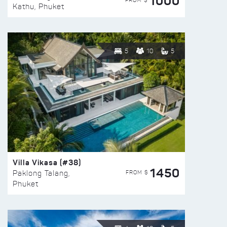
1000
FROM $
Kathu, Phuket
5
10
5
Villa Vikasa (#38)
1450
FROM $
Paklong Talang,
Phuket