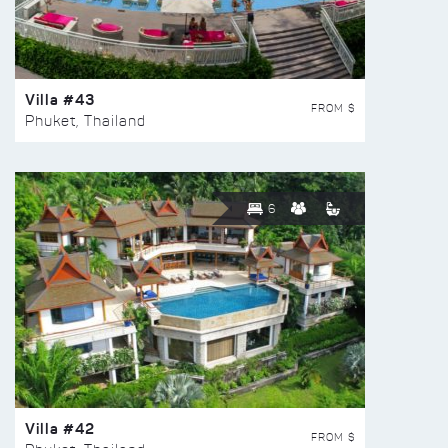
Villa #43
FROM $
Phuket, Thailand
6
Villa #42
FROM $