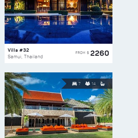
Villa #32
2260
FROM $
Samui, Thailand
7
14