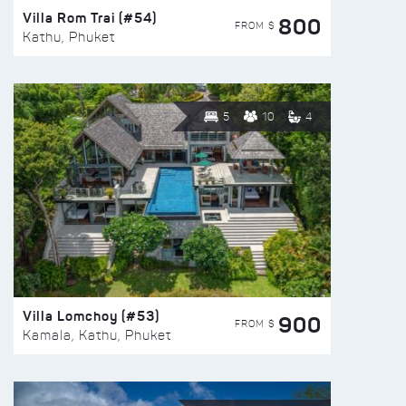
Villa Rom Trai (#54)
800
FROM $
Kathu, Phuket
5
10
4
Villa Lomchoy (#53)
900
FROM $
Kamala, Kathu, Phuket