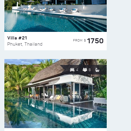
Villa #21
1750
FROM $
Phuket, Thailand
4
8