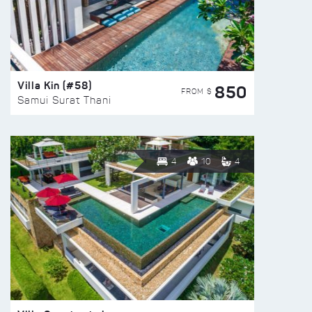
Villa Kin (#58)
850
FROM $
Samui Surat Thani
4
10
4