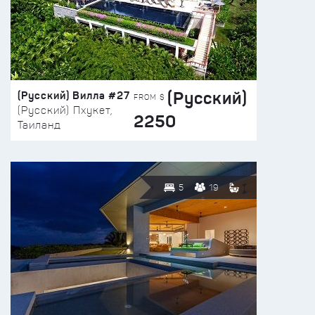
(Русский)
(Русский) Вилла #27
FROM $
(Русский) Пхукет,
2250
Таиланд
5
19