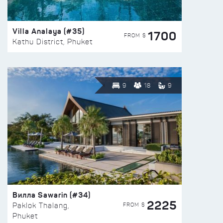
Villa Analaya (#35)
1700
FROM $
Kathu District, Phuket
9
18
9
Вилла Sawarin (#34)
2225
FROM $
Paklok Thalang,
Phuket