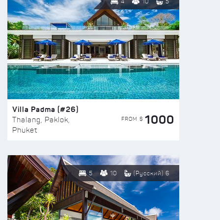
4
10
5
Villa Padma (#26)
1000
FROM $
Thalang, Paklok,
Phuket
5
10
(Русский) 6