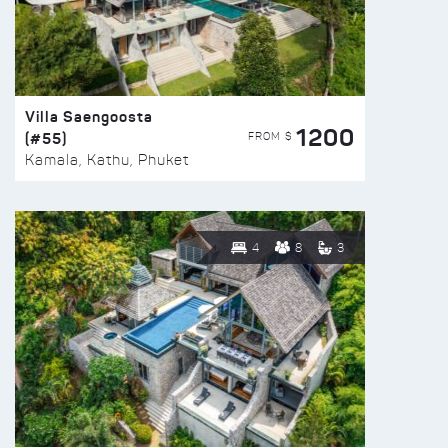
Villa Saengoosta
1200
(#55)
FROM $
Kamala, Kathu, Phuket
4
8
3