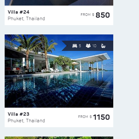
Villa #24
850
FROM $
Phuket, Thailand
5
10
Villa #23
1150
FROM $
Phuket, Thailand