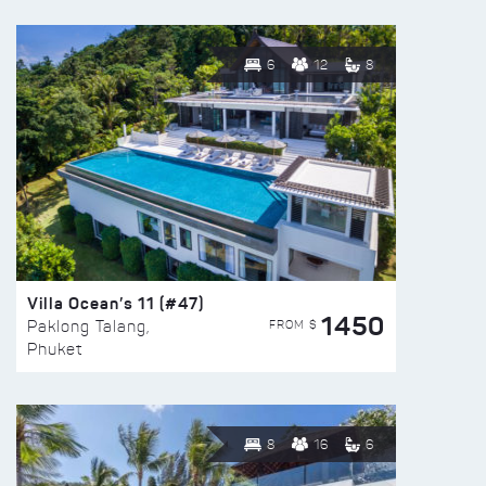
6
12
8
Villa Ocean’s 11 (#47)
1450
FROM $
Paklong Talang,
Phuket
8
16
6