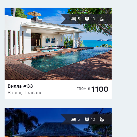
5
10
Вилла #33
1100
FROM $
Samui, Thailand
5
10