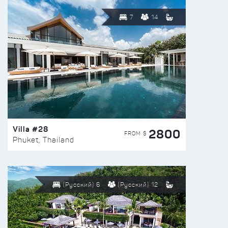
7
14
Villa #28
2800
FROM $
Phuket, Thailand
(Русский) 6
(Русский) 12