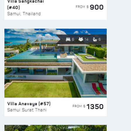
Villa Sangkachai
900
(#40)
FROM $
Samui, Thailand
6
14
6
Villa Anavaya (#57)
1350
FROM $
Samui Surat Thani