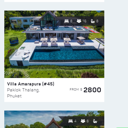
8
16
8
Villa Amarapura (#45)
2800
FROM $
Paklok Thalang,
Phuket
4
8