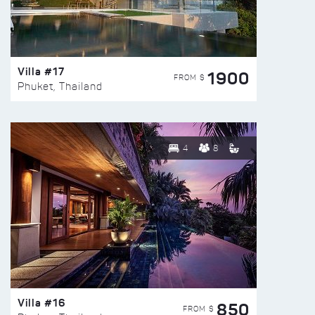
Villa #17
1900
FROM $
Phuket, Thailand
4
8
Villa #16
850
FROM $