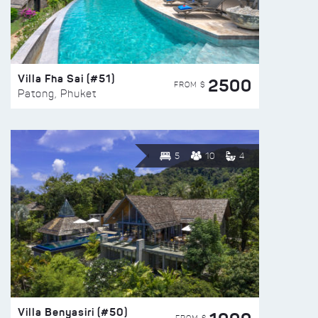
Villa Fha Sai (#51)
2500
FROM $
Patong, Phuket
5
10
4
Villa Benyasiri (#50)