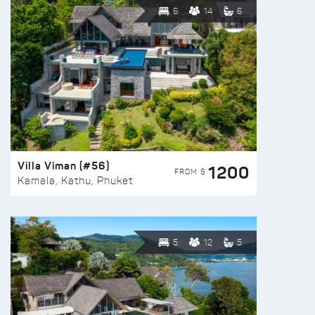
6
14
6
Villa Viman (#56)
1200
FROM $
Kamala, Kathu, Phuket
5
12
5