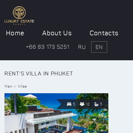
Home
About Us
Contacts
+66 83 173 5251
RU
EN
RENT'S VILLA IN PHUKET
Main
Villas
5
12
5