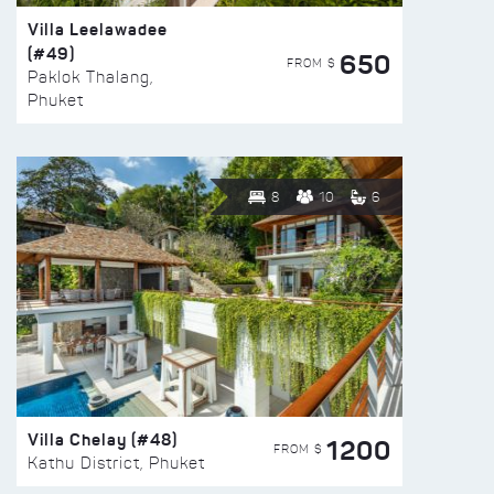
Villa Leelawadee
(#49)
650
FROM $
Paklok Thalang,
Phuket
8
10
6
Villa Chelay (#48)
1200
FROM $
Kathu District, Phuket