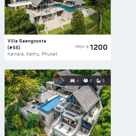
Villa Saengoosta
1200
(#55)
FROM $
Kamala, Kathu, Phuket
4
8
3