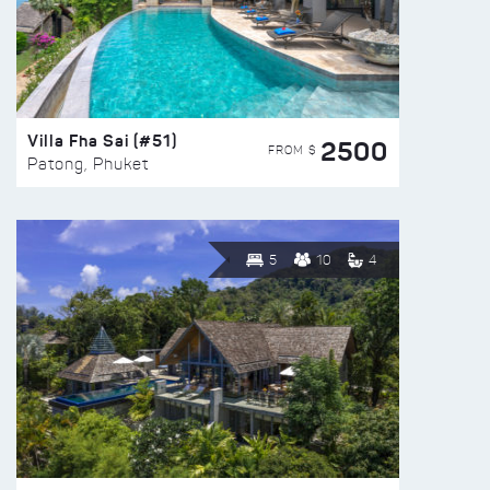
Villa Fha Sai (#51)
2500
FROM $
Patong, Phuket
5
10
4