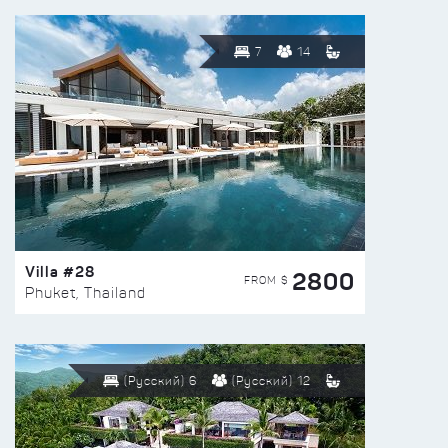
7
14
Villa #28
2800
FROM $
Phuket, Thailand
(Русский) 6
(Русский) 12