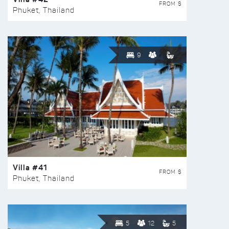
FROM $
Phuket, Thailand
9
Villa #41
FROM $
Phuket, Thailand
5
12
5