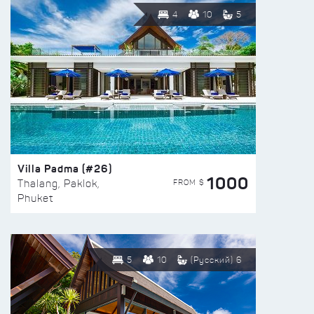
4
10
5
Villa Padma (#26)
1000
FROM $
Thalang, Paklok,
Phuket
5
10
(Русский) 6