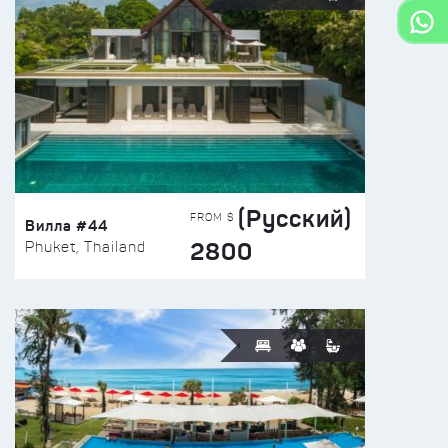
(Русский)
FROM $
Вилла #44
2800
Phuket, Thailand