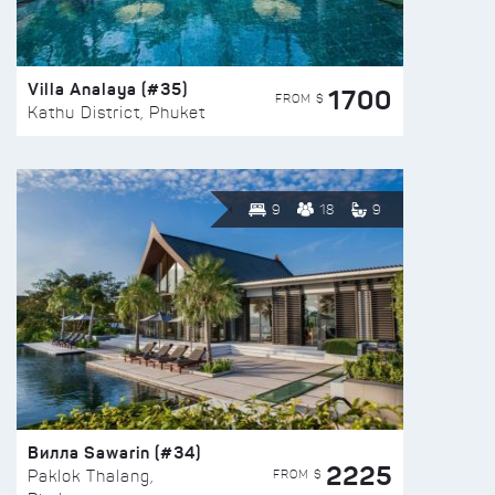
Villa Analaya (#35)
1700
FROM $
Kathu District, Phuket
9
18
9
Вилла Sawarin (#34)
2225
FROM $
Paklok Thalang,