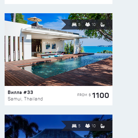
5
10
Вилла #33
1100
FROM $
Samui, Thailand
5
10