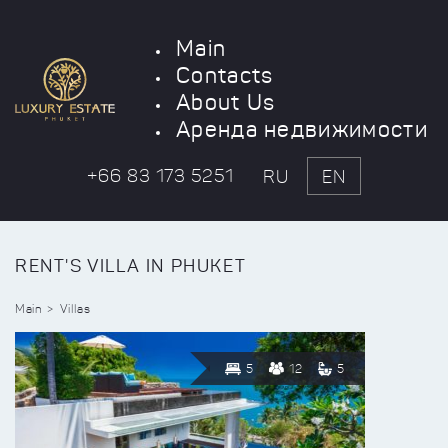
Main
Contacts
About Us
Аренда недвижимости
+66 83 173 5251
RU
EN
RENT'S VILLA IN PHUKET
Main
Villas
5
12
5