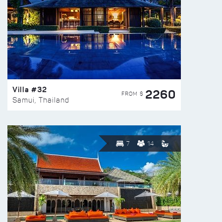
Villa #32
2260
FROM $
Samui, Thailand
7
14