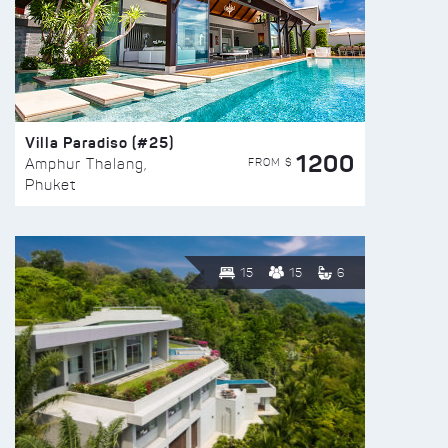
Villa Paradiso (#25)
1200
FROM $
Amphur Thalang,
Phuket
15
15
6