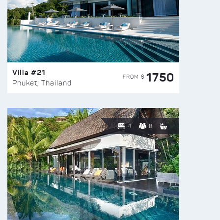
Villa #21
1750
FROM $
Phuket, Thailand
4
8