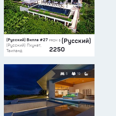
(Русский)
(Русский) Вилла #27
FROM $
(Русский) Пхукет,
2250
Таиланд
5
19