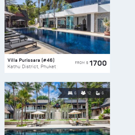
Villa Purissara (#46)
1700
FROM $
Kathu District, Phuket
6
12
6