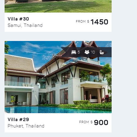
Villa #30
1450
FROM $
Samui, Thailand
5
10
Villa #29
900
FROM $
Phuket, Thailand