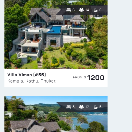
6
14
6
Villa Viman (#56)
1200
FROM $
Kamala, Kathu, Phuket
5
12
5