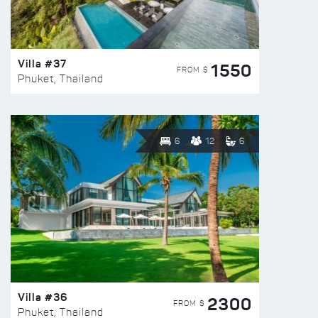
Villa #37
1550
FROM $
Phuket, Thailand
6
12
6
Villa #36
2300
FROM $
Phuket, Thailand