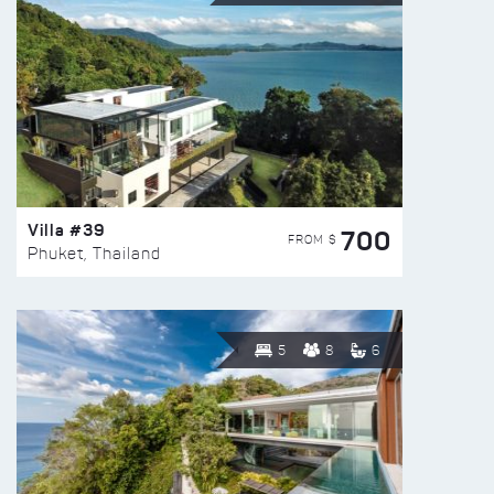
Villa #39
700
FROM $
Phuket, Thailand
5
8
6