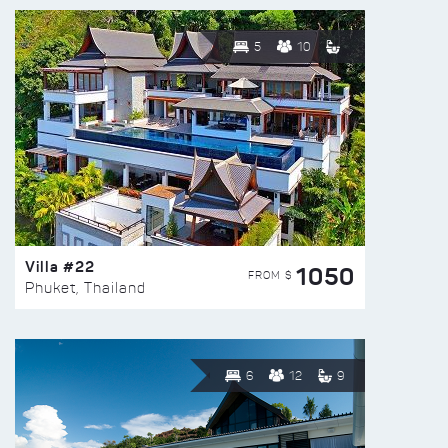
5
10
Villa #22
1050
FROM $
Phuket, Thailand
6
12
9