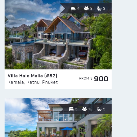
4
8
3
Villa Hale Malia (#52)
900
FROM $
Kamala, Kathu, Phuket
5
12
5