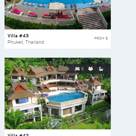
Villa #43
FROM $
Phuket, Thailand
6
Villa #42