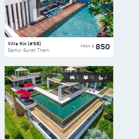
Villa Kin (#58)
850
FROM $
Samui Surat Thani
4
10
4