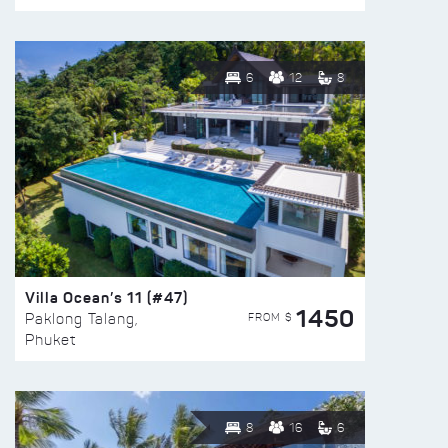
6
12
8
Villa Ocean’s 11 (#47)
1450
FROM $
Paklong Talang,
Phuket
8
16
6