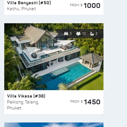
Villa Benyasiri (#50)
1000
FROM $
Kathu, Phuket
5
10
5
Villa Vikasa (#38)
1450
FROM $
Paklong Talang,
Phuket