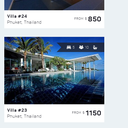
Villa #24
850
FROM $
Phuket, Thailand
5
10
Villa #23
1150
FROM $
Phuket, Thailand