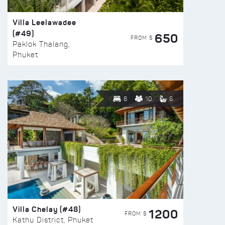
Villa Leelawadee
(#49)
650
FROM $
Paklok Thalang,
Phuket
8
10
6
Villa Chelay (#48)
1200
FROM $
Kathu District, Phuket