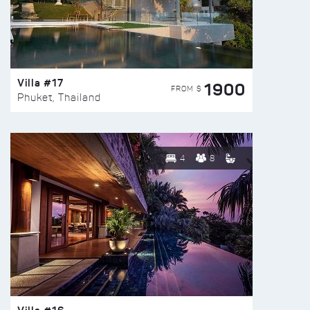
Villa #17
1900
FROM $
Phuket, Thailand
4
8