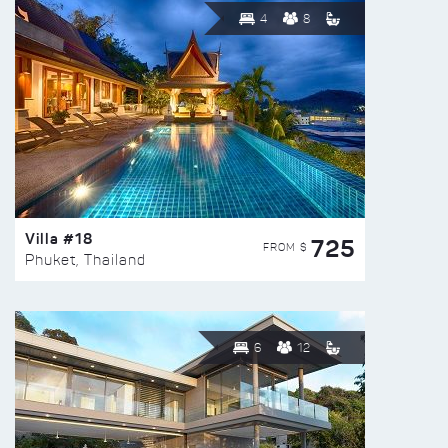
4
8
Villa #18
725
FROM $
Phuket, Thailand
6
12