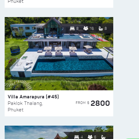
Phuket
8
16
8
Villa Amarapura (#45)
2800
FROM $
Paklok Thalang,
Phuket
4
8