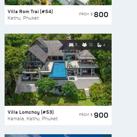
Villa Rom Trai (#54)
800
FROM $
Kathu, Phuket
5
10
4
Villa Lomchoy (#53)
900
FROM $
Kamala, Kathu, Phuket