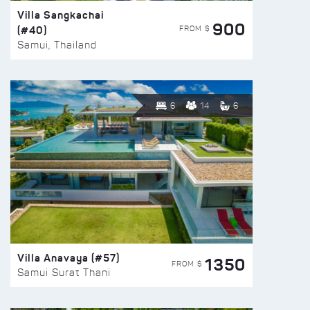
Villa Sangkachai
900
(#40)
FROM $
Samui, Thailand
6
14
6
Villa Anavaya (#57)
1350
FROM $
Samui Surat Thani