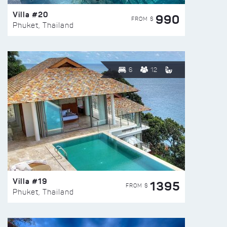
Villa #20
990
FROM $
Phuket, Thailand
6
12
Villa #19
1395
FROM $
Phuket, Thailand