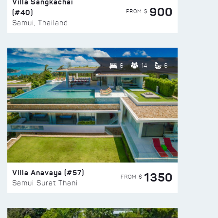
Villa Sangkachai
900
(#40)
FROM $
Samui, Thailand
6
14
6
Villa Anavaya (#57)
1350
FROM $
Samui Surat Thani