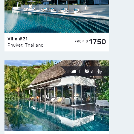
Villa #21
1750
FROM $
Phuket, Thailand
4
8