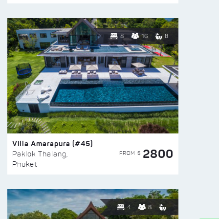
8
16
8
Villa Amarapura (#45)
2800
FROM $
Paklok Thalang,
Phuket
4
8