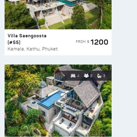
Villa Saengoosta
1200
(#55)
FROM $
Kamala, Kathu, Phuket
4
8
3