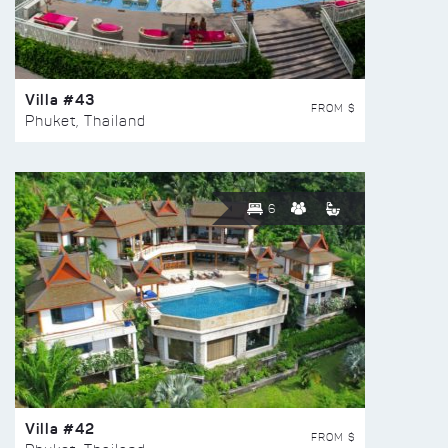
Villa #43
FROM $
Phuket, Thailand
6
Villa #42
FROM $