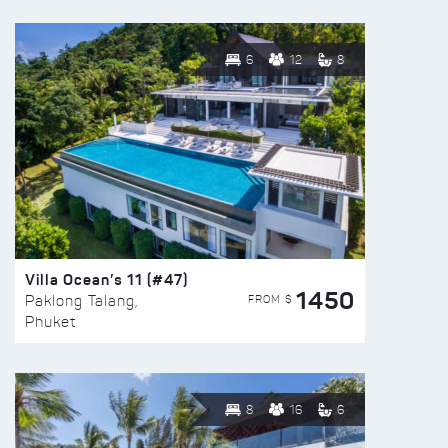
6
12
8
Villa Ocean’s 11 (#47)
1450
FROM $
Paklong Talang,
Phuket
8
16
6