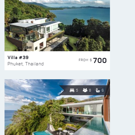
Villa #39
700
FROM $
Phuket, Thailand
5
8
6