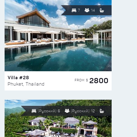
7
14
Villa #28
2800
FROM $
Phuket, Thailand
(Русский) 6
(Русский) 12