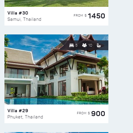
Villa #30
1450
FROM $
Samui, Thailand
5
10
Villa #29
900
FROM $
Phuket, Thailand