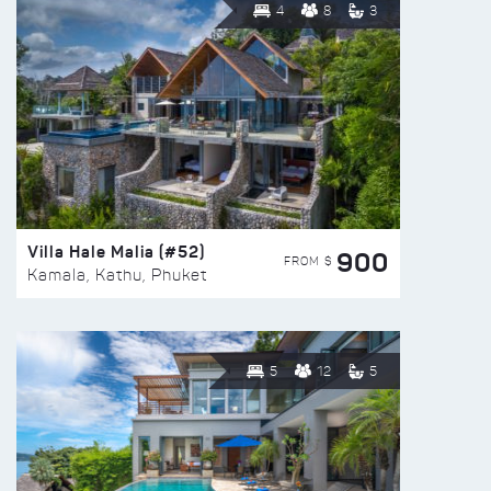
4
8
3
Villa Hale Malia (#52)
900
FROM $
Kamala, Kathu, Phuket
5
12
5