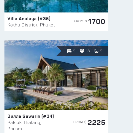
Villa Analaya (#35)
1700
FROM $
Kathu District, Phuket
9
18
9
Вилла Sawarin (#34)
2225
FROM $
Paklok Thalang,
Phuket