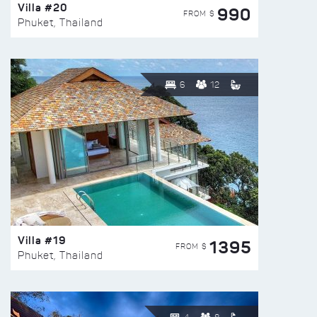
Villa #20
990
FROM $
Phuket, Thailand
6
12
Villa #19
1395
FROM $
Phuket, Thailand