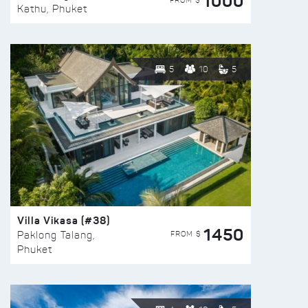
1000
FROM $
Kathu, Phuket
5
10
5
Villa Vikasa (#38)
1450
FROM $
Paklong Talang,
Phuket