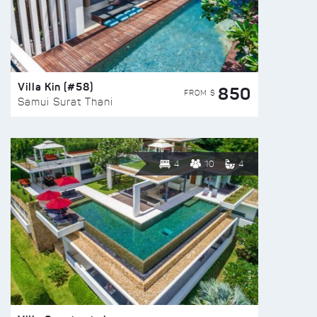
Villa Kin (#58)
850
FROM $
Samui Surat Thani
4
10
4