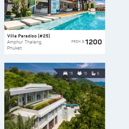
Villa Paradiso (#25)
1200
FROM $
Amphur Thalang,
Phuket
15
15
6