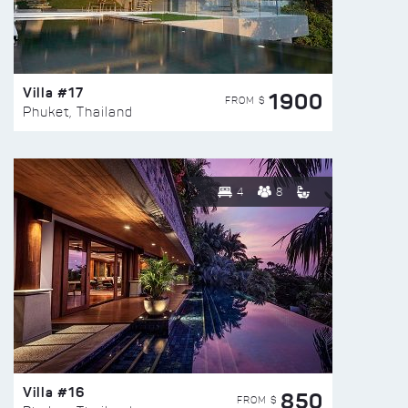
Villa #17
1900
FROM $
Phuket, Thailand
4
8
Villa #16
850
FROM $