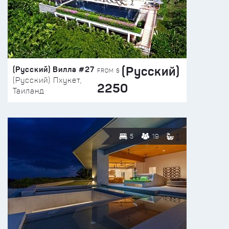
(Русский)
(Русский) Вилла #27
FROM $
(Русский) Пхукет,
2250
Таиланд
5
19