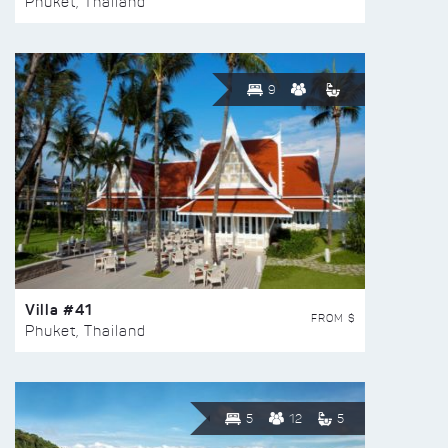
Phuket, Thailand
9
Villa #41
FROM $
Phuket, Thailand
5
12
5