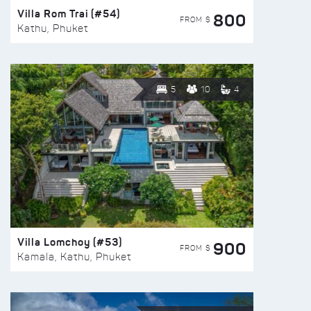
Villa Rom Trai (#54)
800
FROM $
Kathu, Phuket
5
10
4
Villa Lomchoy (#53)
900
FROM $
Kamala, Kathu, Phuket