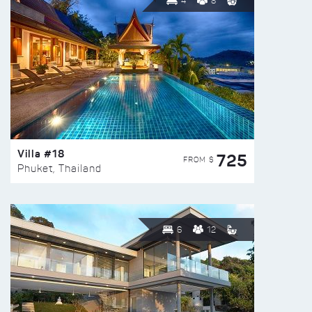
4
8
Villa #18
725
FROM $
Phuket, Thailand
6
12