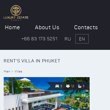
Home
About Us
Contacts
+66 83 173 5251
RU
EN
RENT'S VILLA IN PHUKET
Main
Villas
5
12
5