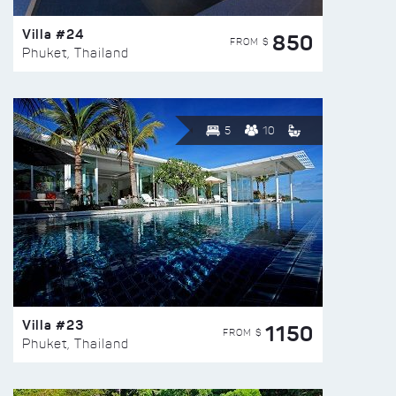
Villa #24
850
FROM $
Phuket, Thailand
5
10
Villa #23
1150
FROM $
Phuket, Thailand