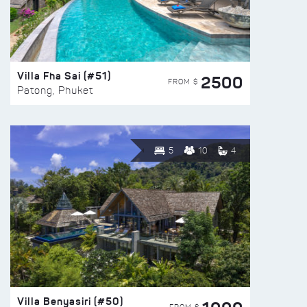
Villa Fha Sai (#51)
2500
FROM $
Patong, Phuket
5
10
4
Villa Benyasiri (#50)