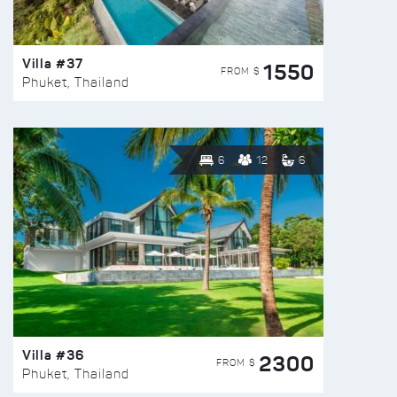
Villa #37
1550
FROM $
Phuket, Thailand
6
12
6
Villa #36
2300
FROM $
Phuket, Thailand