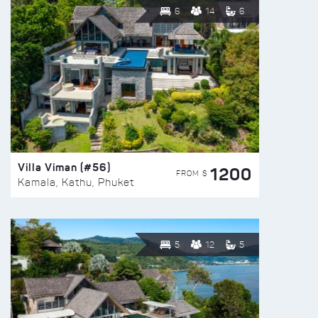
6
14
6
Villa Viman (#56)
1200
FROM $
Kamala, Kathu, Phuket
5
12
5