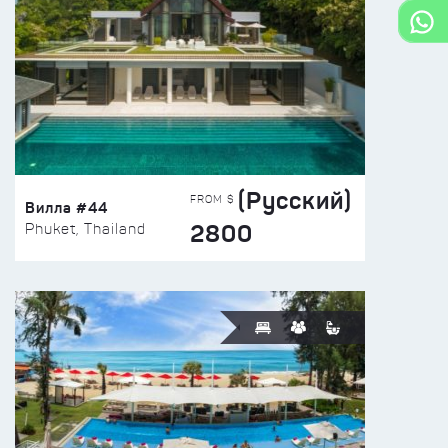
(Русский)
FROM $
Вилла #44
2800
Phuket, Thailand