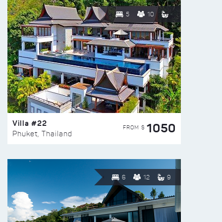
5
10
Villa #22
1050
FROM $
Phuket, Thailand
6
12
9