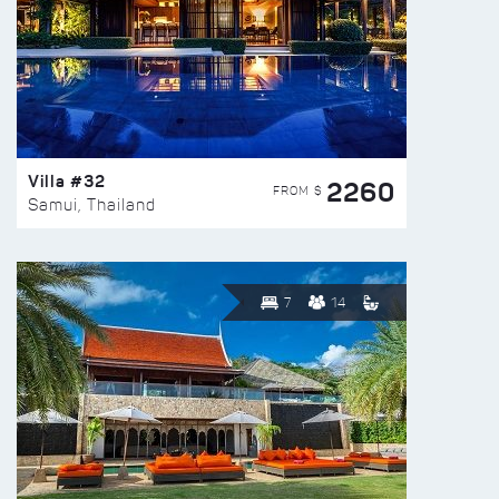
Villa #32
2260
FROM $
Samui, Thailand
7
14