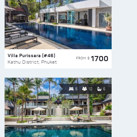
Villa Purissara (#46)
1700
FROM $
Kathu District, Phuket
6
12
6