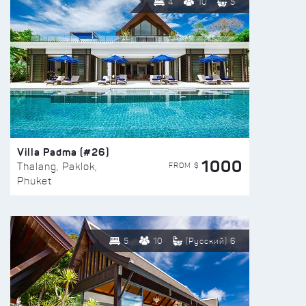
4
10
5
Villa Padma (#26)
1000
FROM $
Thalang, Paklok,
Phuket
5
10
(Русский) 6