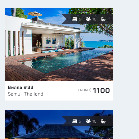
5
10
Вилла #33
1100
FROM $
Samui, Thailand
5
10