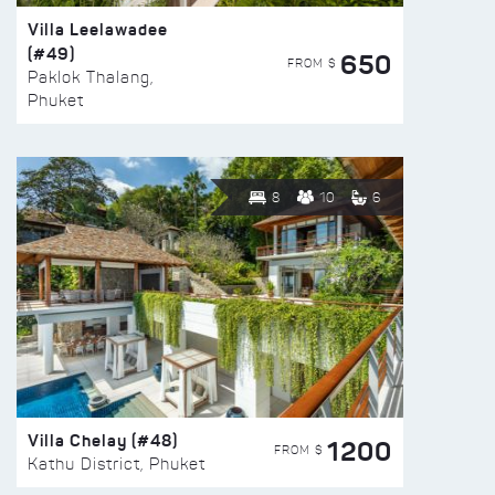
Villa Leelawadee
(#49)
650
FROM $
Paklok Thalang,
Phuket
8
10
6
Villa Chelay (#48)
1200
FROM $
Kathu District, Phuket