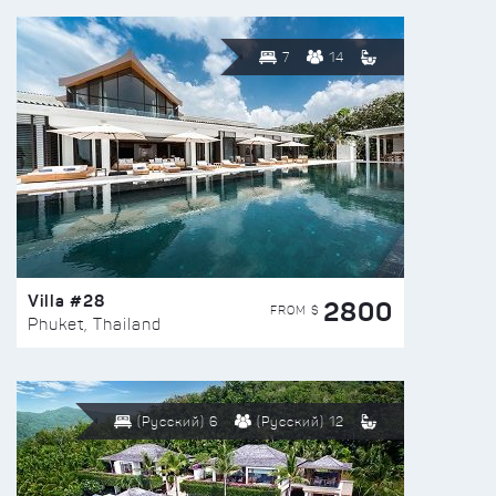
7
14
Villa #28
2800
FROM $
Phuket, Thailand
(Русский) 6
(Русский) 12