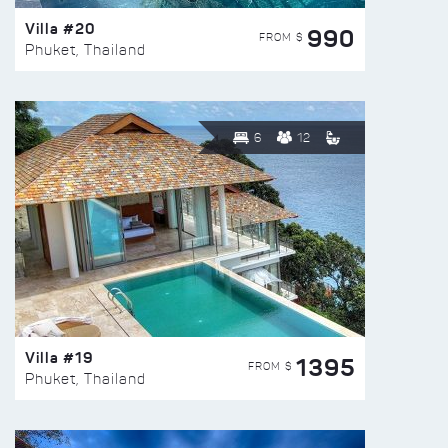
Villa #20
990
FROM $
Phuket, Thailand
6
12
Villa #19
1395
FROM $
Phuket, Thailand