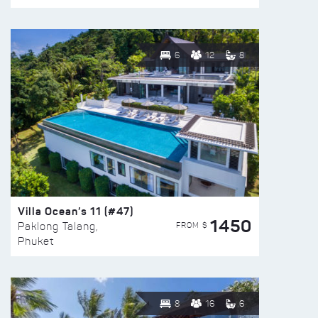
6
12
8
Villa Ocean’s 11 (#47)
1450
FROM $
Paklong Talang,
Phuket
8
16
6