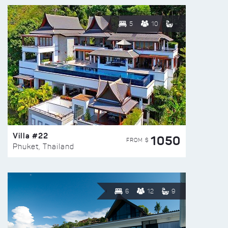
5
10
Villa #22
1050
FROM $
Phuket, Thailand
6
12
9