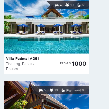
4
10
5
Villa Padma (#26)
1000
FROM $
Thalang, Paklok,
Phuket
5
10
(Русский) 6