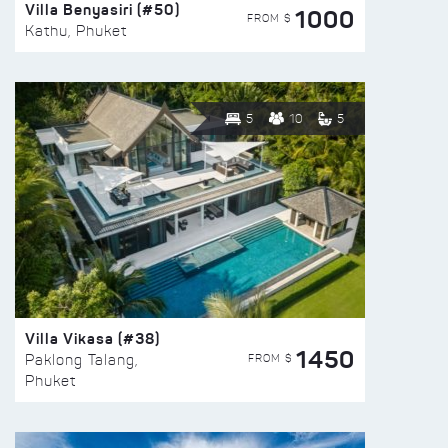
Villa Benyasiri (#50)
1000
FROM $
Kathu, Phuket
5
10
5
Villa Vikasa (#38)
1450
FROM $
Paklong Talang,
Phuket