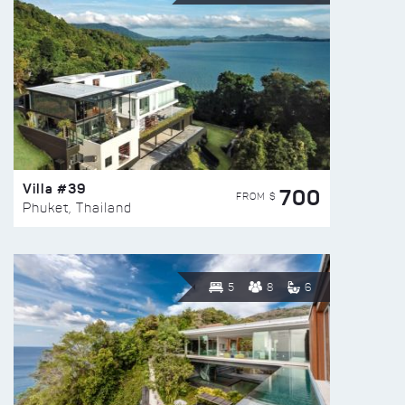
Villa #39
700
FROM $
Phuket, Thailand
5
8
6