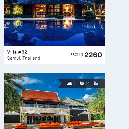
Villa #32
2260
FROM $
Samui, Thailand
7
14