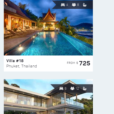
4
8
Villa #18
725
FROM $
Phuket, Thailand
6
12