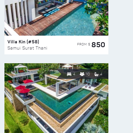
Villa Kin (#58)
850
FROM $
Samui Surat Thani
4
10
4