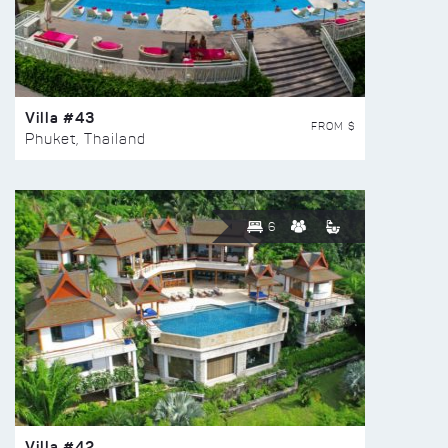
Villa #43
FROM $
Phuket, Thailand
6
Villa #42