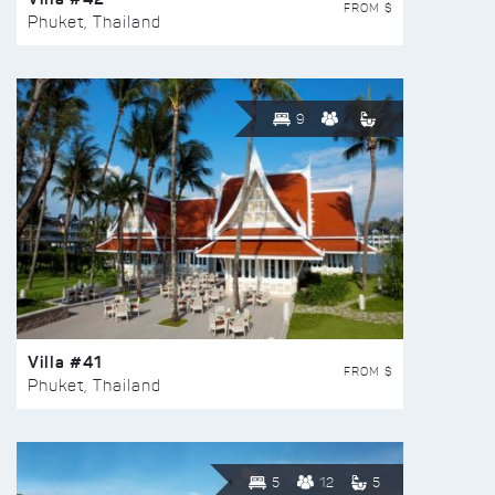
FROM $
Phuket, Thailand
9
Villa #41
FROM $
Phuket, Thailand
5
12
5