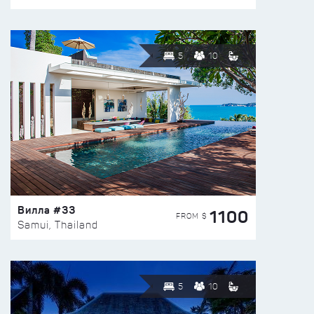
5
10
Вилла #33
1100
FROM $
Samui, Thailand
5
10