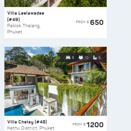
Villa Leelawadee
(#49)
650
FROM $
Paklok Thalang,
Phuket
8
10
6
Villa Chelay (#48)
1200
FROM $
Kathu District, Phuket