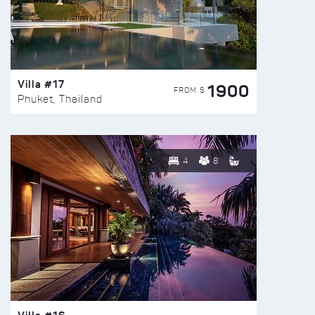
Villa #17
1900
FROM $
Phuket, Thailand
4
8