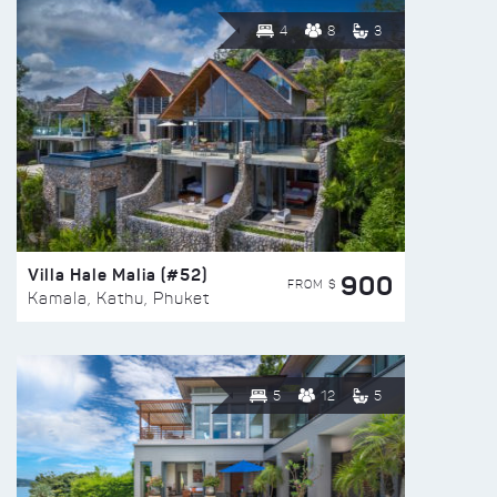
4
8
3
Villa Hale Malia (#52)
900
FROM $
Kamala, Kathu, Phuket
5
12
5