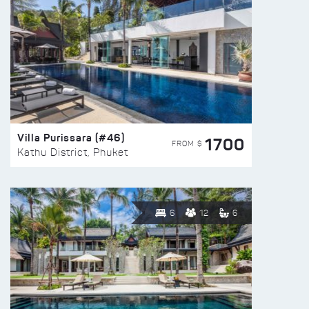
Villa Purissara (#46)
1700
FROM $
Kathu District, Phuket
6
12
6