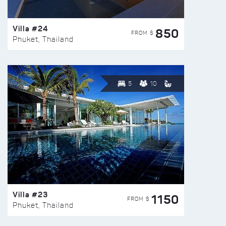
Villa #24
850
FROM $
Phuket, Thailand
5
10
Villa #23
1150
FROM $
Phuket, Thailand