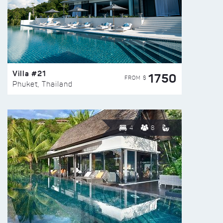
Villa #21
1750
FROM $
Phuket, Thailand
4
8