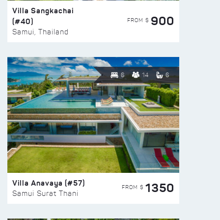
Villa Sangkachai
900
(#40)
FROM $
Samui, Thailand
6
14
6
Villa Anavaya (#57)
1350
FROM $
Samui Surat Thani