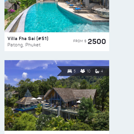
Villa Fha Sai (#51)
2500
FROM $
Patong, Phuket
5
10
4