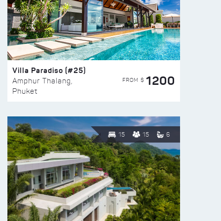
Villa Paradiso (#25)
1200
FROM $
Amphur Thalang,
Phuket
15
15
6