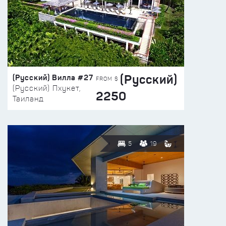
(Русский)
(Русский) Вилла #27
FROM $
(Русский) Пхукет,
2250
Таиланд
5
19