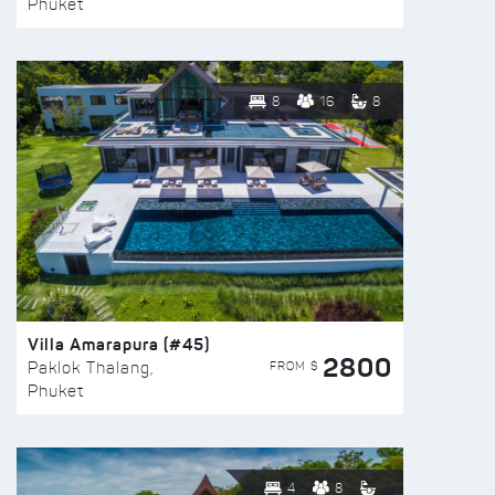
Phuket
8
16
8
Villa Amarapura (#45)
2800
FROM $
Paklok Thalang,
Phuket
4
8