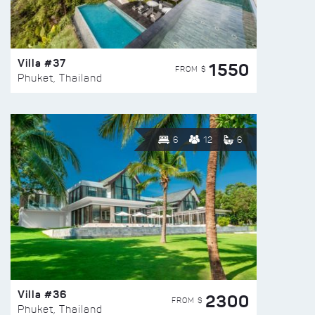
Villa #37
1550
FROM $
Phuket, Thailand
6
12
6
Villa #36
2300
FROM $
Phuket, Thailand