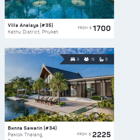
Villa Analaya (#35)
1700
FROM $
Kathu District, Phuket
9
18
9
Вилла Sawarin (#34)
2225
FROM $
Paklok Thalang,