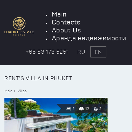
Main
Contacts
About Us
Аренда недвижимости
+66 83 173 5251
RU
EN
RENT'S VILLA IN PHUKET
Main
Villas
5
12
5