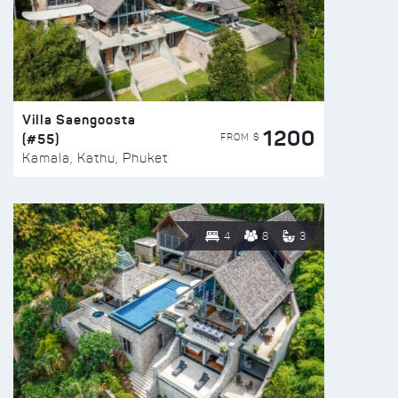
Villa Saengoosta
1200
(#55)
FROM $
Kamala, Kathu, Phuket
4
8
3