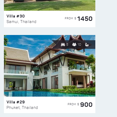
Villa #30
1450
FROM $
Samui, Thailand
5
10
Villa #29
900
FROM $
Phuket, Thailand