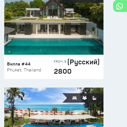
(Русский)
FROM $
Вилла #44
2800
Phuket, Thailand