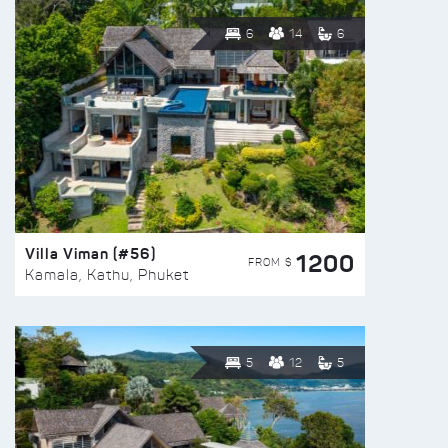
6
14
6
Villa Viman (#56)
1200
FROM $
Kamala, Kathu, Phuket
5
12
5