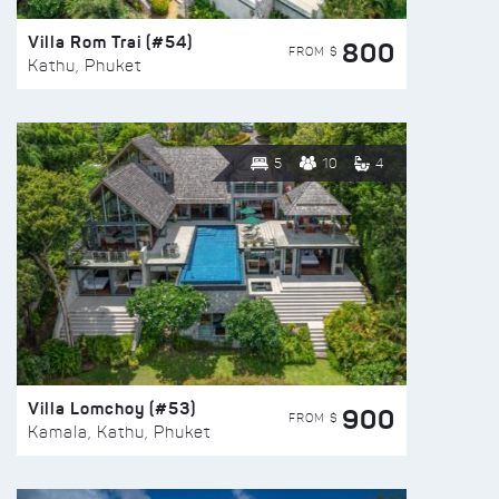
Villa Rom Trai (#54)
800
FROM $
Kathu, Phuket
5
10
4
Villa Lomchoy (#53)
900
FROM $
Kamala, Kathu, Phuket