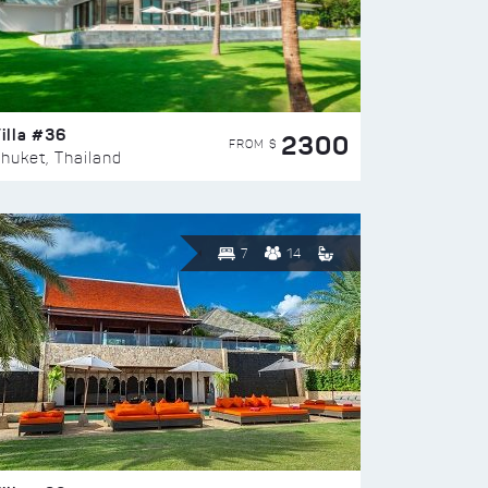
illa #36
2300
FROM $
huket, Thailand
7
14