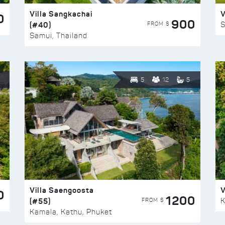
Villa Sangkachai
V
0
900
(#40)
S
FROM $
Samui, Thailand
5
12
5
Villa Saengoosta
V
0
1200
(#55)
K
FROM $
Kamala, Kathu, Phuket