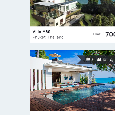
Villa #39
70
FROM $
Phuket, Thailand
5
10