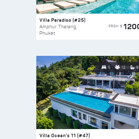
Villa Paradiso (#25)
120
FROM $
Amphur Thalang,
Phuket
6
12
8
Villa Ocean’s 11 (#47)