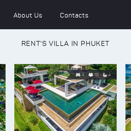
About Us
Contacts
RENT'S VILLA IN PHUKET
4
10
4