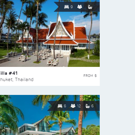
9
illa #41
FROM $
huket, Thailand
6
12
6