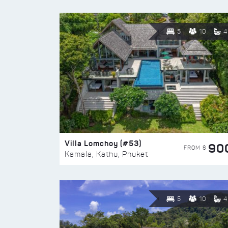
5
10
4
Villa Lomchoy (#53)
90
FROM $
Kamala, Kathu, Phuket
5
10
4