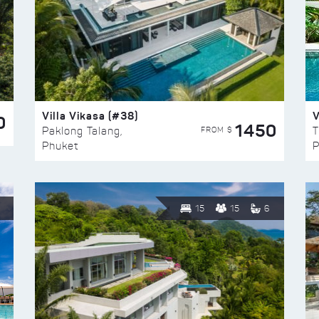
Villa Vikasa (#38)
V
0
1450
FROM $
Paklong Talang,
T
Phuket
P
15
15
6