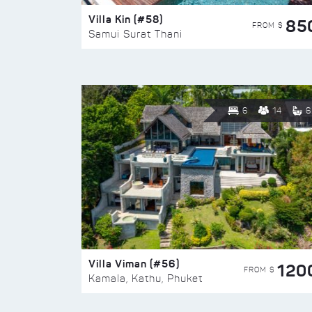
Villa Kin (#58)
85
FROM $
Samui Surat Thani
6
14
6
Villa Viman (#56)
120
FROM $
Kamala, Kathu, Phuket