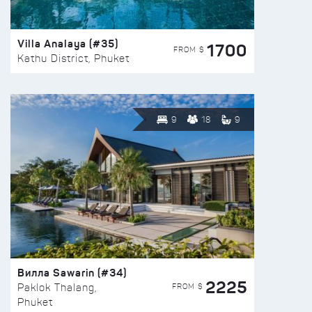
Villa Analaya (#35)
1700
FROM $
Kathu District, Phuket
9
18
9
Вилла Sawarin (#34)
2225
FROM $
Paklok Thalang,
Phuket