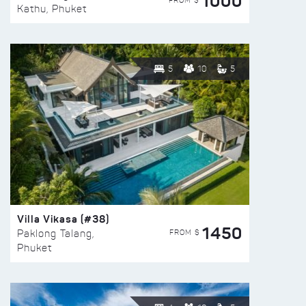
1000
FROM $
Kathu, Phuket
5
10
5
Villa Vikasa (#38)
1450
FROM $
Paklong Talang,
Phuket