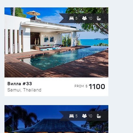
5
10
Вилла #33
1100
FROM $
Samui, Thailand
5
10