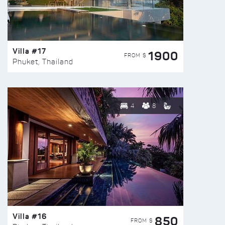
Villa #17
1900
FROM $
Phuket, Thailand
4
8
Villa #16
850
FROM $