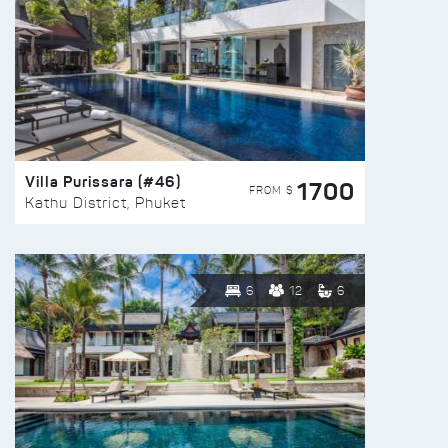
Villa Purissara (#46)
1700
FROM $
Kathu District, Phuket
6
12
6