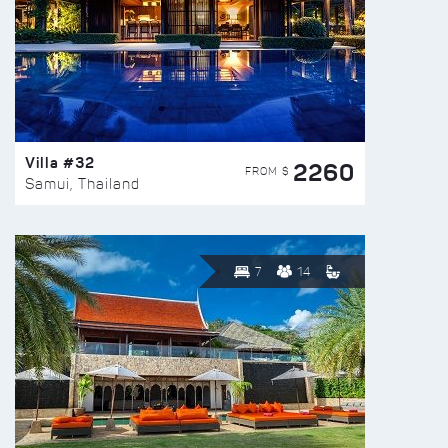
Villa #32
2260
FROM $
Samui, Thailand
7
14