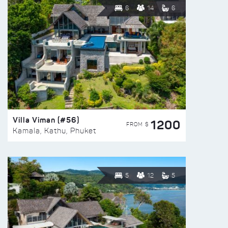
6
14
6
Villa Viman (#56)
1200
FROM $
Kamala, Kathu, Phuket
5
12
5