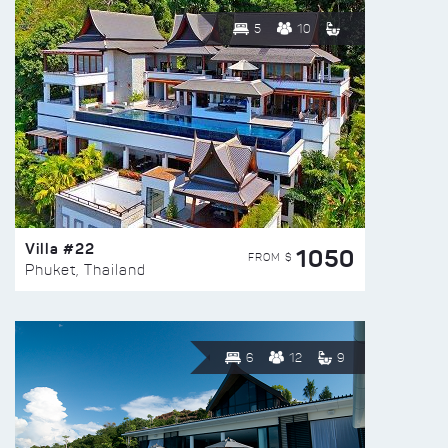
5
10
Villa #22
1050
FROM $
Phuket, Thailand
6
12
9