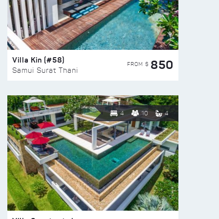
Villa Kin (#58)
850
FROM $
Samui Surat Thani
4
10
4