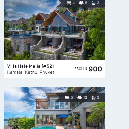
4
8
3
Villa Hale Malia (#52)
900
FROM $
Kamala, Kathu, Phuket
5
12
5