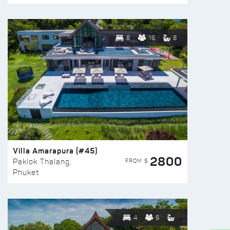
8
16
8
Villa Amarapura (#45)
2800
FROM $
Paklok Thalang,
Phuket
4
8