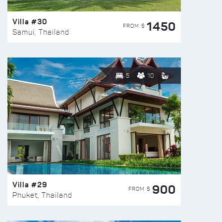
Villa #30
1450
FROM $
Samui, Thailand
5
10
Villa #29
900
FROM $
Phuket, Thailand