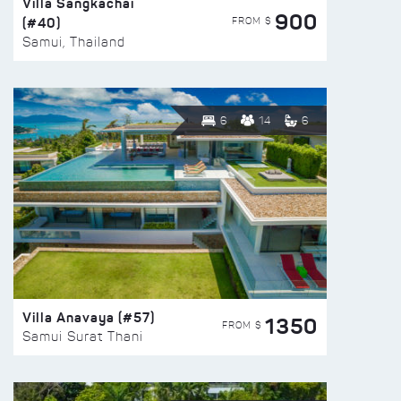
Villa Sangkachai
900
(#40)
FROM $
Samui, Thailand
6
14
6
Villa Anavaya (#57)
1350
FROM $
Samui Surat Thani