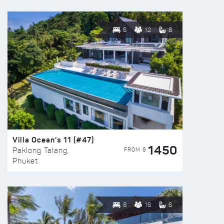
6
12
8
Villa Ocean’s 11 (#47)
1450
FROM $
Paklong Talang,
Phuket
8
16
6