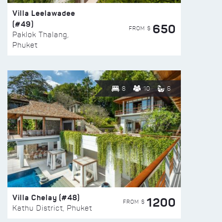
Villa Leelawadee
(#49)
650
FROM $
Paklok Thalang,
Phuket
8
10
6
Villa Chelay (#48)
1200
FROM $
Kathu District, Phuket