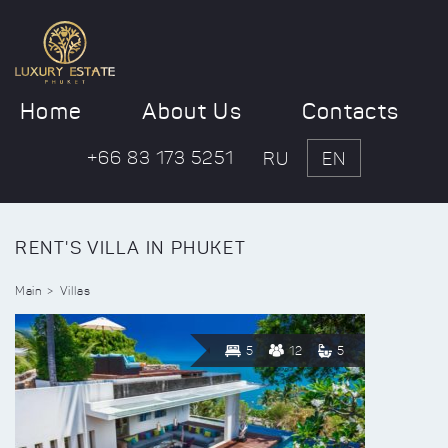
Home
About Us
Contacts
+66 83 173 5251
RU
EN
RENT'S VILLA IN PHUKET
Main
Villas
5
12
5