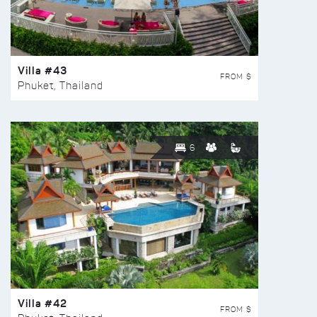
Villa #43
FROM $
Phuket, Thailand
6
Villa #42
FROM $