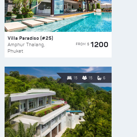
Villa Paradiso (#25)
1200
FROM $
Amphur Thalang,
Phuket
15
15
6