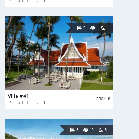
Phuket, Thailand
9
Villa #41
FROM $
Phuket, Thailand
5
12
5