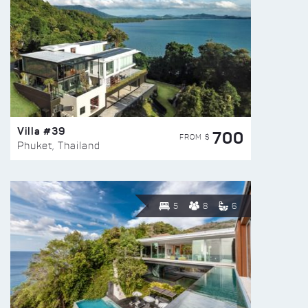
Villa #39
700
FROM $
Phuket, Thailand
5
8
6