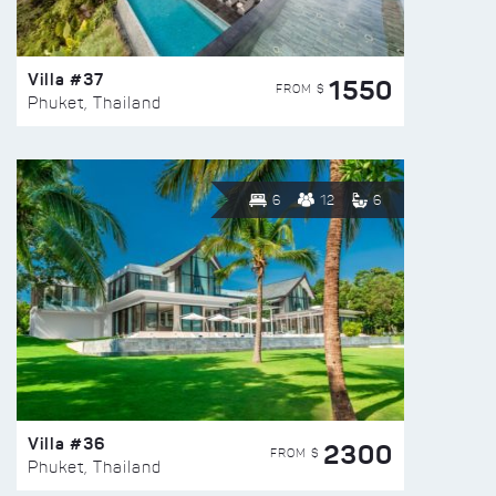
Villa #37
1550
FROM $
Phuket, Thailand
6
12
6
Villa #36
2300
FROM $
Phuket, Thailand