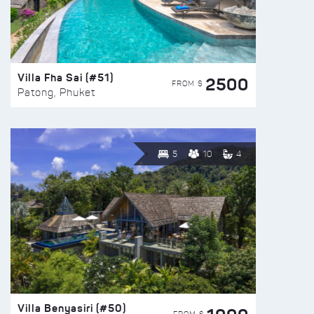
Villa Fha Sai (#51)
2500
FROM $
Patong, Phuket
5
10
4
Villa Benyasiri (#50)