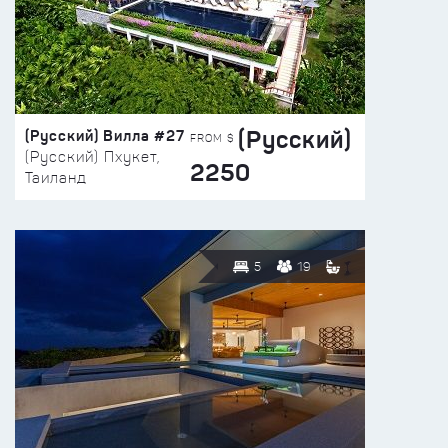
(Русский)
(Русский) Вилла #27
FROM $
(Русский) Пхукет,
2250
Таиланд
5
19