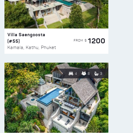
Villa Saengoosta
1200
(#55)
FROM $
Kamala, Kathu, Phuket
4
8
3