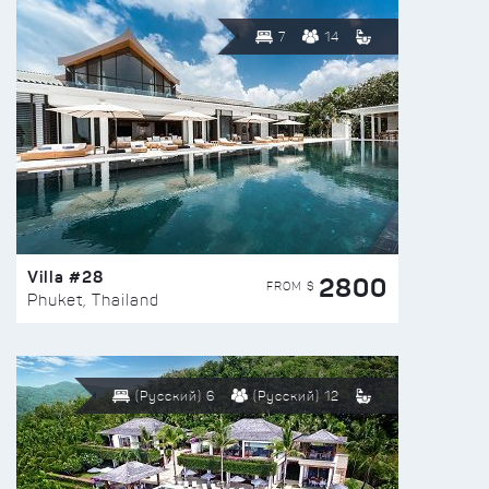
7
14
Villa #28
2800
FROM $
Phuket, Thailand
(Русский) 6
(Русский) 12