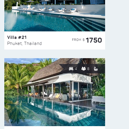
Villa #21
1750
FROM $
Phuket, Thailand
4
8