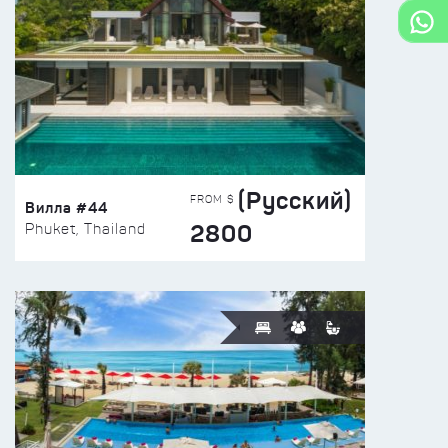
(Русский)
FROM $
Вилла #44
2800
Phuket, Thailand