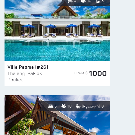
4
10
5
Villa Padma (#26)
1000
FROM $
Thalang, Paklok,
Phuket
5
10
(Русский) 6