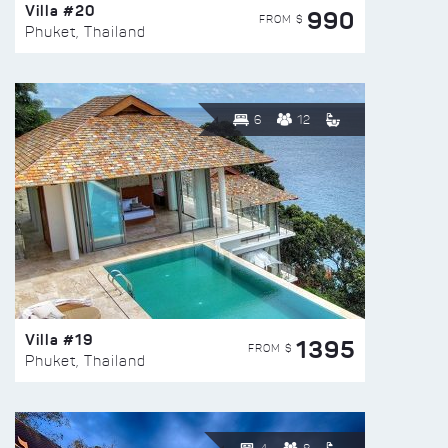
Villa #20
990
FROM $
Phuket, Thailand
6
12
Villa #19
1395
FROM $
Phuket, Thailand