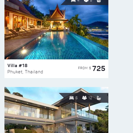
4
8
Villa #18
725
FROM $
Phuket, Thailand
6
12