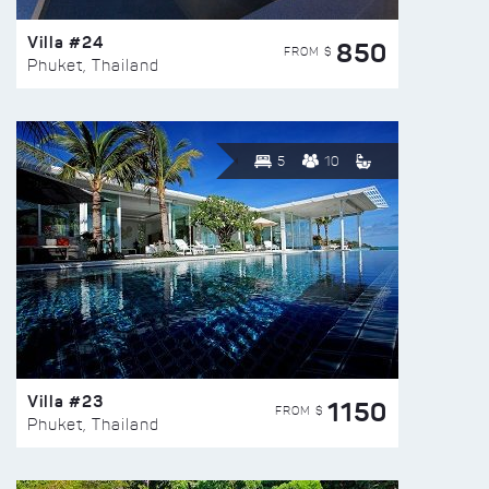
Villa #24
850
FROM $
Phuket, Thailand
5
10
Villa #23
1150
FROM $
Phuket, Thailand