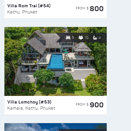
Villa Rom Trai (#54)
800
FROM $
Kathu, Phuket
5
10
4
Villa Lomchoy (#53)
900
FROM $
Kamala, Kathu, Phuket