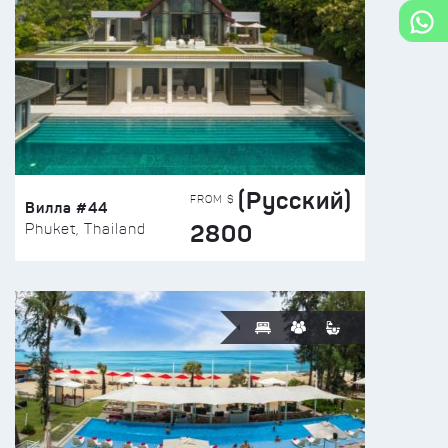
(Русский)
FROM $
Вилла #44
2800
Phuket, Thailand