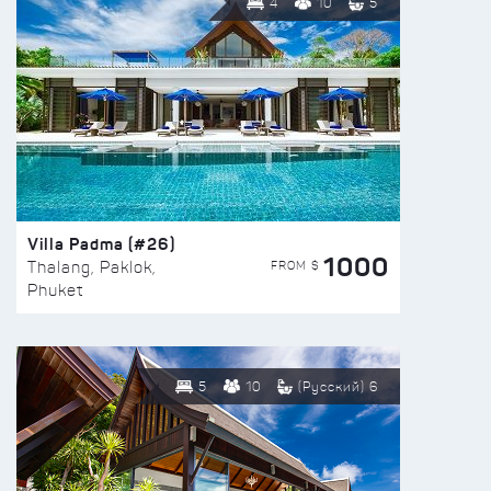
4
10
5
Villa Padma (#26)
1000
FROM $
Thalang, Paklok,
Phuket
5
10
(Русский) 6