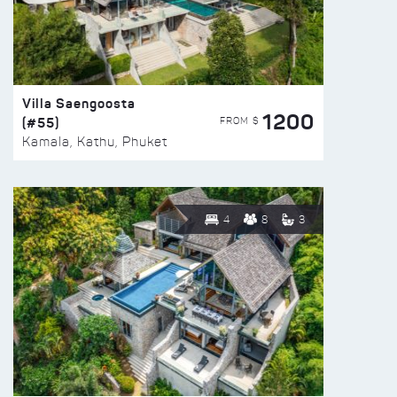
Villa Saengoosta
1200
(#55)
FROM $
Kamala, Kathu, Phuket
4
8
3