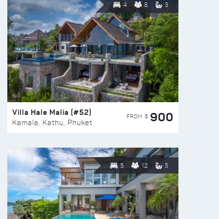
4
8
3
Villa Hale Malia (#52)
900
FROM $
Kamala, Kathu, Phuket
5
12
5