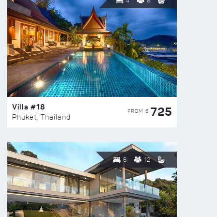
4
8
Villa #18
725
FROM $
Phuket, Thailand
6
12