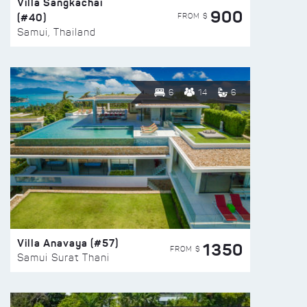
Villa Sangkachai
900
(#40)
FROM $
Samui, Thailand
6
14
6
Villa Anavaya (#57)
1350
FROM $
Samui Surat Thani