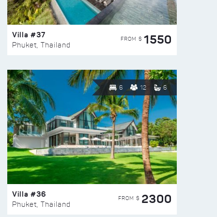
Villa #37
1550
FROM $
Phuket, Thailand
6
12
6
Villa #36
2300
FROM $
Phuket, Thailand