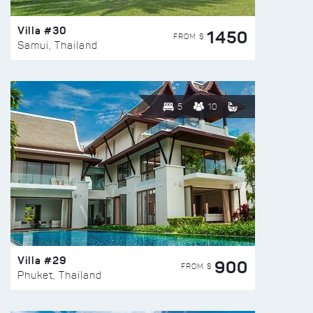
Villa #30
1450
FROM $
Samui, Thailand
5
10
Villa #29
900
FROM $
Phuket, Thailand