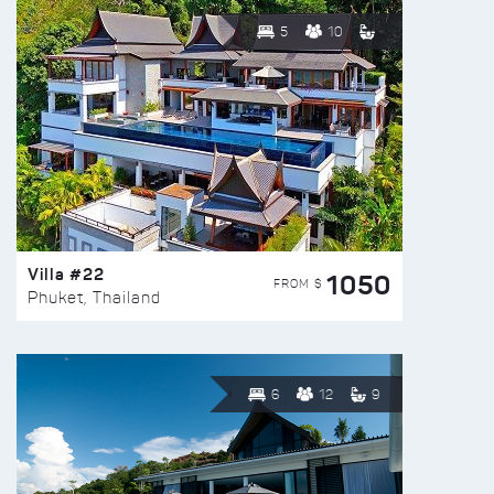
5
10
Villa #22
1050
FROM $
Phuket, Thailand
6
12
9