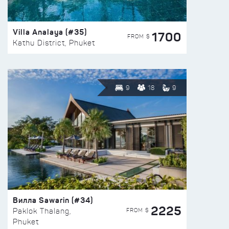
Villa Analaya (#35)
1700
FROM $
Kathu District, Phuket
9
18
9
Вилла Sawarin (#34)
2225
FROM $
Paklok Thalang,
Phuket