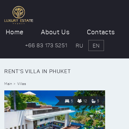
Home
About Us
Contacts
+66 83 173 5251
RU
EN
RENT'S VILLA IN PHUKET
Main
Villas
5
12
5