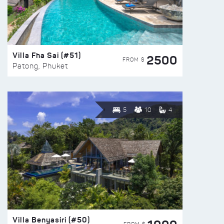
Villa Fha Sai (#51)
2500
FROM $
Patong, Phuket
5
10
4
Villa Benyasiri (#50)