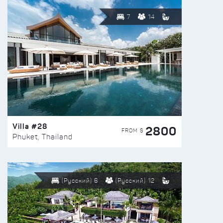
7
14
Villa #28
2800
FROM $
Phuket, Thailand
(Русский) 6
(Русский) 12