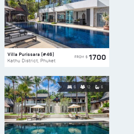
Villa Purissara (#46)
1700
FROM $
Kathu District, Phuket
6
12
6