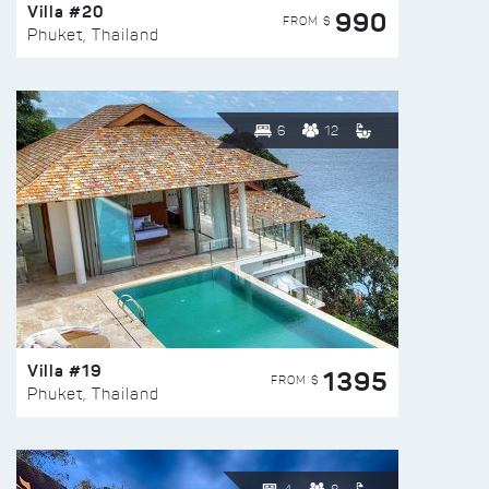
Villa #20
990
FROM $
Phuket, Thailand
6
12
Villa #19
1395
FROM $
Phuket, Thailand