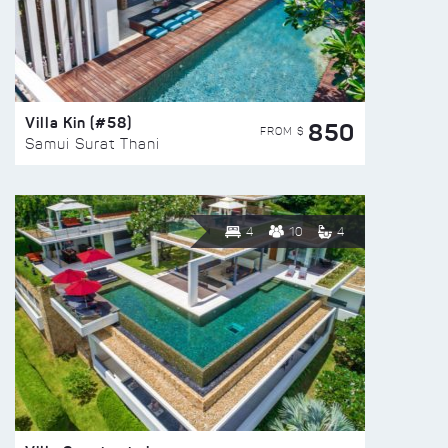
Villa Kin (#58)
850
FROM $
Samui Surat Thani
4
10
4