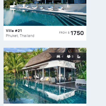
Villa #21
1750
FROM $
Phuket, Thailand
4
8