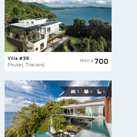
Villa #39
700
FROM $
Phuket, Thailand
5
8
6