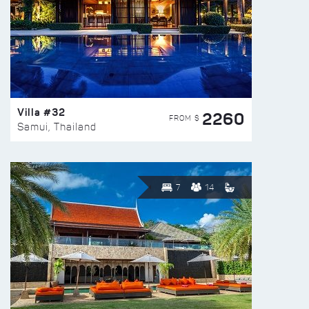
Villa #32
2260
FROM $
Samui, Thailand
7
14