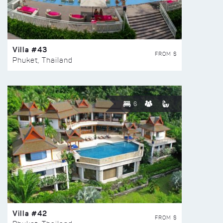
Villa #43
FROM $
Phuket, Thailand
6
Villa #42
FROM $