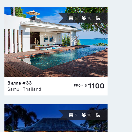
5
10
Вилла #33
1100
FROM $
Samui, Thailand
5
10