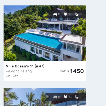
6
12
8
Villa Ocean’s 11 (#47)
1450
FROM $
Paklong Talang,
Phuket
8
16
6