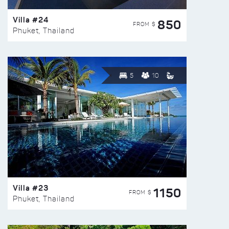
Villa #24
850
FROM $
Phuket, Thailand
5
10
Villa #23
1150
FROM $
Phuket, Thailand