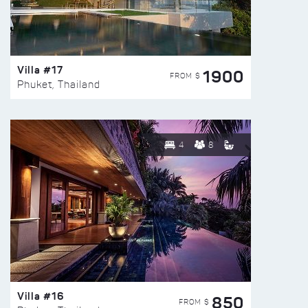
Villa #17
1900
FROM $
Phuket, Thailand
4
8
Villa #16
850
FROM $