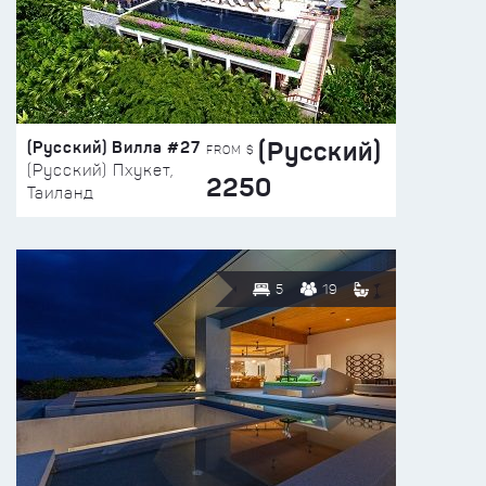
(Русский)
(Русский) Вилла #27
FROM $
(Русский) Пхукет,
2250
Таиланд
5
19