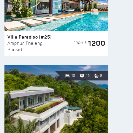
Villa Paradiso (#25)
1200
FROM $
Amphur Thalang,
Phuket
15
15
6