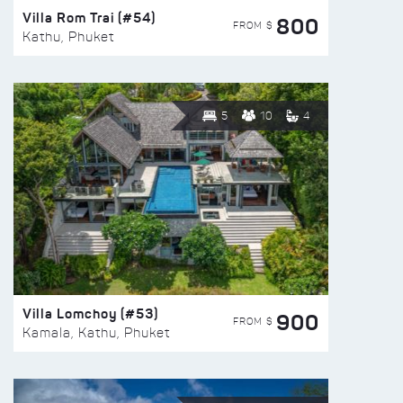
Villa Rom Trai (#54)
800
FROM $
Kathu, Phuket
5
10
4
Villa Lomchoy (#53)
900
FROM $
Kamala, Kathu, Phuket