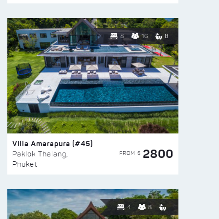
8
16
8
Villa Amarapura (#45)
2800
FROM $
Paklok Thalang,
Phuket
4
8