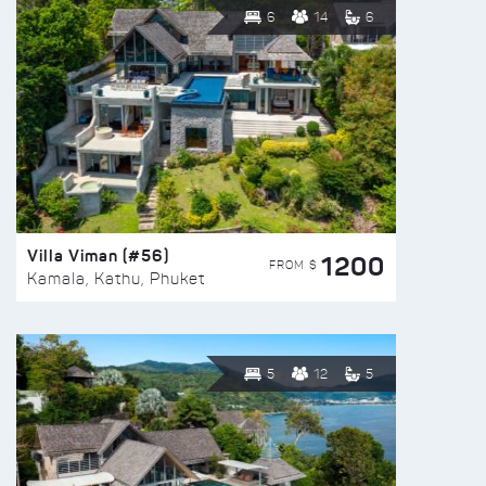
6
14
6
Villa Viman (#56)
1200
FROM $
Kamala, Kathu, Phuket
5
12
5