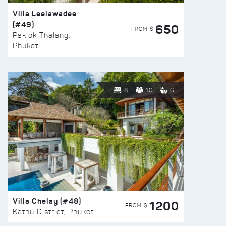
Villa Leelawadee
(#49)
650
FROM $
Paklok Thalang,
Phuket
8
10
6
Villa Chelay (#48)
1200
FROM $
Kathu District, Phuket