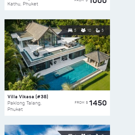
1000
FROM $
Kathu, Phuket
5
10
5
Villa Vikasa (#38)
1450
FROM $
Paklong Talang,
Phuket