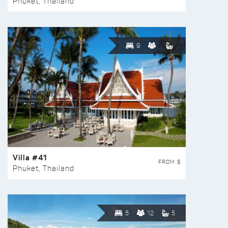
Phuket, Thailand
9
Villa #41
FROM $
Phuket, Thailand
5
12
5