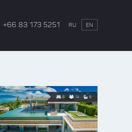
+66 83 173 5251
RU
EN
6
14
6