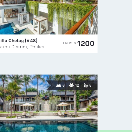
illa Chelay (#48)
1200
FROM $
athu District, Phuket
6
12
6