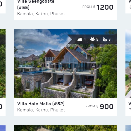
Villa Saengoosta
V
0
1200
(#55)
K
FROM $
Kamala, Kathu, Phuket
4
8
3
Villa Hale Malia (#52)
V
0
900
FROM $
Kamala, Kathu, Phuket
P