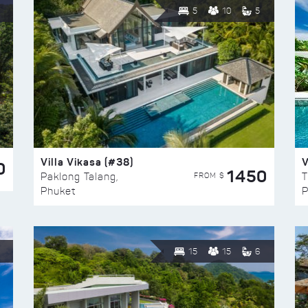
5
10
5
Villa Vikasa (#38)
V
0
1450
FROM $
Paklong Talang,
T
Phuket
P
15
15
6