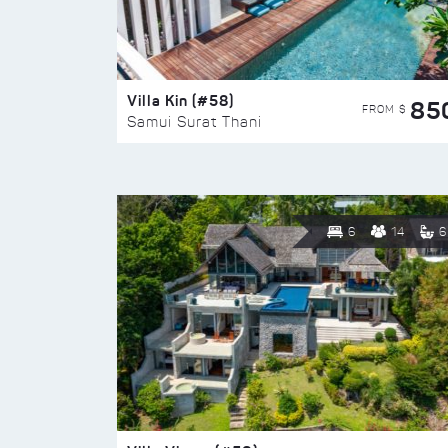
Villa Kin (#58)
85
FROM $
Samui Surat Thani
6
14
6