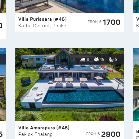
Villa Purissara (#46)
V
1700
FROM $
0
Kathu District, Phuket
K
8
16
8
Villa Amarapura (#45)
5
2800
FROM $
Paklok Thalang,
P