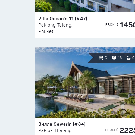
Villa Ocean’s 11 (#47)
145
FROM $
Paklong Talang,
Phuket
9
18
9
Вилла Sawarin (#34)
222
FROM $
Paklok Thalang,