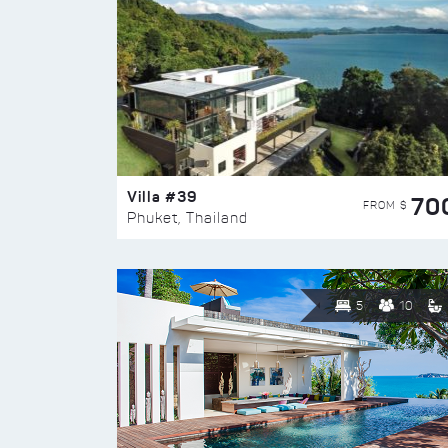
Villa #39
70
FROM $
Phuket, Thailand
5
10