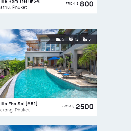
illa Rom Trai (#54)
800
FROM $
athu, Phuket
5
12
5
illa Fha Sai (#51)
2500
FROM $
atong, Phuket