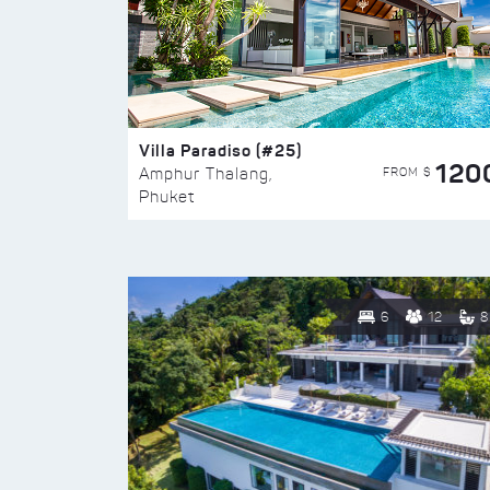
Villa Paradiso (#25)
120
FROM $
Amphur Thalang,
Phuket
6
12
8