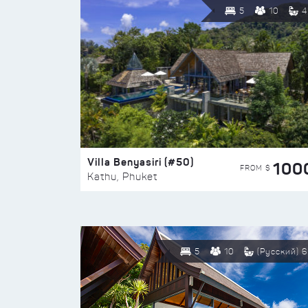
5
10
4
Villa Benyasiri (#50)
100
FROM $
Kathu, Phuket
5
10
(Русский) 6