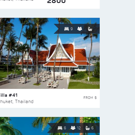
2800
9
illa #41
FROM $
huket, Thailand
6
12
6