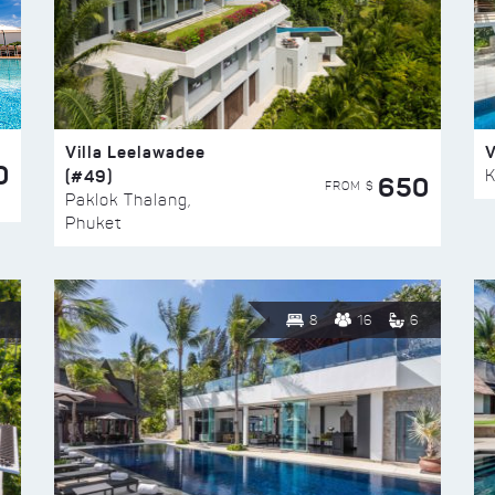
Villa Leelawadee
V
0
(#49)
K
650
FROM $
Paklok Thalang,
Phuket
8
16
6