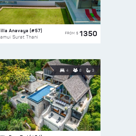
illa Anavaya (#57)
1350
FROM $
amui Surat Thani
4
8
3