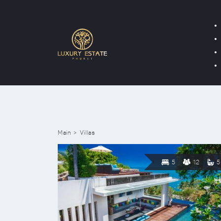
Main
Villas
5
12
5