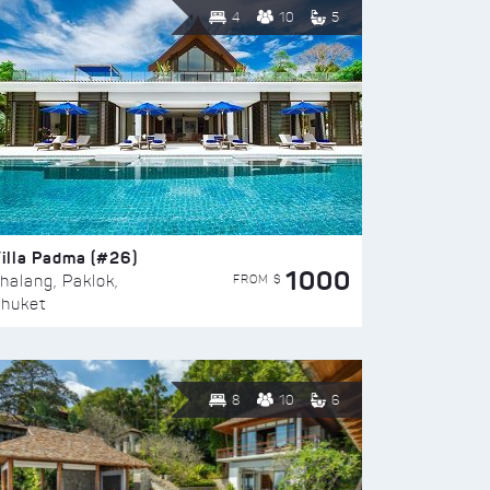
4
10
5
illa Padma (#26)
1000
FROM $
halang, Paklok,
huket
8
10
6