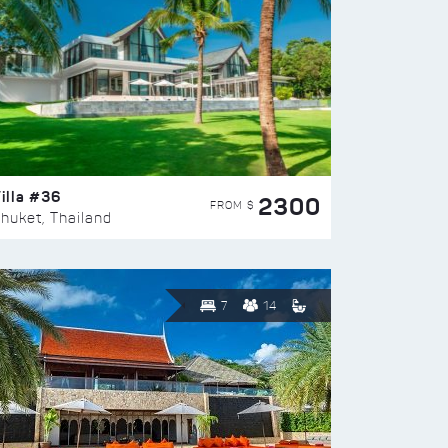
illa #36
2300
FROM $
huket, Thailand
7
14