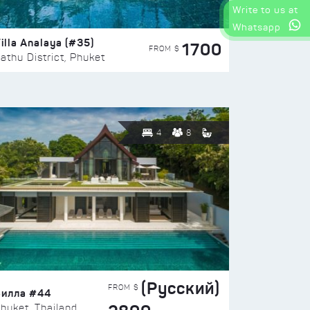
Write to us at
Whatsapp
illa Analaya (#35)
1700
FROM $
athu District, Phuket
4
8
(Русский)
FROM $
Вилла #44
huket, Thailand