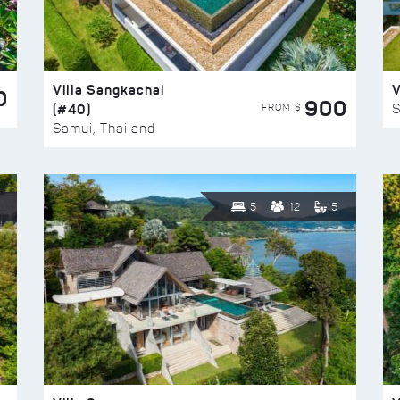
Villa Sangkachai
V
0
900
(#40)
S
FROM $
Samui, Thailand
5
12
5