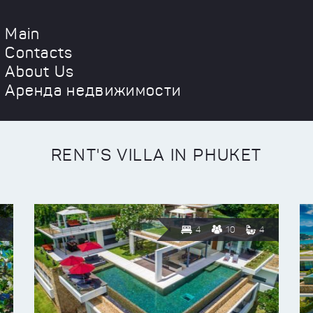
Main
Contacts
About Us
Аренда недвижимости
RENT'S VILLA IN PHUKET
4
10
4