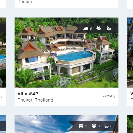
Phuket
6
Villa #42
V
 $
FROM $
Phuket, Thailand
P
5
8
6