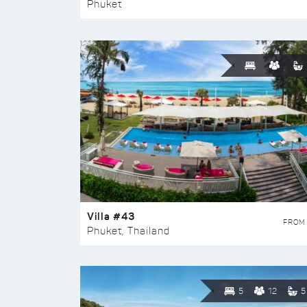
Phuket
Villa #43
FROM
Phuket, Thailand
5
12
5