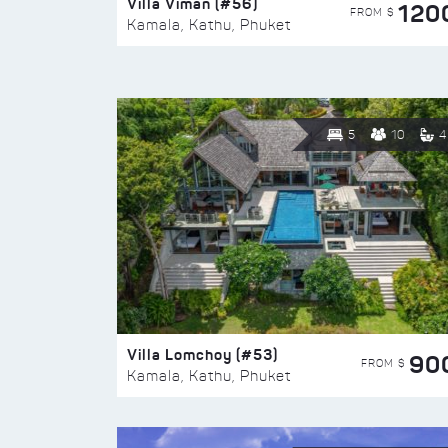
Villa Viman (#56)
120
FROM $
Kamala, Kathu, Phuket
5
10
4
Villa Lomchoy (#53)
90
FROM $
Kamala, Kathu, Phuket