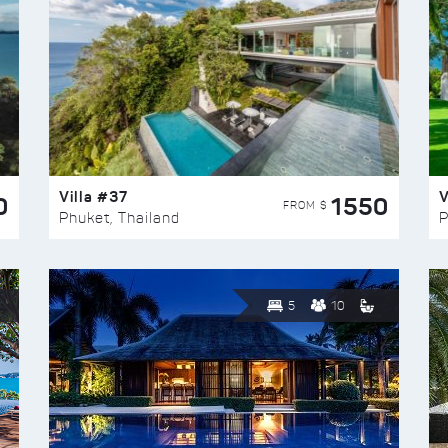
Villa #37
V
0
1550
FROM $
Phuket, Thailand
P
5
10