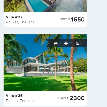
Villa #37
1550
FROM $
Phuket, Thailand
6
12
6
Villa #36
2300
FROM $
Phuket, Thailand