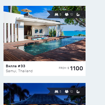
5
10
Вилла #33
1100
FROM $
Samui, Thailand
5
10