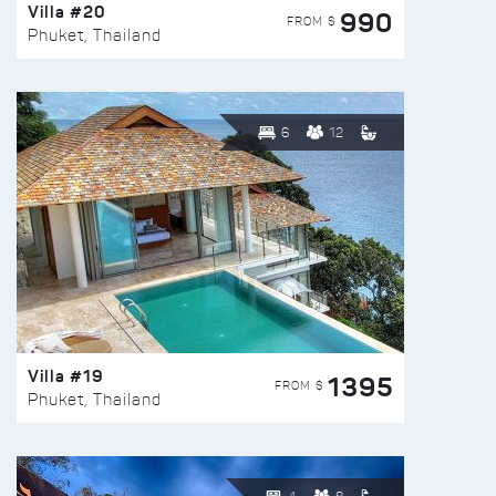
Villa #20
990
FROM $
Phuket, Thailand
6
12
Villa #19
1395
FROM $
Phuket, Thailand