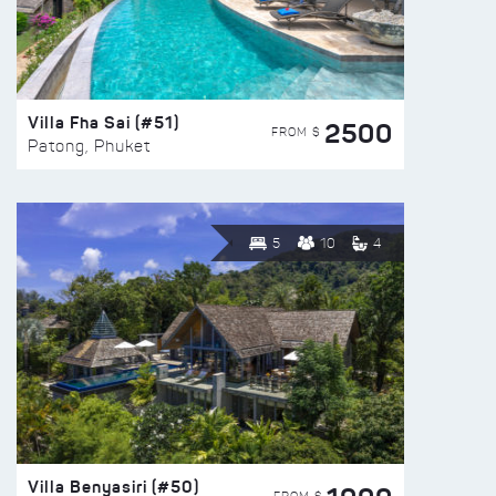
Villa Fha Sai (#51)
2500
FROM $
Patong, Phuket
5
10
4
Villa Benyasiri (#50)