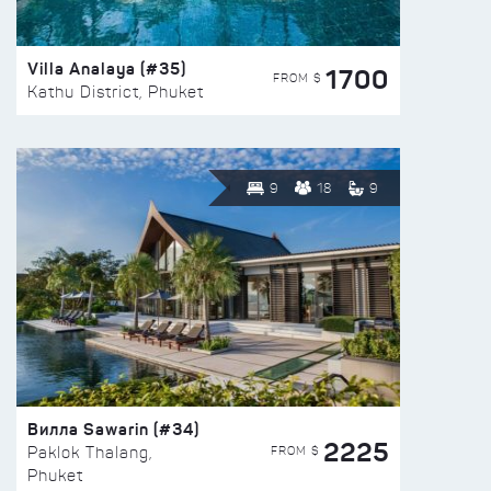
Villa Analaya (#35)
1700
FROM $
Kathu District, Phuket
9
18
9
Вилла Sawarin (#34)
2225
FROM $
Paklok Thalang,
Phuket