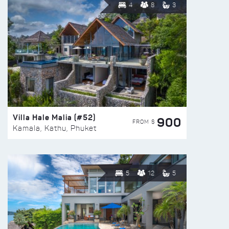
4
8
3
Villa Hale Malia (#52)
900
FROM $
Kamala, Kathu, Phuket
5
12
5