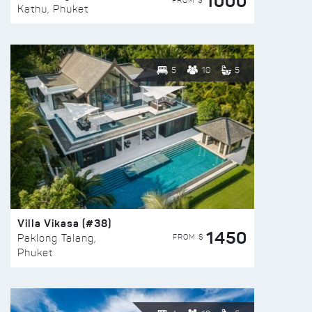
1000
FROM $
Kathu, Phuket
5
10
5
Villa Vikasa (#38)
1450
FROM $
Paklong Talang,
Phuket