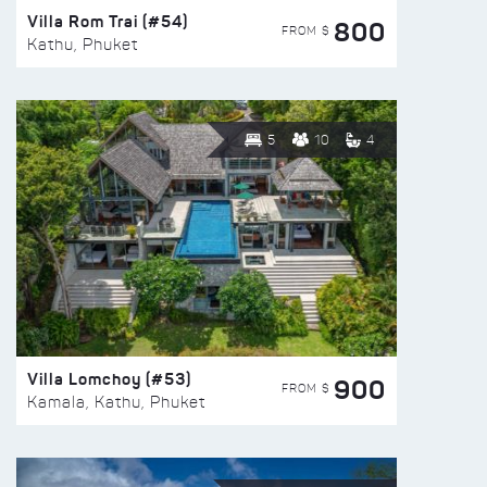
Villa Rom Trai (#54)
800
FROM $
Kathu, Phuket
5
10
4
Villa Lomchoy (#53)
900
FROM $
Kamala, Kathu, Phuket