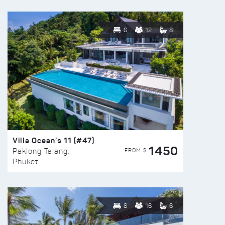
6
12
8
Villa Ocean’s 11 (#47)
1450
FROM $
Paklong Talang,
Phuket
8
16
6