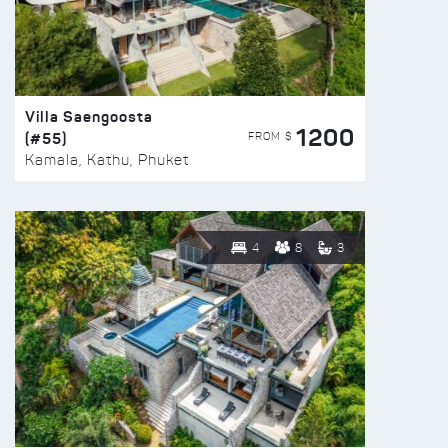
Villa Saengoosta
1200
(#55)
FROM $
Kamala, Kathu, Phuket
4
8
3