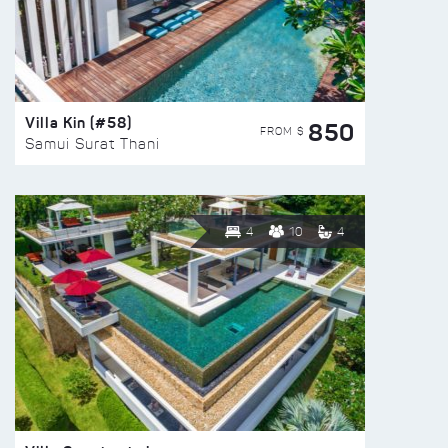
Villa Kin (#58)
850
FROM $
Samui Surat Thani
4
10
4