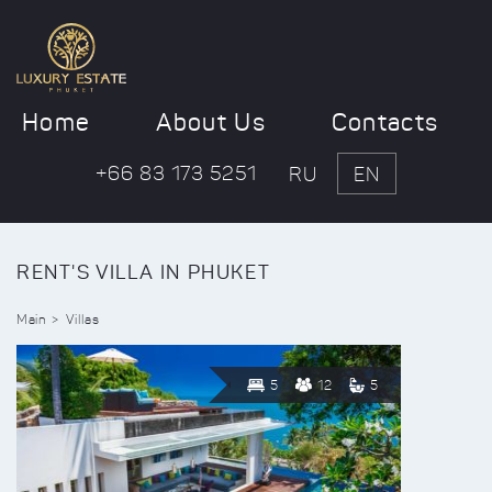
Home
About Us
Contacts
+66 83 173 5251
RU
EN
RENT'S VILLA IN PHUKET
Main
Villas
5
12
5