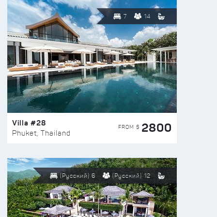
7
14
Villa #28
2800
FROM $
Phuket, Thailand
(Русский) 6
(Русский) 12