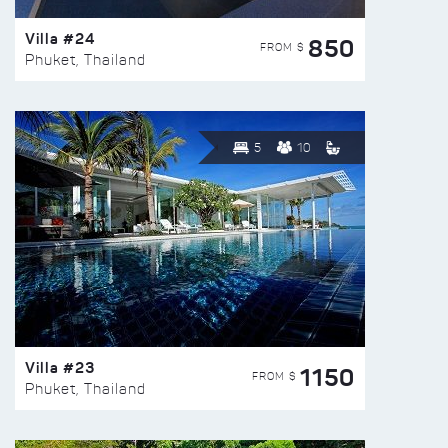
Villa #24
850
FROM $
Phuket, Thailand
5
10
Villa #23
1150
FROM $
Phuket, Thailand