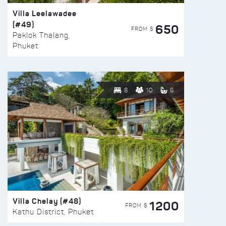
Villa Leelawadee
(#49)
650
FROM $
Paklok Thalang,
Phuket
8
10
6
Villa Chelay (#48)
1200
FROM $
Kathu District, Phuket