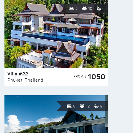
5
10
Villa #22
1050
FROM $
Phuket, Thailand
6
12
9