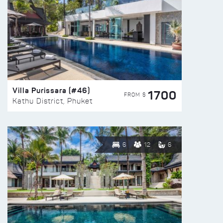
Villa Purissara (#46)
1700
FROM $
Kathu District, Phuket
6
12
6