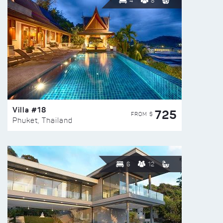
4
8
Villa #18
725
FROM $
Phuket, Thailand
6
12