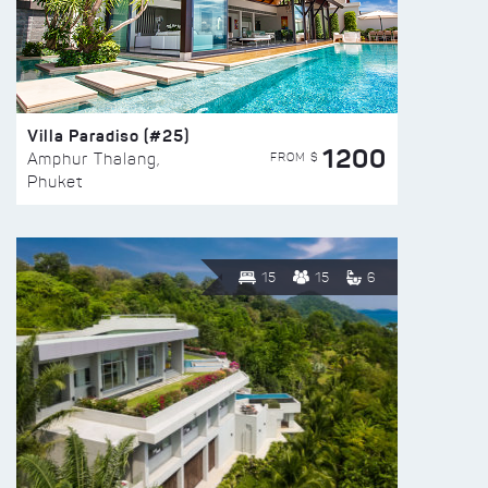
Villa Paradiso (#25)
1200
FROM $
Amphur Thalang,
Phuket
15
15
6