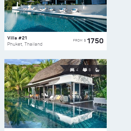
Villa #21
1750
FROM $
Phuket, Thailand
4
8