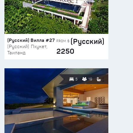
(Русский)
(Русский) Вилла #27
FROM $
(Русский) Пхукет,
2250
Таиланд
5
19