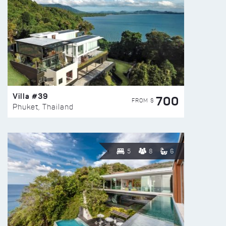
Villa #39
700
FROM $
Phuket, Thailand
5
8
6