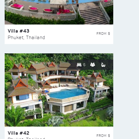
Villa #43
FROM $
Phuket, Thailand
6
Villa #42
FROM $