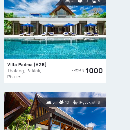
4
10
5
Villa Padma (#26)
1000
FROM $
Thalang, Paklok,
Phuket
5
10
(Русский) 6