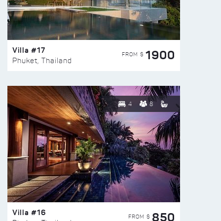
Villa #17
1900
FROM $
Phuket, Thailand
4
8
Villa #16
850
FROM $