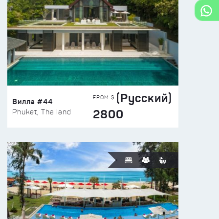
(Русский)
FROM $
Вилла #44
2800
Phuket, Thailand