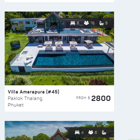
8
16
8
Villa Amarapura (#45)
2800
FROM $
Paklok Thalang,
Phuket
4
8