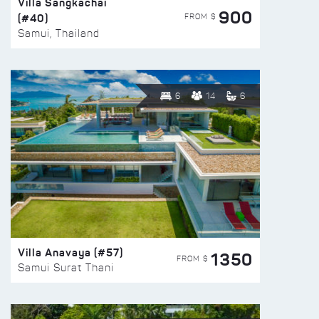
Villa Sangkachai
900
(#40)
FROM $
Samui, Thailand
6
14
6
Villa Anavaya (#57)
1350
FROM $
Samui Surat Thani