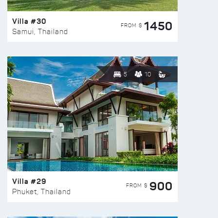
Villa #30
1450
FROM $
Samui, Thailand
5
10
Villa #29
900
FROM $
Phuket, Thailand