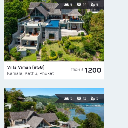
6
14
6
Villa Viman (#56)
1200
FROM $
Kamala, Kathu, Phuket
5
12
5