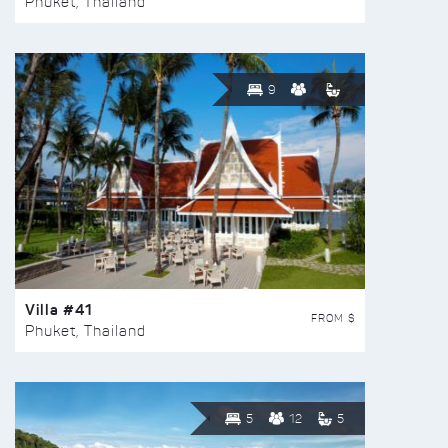
Phuket, Thailand
9
Villa #41
FROM $
Phuket, Thailand
5
12
5