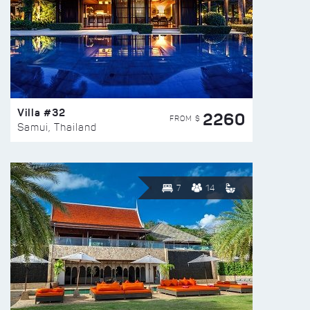
Villa #32
2260
FROM $
Samui, Thailand
7
14