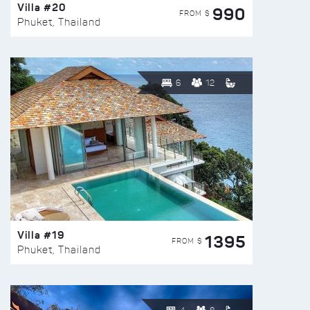
Villa #20
990
FROM $
Phuket, Thailand
6
12
Villa #19
1395
FROM $
Phuket, Thailand