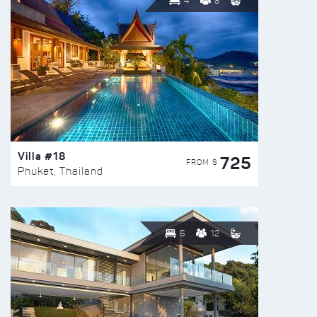
4
8
Villa #18
725
FROM $
Phuket, Thailand
6
12