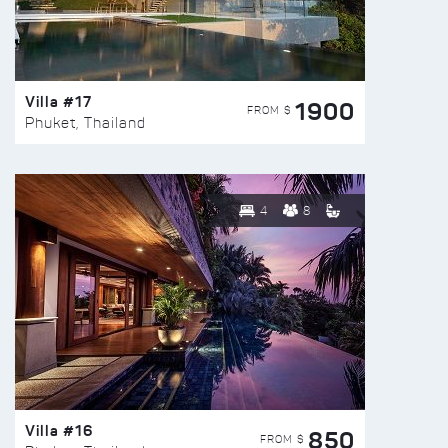
Villa #17
1900
FROM $
Phuket, Thailand
4
8
Villa #16
850
FROM $