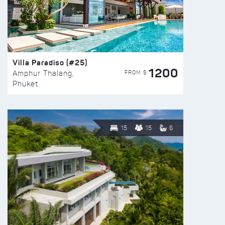
Villa Paradiso (#25)
1200
FROM $
Amphur Thalang,
Phuket
15
15
6