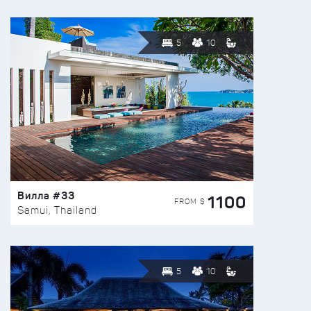
5
10
Вилла #33
1100
FROM $
Samui, Thailand
5
10