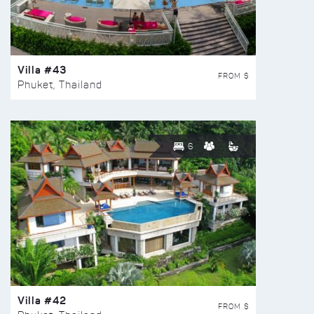
Villa #43
FROM $
Phuket, Thailand
6
Villa #42
FROM $