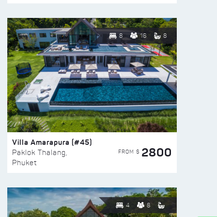
8
16
8
Villa Amarapura (#45)
2800
FROM $
Paklok Thalang,
Phuket
4
8