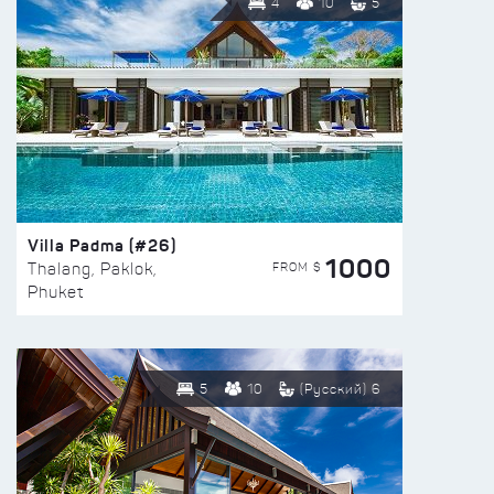
4
10
5
Villa Padma (#26)
1000
FROM $
Thalang, Paklok,
Phuket
5
10
(Русский) 6