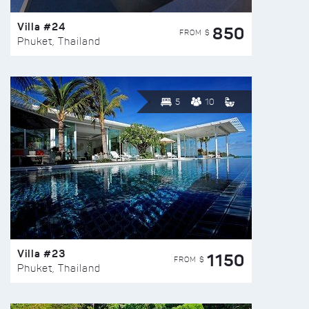
Villa #24
850
FROM $
Phuket, Thailand
5
10
Villa #23
1150
FROM $
Phuket, Thailand