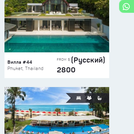
(Русский)
FROM $
Вилла #44
2800
Phuket, Thailand