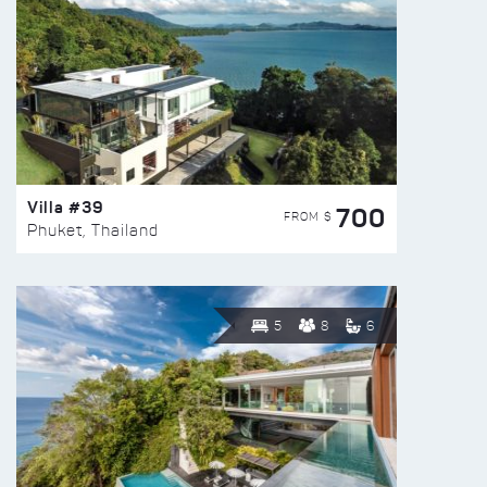
Villa #39
700
FROM $
Phuket, Thailand
5
8
6