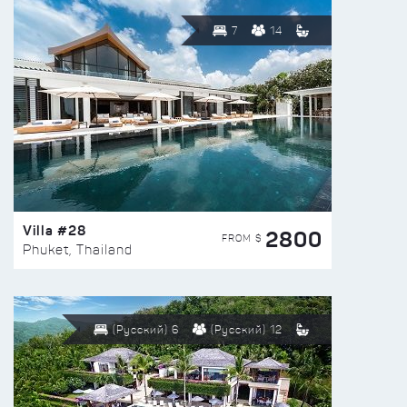
7
14
Villa #28
2800
FROM $
Phuket, Thailand
(Русский) 6
(Русский) 12