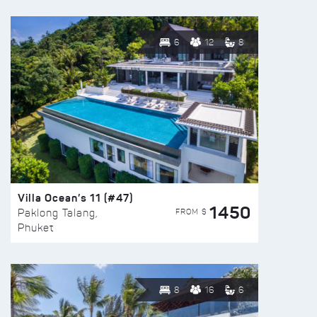
6
12
8
Villa Ocean’s 11 (#47)
1450
FROM $
Paklong Talang,
Phuket
8
16
6