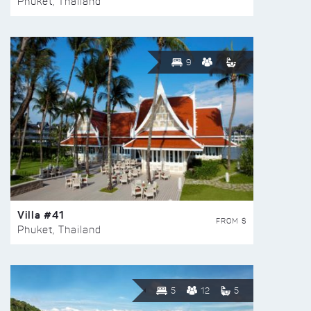
Phuket, Thailand
9
Villa #41
FROM $
Phuket, Thailand
5
12
5