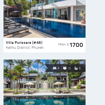
Villa Purissara (#46)
1700
FROM $
Kathu District, Phuket
6
12
6