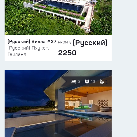
(Русский)
(Русский) Вилла #27
FROM $
(Русский) Пхукет,
2250
Таиланд
5
19