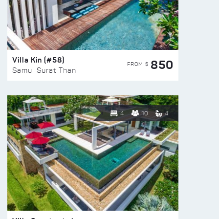
Villa Kin (#58)
850
FROM $
Samui Surat Thani
4
10
4