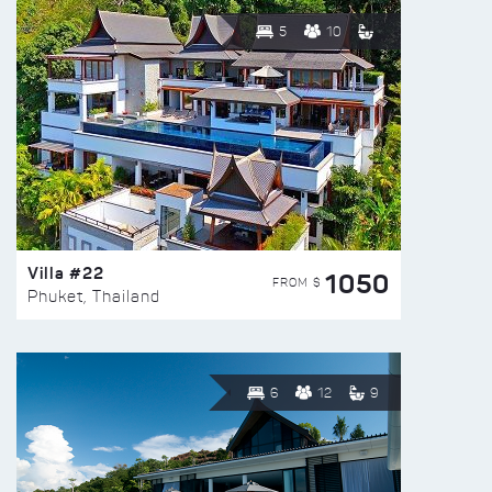
5
10
Villa #22
1050
FROM $
Phuket, Thailand
6
12
9