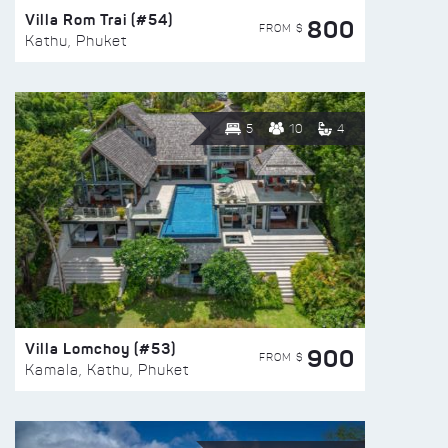
Villa Rom Trai (#54)
800
FROM $
Kathu, Phuket
5
10
4
Villa Lomchoy (#53)
900
FROM $
Kamala, Kathu, Phuket