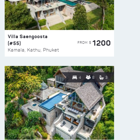
Villa Saengoosta
1200
(#55)
FROM $
Kamala, Kathu, Phuket
4
8
3