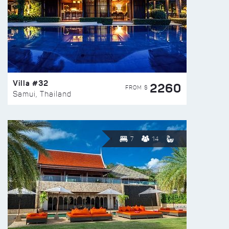
Villa #32
2260
FROM $
Samui, Thailand
7
14