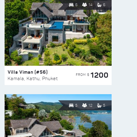
6
14
6
Villa Viman (#56)
1200
FROM $
Kamala, Kathu, Phuket
5
12
5