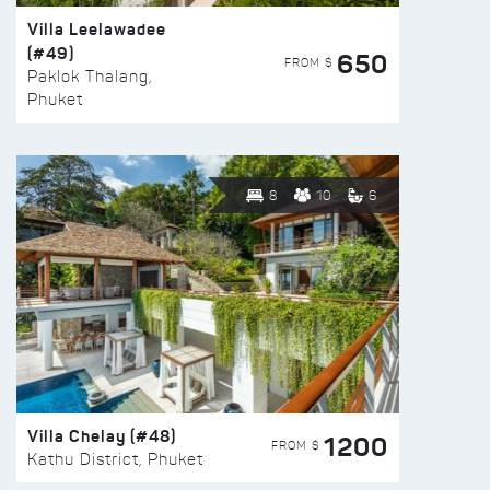
Villa Leelawadee
(#49)
650
FROM $
Paklok Thalang,
Phuket
8
10
6
Villa Chelay (#48)
1200
FROM $
Kathu District, Phuket