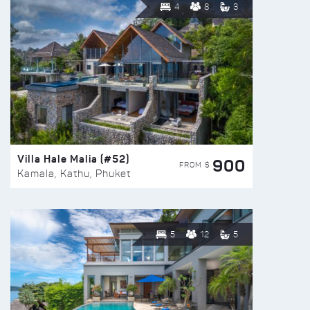
4
8
3
Villa Hale Malia (#52)
900
FROM $
Kamala, Kathu, Phuket
5
12
5