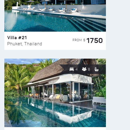
Villa #21
1750
FROM $
Phuket, Thailand
4
8