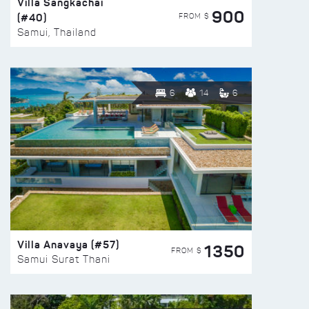
Villa Sangkachai
900
(#40)
FROM $
Samui, Thailand
6
14
6
Villa Anavaya (#57)
1350
FROM $
Samui Surat Thani