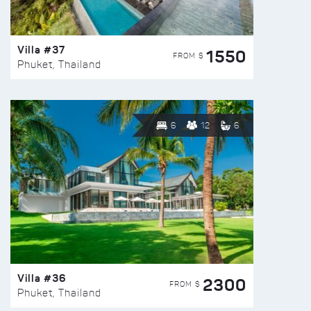
Villa #37
1550
FROM $
Phuket, Thailand
6
12
6
Villa #36
2300
FROM $
Phuket, Thailand