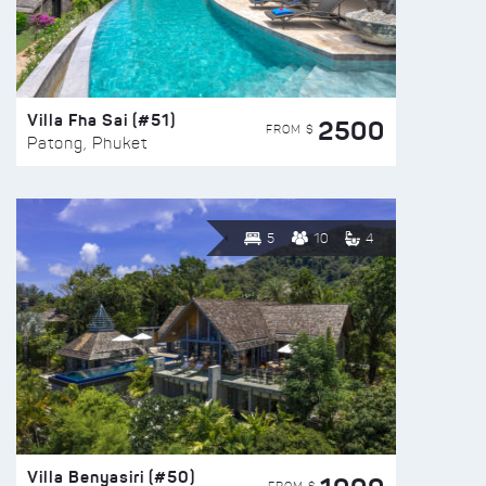
Villa Fha Sai (#51)
2500
FROM $
Patong, Phuket
5
10
4
Villa Benyasiri (#50)