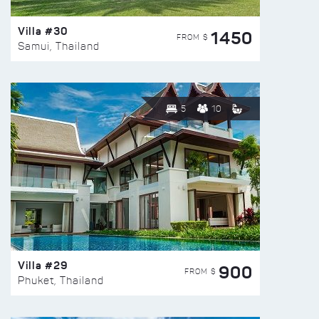
Villa #30
1450
FROM $
Samui, Thailand
5
10
Villa #29
900
FROM $
Phuket, Thailand