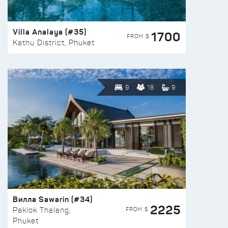
Villa Analaya (#35)
1700
FROM $
Kathu District, Phuket
9
18
9
Вилла Sawarin (#34)
2225
FROM $
Paklok Thalang,
Phuket