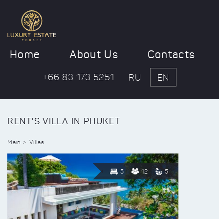
Home
About Us
Contacts
+66 83 173 5251
RU
EN
RENT'S VILLA IN PHUKET
Main
Villas
5
12
5