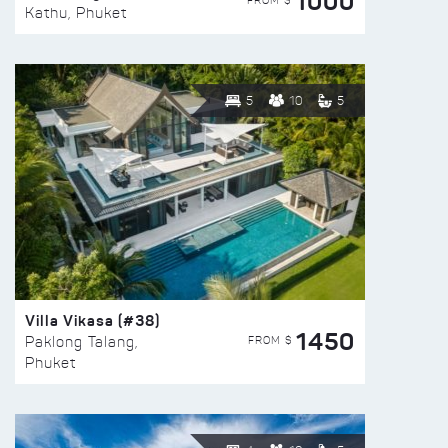
1000
FROM $
Kathu, Phuket
5
10
5
Villa Vikasa (#38)
1450
FROM $
Paklong Talang,
Phuket