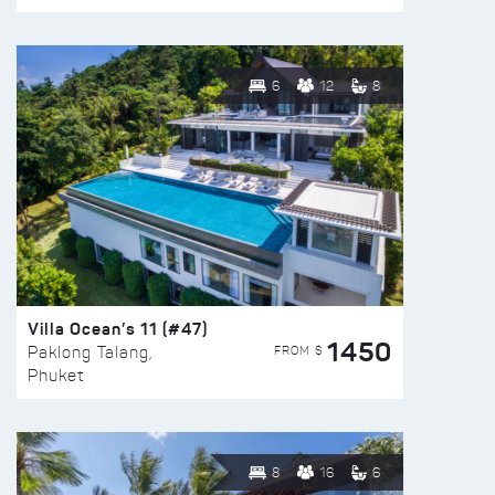
6
12
8
Villa Ocean’s 11 (#47)
1450
FROM $
Paklong Talang,
Phuket
8
16
6