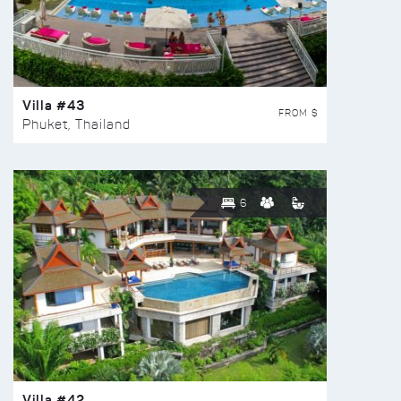
Villa #43
FROM $
Phuket, Thailand
6
Villa #42