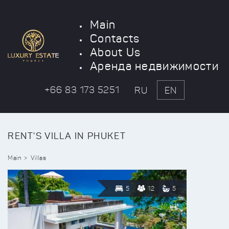
Main
Contacts
About Us
Аренда недвижимости
+66 83 173 5251
RU
EN
RENT'S VILLA IN PHUKET
Main
Villas
5
12
5