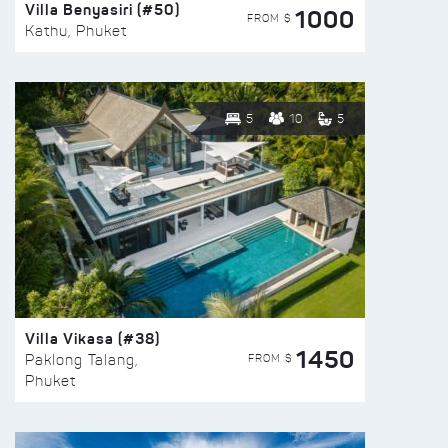
Villa Benyasiri (#50)
1000
FROM $
Kathu, Phuket
5
10
5
Villa Vikasa (#38)
1450
FROM $
Paklong Talang,
Phuket