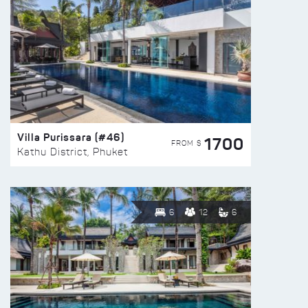
Villa Purissara (#46)
1700
FROM $
Kathu District, Phuket
6
12
6