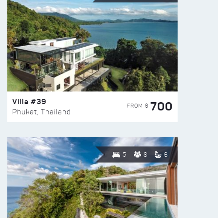
Villa #39
700
FROM $
Phuket, Thailand
5
8
6