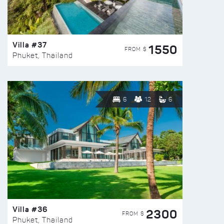
Villa #37
1550
FROM $
Phuket, Thailand
6
12
6
Villa #36
2300
FROM $
Phuket, Thailand