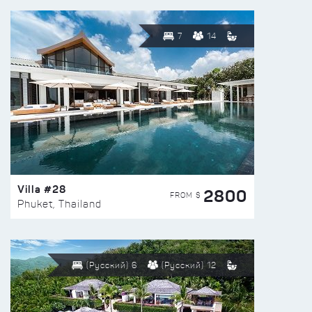
7
14
Villa #28
2800
FROM $
Phuket, Thailand
(Русский) 6
(Русский) 12