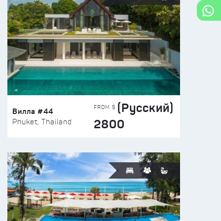
(Русский)
FROM $
Вилла #44
2800
Phuket, Thailand