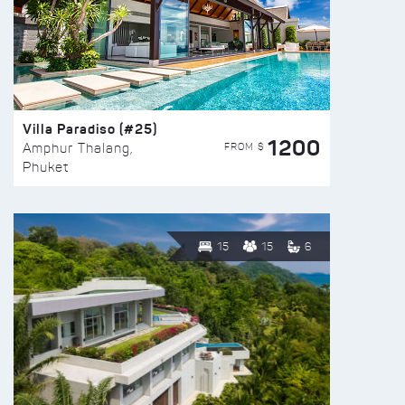
Villa Paradiso (#25)
1200
FROM $
Amphur Thalang,
Phuket
15
15
6