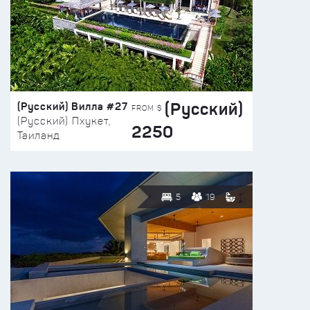
(Русский)
(Русский) Вилла #27
FROM $
(Русский) Пхукет,
2250
Таиланд
5
19