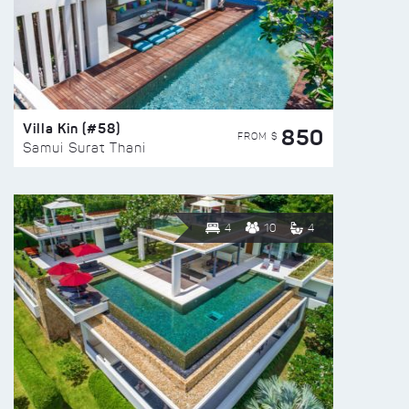
Villa Kin (#58)
850
FROM $
Samui Surat Thani
4
10
4