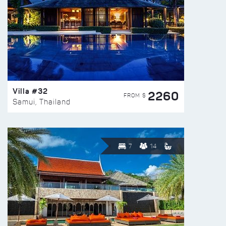
Villa #32
2260
FROM $
Samui, Thailand
7
14