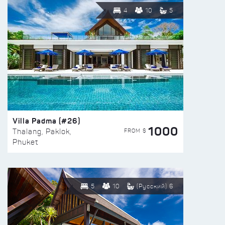
4
10
5
Villa Padma (#26)
1000
FROM $
Thalang, Paklok,
Phuket
5
10
(Русский) 6