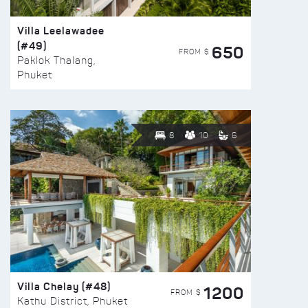
Villa Leelawadee
(#49)
650
FROM $
Paklok Thalang,
Phuket
8
10
6
Villa Chelay (#48)
1200
FROM $
Kathu District, Phuket