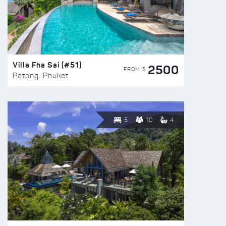
Villa Fha Sai (#51)
2500
FROM $
Patong, Phuket
5
10
4