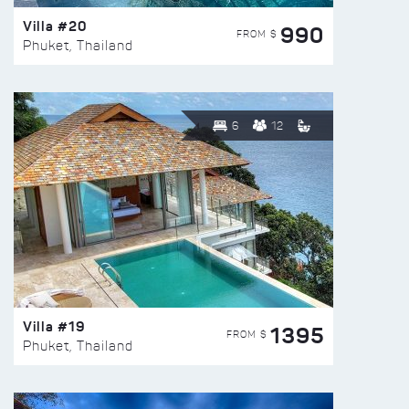
Villa #20
990
FROM $
Phuket, Thailand
6
12
Villa #19
1395
FROM $
Phuket, Thailand