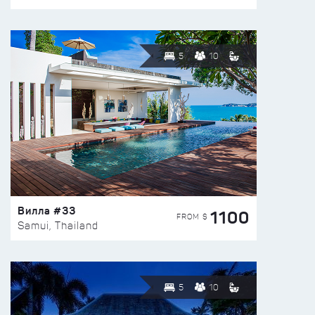
5
10
Вилла #33
1100
FROM $
Samui, Thailand
5
10