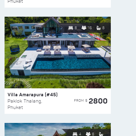
Phuket
8
16
8
Villa Amarapura (#45)
2800
FROM $
Paklok Thalang,
Phuket
4
8