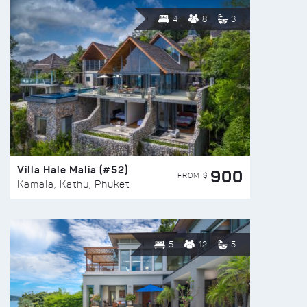
4
8
3
Villa Hale Malia (#52)
900
FROM $
Kamala, Kathu, Phuket
5
12
5