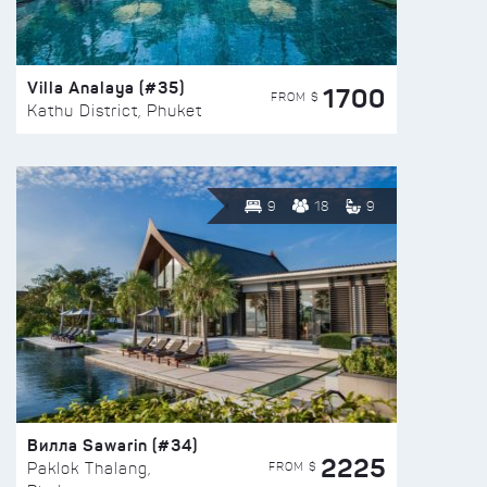
Villa Analaya (#35)
1700
FROM $
Kathu District, Phuket
9
18
9
Вилла Sawarin (#34)
2225
FROM $
Paklok Thalang,