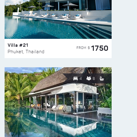
Villa #21
1750
FROM $
Phuket, Thailand
4
8