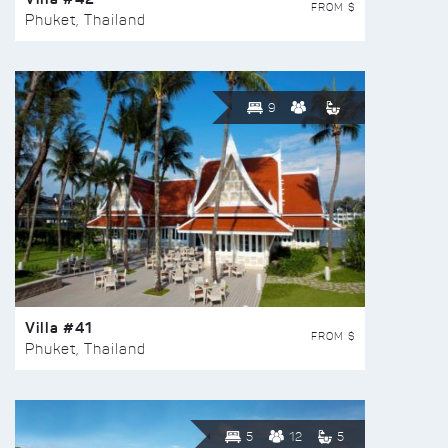
FROM $
Phuket, Thailand
9
Villa #41
FROM $
Phuket, Thailand
5
12
5