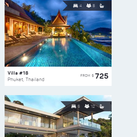
4
8
Villa #18
725
FROM $
Phuket, Thailand
6
12