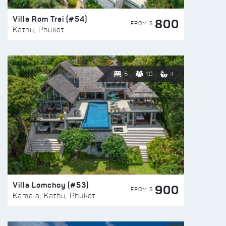
Villa Rom Trai (#54)
800
FROM $
Kathu, Phuket
5
10
4
Villa Lomchoy (#53)
900
FROM $
Kamala, Kathu, Phuket