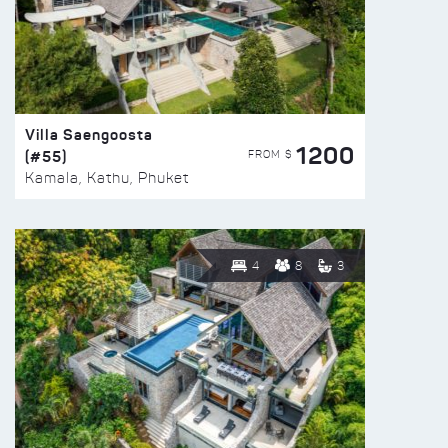
Villa Saengoosta
1200
(#55)
FROM $
Kamala, Kathu, Phuket
4
8
3