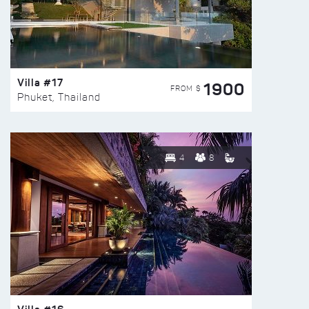
Villa #17
1900
FROM $
Phuket, Thailand
4
8