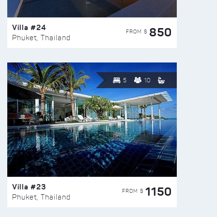
Villa #24
850
FROM $
Phuket, Thailand
5
10
Villa #23
1150
FROM $
Phuket, Thailand