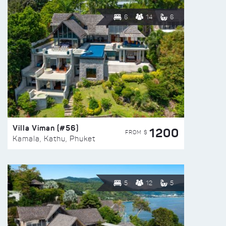
6
14
6
Villa Viman (#56)
1200
FROM $
Kamala, Kathu, Phuket
5
12
5