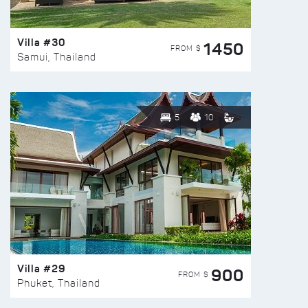
Villa #30
1450
FROM $
Samui, Thailand
5
10
Villa #29
900
FROM $
Phuket, Thailand