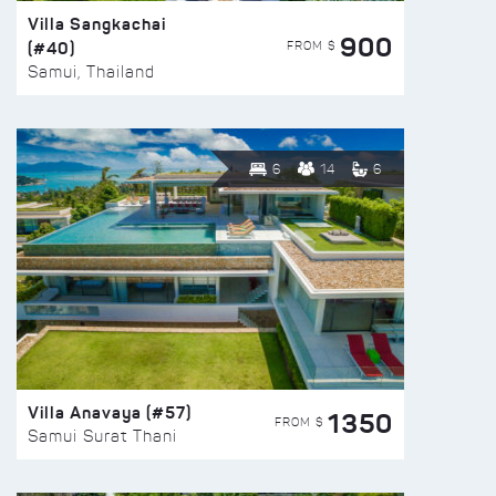
Villa Sangkachai
900
(#40)
FROM $
Samui, Thailand
6
14
6
Villa Anavaya (#57)
1350
FROM $
Samui Surat Thani