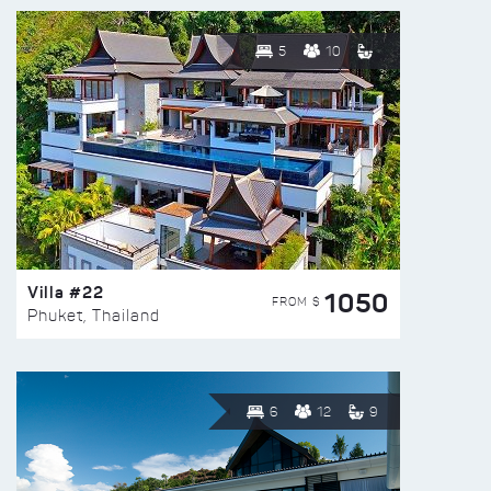
5
10
Villa #22
1050
FROM $
Phuket, Thailand
6
12
9