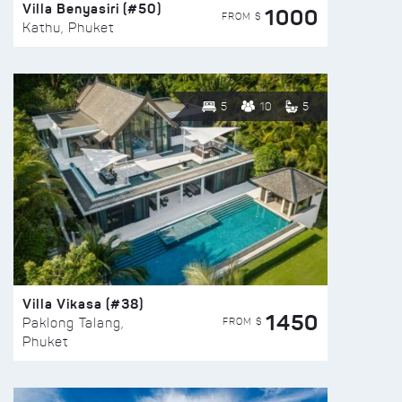
Villa Benyasiri (#50)
1000
FROM $
Kathu, Phuket
5
10
5
Villa Vikasa (#38)
1450
FROM $
Paklong Talang,
Phuket