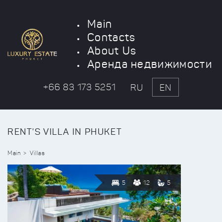
Main
Contacts
About Us
Аренда недвижимости
+66 83 173 5251
RU
EN
RENT'S VILLA IN PHUKET
Main
Villas
5
12
5