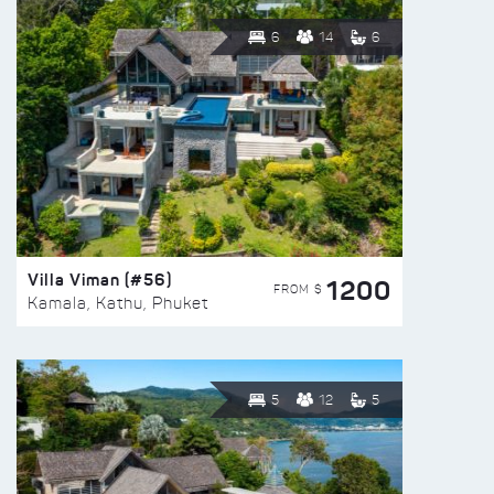
6
14
6
Villa Viman (#56)
1200
FROM $
Kamala, Kathu, Phuket
5
12
5