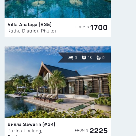
Villa Analaya (#35)
1700
FROM $
Kathu District, Phuket
9
18
9
Вилла Sawarin (#34)
2225
FROM $
Paklok Thalang,