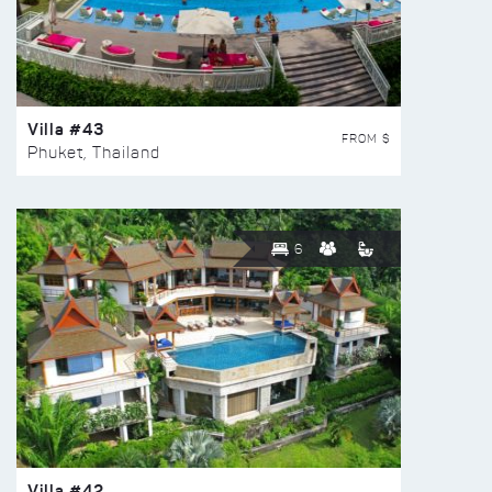
Villa #43
FROM $
Phuket, Thailand
6
Villa #42