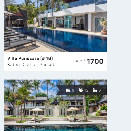
Villa Purissara (#46)
1700
FROM $
Kathu District, Phuket
6
12
6