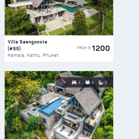
Villa Saengoosta
1200
(#55)
FROM $
Kamala, Kathu, Phuket
4
8
3