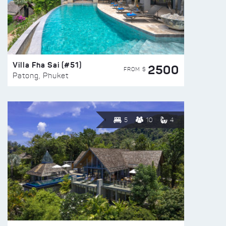
Villa Fha Sai (#51)
2500
FROM $
Patong, Phuket
5
10
4