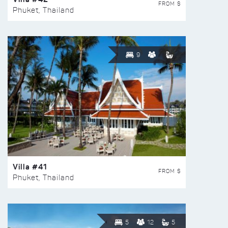
FROM $
Phuket, Thailand
9
Villa #41
FROM $
Phuket, Thailand
5
12
5