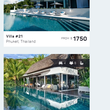
Villa #21
1750
FROM $
Phuket, Thailand
4
8