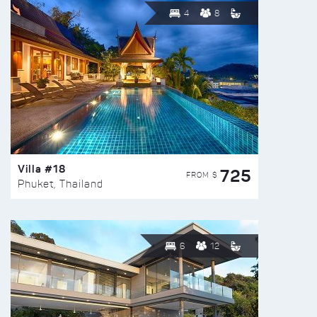
4
8
Villa #18
725
FROM $
Phuket, Thailand
6
12