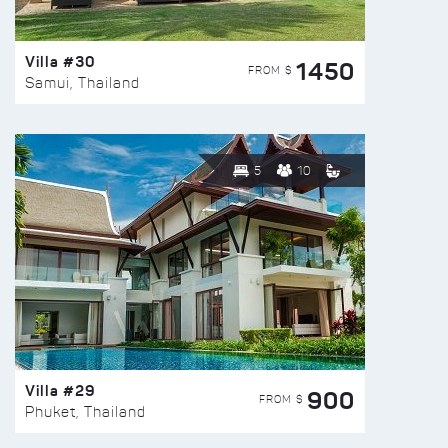
Villa #30
1450
FROM $
Samui, Thailand
5
10
Villa #29
900
FROM $
Phuket, Thailand