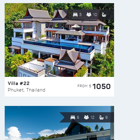
5
10
Villa #22
1050
FROM $
Phuket, Thailand
6
12
9