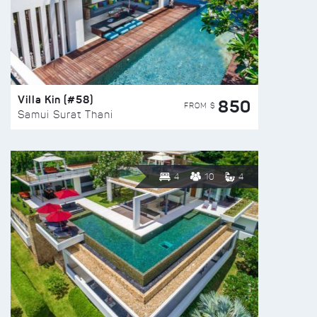
Villa Kin (#58)
850
FROM $
Samui Surat Thani
4
10
4