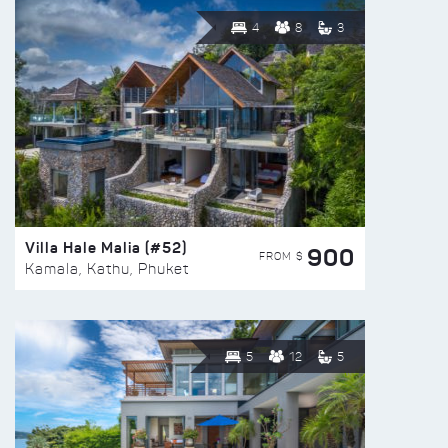
4
8
3
Villa Hale Malia (#52)
900
FROM $
Kamala, Kathu, Phuket
5
12
5