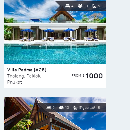
4
10
5
Villa Padma (#26)
1000
FROM $
Thalang, Paklok,
Phuket
5
10
(Русский) 6