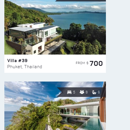
Villa #39
700
FROM $
Phuket, Thailand
5
8
6