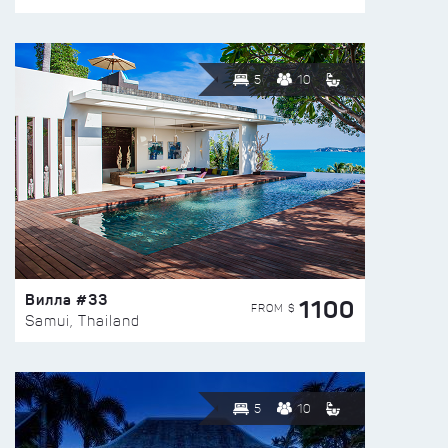
5
10
Вилла #33
1100
FROM $
Samui, Thailand
5
10