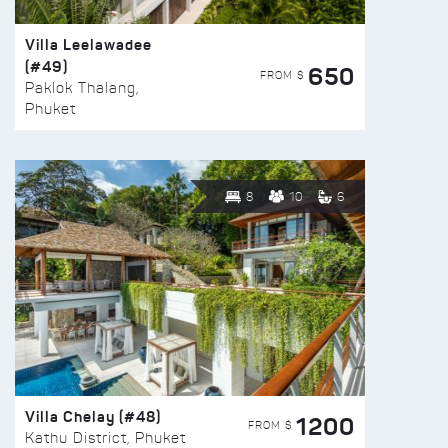
Villa Leelawadee
(#49)
650
FROM $
Paklok Thalang,
Phuket
8
10
6
Villa Chelay (#48)
1200
FROM $
Kathu District, Phuket