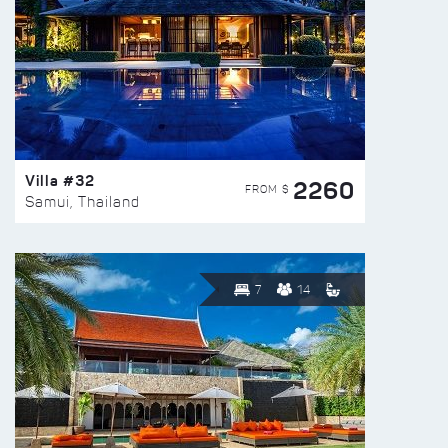
Villa #32
2260
FROM $
Samui, Thailand
7
14