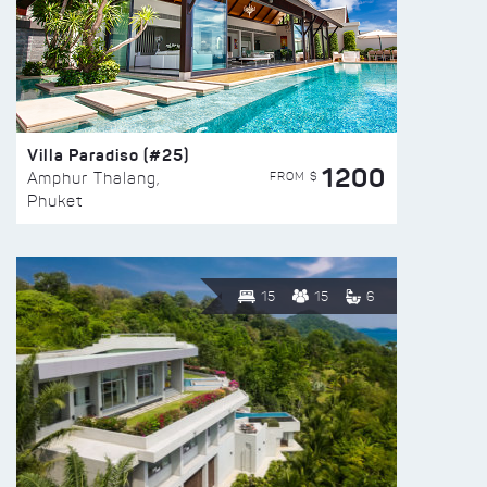
Villa Paradiso (#25)
1200
FROM $
Amphur Thalang,
Phuket
15
15
6