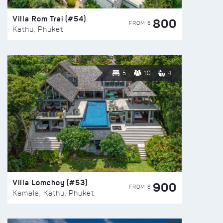
Villa Rom Trai (#54)
800
FROM $
Kathu, Phuket
5
10
4
Villa Lomchoy (#53)
900
FROM $
Kamala, Kathu, Phuket