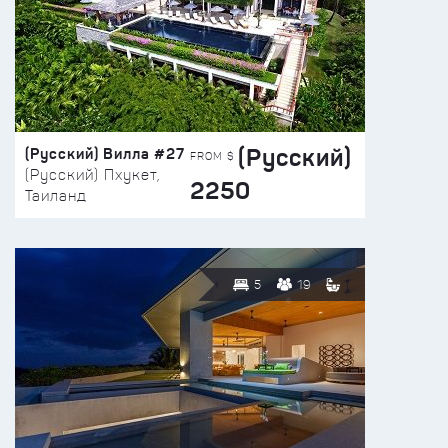
(Русский)
(Русский) Вилла #27
FROM $
(Русский) Пхукет,
2250
Таиланд
5
19