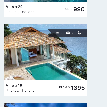
Villa #20
990
FROM $
Phuket, Thailand
6
12
Villa #19
1395
FROM $
Phuket, Thailand