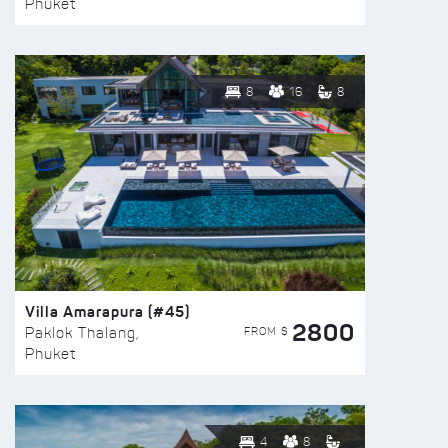
Phuket
8
16
8
Villa Amarapura (#45)
2800
FROM $
Paklok Thalang,
Phuket
4
8