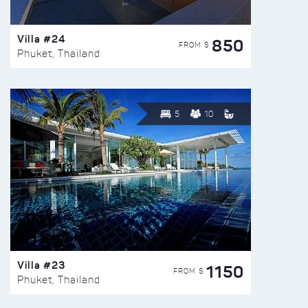
Villa #24
850
FROM $
Phuket, Thailand
5
10
Villa #23
1150
FROM $
Phuket, Thailand