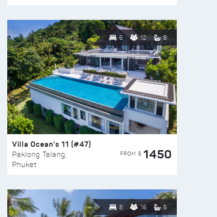
6
12
8
Villa Ocean’s 11 (#47)
1450
FROM $
Paklong Talang,
Phuket
8
16
6