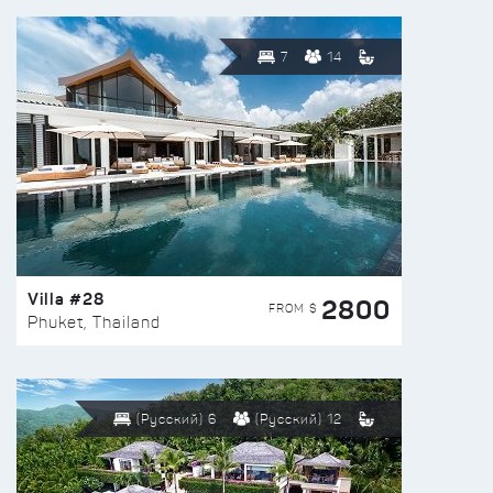
7
14
Villa #28
2800
FROM $
Phuket, Thailand
(Русский) 6
(Русский) 12