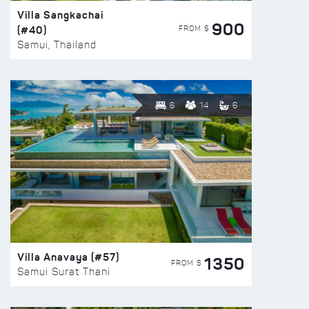
Villa Sangkachai
900
(#40)
FROM $
Samui, Thailand
6
14
6
Villa Anavaya (#57)
1350
FROM $
Samui Surat Thani