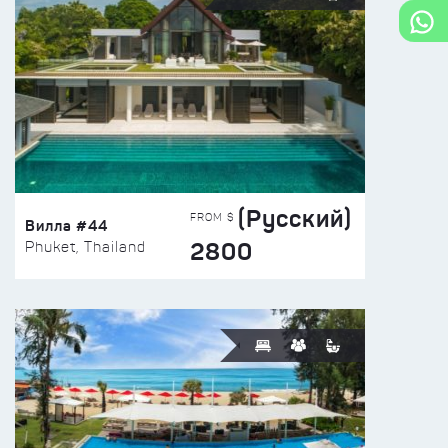
(Русский)
FROM $
Вилла #44
2800
Phuket, Thailand