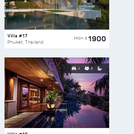
Villa #17
1900
FROM $
Phuket, Thailand
4
8