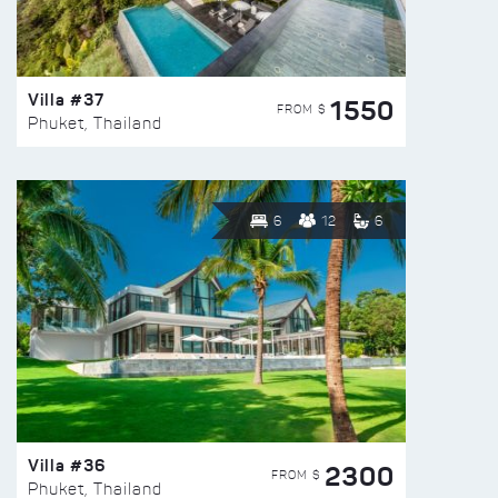
Villa #37
1550
FROM $
Phuket, Thailand
6
12
6
Villa #36
2300
FROM $
Phuket, Thailand