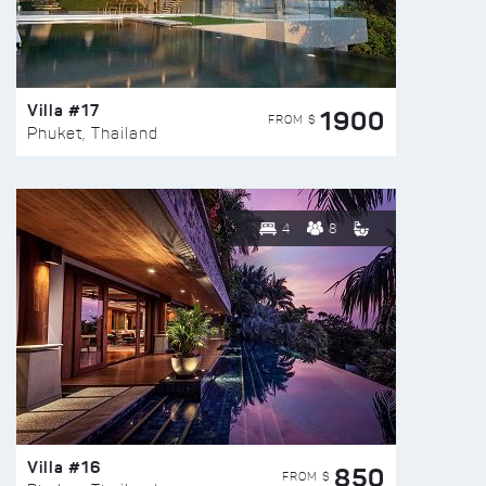
Villa #17
1900
FROM $
Phuket, Thailand
4
8
Villa #16
850
FROM $