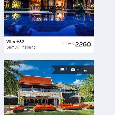
Villa #32
2260
FROM $
Samui, Thailand
7
14