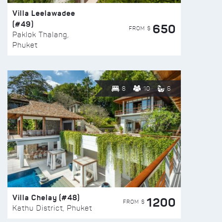
Villa Leelawadee
(#49)
650
FROM $
Paklok Thalang,
Phuket
8
10
6
Villa Chelay (#48)
1200
FROM $
Kathu District, Phuket