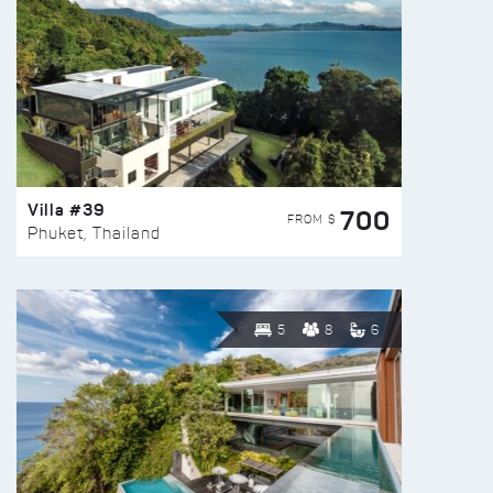
Villa #39
700
FROM $
Phuket, Thailand
5
8
6