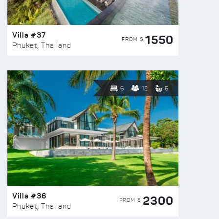
Villa #37
1550
FROM $
Phuket, Thailand
6
12
6
Villa #36
2300
FROM $
Phuket, Thailand