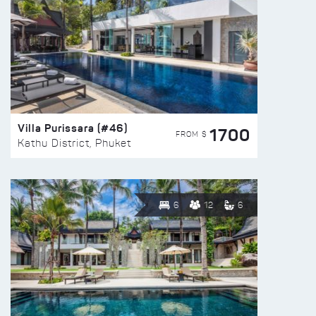
Villa Purissara (#46)
1700
FROM $
Kathu District, Phuket
6
12
6