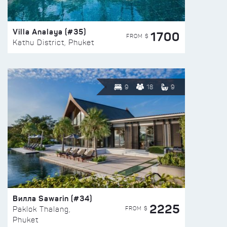
Villa Analaya (#35)
1700
FROM $
Kathu District, Phuket
9
18
9
Вилла Sawarin (#34)
2225
FROM $
Paklok Thalang,
Phuket