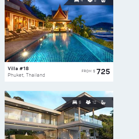
4
8
Villa #18
725
FROM $
Phuket, Thailand
6
12