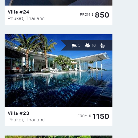
Villa #24
850
FROM $
Phuket, Thailand
5
10
Villa #23
1150
FROM $
Phuket, Thailand