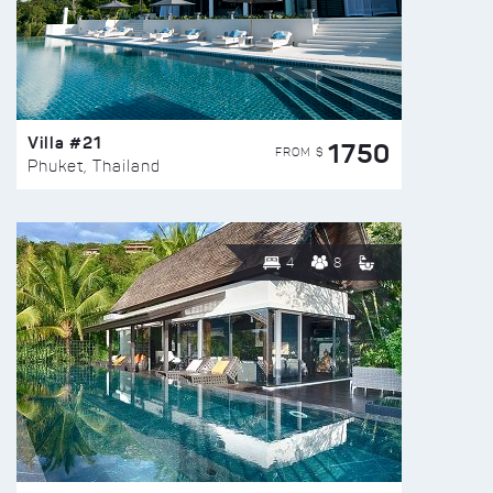
Villa #21
1750
FROM $
Phuket, Thailand
4
8