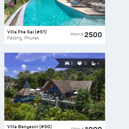
Villa Fha Sai (#51)
2500
FROM $
Patong, Phuket
5
10
4
Villa Benyasiri (#50)