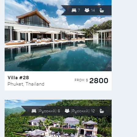
7
14
Villa #28
2800
FROM $
Phuket, Thailand
(Русский) 6
(Русский) 12