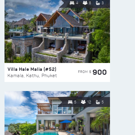
4
8
3
Villa Hale Malia (#52)
900
FROM $
Kamala, Kathu, Phuket
5
12
5