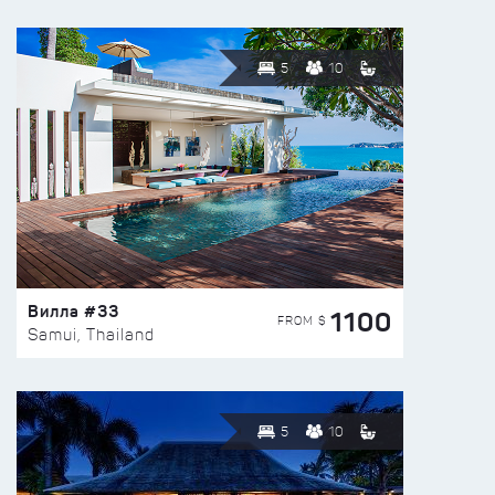
5
10
Вилла #33
1100
FROM $
Samui, Thailand
5
10