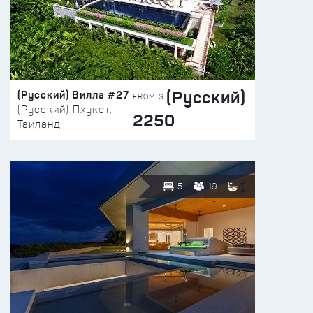
(Русский)
(Русский) Вилла #27
FROM $
(Русский) Пхукет,
2250
Таиланд
5
19