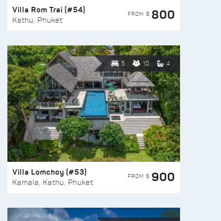
Villa Rom Trai (#54)
800
FROM $
Kathu, Phuket
5
10
4
Villa Lomchoy (#53)
900
FROM $
Kamala, Kathu, Phuket