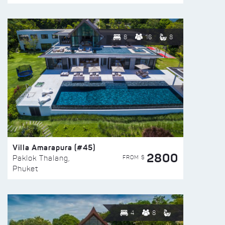
8
16
8
Villa Amarapura (#45)
2800
FROM $
Paklok Thalang,
Phuket
4
8