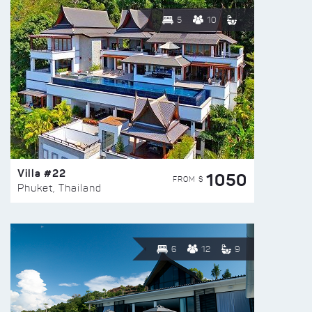
5
10
Villa #22
1050
FROM $
Phuket, Thailand
6
12
9