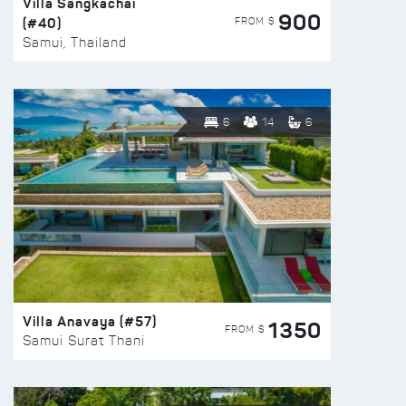
Villa Sangkachai
900
(#40)
FROM $
Samui, Thailand
6
14
6
Villa Anavaya (#57)
1350
FROM $
Samui Surat Thani