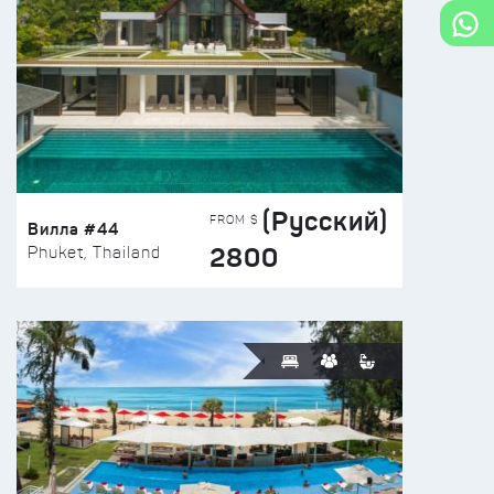
(Русский)
FROM $
Вилла #44
2800
Phuket, Thailand