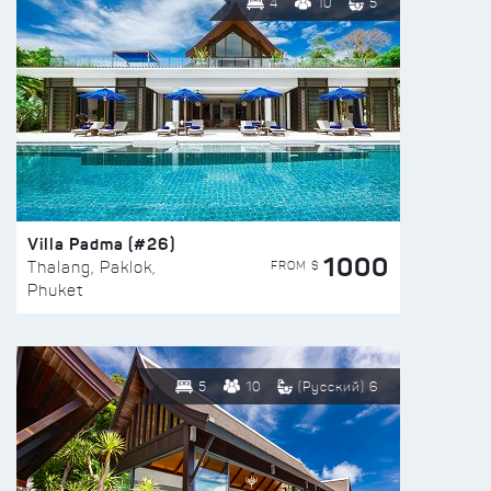
4
10
5
Villa Padma (#26)
1000
FROM $
Thalang, Paklok,
Phuket
5
10
(Русский) 6