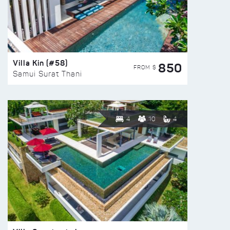
Villa Kin (#58)
850
FROM $
Samui Surat Thani
4
10
4