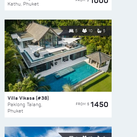
1000
FROM $
Kathu, Phuket
5
10
5
Villa Vikasa (#38)
1450
FROM $
Paklong Talang,
Phuket