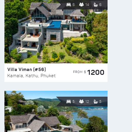
6
14
6
Villa Viman (#56)
1200
FROM $
Kamala, Kathu, Phuket
5
12
5