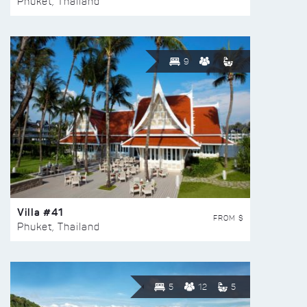
Phuket, Thailand
9
Villa #41
FROM $
Phuket, Thailand
5
12
5