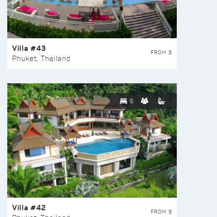
Villa #43
FROM $
Phuket, Thailand
6
Villa #42
FROM $