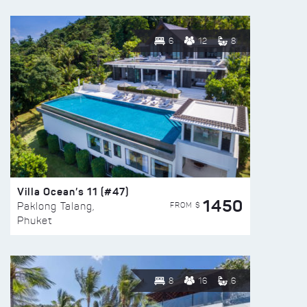
6
12
8
Villa Ocean’s 11 (#47)
1450
FROM $
Paklong Talang,
Phuket
8
16
6