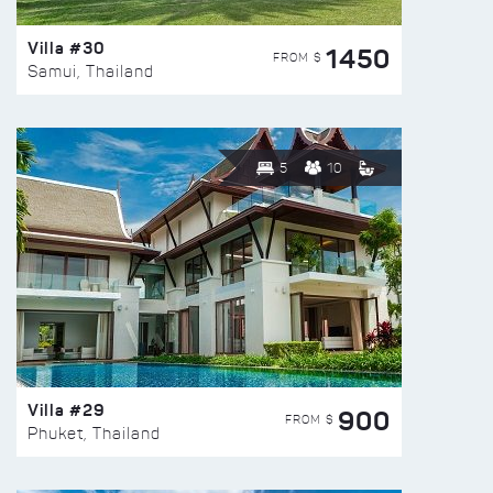
Villa #30
1450
FROM $
Samui, Thailand
5
10
Villa #29
900
FROM $
Phuket, Thailand