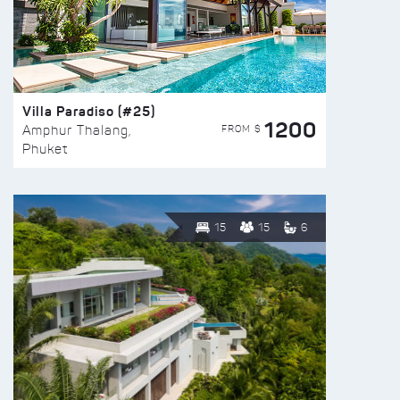
Villa Paradiso (#25)
1200
FROM $
Amphur Thalang,
Phuket
15
15
6