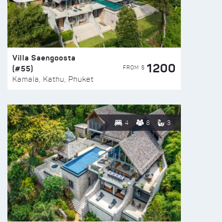
Villa Saengoosta
1200
(#55)
FROM $
Kamala, Kathu, Phuket
4
8
3