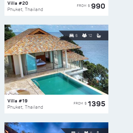
Villa #20
990
FROM $
Phuket, Thailand
6
12
Villa #19
1395
FROM $
Phuket, Thailand