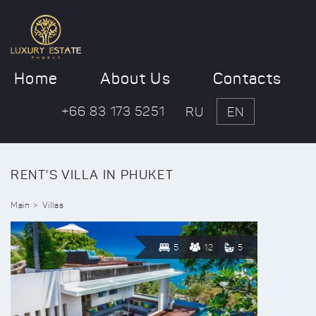
Home
About Us
Contacts
+66 83 173 5251
RU
EN
RENT'S VILLA IN PHUKET
Main
Villas
5
12
5