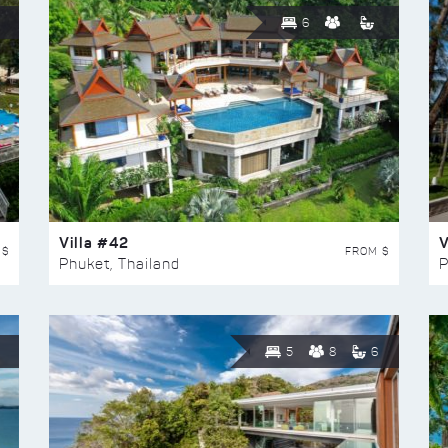
6
Villa #42
V
 $
FROM $
Phuket, Thailand
P
5
8
6