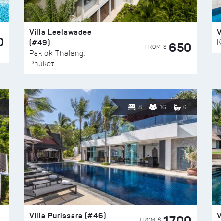
Villa Leelawadee
V
0
(#49)
K
650
FROM $
Paklok Thalang,
Phuket
8
16
6
Villa Purissara (#46)
V
1700
FROM $