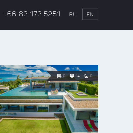
+66 83 173 5251
RU
EN
6
14
6