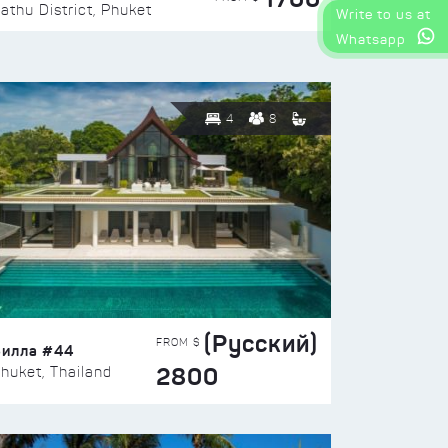
athu District, Phuket
Write to us at
Whatsapp
4
8
(Русский)
FROM $
Вилла #44
2800
huket, Thailand