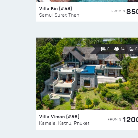
Villa Kin (#58)
85
FROM $
Samui Surat Thani
6
14
6
Villa Viman (#56)
120
FROM $
Kamala, Kathu, Phuket