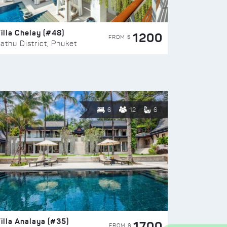
illa Chelay (#48)
1200
FROM $
athu District, Phuket
6
12
6
illa Analaya (#35)
1700
FROM $