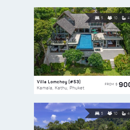
5
10
4
Villa Lomchoy (#53)
90
FROM $
Kamala, Kathu, Phuket
5
10
4