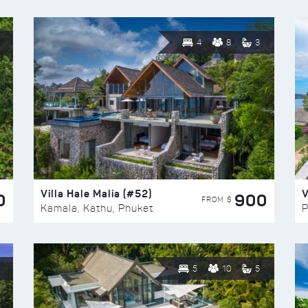
4
8
3
Villa Hale Malia (#52)
V
0
900
FROM $
Kamala, Kathu, Phuket
P
5
10
5