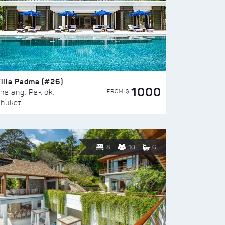
illa Padma (#26)
1000
FROM $
halang, Paklok,
huket
8
10
6