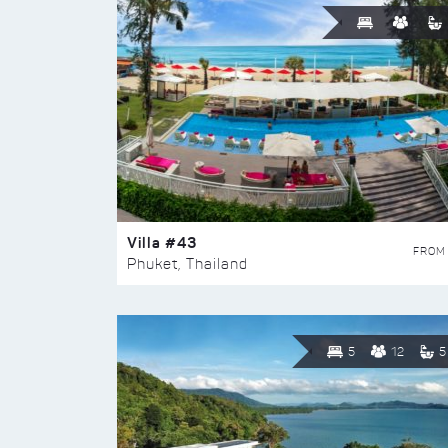
Villa #43
FROM
Phuket, Thailand
5
12
5