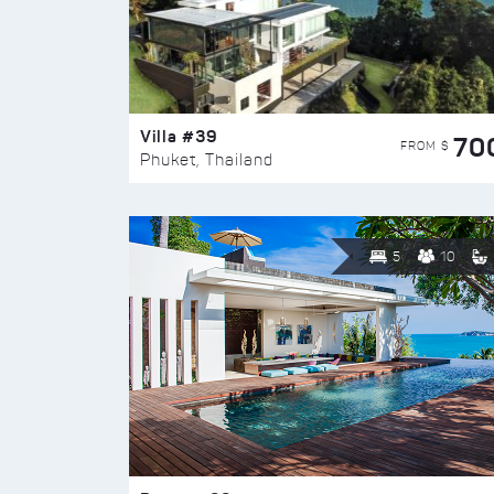
Villa #39
70
FROM $
Phuket, Thailand
5
10