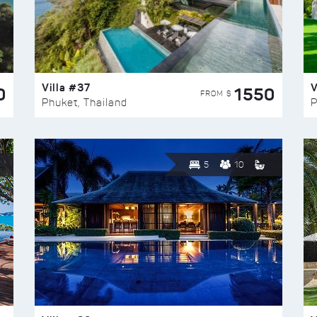
Villa #37
V
0
1550
FROM $
Phuket, Thailand
P
5
10