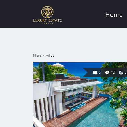
Home
Main
Villas
5
12
5