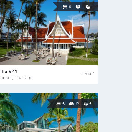
9
illa #41
FROM $
huket, Thailand
6
12
6