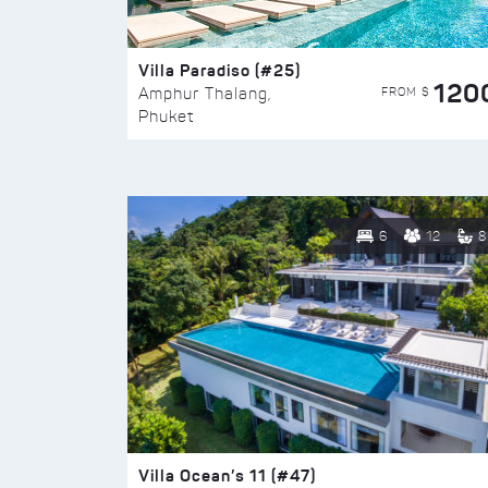
Villa Paradiso (#25)
120
FROM $
Amphur Thalang,
Phuket
6
12
8
Villa Ocean’s 11 (#47)