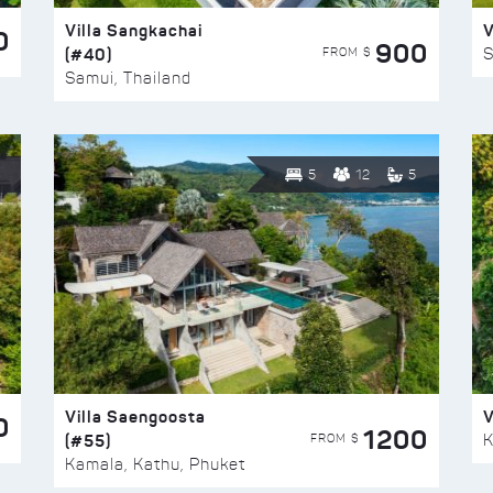
Villa Sangkachai
V
0
900
(#40)
S
FROM $
Samui, Thailand
5
12
5
Villa Saengoosta
V
0
1200
(#55)
K
FROM $
Kamala, Kathu, Phuket