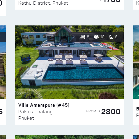
0
Kathu District, Phuket
K
8
16
8
Villa Amarapura (#45)
5
2800
FROM $
Paklok Thalang,
P
Phuket