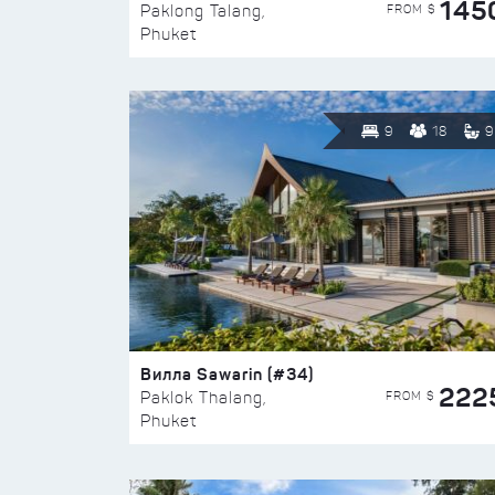
145
FROM $
Paklong Talang,
Phuket
9
18
9
Вилла Sawarin (#34)
222
FROM $
Paklok Thalang,
Phuket