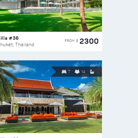
illa #36
2300
FROM $
huket, Thailand
7
14