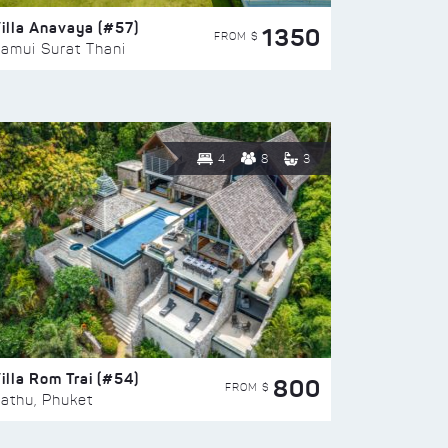
illa Anavaya (#57)
1350
FROM $
amui Surat Thani
4
8
3
illa Rom Trai (#54)
800
FROM $
athu, Phuket