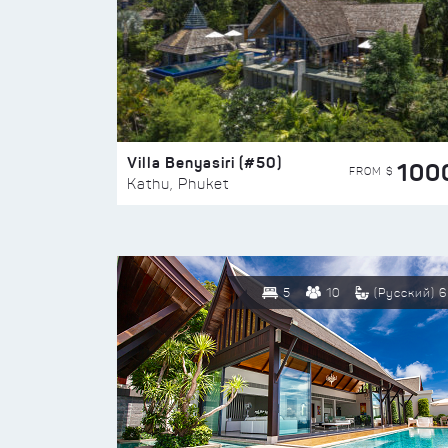
Villa Benyasiri (#50)
100
FROM $
Kathu, Phuket
5
10
(Русский) 6