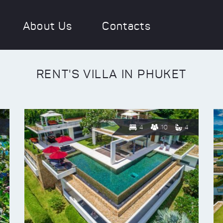
About Us
Contacts
RENT'S VILLA IN PHUKET
4
10
4