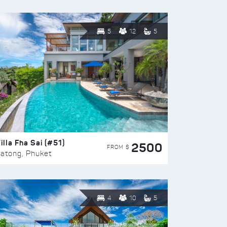
5
12
5
illa Fha Sai (#51)
2500
FROM $
atong, Phuket
4
10
5