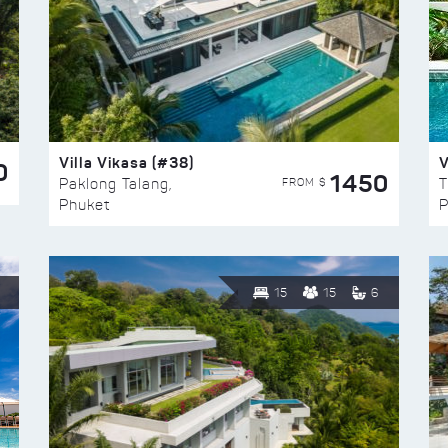
Villa Vikasa (#38)
V
0
1450
FROM $
Paklong Talang,
T
Phuket
P
15
15
6