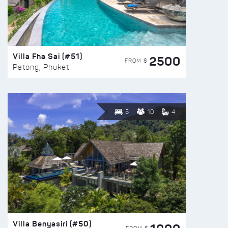
Villa Fha Sai (#51)
2500
FROM $
Patong, Phuket
5
10
4
Villa Benyasiri (#50)