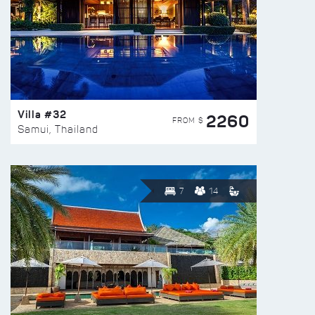
Villa #32
2260
FROM $
Samui, Thailand
7
14