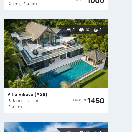
1000
FROM $
Kathu, Phuket
5
10
5
Villa Vikasa (#38)
1450
FROM $
Paklong Talang,
Phuket