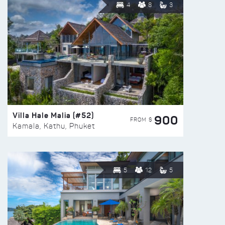
4
8
3
Villa Hale Malia (#52)
900
FROM $
Kamala, Kathu, Phuket
5
12
5