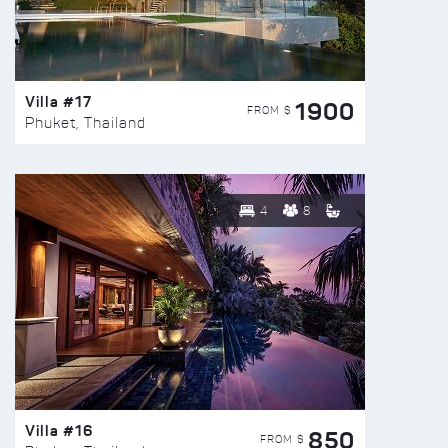
Villa #17
1900
FROM $
Phuket, Thailand
4
8
Villa #16
850
FROM $