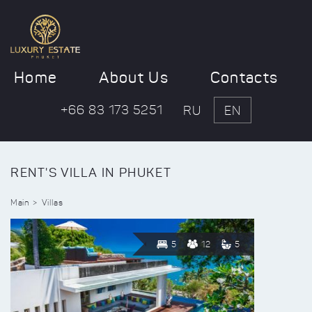
Home
About Us
Contacts
+66 83 173 5251
RU
EN
RENT'S VILLA IN PHUKET
Main
Villas
5
12
5