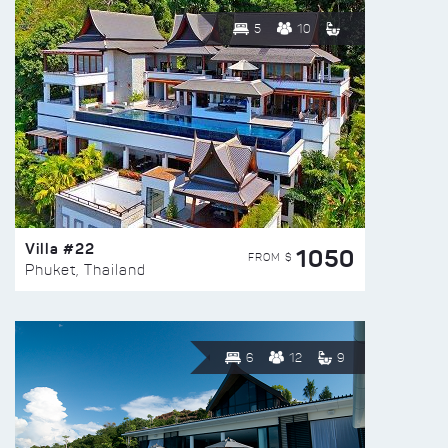
5
10
Villa #22
1050
FROM $
Phuket, Thailand
6
12
9