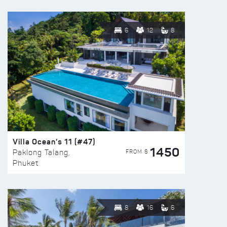
6
12
8
Villa Ocean’s 11 (#47)
1450
FROM $
Paklong Talang,
Phuket
8
16
6