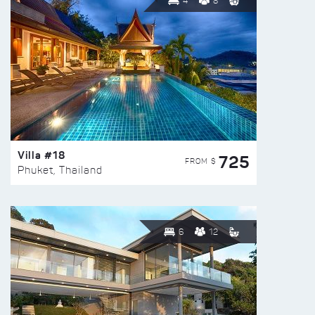
4
8
Villa #18
725
FROM $
Phuket, Thailand
6
12