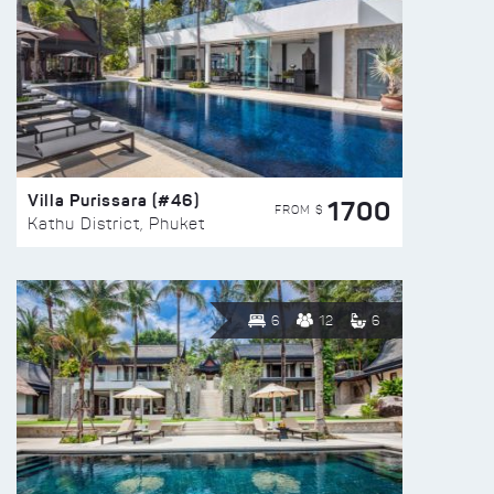
Villa Purissara (#46)
1700
FROM $
Kathu District, Phuket
6
12
6