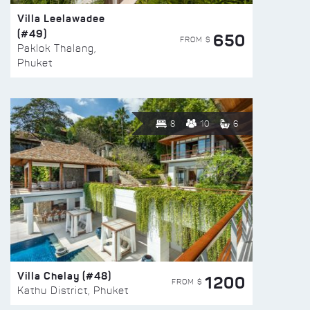
Villa Leelawadee
(#49)
650
FROM $
Paklok Thalang,
Phuket
8
10
6
Villa Chelay (#48)
1200
FROM $
Kathu District, Phuket