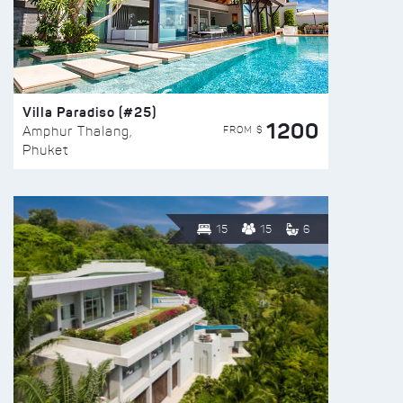
Villa Paradiso (#25)
1200
FROM $
Amphur Thalang,
Phuket
15
15
6