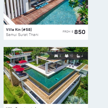
Villa Kin (#58)
850
FROM $
Samui Surat Thani
4
10
4