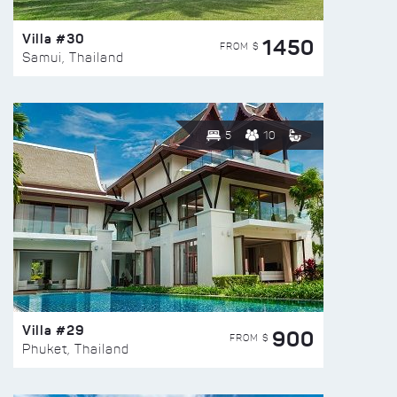
Villa #30
1450
FROM $
Samui, Thailand
5
10
Villa #29
900
FROM $
Phuket, Thailand