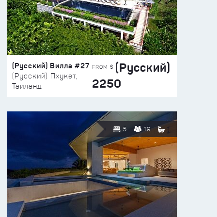
(Русский)
(Русский) Вилла #27
FROM $
(Русский) Пхукет,
2250
Таиланд
5
19