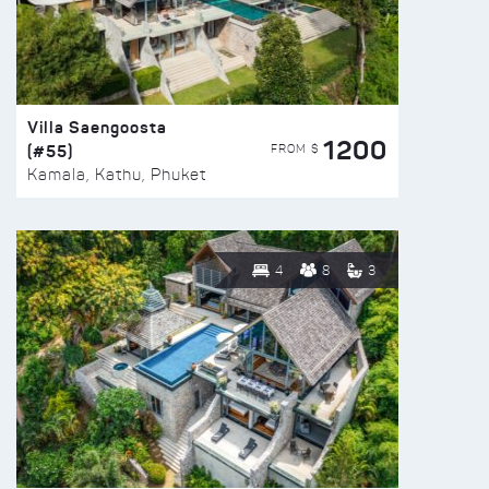
Villa Saengoosta
1200
(#55)
FROM $
Kamala, Kathu, Phuket
4
8
3