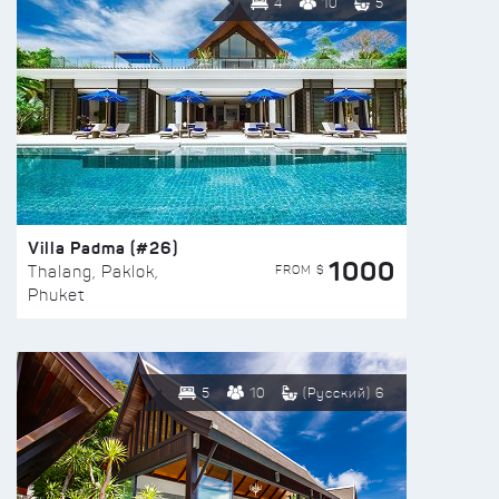
4
10
5
Villa Padma (#26)
1000
FROM $
Thalang, Paklok,
Phuket
5
10
(Русский) 6