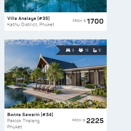
Villa Analaya (#35)
1700
FROM $
Kathu District, Phuket
9
18
9
Вилла Sawarin (#34)
2225
FROM $
Paklok Thalang,
Phuket