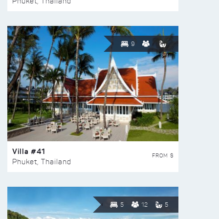
Phuket, Thailand
9
Villa #41
FROM $
Phuket, Thailand
5
12
5