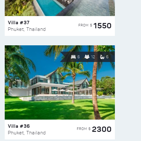
Villa #37
1550
FROM $
Phuket, Thailand
6
12
6
Villa #36
2300
FROM $
Phuket, Thailand