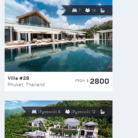
7
14
Villa #28
2800
FROM $
Phuket, Thailand
(Русский) 6
(Русский) 12