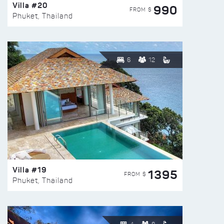
Villa #20
990
FROM $
Phuket, Thailand
6
12
Villa #19
1395
FROM $
Phuket, Thailand