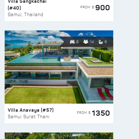
Villa Sangkachai
900
(#40)
FROM $
Samui, Thailand
6
14
6
Villa Anavaya (#57)
1350
FROM $
Samui Surat Thani