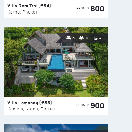
Villa Rom Trai (#54)
800
FROM $
Kathu, Phuket
5
10
4
Villa Lomchoy (#53)
900
FROM $
Kamala, Kathu, Phuket