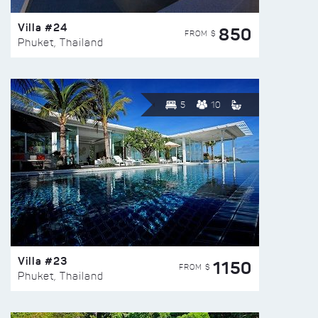
Villa #24
850
FROM $
Phuket, Thailand
5
10
Villa #23
1150
FROM $
Phuket, Thailand