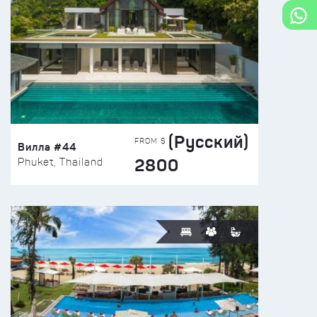
(Русский)
FROM $
Вилла #44
2800
Phuket, Thailand