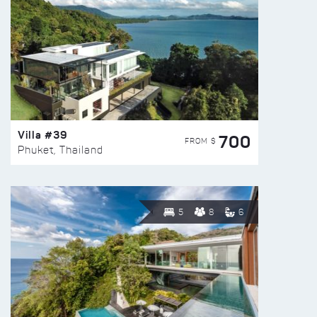
Villa #39
700
FROM $
Phuket, Thailand
5
8
6