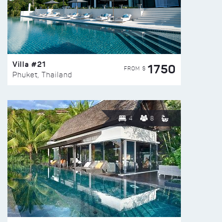
Villa #21
1750
FROM $
Phuket, Thailand
4
8