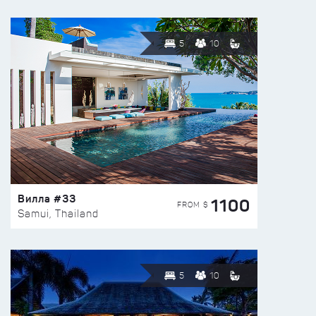
5
10
Вилла #33
1100
FROM $
Samui, Thailand
5
10