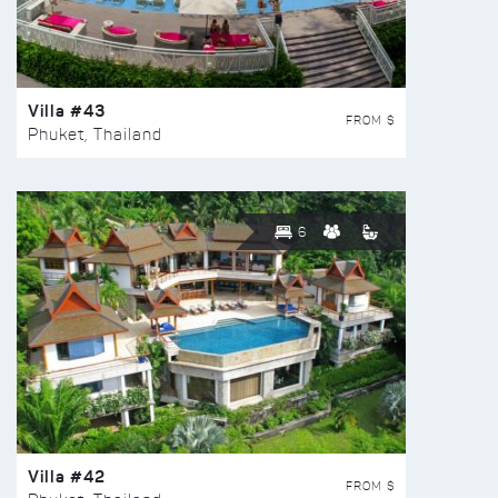
Villa #43
FROM $
Phuket, Thailand
6
Villa #42
FROM $