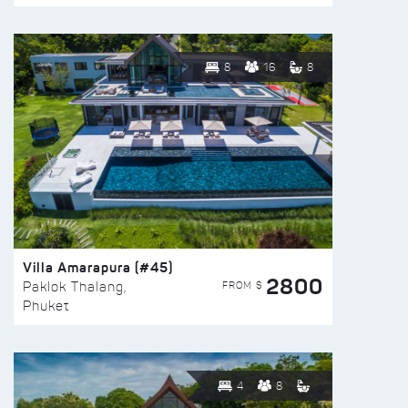
8
16
8
Villa Amarapura (#45)
2800
FROM $
Paklok Thalang,
Phuket
4
8