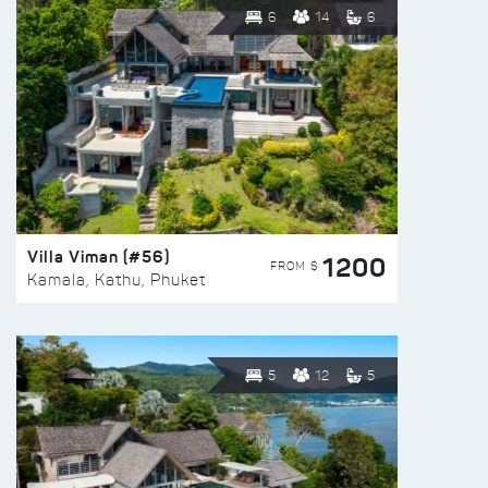
6
14
6
Villa Viman (#56)
1200
FROM $
Kamala, Kathu, Phuket
5
12
5