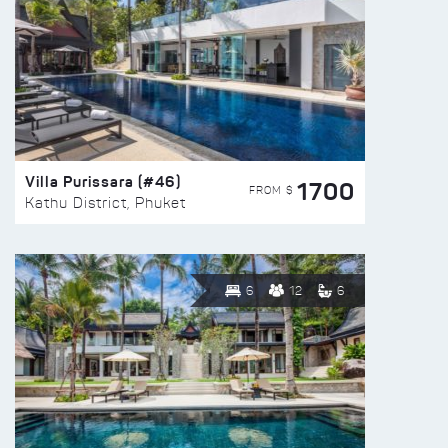
Villa Purissara (#46)
1700
FROM $
Kathu District, Phuket
6
12
6