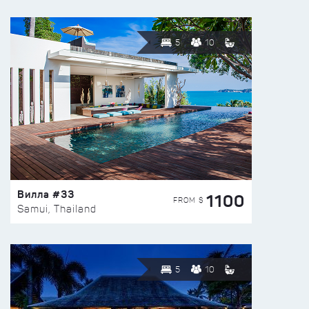
5
10
Вилла #33
1100
FROM $
Samui, Thailand
5
10