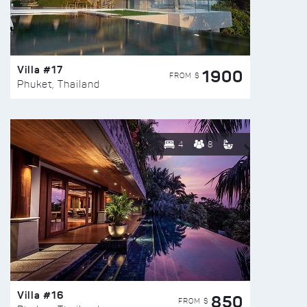
Villa #17
1900
FROM $
Phuket, Thailand
4
8
Villa #16
850
FROM $