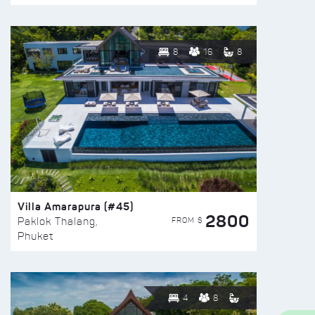
8
16
8
Villa Amarapura (#45)
2800
FROM $
Paklok Thalang,
Phuket
4
8