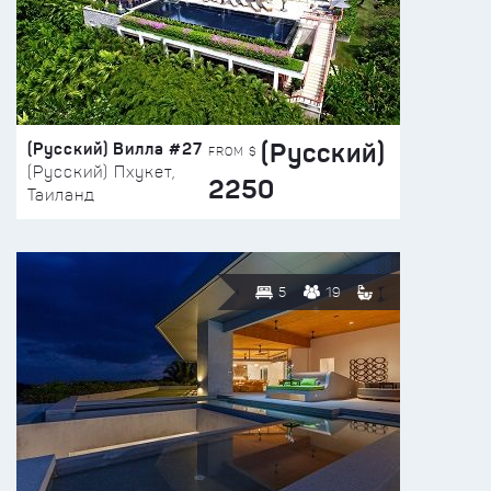
(Русский)
(Русский) Вилла #27
FROM $
(Русский) Пхукет,
2250
Таиланд
5
19