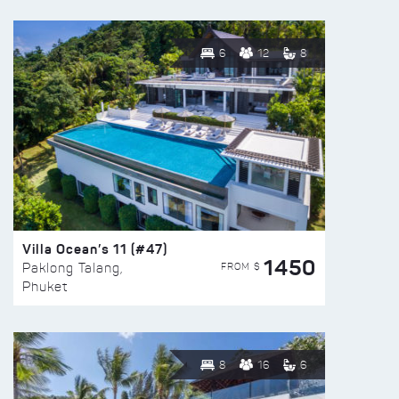
6
12
8
Villa Ocean’s 11 (#47)
1450
FROM $
Paklong Talang,
Phuket
8
16
6