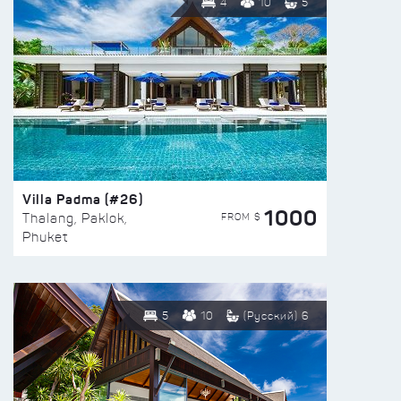
4
10
5
Villa Padma (#26)
1000
FROM $
Thalang, Paklok,
Phuket
5
10
(Русский) 6