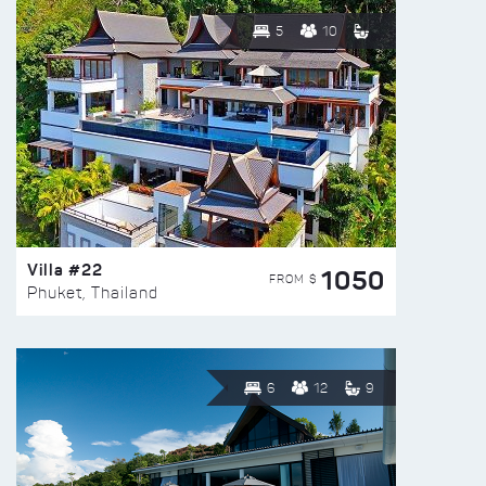
5
10
Villa #22
1050
FROM $
Phuket, Thailand
6
12
9