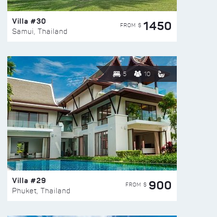
Villa #30
1450
FROM $
Samui, Thailand
5
10
Villa #29
900
FROM $
Phuket, Thailand