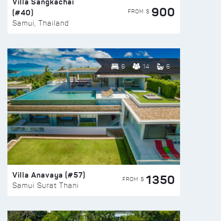
Villa Sangkachai
900
(#40)
FROM $
Samui, Thailand
6
14
6
Villa Anavaya (#57)
1350
FROM $
Samui Surat Thani