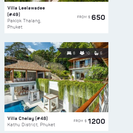
Villa Leelawadee
(#49)
650
FROM $
Paklok Thalang,
Phuket
8
10
6
Villa Chelay (#48)
1200
FROM $
Kathu District, Phuket