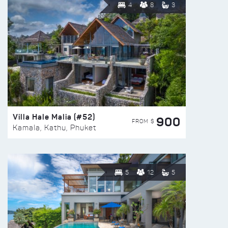
4
8
3
Villa Hale Malia (#52)
900
FROM $
Kamala, Kathu, Phuket
5
12
5