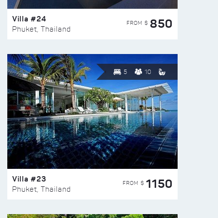
Villa #24
850
FROM $
Phuket, Thailand
5
10
Villa #23
1150
FROM $
Phuket, Thailand