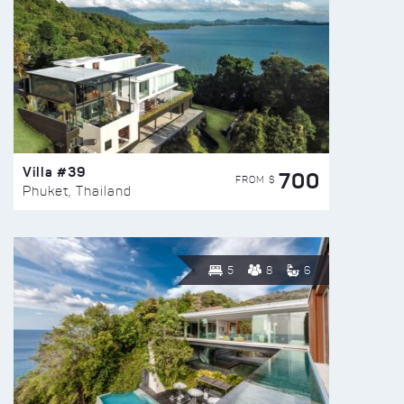
Villa #39
700
FROM $
Phuket, Thailand
5
8
6