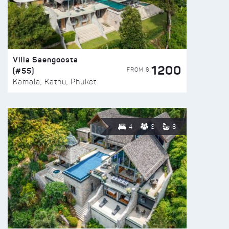
Villa Saengoosta
1200
(#55)
FROM $
Kamala, Kathu, Phuket
4
8
3