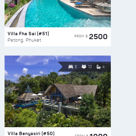
Villa Fha Sai (#51)
2500
FROM $
Patong, Phuket
5
10
4
Villa Benyasiri (#50)