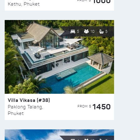
1000
FROM $
Kathu, Phuket
5
10
5
Villa Vikasa (#38)
1450
FROM $
Paklong Talang,
Phuket