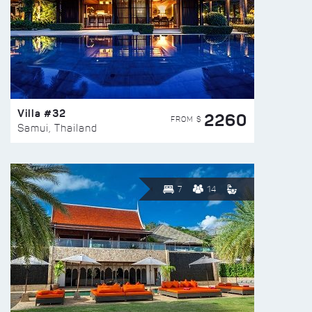
Villa #32
2260
FROM $
Samui, Thailand
7
14