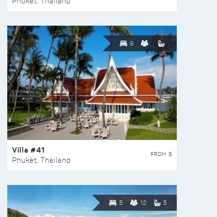
Phuket, Thailand
9
Villa #41
FROM $
Phuket, Thailand
5
12
5