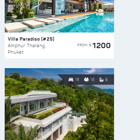
Villa Paradiso (#25)
1200
FROM $
Amphur Thalang,
Phuket
15
15
6