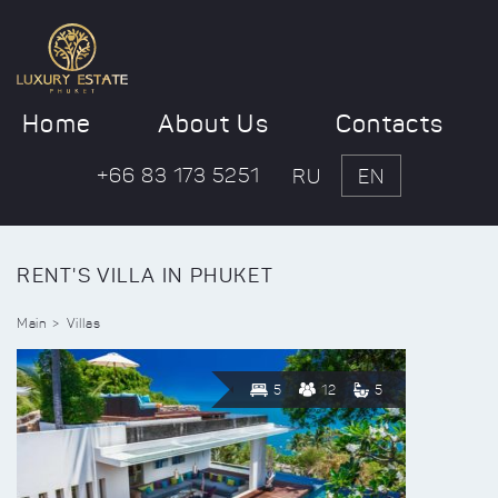
Home
About Us
Contacts
+66 83 173 5251
RU
EN
RENT'S VILLA IN PHUKET
Main
Villas
5
12
5