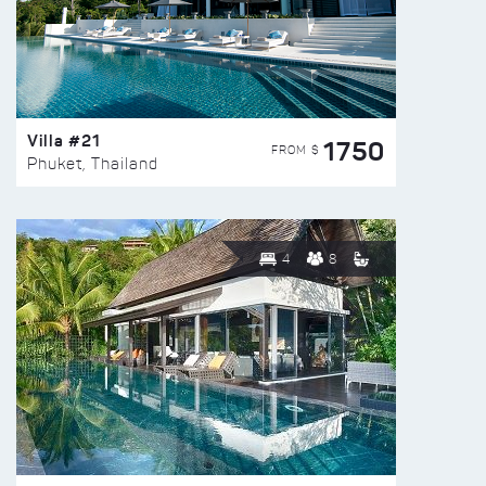
Villa #21
1750
FROM $
Phuket, Thailand
4
8