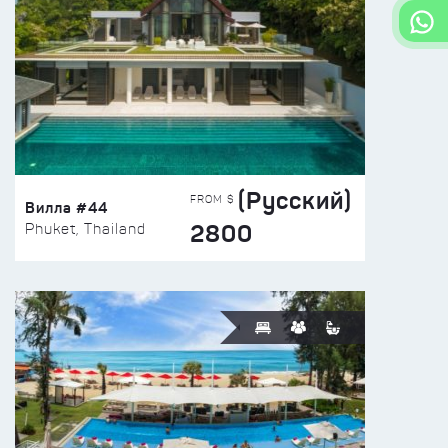
(Русский)
FROM $
Вилла #44
2800
Phuket, Thailand