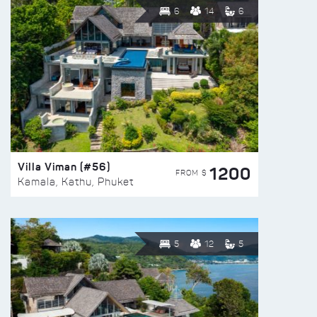
6
14
6
Villa Viman (#56)
1200
FROM $
Kamala, Kathu, Phuket
5
12
5