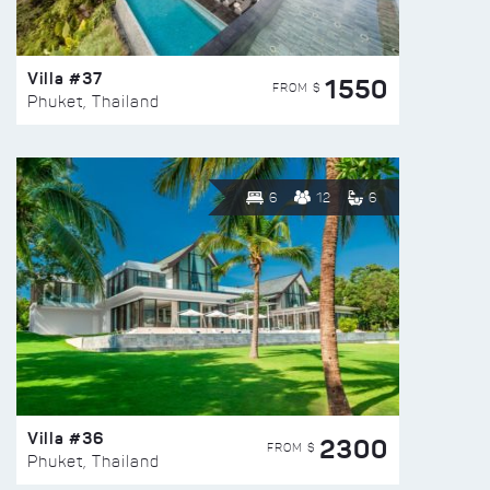
Villa #37
1550
FROM $
Phuket, Thailand
6
12
6
Villa #36
2300
FROM $
Phuket, Thailand