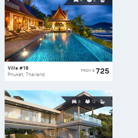
4
8
Villa #18
725
FROM $
Phuket, Thailand
6
12