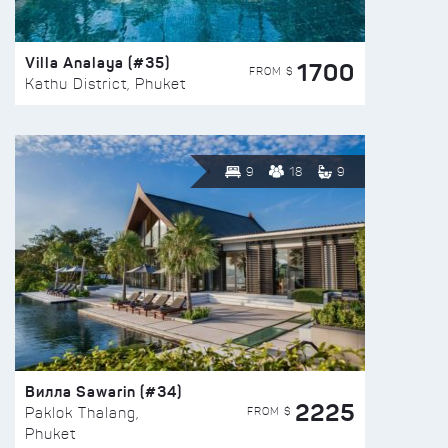
Villa Analaya (#35)
1700
FROM $
Kathu District, Phuket
9
18
9
Вилла Sawarin (#34)
2225
FROM $
Paklok Thalang,
Phuket