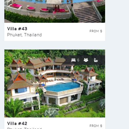
Villa #43
FROM $
Phuket, Thailand
6
Villa #42
FROM $