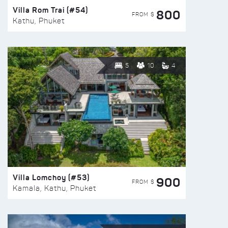
Villa Rom Trai (#54)
800
FROM $
Kathu, Phuket
5
10
4
Villa Lomchoy (#53)
900
FROM $
Kamala, Kathu, Phuket