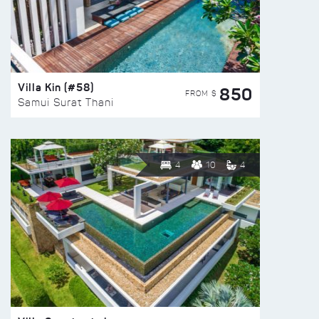
Villa Kin (#58)
850
FROM $
Samui Surat Thani
4
10
4