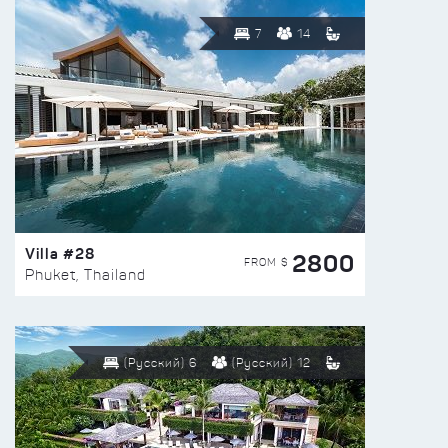
7
14
Villa #28
2800
FROM $
Phuket, Thailand
(Русский) 6
(Русский) 12