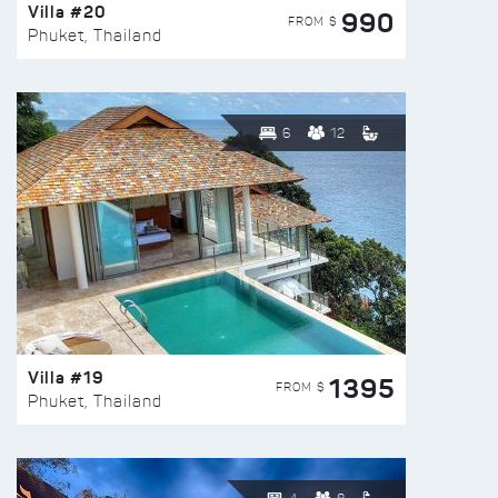
Villa #20
990
FROM $
Phuket, Thailand
6
12
Villa #19
1395
FROM $
Phuket, Thailand