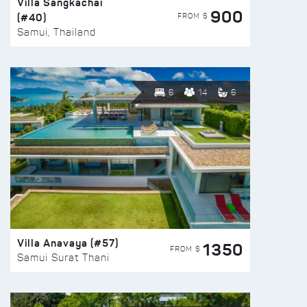
Villa Sangkachai
900
(#40)
FROM $
Samui, Thailand
6
14
6
Villa Anavaya (#57)
1350
FROM $
Samui Surat Thani