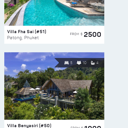
Villa Fha Sai (#51)
2500
FROM $
Patong, Phuket
5
10
4
Villa Benyasiri (#50)