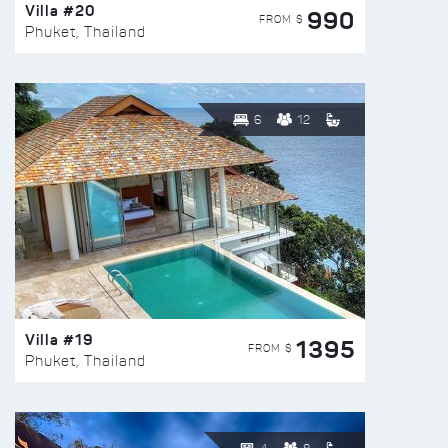
Villa #20
990
FROM $
Phuket, Thailand
6
12
Villa #19
1395
FROM $
Phuket, Thailand