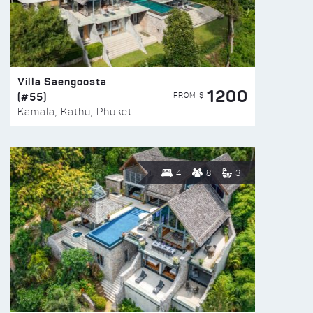
Villa Saengoosta
1200
(#55)
FROM $
Kamala, Kathu, Phuket
4
8
3