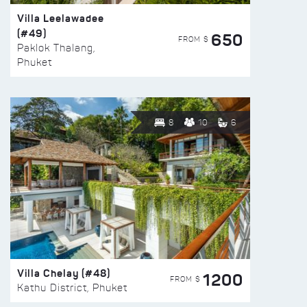
Villa Leelawadee
(#49)
650
FROM $
Paklok Thalang,
Phuket
8
10
6
Villa Chelay (#48)
1200
FROM $
Kathu District, Phuket