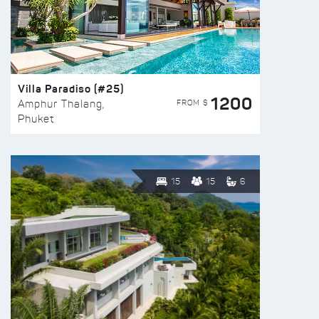
Villa Paradiso (#25)
1200
FROM $
Amphur Thalang,
Phuket
15
15
6