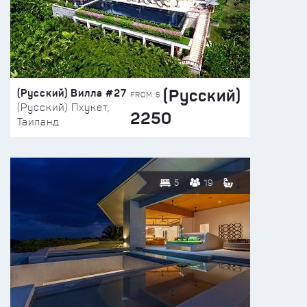
(Русский)
(Русский) Вилла #27
FROM $
(Русский) Пхукет,
2250
Таиланд
5
19