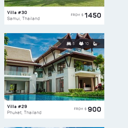
Villa #30
1450
FROM $
Samui, Thailand
5
10
Villa #29
900
FROM $
Phuket, Thailand