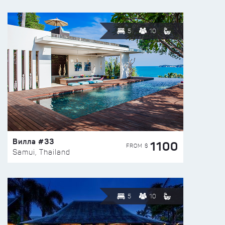
5
10
Вилла #33
1100
FROM $
Samui, Thailand
5
10