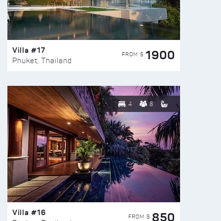
Villa #17
1900
FROM $
Phuket, Thailand
4
8
Villa #16
850
FROM $