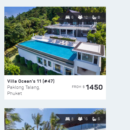
6
12
8
Villa Ocean’s 11 (#47)
1450
FROM $
Paklong Talang,
Phuket
8
16
6