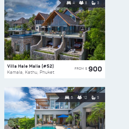
4
8
3
Villa Hale Malia (#52)
900
FROM $
Kamala, Kathu, Phuket
5
12
5