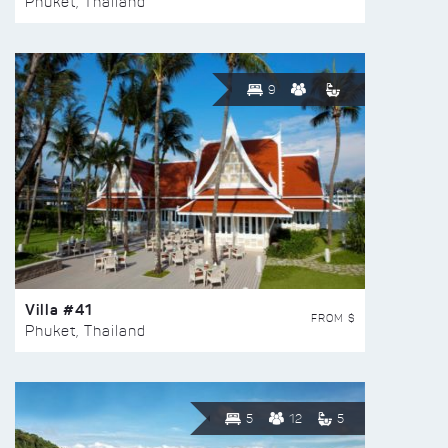
Phuket, Thailand
9
Villa #41
FROM $
Phuket, Thailand
5
12
5