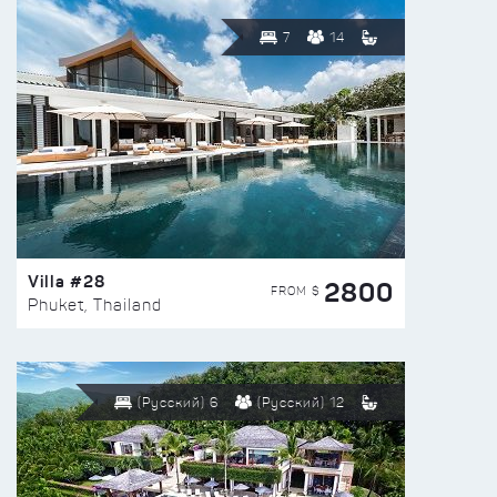
7
14
Villa #28
2800
FROM $
Phuket, Thailand
(Русский) 6
(Русский) 12