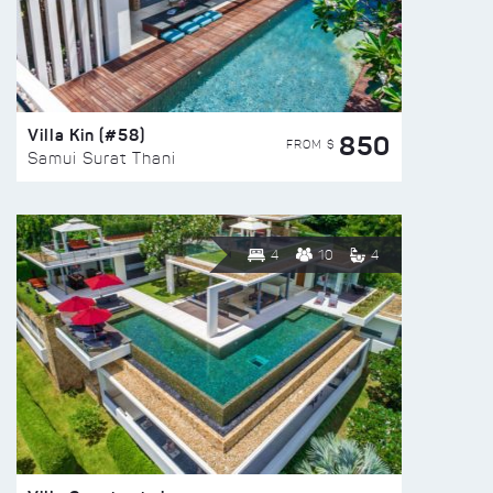
Villa Kin (#58)
850
FROM $
Samui Surat Thani
4
10
4