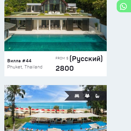
(Русский)
FROM $
Вилла #44
2800
Phuket, Thailand