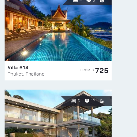
4
8
Villa #18
725
FROM $
Phuket, Thailand
6
12