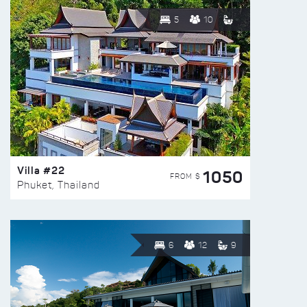
5
10
Villa #22
1050
FROM $
Phuket, Thailand
6
12
9