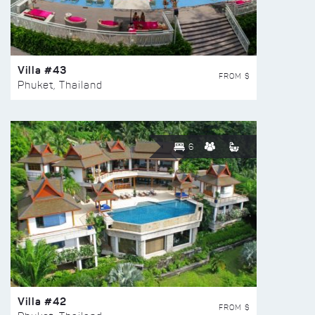
Villa #43
FROM $
Phuket, Thailand
6
Villa #42
FROM $