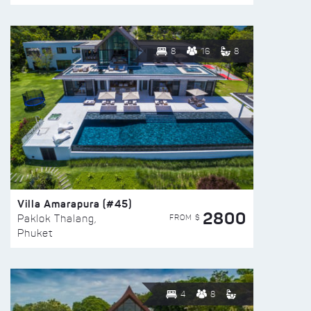
8
16
8
Villa Amarapura (#45)
2800
FROM $
Paklok Thalang,
Phuket
4
8