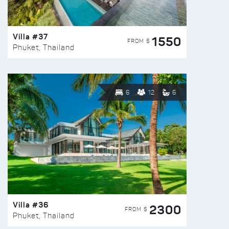
Villa #37
1550
FROM $
Phuket, Thailand
6
12
6
Villa #36
2300
FROM $
Phuket, Thailand