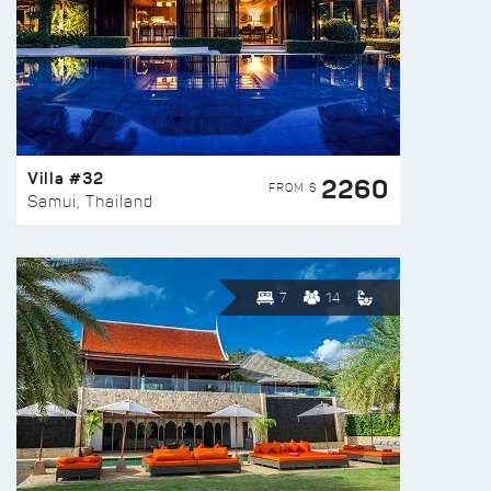
Villa #32
2260
FROM $
Samui, Thailand
7
14