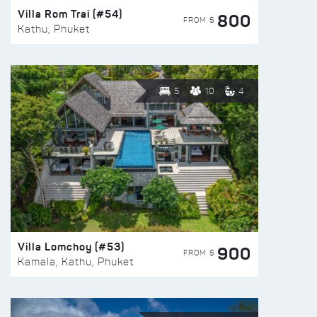
Villa Rom Trai (#54)
800
FROM $
Kathu, Phuket
5
10
4
Villa Lomchoy (#53)
900
FROM $
Kamala, Kathu, Phuket