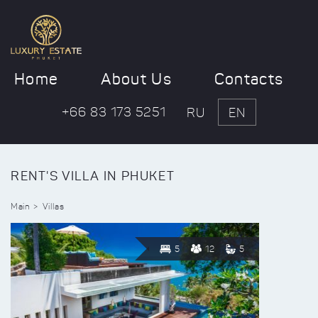
Home
About Us
Contacts
+66 83 173 5251
RU
EN
RENT'S VILLA IN PHUKET
Main
Villas
5
12
5