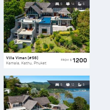
6
14
6
Villa Viman (#56)
1200
FROM $
Kamala, Kathu, Phuket
5
12
5