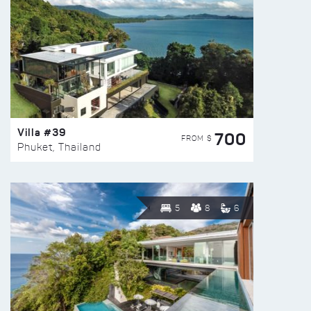
Villa #39
700
FROM $
Phuket, Thailand
5
8
6