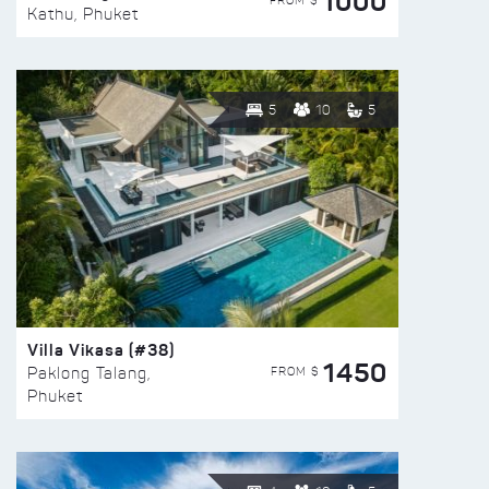
1000
FROM $
Kathu, Phuket
5
10
5
Villa Vikasa (#38)
1450
FROM $
Paklong Talang,
Phuket