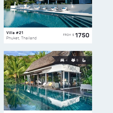
Villa #21
1750
FROM $
Phuket, Thailand
4
8