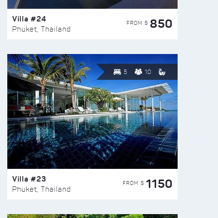
Villa #24
850
FROM $
Phuket, Thailand
5
10
Villa #23
1150
FROM $
Phuket, Thailand