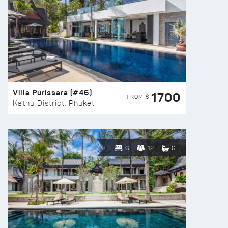
Villa Purissara (#46)
1700
FROM $
Kathu District, Phuket
6
12
6