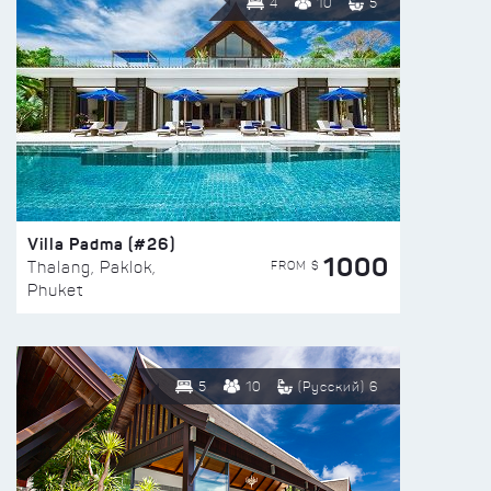
4
10
5
Villa Padma (#26)
1000
FROM $
Thalang, Paklok,
Phuket
5
10
(Русский) 6