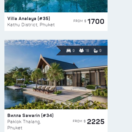
Villa Analaya (#35)
1700
FROM $
Kathu District, Phuket
9
18
9
Вилла Sawarin (#34)
2225
FROM $
Paklok Thalang,
Phuket