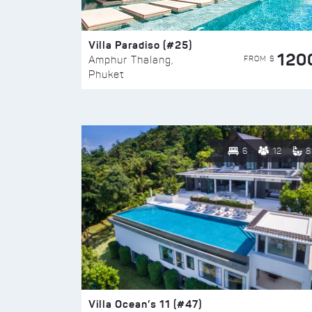
Villa Paradiso (#25)
120
FROM $
Amphur Thalang,
Phuket
6
12
8
Villa Ocean’s 11 (#47)