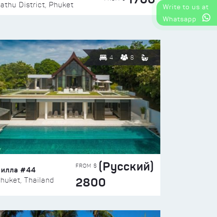
athu District, Phuket
Write to us at
Whatsapp
4
8
(Русский)
FROM $
Вилла #44
2800
huket, Thailand