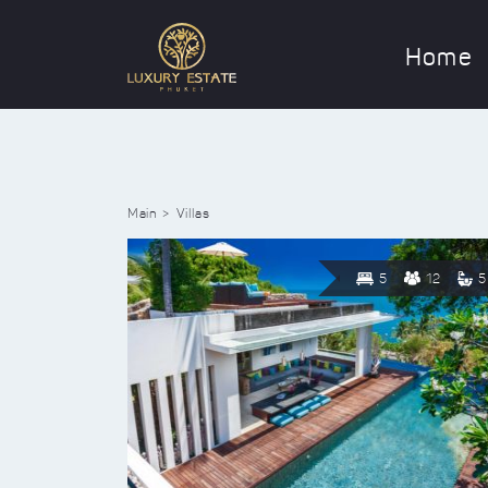
Home
Main
Villas
5
12
5