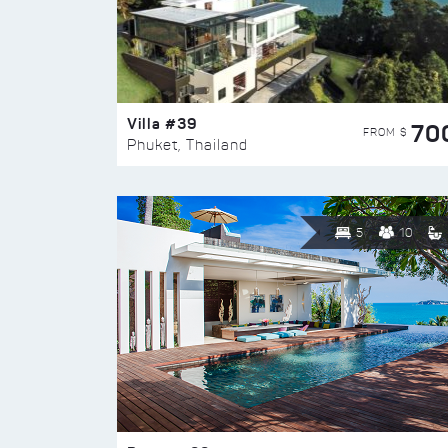
Villa #39
70
FROM $
Phuket, Thailand
5
10