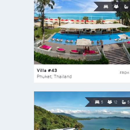
Villa #43
FROM
Phuket, Thailand
5
12
5