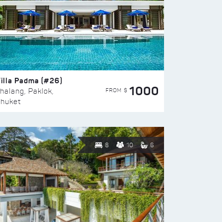
illa Padma (#26)
1000
FROM $
halang, Paklok,
huket
8
10
6