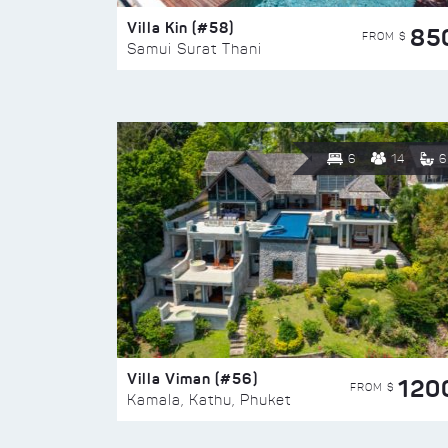
Villa Kin (#58)
85
FROM $
Samui Surat Thani
6
14
6
Villa Viman (#56)
120
FROM $
Kamala, Kathu, Phuket