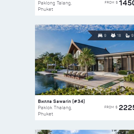
145
FROM $
Paklong Talang,
Phuket
9
18
9
Вилла Sawarin (#34)
222
FROM $
Paklok Thalang,
Phuket