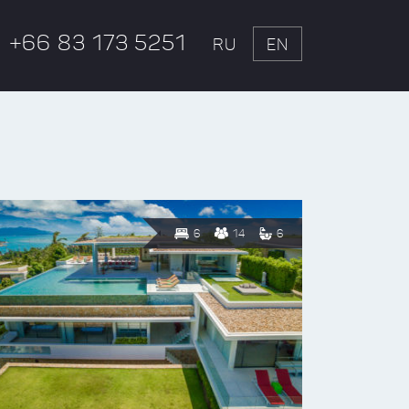
+66 83 173 5251
RU
EN
6
14
6