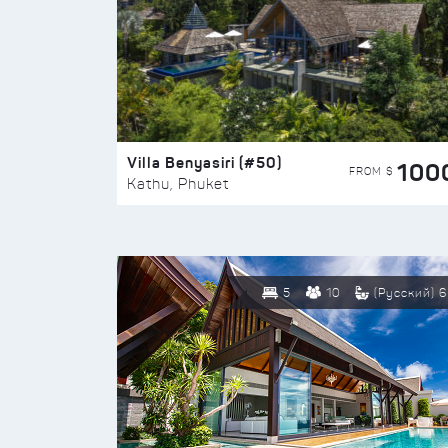
Villa Benyasiri (#50)
100
FROM $
Kathu, Phuket
5
10
(Русский) 6