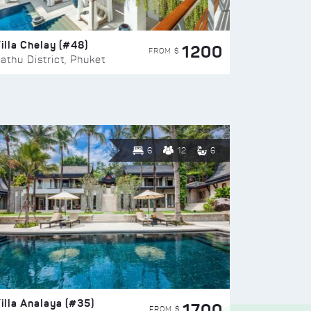
illa Chelay (#48)
1200
FROM $
athu District, Phuket
6
12
6
illa Analaya (#35)
1700
FROM $