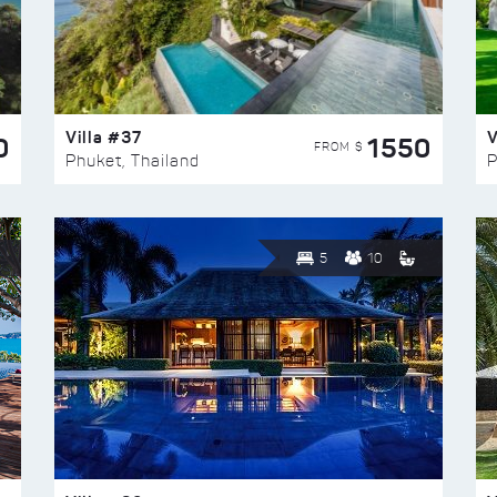
Villa #37
V
0
1550
FROM $
Phuket, Thailand
P
5
10