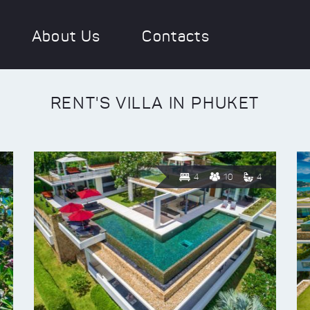
About Us
Contacts
RENT'S VILLA IN PHUKET
4
10
4