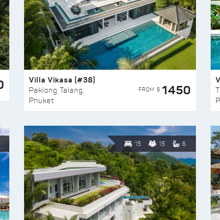
Villa Vikasa (#38)
V
0
1450
FROM $
Paklong Talang,
T
Phuket
P
15
15
6