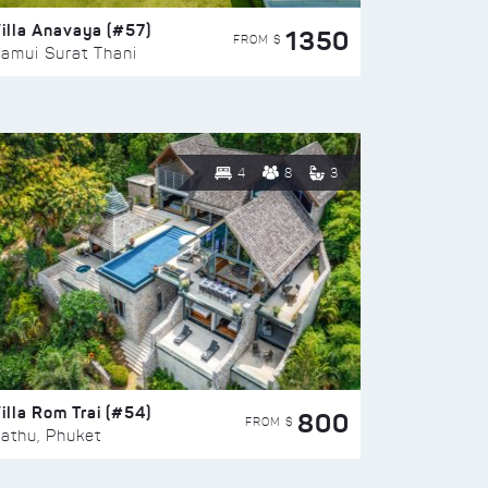
illa Anavaya (#57)
1350
FROM $
amui Surat Thani
4
8
3
illa Rom Trai (#54)
800
FROM $
athu, Phuket