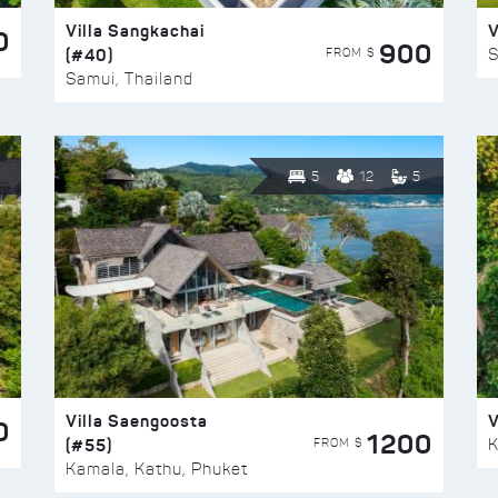
Villa Sangkachai
V
0
900
(#40)
S
FROM $
Samui, Thailand
5
12
5
Villa Saengoosta
V
0
1200
(#55)
K
FROM $
Kamala, Kathu, Phuket