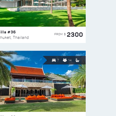
illa #36
2300
FROM $
huket, Thailand
7
14