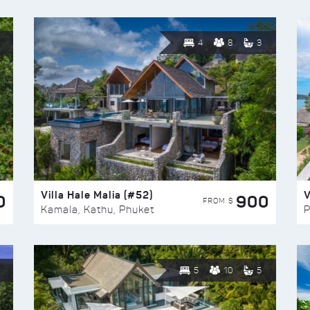
4
8
3
Villa Hale Malia (#52)
V
0
900
FROM $
Kamala, Kathu, Phuket
P
5
10
5