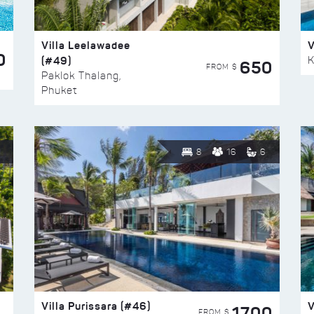
Villa Leelawadee
V
0
(#49)
K
650
FROM $
Paklok Thalang,
Phuket
8
16
6
Villa Purissara (#46)
V
1700
FROM $