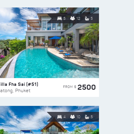
5
12
5
illa Fha Sai (#51)
2500
FROM $
atong, Phuket
4
10
5