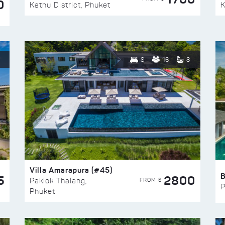
0
Kathu District, Phuket
K
8
16
8
Villa Amarapura (#45)
5
2800
FROM $
Paklok Thalang,
P
Phuket