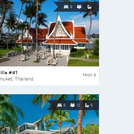
9
illa #41
FROM $
huket, Thailand
6
12
6