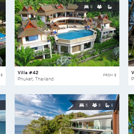
6
Villa #42
V
 $
FROM $
Phuket, Thailand
P
5
8
6