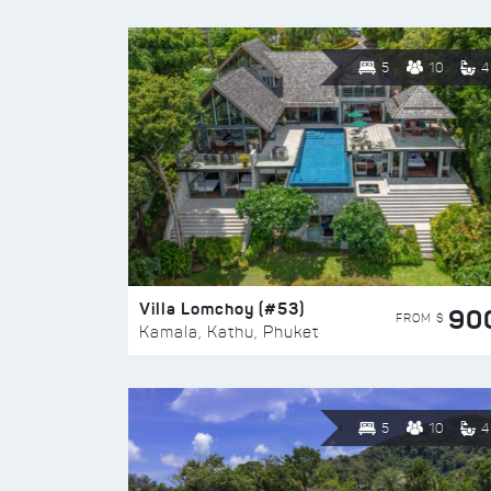
5
10
4
Villa Lomchoy (#53)
90
FROM $
Kamala, Kathu, Phuket
5
10
4