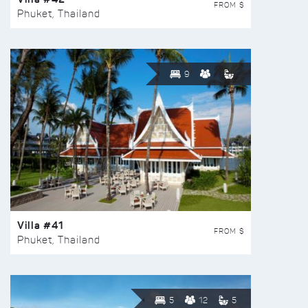
FROM $
Phuket, Thailand
9
Villa #41
FROM $
Phuket, Thailand
5
12
5