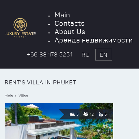
Main
Contacts
About Us
Аренда недвижимости
+66 83 173 5251
RU
EN
RENT'S VILLA IN PHUKET
Main
Villas
5
12
5