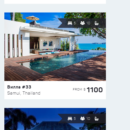
5
10
Вилла #33
1100
FROM $
Samui, Thailand
5
10