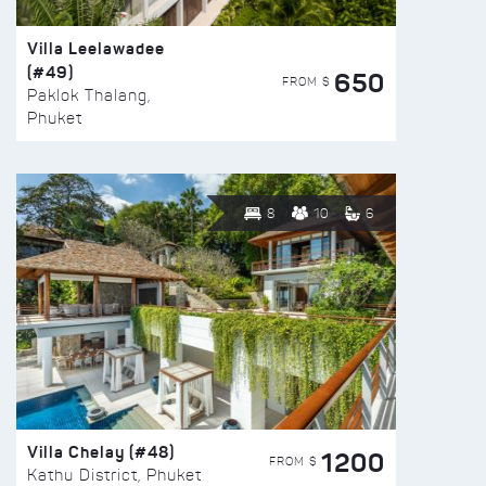
Villa Leelawadee
(#49)
650
FROM $
Paklok Thalang,
Phuket
8
10
6
Villa Chelay (#48)
1200
FROM $
Kathu District, Phuket