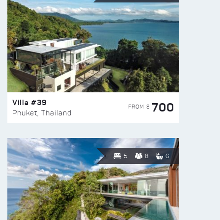
Villa #39
700
FROM $
Phuket, Thailand
5
8
6