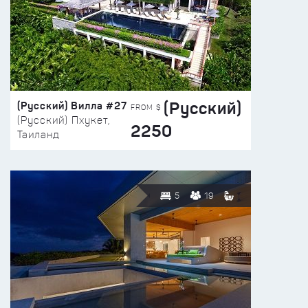
(Русский)
(Русский) Вилла #27
FROM $
(Русский) Пхукет,
2250
Таиланд
5
19