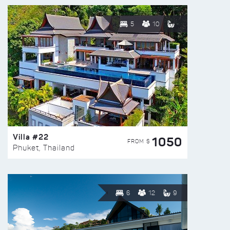
5
10
Villa #22
1050
FROM $
Phuket, Thailand
6
12
9