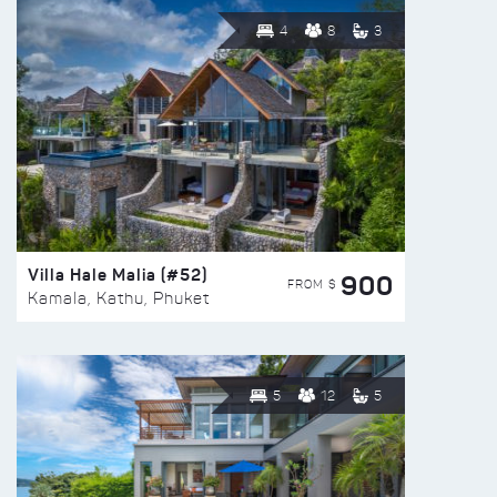
4
8
3
Villa Hale Malia (#52)
900
FROM $
Kamala, Kathu, Phuket
5
12
5