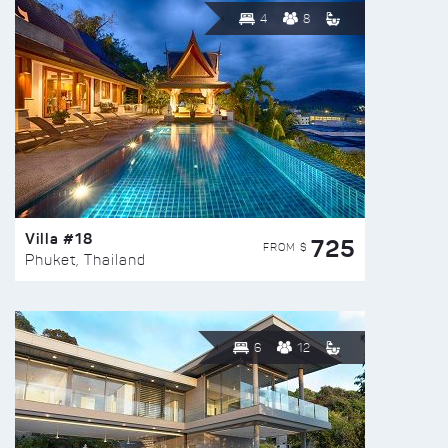
4
8
Villa #18
725
FROM $
Phuket, Thailand
6
12