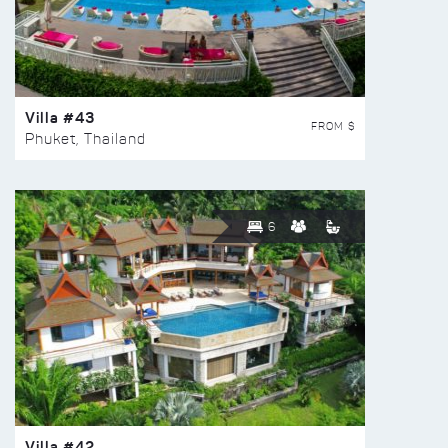
Villa #43
FROM $
Phuket, Thailand
6
Villa #42