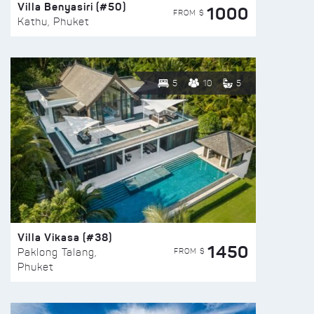
Villa Benyasiri (#50)
1000
FROM $
Kathu, Phuket
5
10
5
Villa Vikasa (#38)
1450
FROM $
Paklong Talang,
Phuket