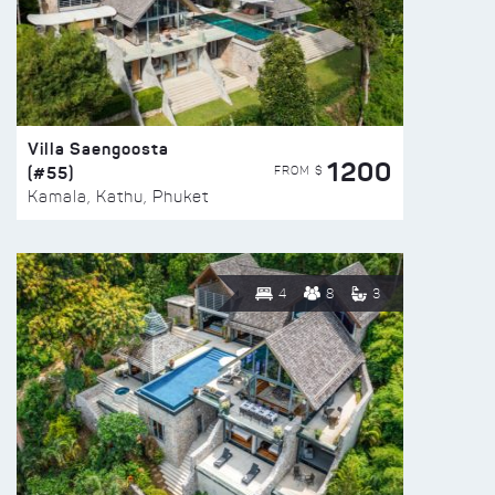
Villa Saengoosta
1200
(#55)
FROM $
Kamala, Kathu, Phuket
4
8
3