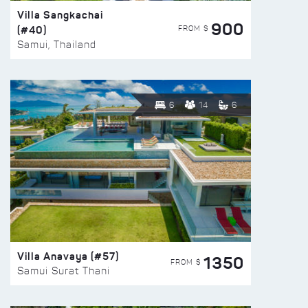
Villa Sangkachai
900
(#40)
FROM $
Samui, Thailand
6
14
6
Villa Anavaya (#57)
1350
FROM $
Samui Surat Thani