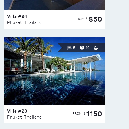
Villa #24
850
FROM $
Phuket, Thailand
5
10
Villa #23
1150
FROM $
Phuket, Thailand