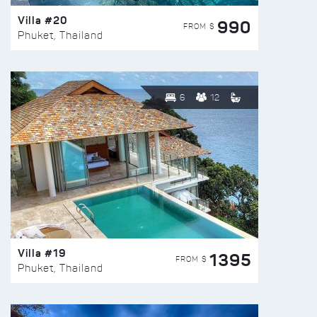
Villa #20
990
FROM $
Phuket, Thailand
6
12
Villa #19
1395
FROM $
Phuket, Thailand