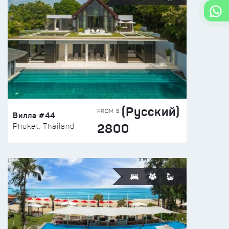
(Русский)
FROM $
Вилла #44
2800
Phuket, Thailand