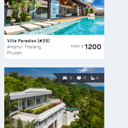
Villa Paradiso (#25)
1200
FROM $
Amphur Thalang,
Phuket
15
15
6