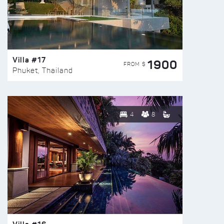
Villa #17
1900
FROM $
Phuket, Thailand
4
8