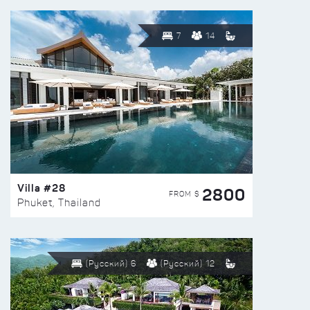
7
14
Villa #28
2800
FROM $
Phuket, Thailand
(Русский) 6
(Русский) 12