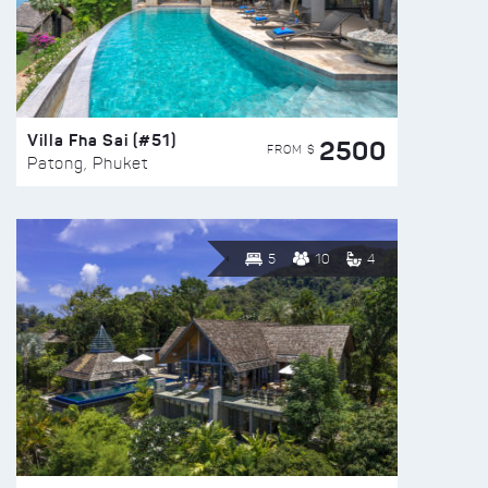
Villa Fha Sai (#51)
2500
FROM $
Patong, Phuket
5
10
4