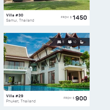
Villa #30
1450
FROM $
Samui, Thailand
5
10
Villa #29
900
FROM $
Phuket, Thailand