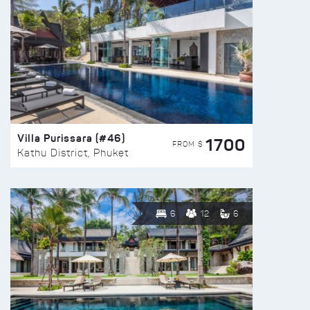
Villa Purissara (#46)
1700
FROM $
Kathu District, Phuket
6
12
6