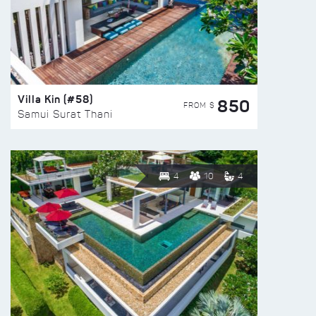
Villa Kin (#58)
850
FROM $
Samui Surat Thani
4
10
4