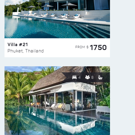
Villa #21
1750
FROM $
Phuket, Thailand
4
8