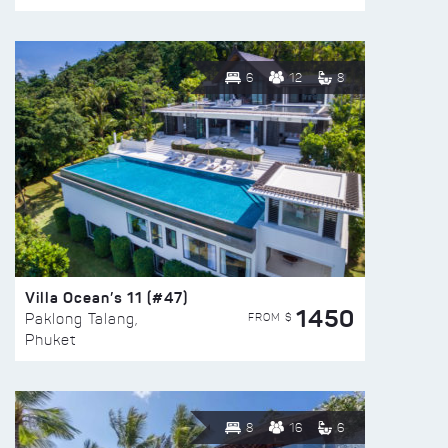
6
12
8
Villa Ocean’s 11 (#47)
1450
FROM $
Paklong Talang,
Phuket
8
16
6