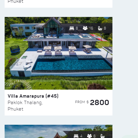
Phuket
8
16
8
Villa Amarapura (#45)
2800
FROM $
Paklok Thalang,
Phuket
4
8