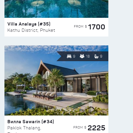
Villa Analaya (#35)
1700
FROM $
Kathu District, Phuket
9
18
9
Вилла Sawarin (#34)
2225
FROM $
Paklok Thalang,