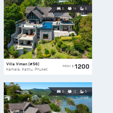
6
14
6
Villa Viman (#56)
1200
FROM $
Kamala, Kathu, Phuket
5
12
5