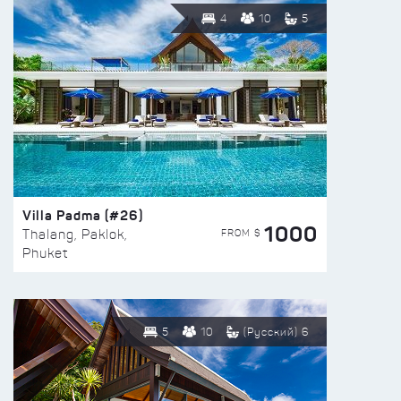
4
10
5
Villa Padma (#26)
1000
FROM $
Thalang, Paklok,
Phuket
5
10
(Русский) 6