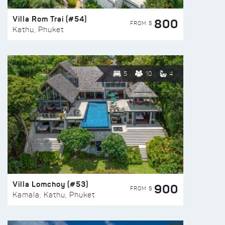
Villa Rom Trai (#54)
800
FROM $
Kathu, Phuket
5
10
4
Villa Lomchoy (#53)
900
FROM $
Kamala, Kathu, Phuket