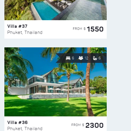
Villa #37
1550
FROM $
Phuket, Thailand
6
12
6
Villa #36
2300
FROM $
Phuket, Thailand