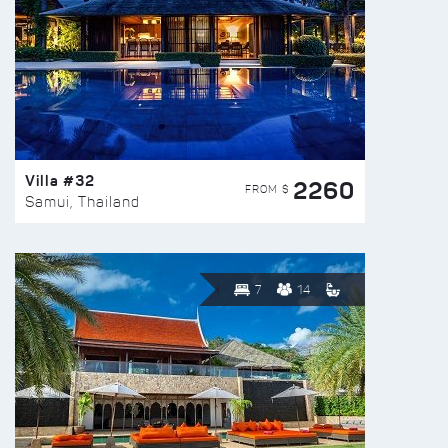
Villa #32
2260
FROM $
Samui, Thailand
7
14