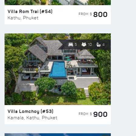
Villa Rom Trai (#54)
800
FROM $
Kathu, Phuket
5
10
4
Villa Lomchoy (#53)
900
FROM $
Kamala, Kathu, Phuket