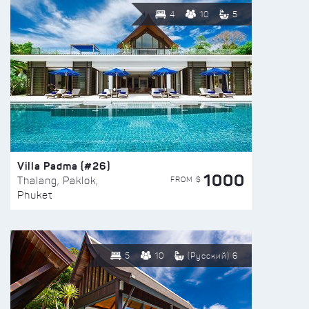
4
10
5
Villa Padma (#26)
1000
FROM $
Thalang, Paklok,
Phuket
5
10
(Русский) 6