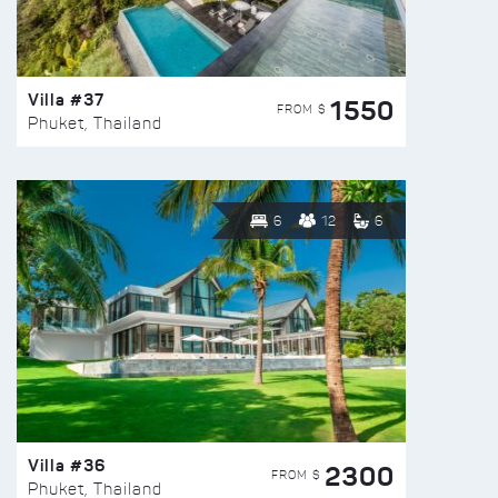
Villa #37
1550
FROM $
Phuket, Thailand
6
12
6
Villa #36
2300
FROM $
Phuket, Thailand