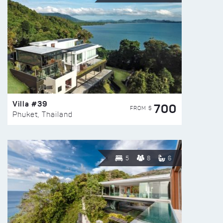
Villa #39
700
FROM $
Phuket, Thailand
5
8
6