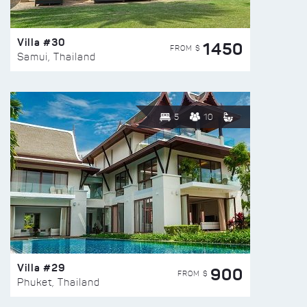
Villa #30
1450
FROM $
Samui, Thailand
5
10
Villa #29
900
FROM $
Phuket, Thailand