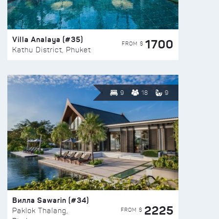
Villa Analaya (#35)
1700
FROM $
Kathu District, Phuket
9
18
9
Вилла Sawarin (#34)
2225
FROM $
Paklok Thalang,