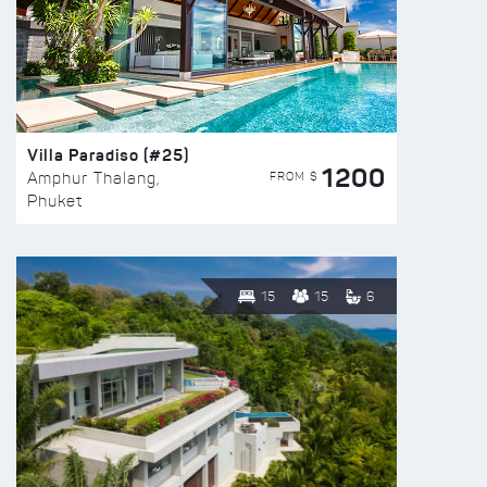
Villa Paradiso (#25)
1200
FROM $
Amphur Thalang,
Phuket
15
15
6