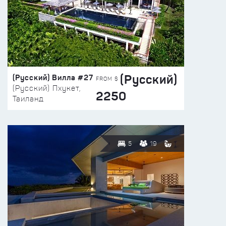
(Русский)
(Русский) Вилла #27
FROM $
(Русский) Пхукет,
2250
Таиланд
5
19