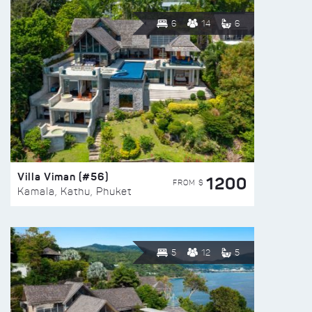
6
14
6
Villa Viman (#56)
1200
FROM $
Kamala, Kathu, Phuket
5
12
5