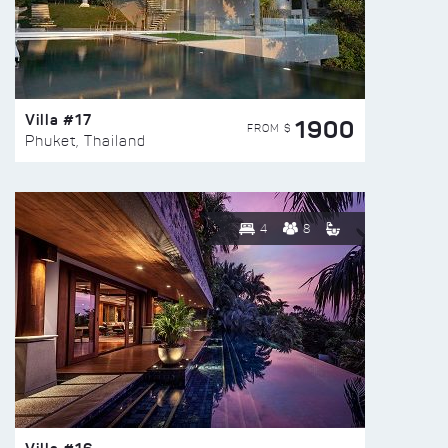
Villa #17
1900
FROM $
Phuket, Thailand
4
8