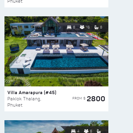
Phuket
8
16
8
Villa Amarapura (#45)
2800
FROM $
Paklok Thalang,
Phuket
4
8