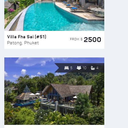
Villa Fha Sai (#51)
2500
FROM $
Patong, Phuket
5
10
4