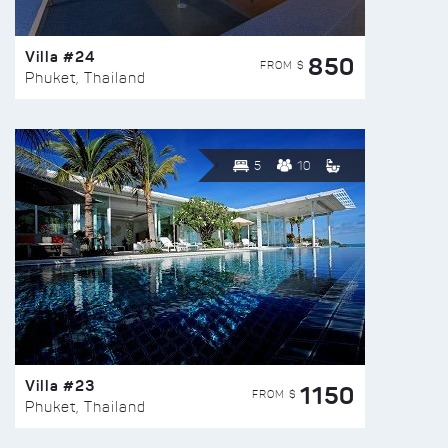
Villa #24
850
FROM $
Phuket, Thailand
5
10
Villa #23
1150
FROM $
Phuket, Thailand