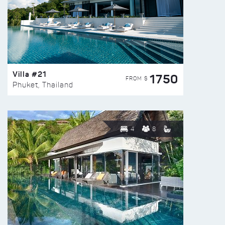
Villa #21
1750
FROM $
Phuket, Thailand
4
8