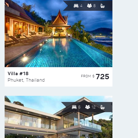
4
8
Villa #18
725
FROM $
Phuket, Thailand
6
12