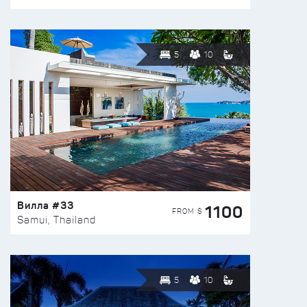
5
10
Вилла #33
1100
FROM $
Samui, Thailand
5
10