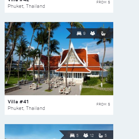
FROM $
Phuket, Thailand
9
Villa #41
FROM $
Phuket, Thailand
5
12
5