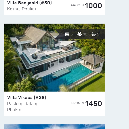
Villa Benyasiri (#50)
1000
FROM $
Kathu, Phuket
5
10
5
Villa Vikasa (#38)
1450
FROM $
Paklong Talang,
Phuket