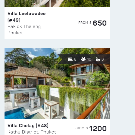
Villa Leelawadee
(#49)
650
FROM $
Paklok Thalang,
Phuket
8
10
6
Villa Chelay (#48)
1200
FROM $
Kathu District, Phuket