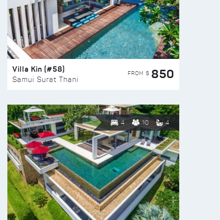
Villa Kin (#58)
850
FROM $
Samui Surat Thani
4
10
4