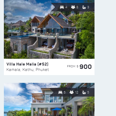
4
8
3
Villa Hale Malia (#52)
900
FROM $
Kamala, Kathu, Phuket
5
12
5