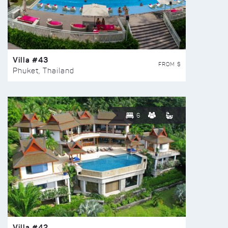
Villa #43
FROM $
Phuket, Thailand
6
Villa #42