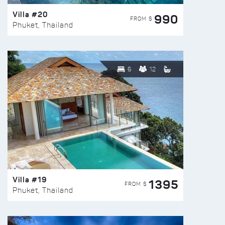
Villa #20
990
FROM $
Phuket, Thailand
6
12
Villa #19
1395
FROM $
Phuket, Thailand