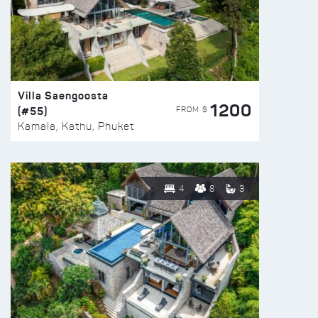
Villa Saengoosta
1200
(#55)
FROM $
Kamala, Kathu, Phuket
4
8
3