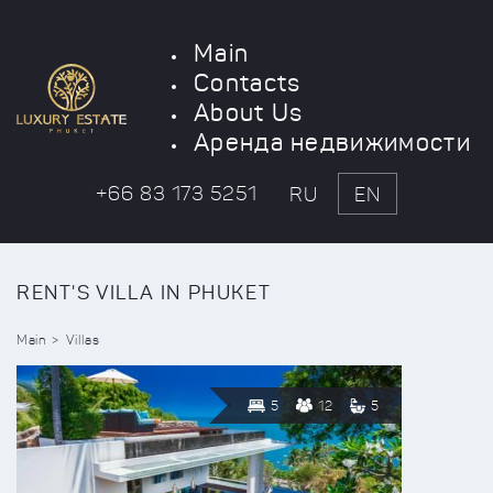
Main
Contacts
About Us
Аренда недвижимости
+66 83 173 5251
RU
EN
RENT'S VILLA IN PHUKET
Main
Villas
5
12
5