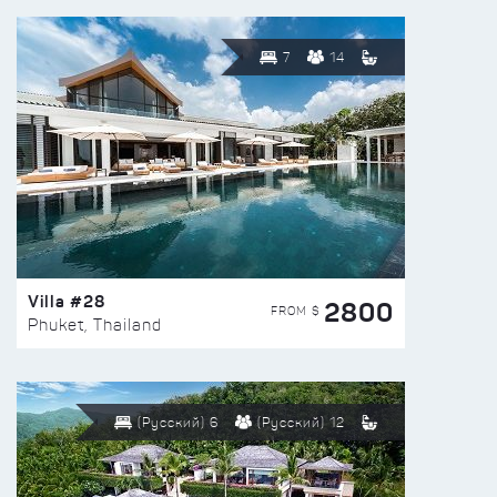
7
14
Villa #28
2800
FROM $
Phuket, Thailand
(Русский) 6
(Русский) 12