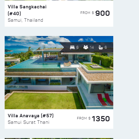
Villa Sangkachai
900
(#40)
FROM $
Samui, Thailand
6
14
6
Villa Anavaya (#57)
1350
FROM $
Samui Surat Thani