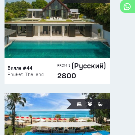
(Русский)
FROM $
Вилла #44
2800
Phuket, Thailand