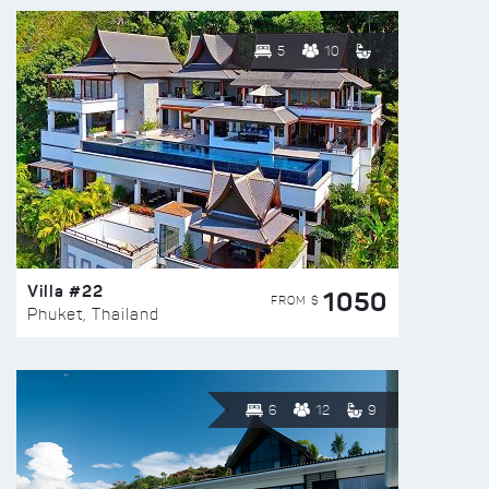
5
10
Villa #22
1050
FROM $
Phuket, Thailand
6
12
9