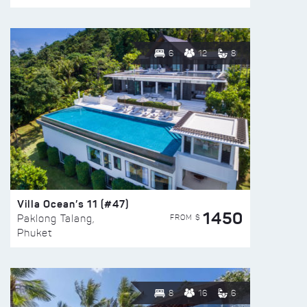
6
12
8
Villa Ocean’s 11 (#47)
1450
FROM $
Paklong Talang,
Phuket
8
16
6