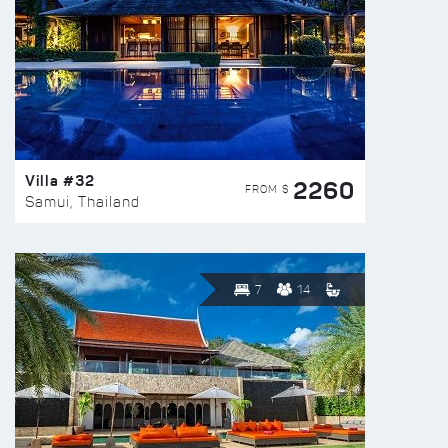
Villa #32
2260
FROM $
Samui, Thailand
7
14