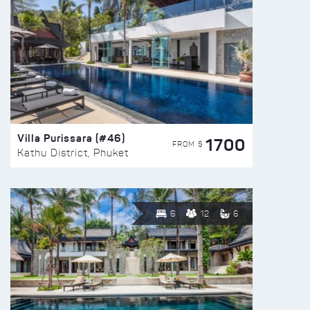
Villa Purissara (#46)
1700
FROM $
Kathu District, Phuket
6
12
6