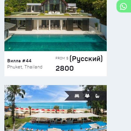
(Русский)
FROM $
Вилла #44
2800
Phuket, Thailand