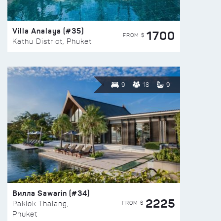
Villa Analaya (#35)
1700
FROM $
Kathu District, Phuket
9
18
9
Вилла Sawarin (#34)
2225
FROM $
Paklok Thalang,
Phuket