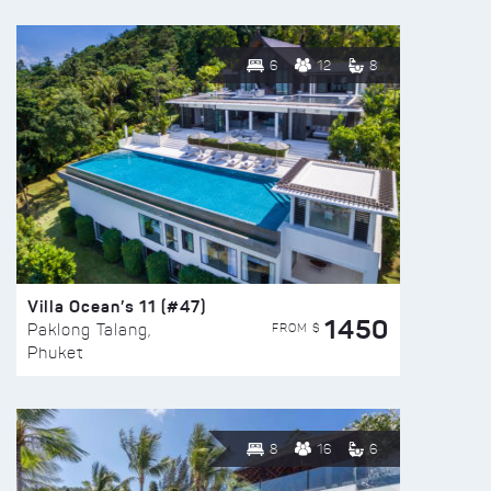
6
12
8
Villa Ocean’s 11 (#47)
1450
FROM $
Paklong Talang,
Phuket
8
16
6