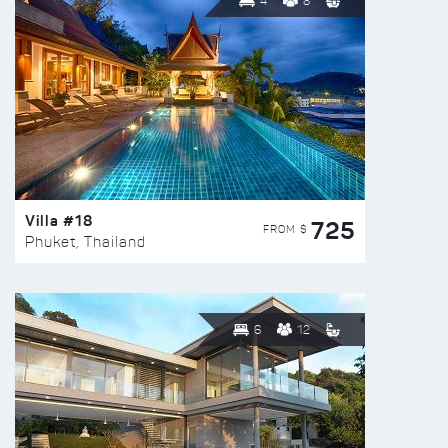
4
8
Villa #18
725
FROM $
Phuket, Thailand
6
12