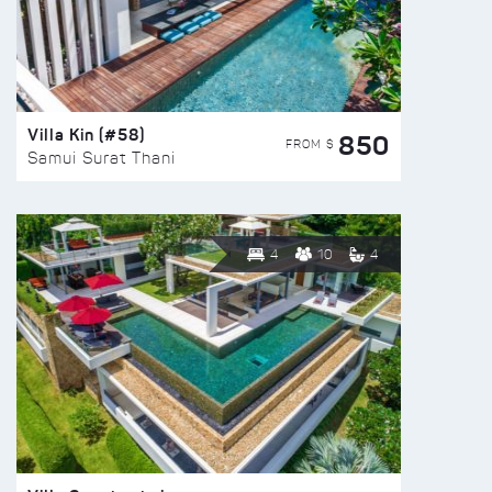
Villa Kin (#58)
850
FROM $
Samui Surat Thani
4
10
4