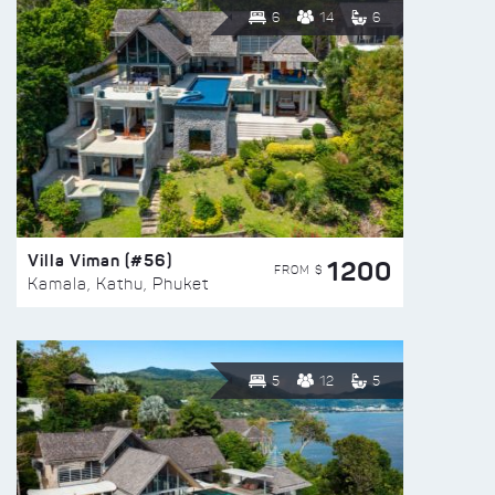
6
14
6
Villa Viman (#56)
1200
FROM $
Kamala, Kathu, Phuket
5
12
5