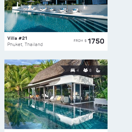
Villa #21
1750
FROM $
Phuket, Thailand
4
8