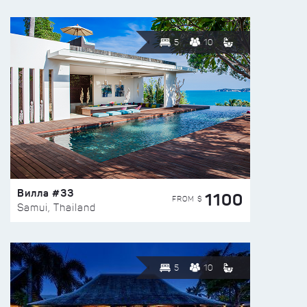
5
10
Вилла #33
1100
FROM $
Samui, Thailand
5
10