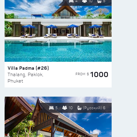
4
10
5
Villa Padma (#26)
1000
FROM $
Thalang, Paklok,
Phuket
5
10
(Русский) 6