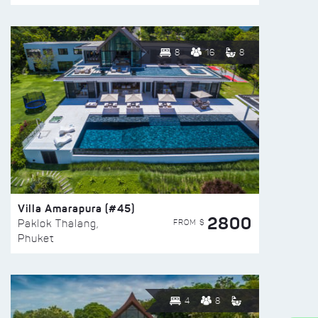
8
16
8
Villa Amarapura (#45)
2800
FROM $
Paklok Thalang,
Phuket
4
8