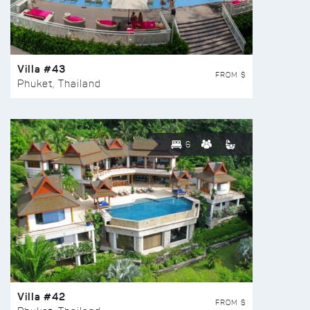
Villa #43
FROM $
Phuket, Thailand
6
Villa #42
FROM $