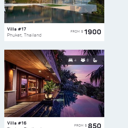
Villa #17
1900
FROM $
Phuket, Thailand
4
8
Villa #16
850
FROM $