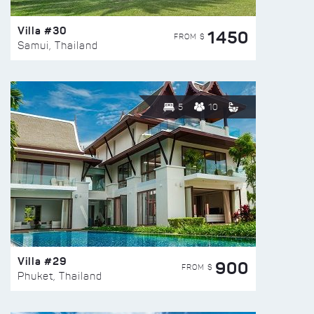
Villa #30
1450
FROM $
Samui, Thailand
5
10
Villa #29
900
FROM $
Phuket, Thailand