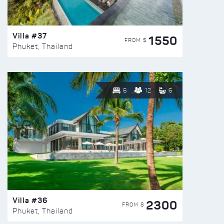
Villa #37
1550
FROM $
Phuket, Thailand
6
12
6
Villa #36
2300
FROM $
Phuket, Thailand