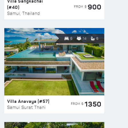
Villa Sangkachai
900
(#40)
FROM $
Samui, Thailand
6
14
6
Villa Anavaya (#57)
1350
FROM $
Samui Surat Thani