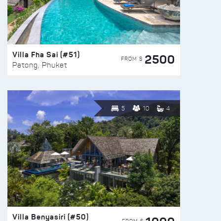
Villa Fha Sai (#51)
2500
FROM $
Patong, Phuket
5
10
4
Villa Benyasiri (#50)