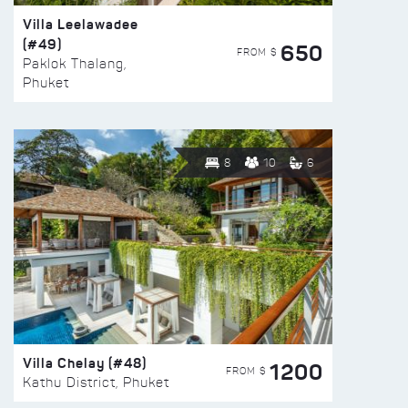
Villa Leelawadee
(#49)
650
FROM $
Paklok Thalang,
Phuket
8
10
6
Villa Chelay (#48)
1200
FROM $
Kathu District, Phuket