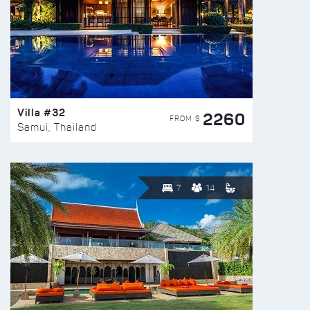
Villa #32
2260
FROM $
Samui, Thailand
7
14