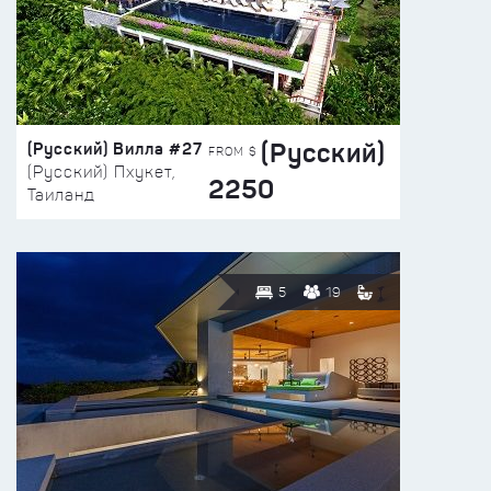
(Русский)
(Русский) Вилла #27
FROM $
(Русский) Пхукет,
2250
Таиланд
5
19