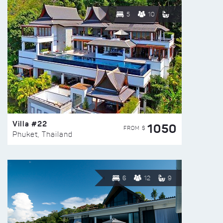
5
10
Villa #22
1050
FROM $
Phuket, Thailand
6
12
9