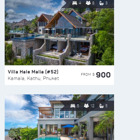
4
8
3
Villa Hale Malia (#52)
900
FROM $
Kamala, Kathu, Phuket
5
12
5