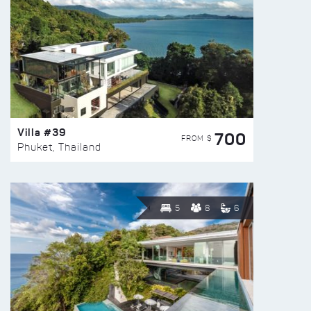
Villa #39
700
FROM $
Phuket, Thailand
5
8
6