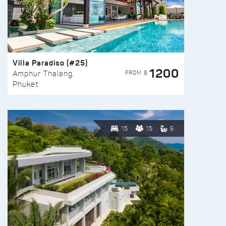
Villa Paradiso (#25)
1200
FROM $
Amphur Thalang,
Phuket
15
15
6