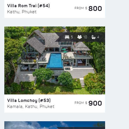
Villa Rom Trai (#54)
800
FROM $
Kathu, Phuket
5
10
4
Villa Lomchoy (#53)
900
FROM $
Kamala, Kathu, Phuket