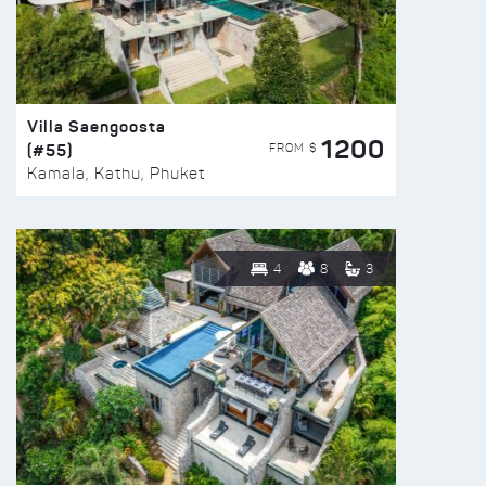
Villa Saengoosta
1200
(#55)
FROM $
Kamala, Kathu, Phuket
4
8
3