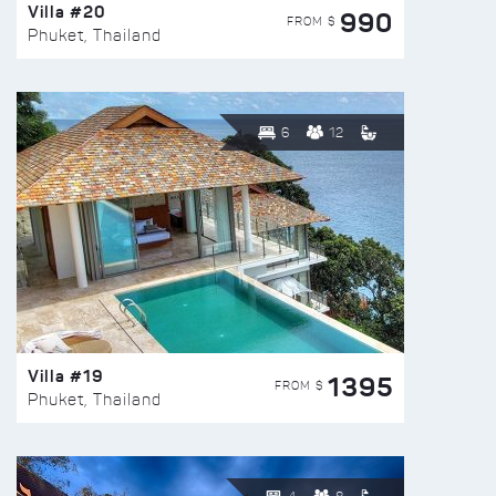
Villa #20
990
FROM $
Phuket, Thailand
6
12
Villa #19
1395
FROM $
Phuket, Thailand