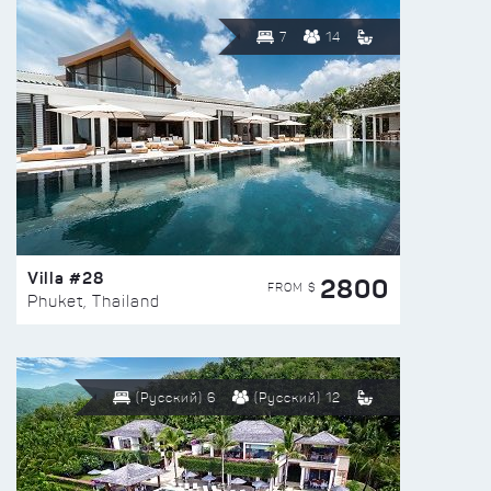
7
14
Villa #28
2800
FROM $
Phuket, Thailand
(Русский) 6
(Русский) 12