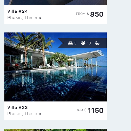
Villa #24
850
FROM $
Phuket, Thailand
5
10
Villa #23
1150
FROM $
Phuket, Thailand