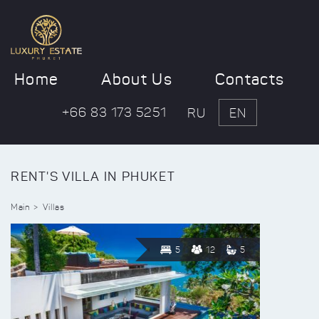
Home
About Us
Contacts
+66 83 173 5251
RU
EN
RENT'S VILLA IN PHUKET
Main
Villas
5
12
5