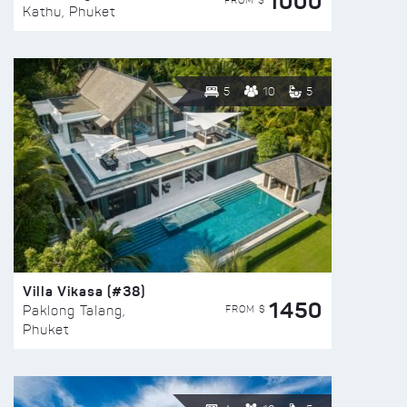
1000
FROM $
Kathu, Phuket
5
10
5
Villa Vikasa (#38)
1450
FROM $
Paklong Talang,
Phuket