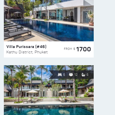
Villa Purissara (#46)
1700
FROM $
Kathu District, Phuket
6
12
6