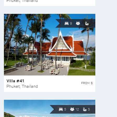
Phuket, Thailand
9
Villa #41
FROM $
Phuket, Thailand
5
12
5