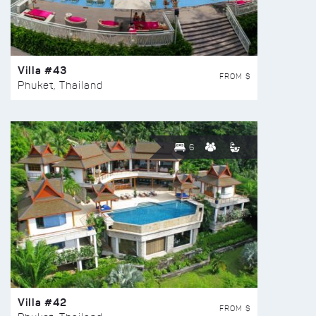
Villa #43
FROM $
Phuket, Thailand
6
Villa #42
FROM $