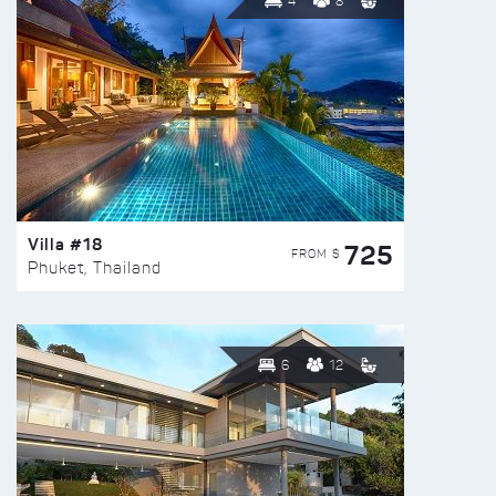
4
8
Villa #18
725
FROM $
Phuket, Thailand
6
12