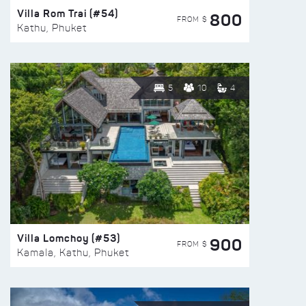
Villa Rom Trai (#54)
800
FROM $
Kathu, Phuket
5
10
4
Villa Lomchoy (#53)
900
FROM $
Kamala, Kathu, Phuket