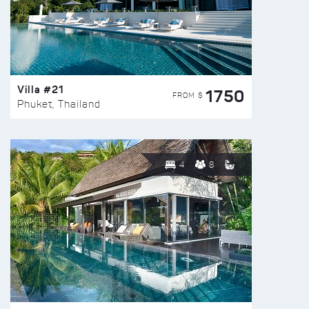
Villa #21
1750
FROM $
Phuket, Thailand
4
8