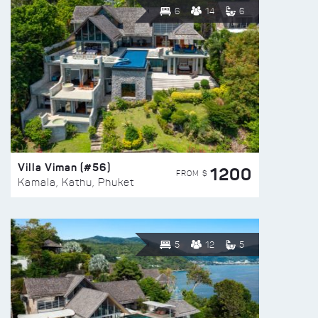
6
14
6
Villa Viman (#56)
1200
FROM $
Kamala, Kathu, Phuket
5
12
5