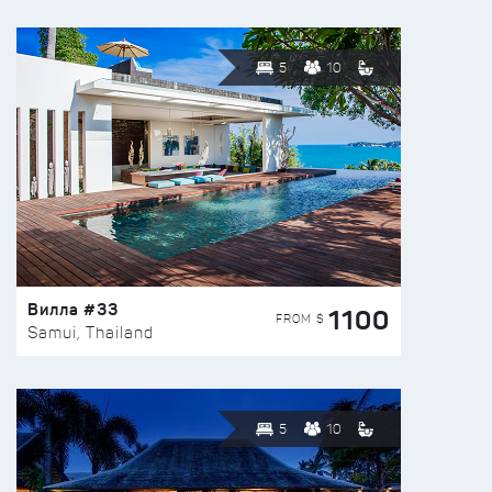
5
10
Вилла #33
1100
FROM $
Samui, Thailand
5
10