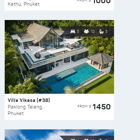
1000
FROM $
Kathu, Phuket
5
10
5
Villa Vikasa (#38)
1450
FROM $
Paklong Talang,
Phuket