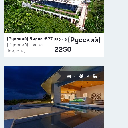
(Русский)
(Русский) Вилла #27
FROM $
(Русский) Пхукет,
2250
Таиланд
5
19