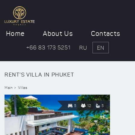
Home
About Us
Contacts
+66 83 173 5251
RU
EN
RENT'S VILLA IN PHUKET
Main
Villas
5
12
5