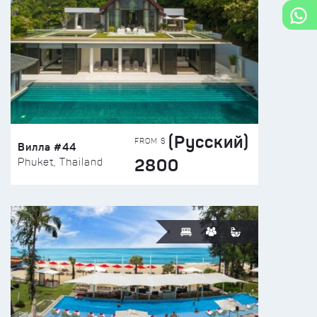
(Русский)
FROM $
Вилла #44
2800
Phuket, Thailand