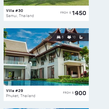
Villa #30
1450
FROM $
Samui, Thailand
5
10
Villa #29
900
FROM $
Phuket, Thailand