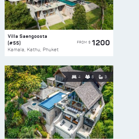
Villa Saengoosta
1200
(#55)
FROM $
Kamala, Kathu, Phuket
4
8
3