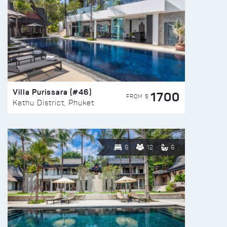
Villa Purissara (#46)
1700
FROM $
Kathu District, Phuket
6
12
6