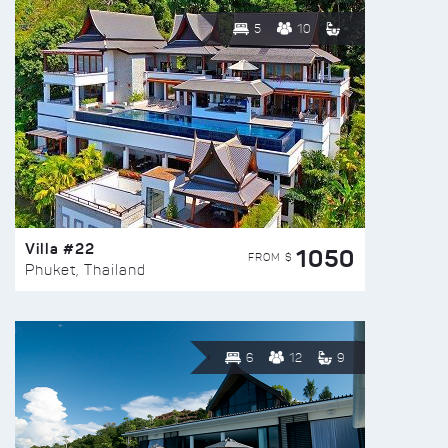
5
10
Villa #22
1050
FROM $
Phuket, Thailand
6
12
9