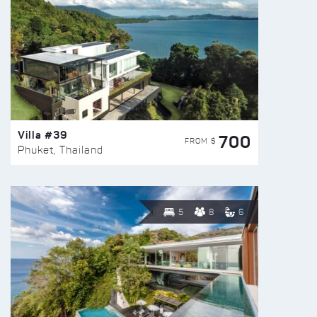
Villa #39
700
FROM $
Phuket, Thailand
5
8
6