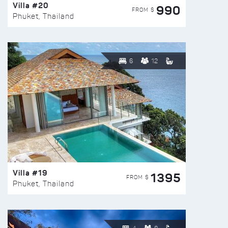
Villa #20
990
FROM $
Phuket, Thailand
6
12
Villa #19
1395
FROM $
Phuket, Thailand