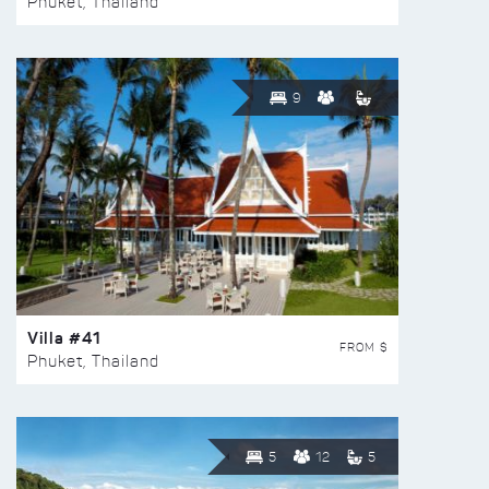
Phuket, Thailand
9
Villa #41
FROM $
Phuket, Thailand
5
12
5