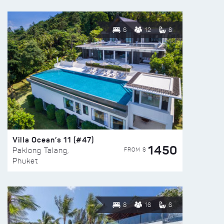
6
12
8
Villa Ocean’s 11 (#47)
1450
FROM $
Paklong Talang,
Phuket
8
16
6