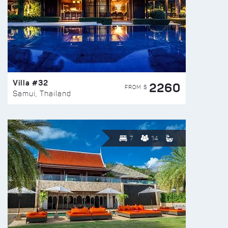
Villa #32
2260
FROM $
Samui, Thailand
7
14