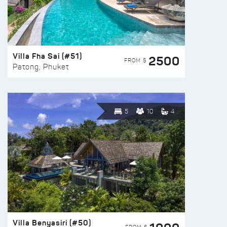
Villa Fha Sai (#51)
2500
FROM $
Patong, Phuket
5
10
4
Villa Benyasiri (#50)