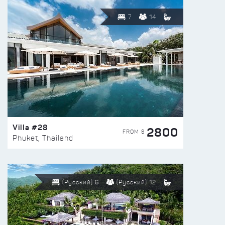
7
14
Villa #28
2800
FROM $
Phuket, Thailand
(Русский) 6
(Русский) 12