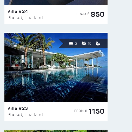
Villa #24
850
FROM $
Phuket, Thailand
5
10
Villa #23
1150
FROM $
Phuket, Thailand