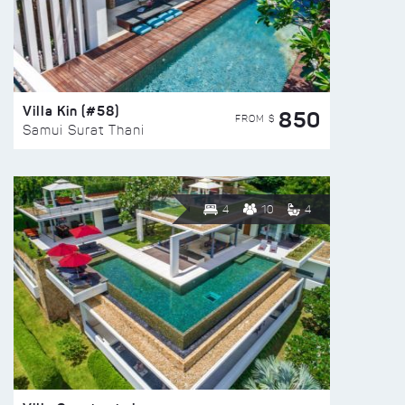
Villa Kin (#58)
850
FROM $
Samui Surat Thani
4
10
4