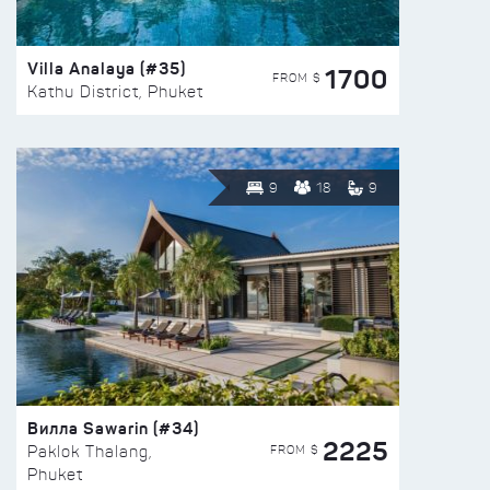
Villa Analaya (#35)
1700
FROM $
Kathu District, Phuket
9
18
9
Вилла Sawarin (#34)
2225
FROM $
Paklok Thalang,
Phuket