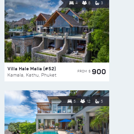
4
8
3
Villa Hale Malia (#52)
900
FROM $
Kamala, Kathu, Phuket
5
12
5