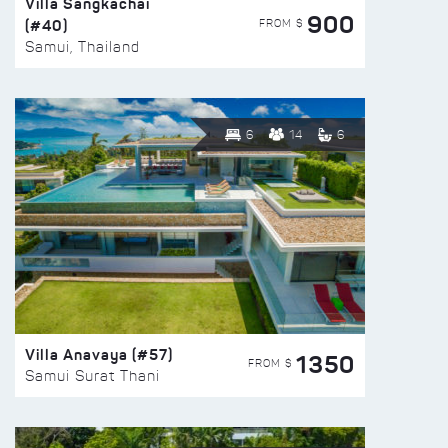
Villa Sangkachai
900
(#40)
FROM $
Samui, Thailand
6
14
6
Villa Anavaya (#57)
1350
FROM $
Samui Surat Thani