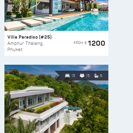
Villa Paradiso (#25)
1200
FROM $
Amphur Thalang,
Phuket
15
15
6