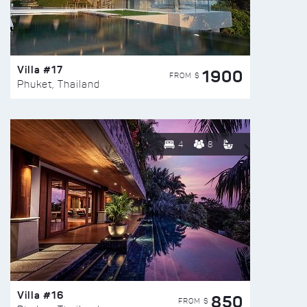
Villa #17
1900
FROM $
Phuket, Thailand
4
8
Villa #16
850
FROM $