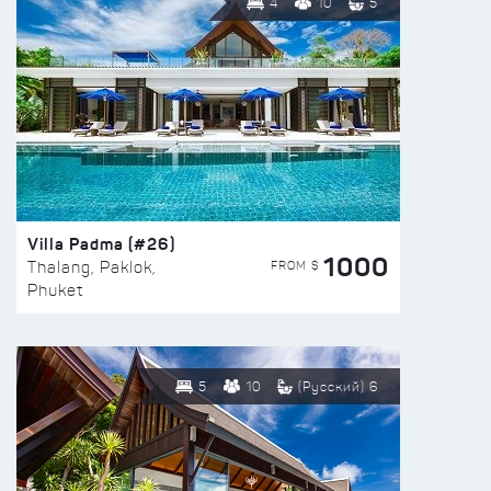
4
10
5
Villa Padma (#26)
1000
FROM $
Thalang, Paklok,
Phuket
5
10
(Русский) 6