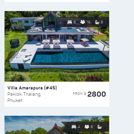
8
16
8
Villa Amarapura (#45)
2800
FROM $
Paklok Thalang,
Phuket
4
8