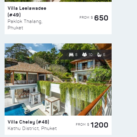
Villa Leelawadee
(#49)
650
FROM $
Paklok Thalang,
Phuket
8
10
6
Villa Chelay (#48)
1200
FROM $
Kathu District, Phuket