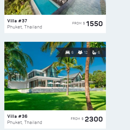
Villa #37
1550
FROM $
Phuket, Thailand
6
12
6
Villa #36
2300
FROM $
Phuket, Thailand