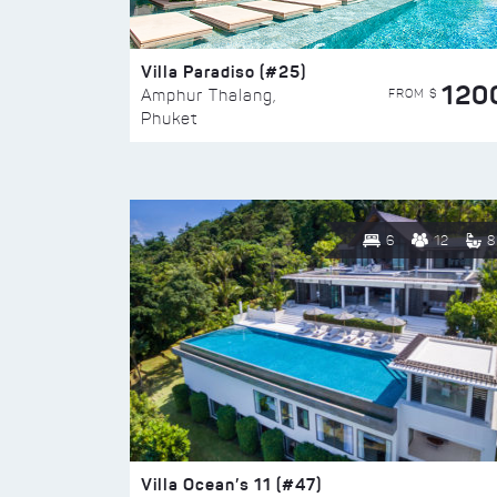
Villa Paradiso (#25)
120
FROM $
Amphur Thalang,
Phuket
6
12
8
Villa Ocean’s 11 (#47)