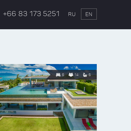
+66 83 173 5251
RU
EN
6
14
6