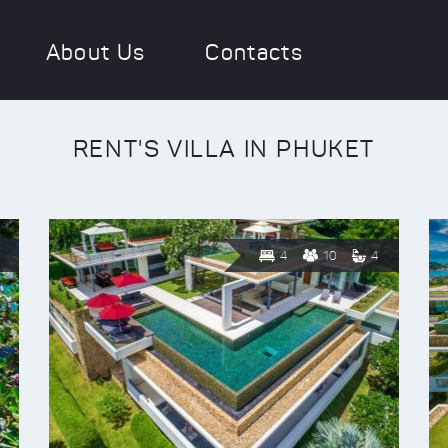
About Us
Contacts
RENT'S VILLA IN PHUKET
4
10
4