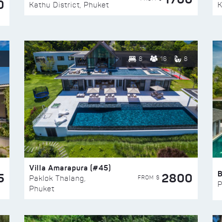
0
Kathu District, Phuket
K
8
16
8
Villa Amarapura (#45)
5
2800
FROM $
Paklok Thalang,
P
Phuket