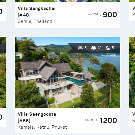
Villa Sangkachai
V
0
900
(#40)
S
FROM $
Samui, Thailand
5
12
5
Villa Saengoosta
V
0
1200
(#55)
K
FROM $
Kamala, Kathu, Phuket