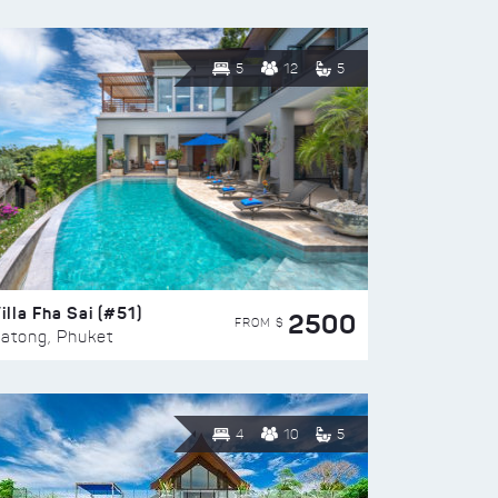
5
12
5
illa Fha Sai (#51)
2500
FROM $
atong, Phuket
4
10
5