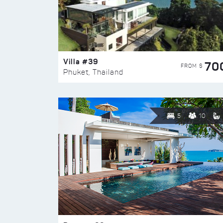
Villa #39
70
FROM $
Phuket, Thailand
5
10