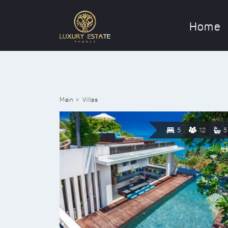
Home
Main
Villas
5
12
5