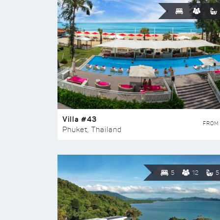
Villa #43
FROM
Phuket, Thailand
5
12
5