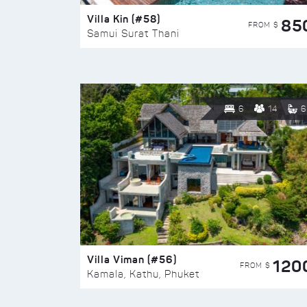
Villa Kin (#58)
85
FROM $
Samui Surat Thani
6
14
6
Villa Viman (#56)
120
FROM $
Kamala, Kathu, Phuket