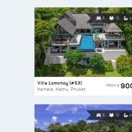
5
10
4
Villa Lomchoy (#53)
90
FROM $
Kamala, Kathu, Phuket
5
10
4