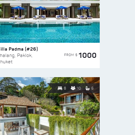
illa Padma (#26)
1000
FROM $
halang, Paklok,
huket
8
10
6