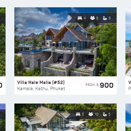
4
8
3
Villa Hale Malia (#52)
V
0
900
FROM $
Kamala, Kathu, Phuket
P
5
10
5