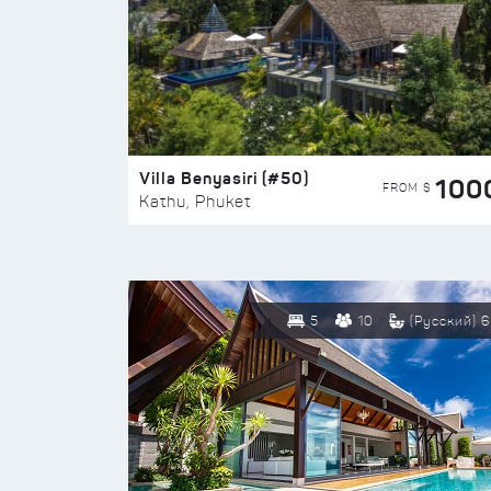
Villa Benyasiri (#50)
100
FROM $
Kathu, Phuket
5
10
(Русский) 6