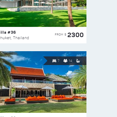
illa #36
2300
FROM $
huket, Thailand
7
14