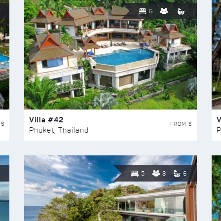
6
Villa #42
V
 $
FROM $
Phuket, Thailand
P
5
8
6