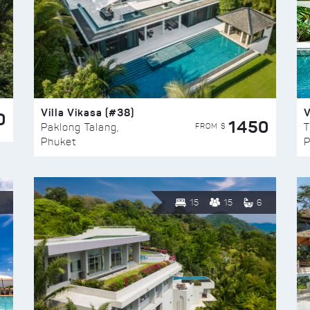
Villa Vikasa (#38)
V
0
1450
FROM $
Paklong Talang,
T
Phuket
P
15
15
6