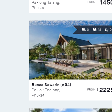
145
FROM $
Paklong Talang,
Phuket
9
18
9
Вилла Sawarin (#34)
222
FROM $
Paklok Thalang,
Phuket