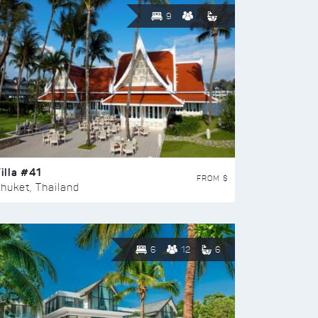
9
illa #41
FROM $
huket, Thailand
6
12
6