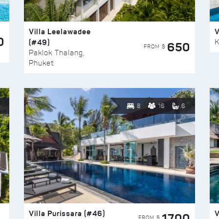
Villa Leelawadee
V
0
(#49)
K
650
FROM $
Paklok Thalang,
Phuket
8
16
6
Villa Purissara (#46)
V
1700
FROM $