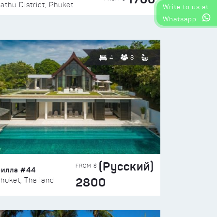
athu District, Phuket
Write to us at
Whatsapp
4
8
(Русский)
FROM $
Вилла #44
2800
huket, Thailand