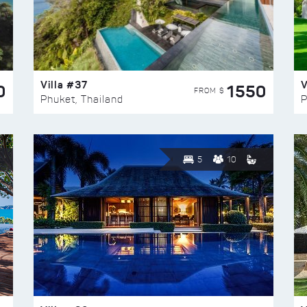
Villa #37
V
0
1550
FROM $
Phuket, Thailand
P
5
10