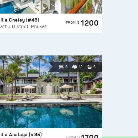
illa Chelay (#48)
1200
FROM $
athu District, Phuket
6
12
6
illa Analaya (#35)
1700
FROM $