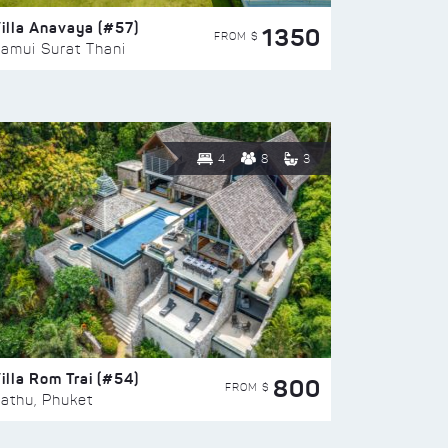
illa Anavaya (#57)
1350
FROM $
amui Surat Thani
4
8
3
illa Rom Trai (#54)
800
FROM $
athu, Phuket