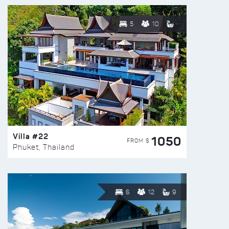
5
10
Villa #22
1050
FROM $
Phuket, Thailand
6
12
9