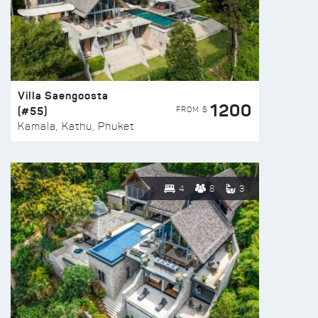
Villa Saengoosta
1200
(#55)
FROM $
Kamala, Kathu, Phuket
4
8
3