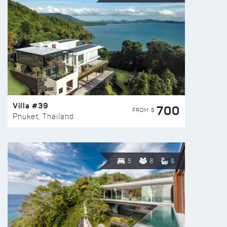
Villa #39
700
FROM $
Phuket, Thailand
5
8
6