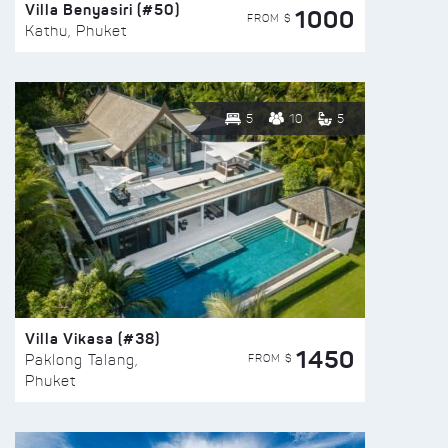
Villa Benyasiri (#50)
1000
FROM $
Kathu, Phuket
5
10
5
Villa Vikasa (#38)
1450
FROM $
Paklong Talang,
Phuket