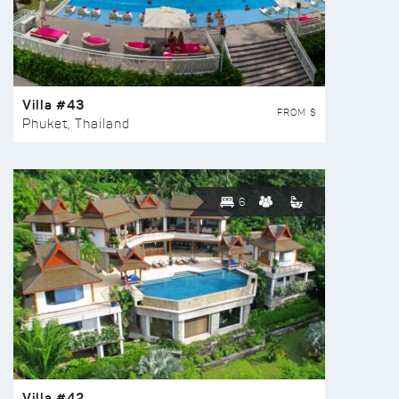
Villa #43
FROM $
Phuket, Thailand
6
Villa #42