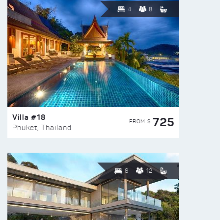
4
8
Villa #18
725
FROM $
Phuket, Thailand
6
12