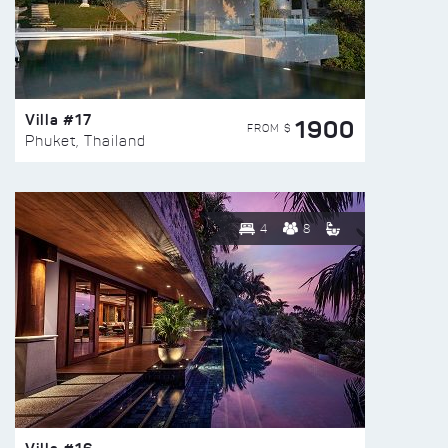
Villa #17
1900
FROM $
Phuket, Thailand
4
8