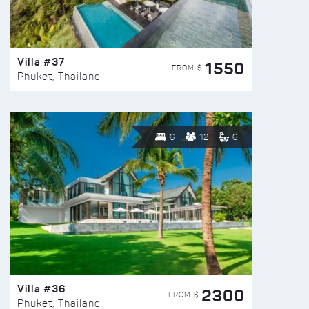
Villa #37
1550
FROM $
Phuket, Thailand
6
12
6
Villa #36
2300
FROM $
Phuket, Thailand