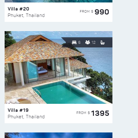
Villa #20
990
FROM $
Phuket, Thailand
6
12
Villa #19
1395
FROM $
Phuket, Thailand