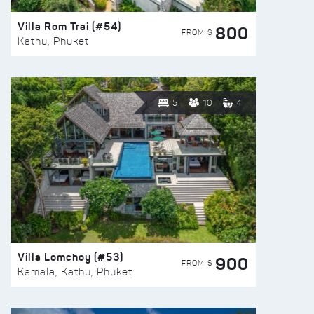
Villa Rom Trai (#54)
800
FROM $
Kathu, Phuket
5
10
4
Villa Lomchoy (#53)
900
FROM $
Kamala, Kathu, Phuket