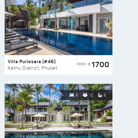
Villa Purissara (#46)
1700
FROM $
Kathu District, Phuket
6
12
6