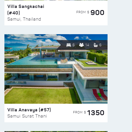
Villa Sangkachai
900
(#40)
FROM $
Samui, Thailand
6
14
6
Villa Anavaya (#57)
1350
FROM $
Samui Surat Thani