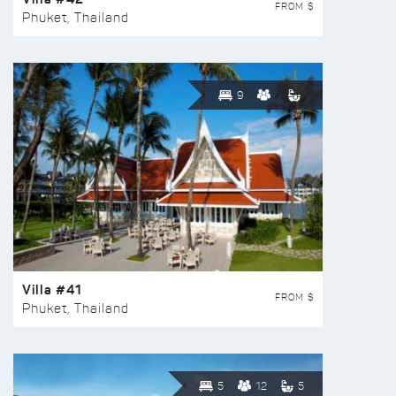
FROM $
Phuket, Thailand
9
Villa #41
FROM $
Phuket, Thailand
5
12
5