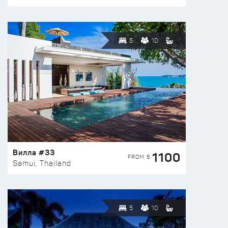
5
10
Вилла #33
1100
FROM $
Samui, Thailand
5
10