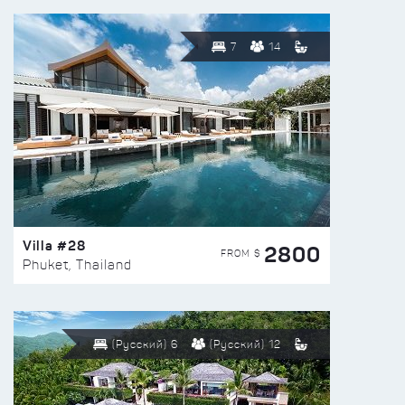
7
14
Villa #28
2800
FROM $
Phuket, Thailand
(Русский) 6
(Русский) 12