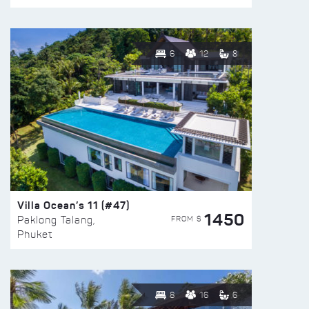
6
12
8
Villa Ocean’s 11 (#47)
1450
FROM $
Paklong Talang,
Phuket
8
16
6