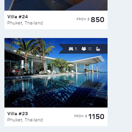
Villa #24
850
FROM $
Phuket, Thailand
5
10
Villa #23
1150
FROM $
Phuket, Thailand