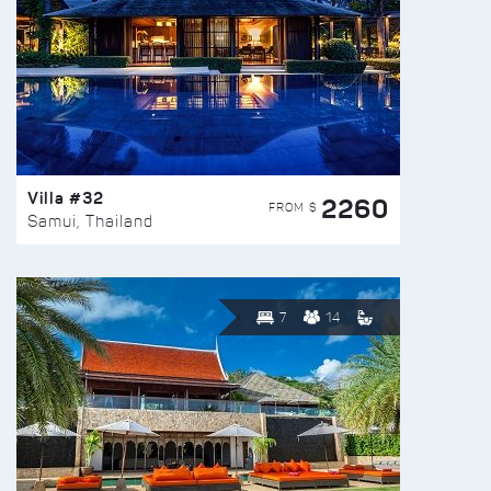
Villa #32
2260
FROM $
Samui, Thailand
7
14