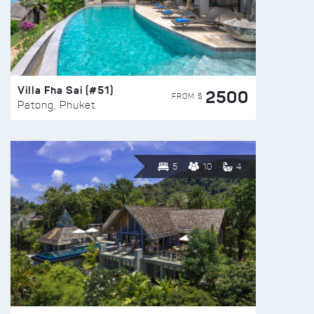
Villa Fha Sai (#51)
2500
FROM $
Patong, Phuket
5
10
4