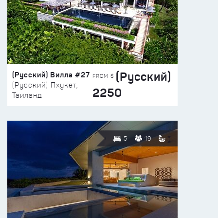
(Русский)
(Русский) Вилла #27
FROM $
(Русский) Пхукет,
2250
Таиланд
5
19