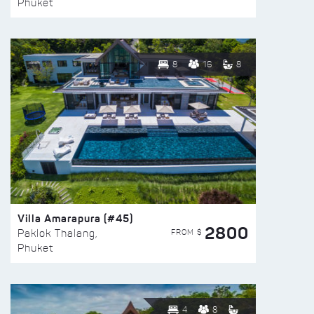
Phuket
8
16
8
Villa Amarapura (#45)
2800
FROM $
Paklok Thalang,
Phuket
4
8