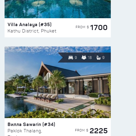
Villa Analaya (#35)
1700
FROM $
Kathu District, Phuket
9
18
9
Вилла Sawarin (#34)
2225
FROM $
Paklok Thalang,