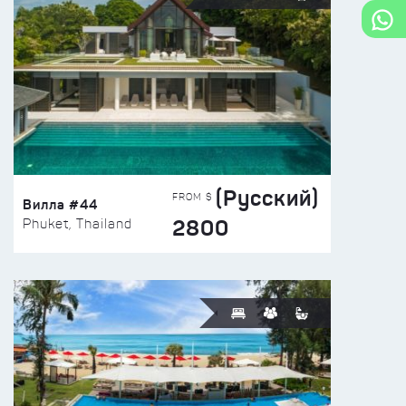
(Русский)
FROM $
Вилла #44
2800
Phuket, Thailand