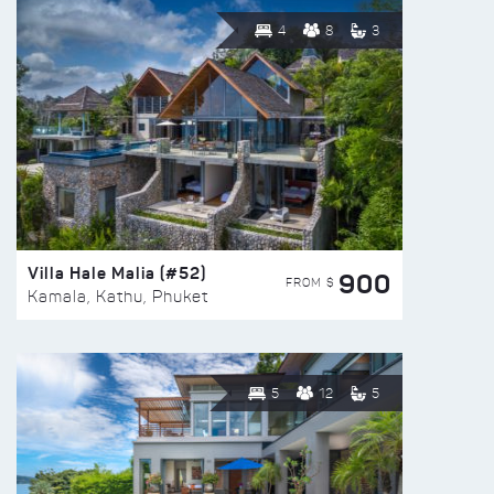
4
8
3
Villa Hale Malia (#52)
900
FROM $
Kamala, Kathu, Phuket
5
12
5