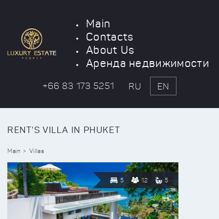
Main
Contacts
About Us
Аренда недвижимости
+66 83 173 5251
RU
EN
RENT'S VILLA IN PHUKET
Main
Villas
5
12
5