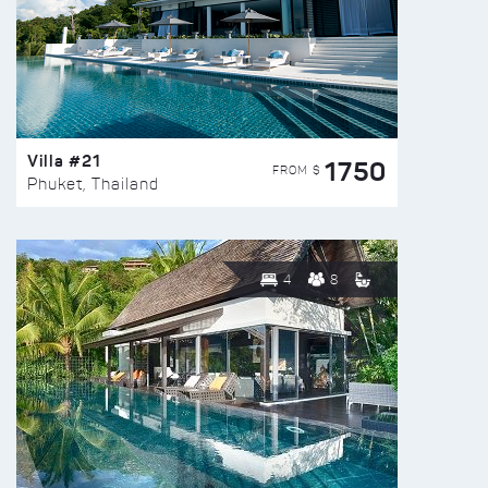
Villa #21
1750
FROM $
Phuket, Thailand
4
8