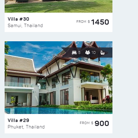
Villa #30
1450
FROM $
Samui, Thailand
5
10
Villa #29
900
FROM $
Phuket, Thailand