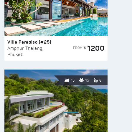
Villa Paradiso (#25)
1200
FROM $
Amphur Thalang,
Phuket
15
15
6