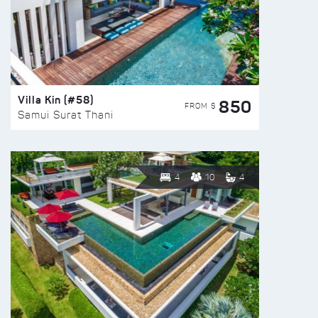
Villa Kin (#58)
850
FROM $
Samui Surat Thani
4
10
4