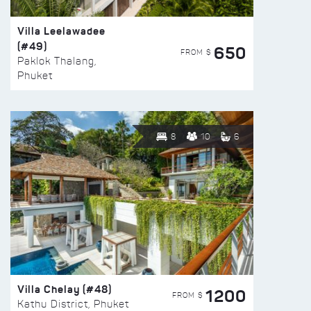
Villa Leelawadee
(#49)
650
FROM $
Paklok Thalang,
Phuket
8
10
6
Villa Chelay (#48)
1200
FROM $
Kathu District, Phuket