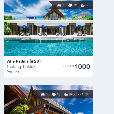
4
10
5
Villa Padma (#26)
1000
FROM $
Thalang, Paklok,
Phuket
5
10
(Русский) 6