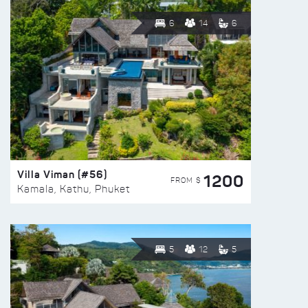
6
14
6
Villa Viman (#56)
1200
FROM $
Kamala, Kathu, Phuket
5
12
5