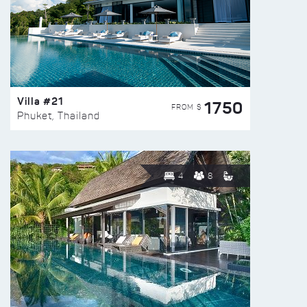
Villa #21
1750
FROM $
Phuket, Thailand
4
8