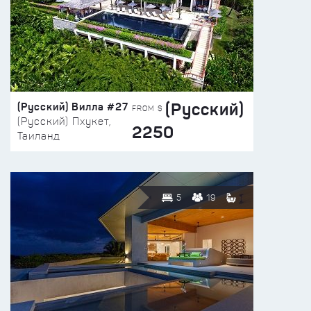
(Русский)
(Русский) Вилла #27
FROM $
(Русский) Пхукет,
2250
Таиланд
5
19