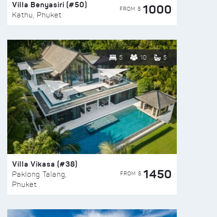
Villa Benyasiri (#50)
1000
FROM $
Kathu, Phuket
5
10
5
Villa Vikasa (#38)
1450
FROM $
Paklong Talang,
Phuket