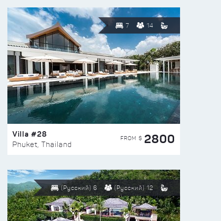
7
14
Villa #28
2800
FROM $
Phuket, Thailand
(Русский) 6
(Русский) 12