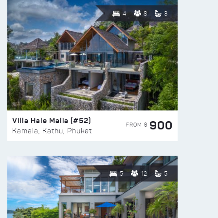
4
8
3
Villa Hale Malia (#52)
900
FROM $
Kamala, Kathu, Phuket
5
12
5