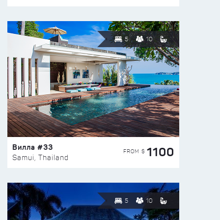
5
10
Вилла #33
1100
FROM $
Samui, Thailand
5
10