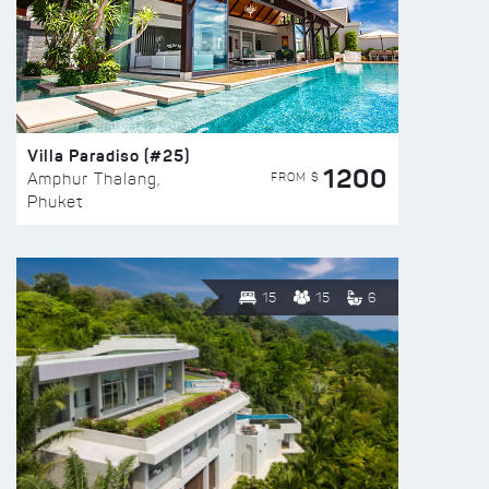
Villa Paradiso (#25)
1200
FROM $
Amphur Thalang,
Phuket
15
15
6