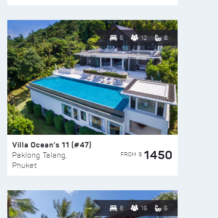
6
12
8
Villa Ocean’s 11 (#47)
1450
FROM $
Paklong Talang,
Phuket
8
16
6