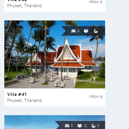
FROM $
Phuket, Thailand
9
Villa #41
FROM $
Phuket, Thailand
5
12
5