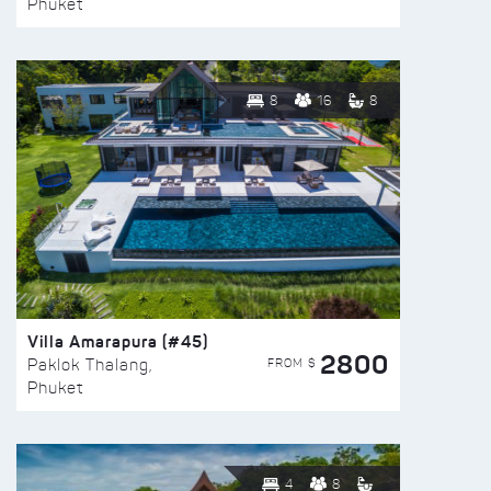
Phuket
8
16
8
Villa Amarapura (#45)
2800
FROM $
Paklok Thalang,
Phuket
4
8