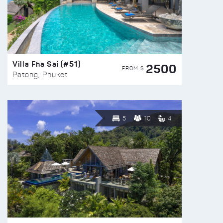
Villa Fha Sai (#51)
2500
FROM $
Patong, Phuket
5
10
4