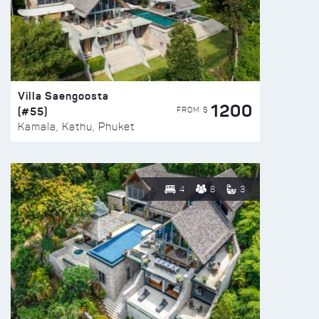
Villa Saengoosta
1200
(#55)
FROM $
Kamala, Kathu, Phuket
4
8
3