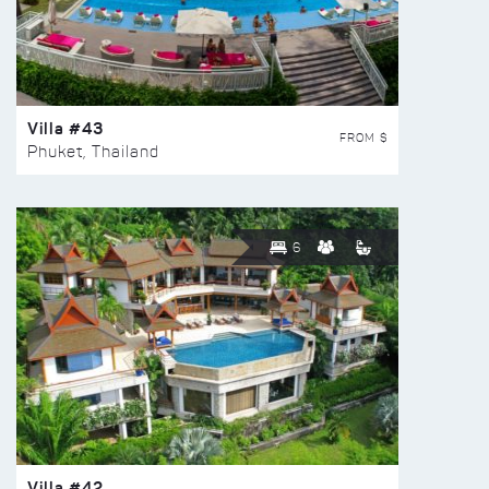
Villa #43
FROM $
Phuket, Thailand
6
Villa #42