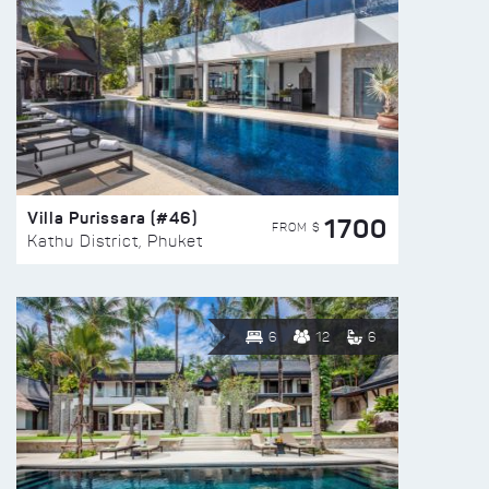
Villa Purissara (#46)
1700
FROM $
Kathu District, Phuket
6
12
6