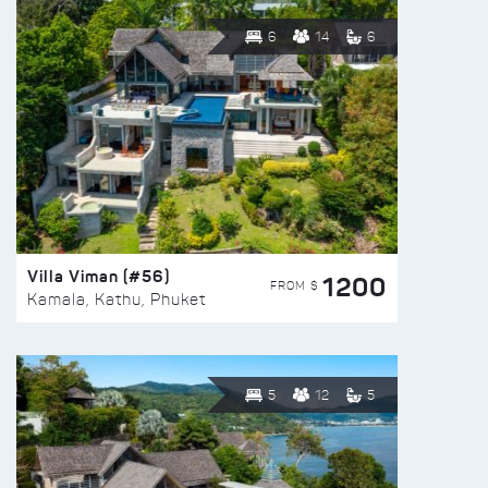
6
14
6
Villa Viman (#56)
1200
FROM $
Kamala, Kathu, Phuket
5
12
5