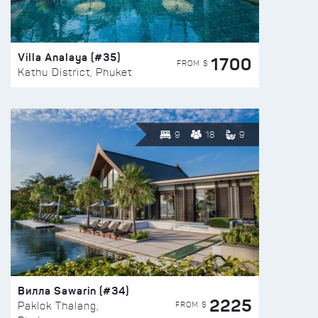
Villa Analaya (#35)
1700
FROM $
Kathu District, Phuket
9
18
9
Вилла Sawarin (#34)
2225
FROM $
Paklok Thalang,