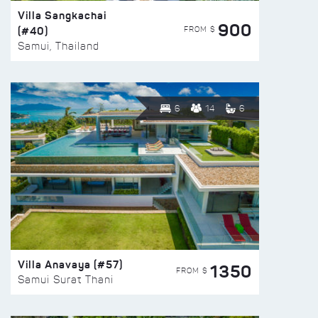
Villa Sangkachai
900
(#40)
FROM $
Samui, Thailand
6
14
6
Villa Anavaya (#57)
1350
FROM $
Samui Surat Thani