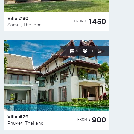
Villa #30
1450
FROM $
Samui, Thailand
5
10
Villa #29
900
FROM $
Phuket, Thailand