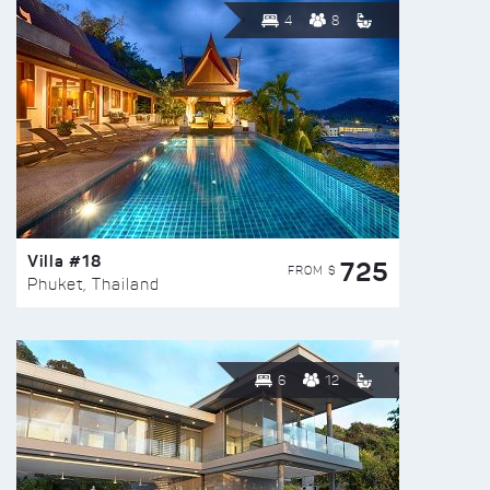
4
8
Villa #18
725
FROM $
Phuket, Thailand
6
12