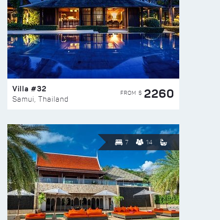
Villa #32
2260
FROM $
Samui, Thailand
7
14