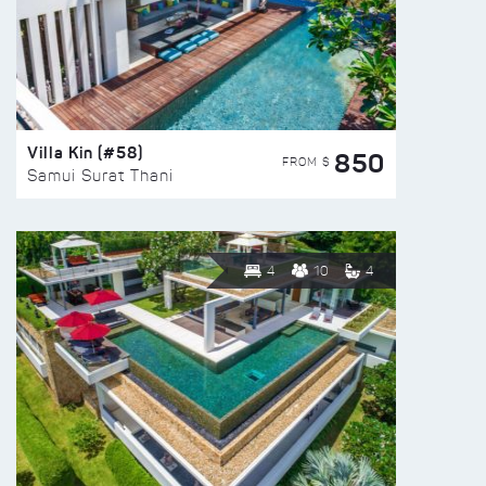
Villa Kin (#58)
850
FROM $
Samui Surat Thani
4
10
4