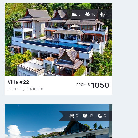
5
10
Villa #22
1050
FROM $
Phuket, Thailand
6
12
9