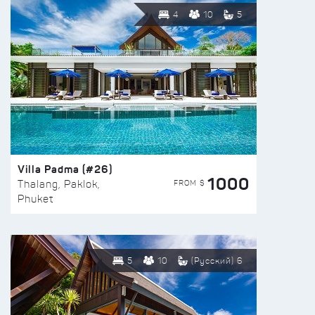
4
10
5
Villa Padma (#26)
1000
FROM $
Thalang, Paklok,
Phuket
5
10
(Русский) 6