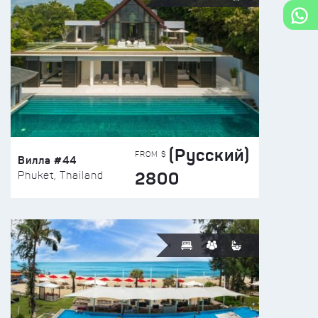
(Русский)
FROM $
Вилла #44
2800
Phuket, Thailand