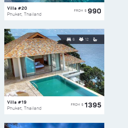
Villa #20
990
FROM $
Phuket, Thailand
6
12
Villa #19
1395
FROM $
Phuket, Thailand