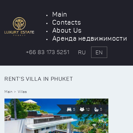
Main
Contacts
About Us
Аренда недвижимости
+66 83 173 5251
RU
EN
RENT'S VILLA IN PHUKET
Main
Villas
5
12
5