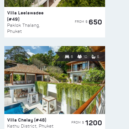
Villa Leelawadee
(#49)
650
FROM $
Paklok Thalang,
Phuket
8
10
6
Villa Chelay (#48)
1200
FROM $
Kathu District, Phuket