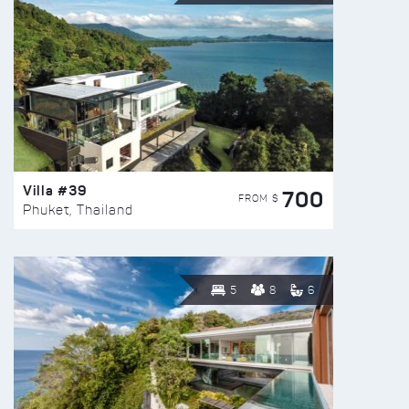
Villa #39
700
FROM $
Phuket, Thailand
5
8
6