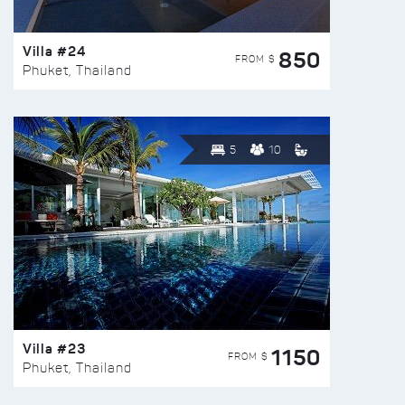
Villa #24
850
FROM $
Phuket, Thailand
5
10
Villa #23
1150
FROM $
Phuket, Thailand