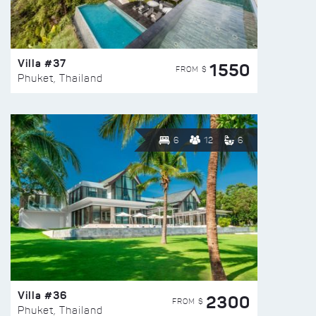
Villa #37
1550
FROM $
Phuket, Thailand
6
12
6
Villa #36
2300
FROM $
Phuket, Thailand