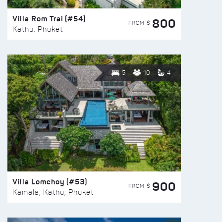
Villa Rom Trai (#54)
800
FROM $
Kathu, Phuket
5
10
4
Villa Lomchoy (#53)
900
FROM $
Kamala, Kathu, Phuket