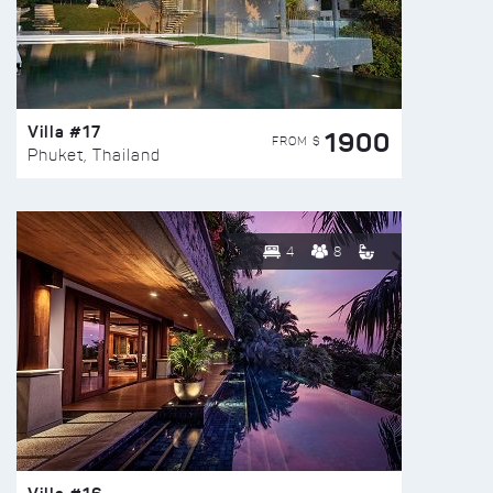
Villa #17
1900
FROM $
Phuket, Thailand
4
8