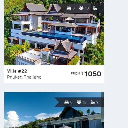
5
10
Villa #22
1050
FROM $
Phuket, Thailand
6
12
9