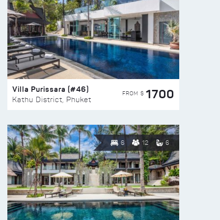
Villa Purissara (#46)
1700
FROM $
Kathu District, Phuket
6
12
6