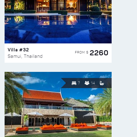
Villa #32
2260
FROM $
Samui, Thailand
7
14