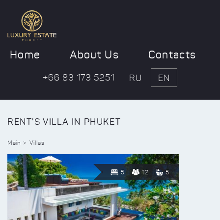
Home
About Us
Contacts
+66 83 173 5251
RU
EN
RENT'S VILLA IN PHUKET
Main
Villas
5
12
5