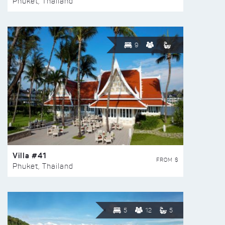
Phuket, Thailand
9
Villa #41
FROM $
Phuket, Thailand
5
12
5