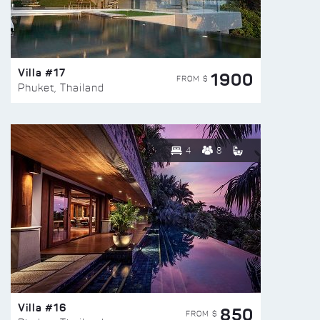
Villa #17
1900
FROM $
Phuket, Thailand
4
8
Villa #16
850
FROM $