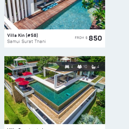
Villa Kin (#58)
850
FROM $
Samui Surat Thani
4
10
4