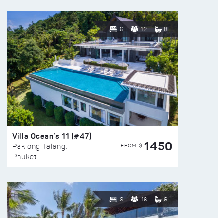
6
12
8
Villa Ocean’s 11 (#47)
1450
FROM $
Paklong Talang,
Phuket
8
16
6