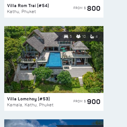
Villa Rom Trai (#54)
800
FROM $
Kathu, Phuket
5
10
4
Villa Lomchoy (#53)
900
FROM $
Kamala, Kathu, Phuket