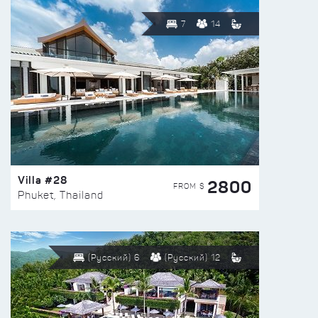
7
14
Villa #28
2800
FROM $
Phuket, Thailand
(Русский) 6
(Русский) 12