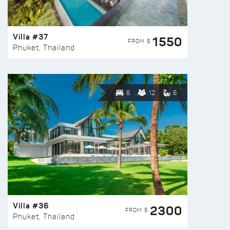
Villa #37
1550
FROM $
Phuket, Thailand
6
12
6
Villa #36
2300
FROM $
Phuket, Thailand