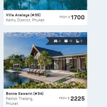
Villa Analaya (#35)
1700
FROM $
Kathu District, Phuket
9
18
9
Вилла Sawarin (#34)
2225
FROM $
Paklok Thalang,
Phuket