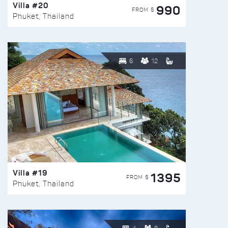
Villa #20
990
FROM $
Phuket, Thailand
6
12
Villa #19
1395
FROM $
Phuket, Thailand