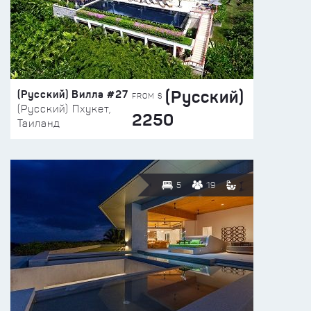
(Русский)
(Русский) Вилла #27
FROM $
(Русский) Пхукет,
2250
Таиланд
5
19