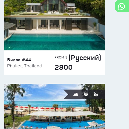
(Русский)
FROM $
Вилла #44
2800
Phuket, Thailand