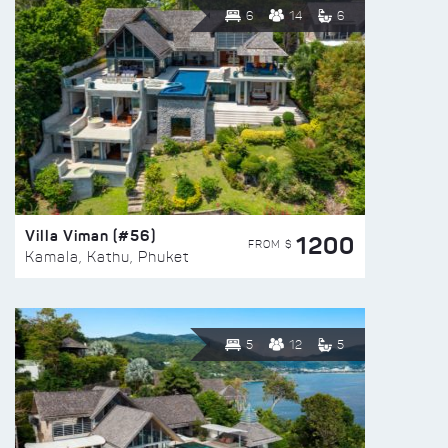
6
14
6
Villa Viman (#56)
1200
FROM $
Kamala, Kathu, Phuket
5
12
5