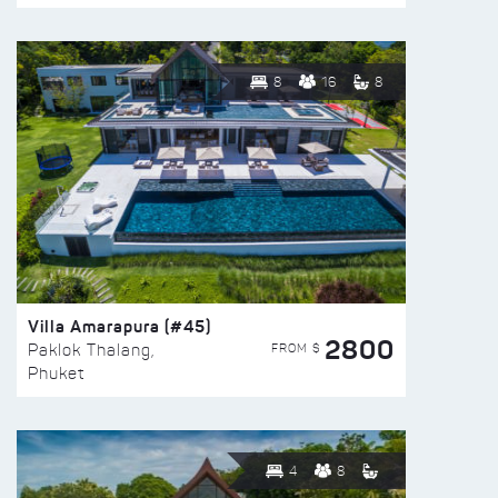
8
16
8
Villa Amarapura (#45)
2800
FROM $
Paklok Thalang,
Phuket
4
8