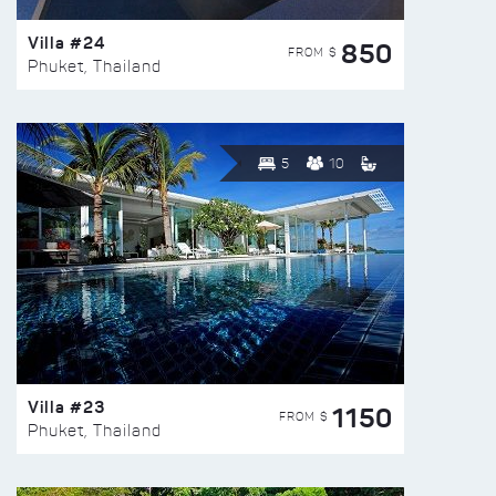
Villa #24
850
FROM $
Phuket, Thailand
5
10
Villa #23
1150
FROM $
Phuket, Thailand