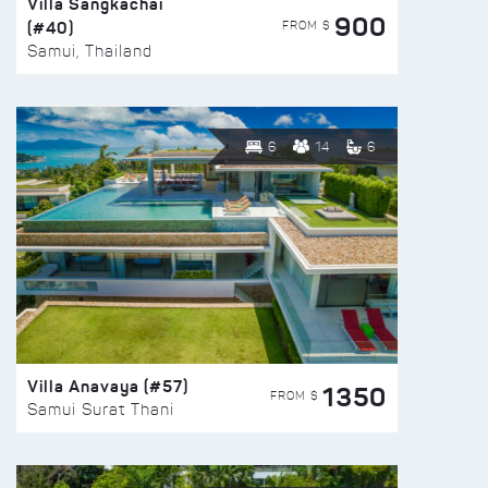
Villa Sangkachai
900
(#40)
FROM $
Samui, Thailand
6
14
6
Villa Anavaya (#57)
1350
FROM $
Samui Surat Thani