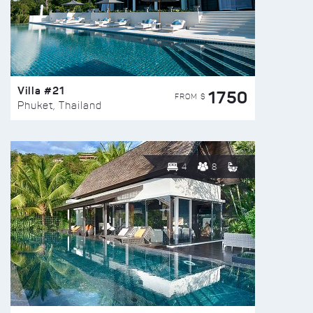
Villa #21
1750
FROM $
Phuket, Thailand
4
8