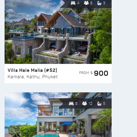
4
8
3
Villa Hale Malia (#52)
900
FROM $
Kamala, Kathu, Phuket
5
12
5