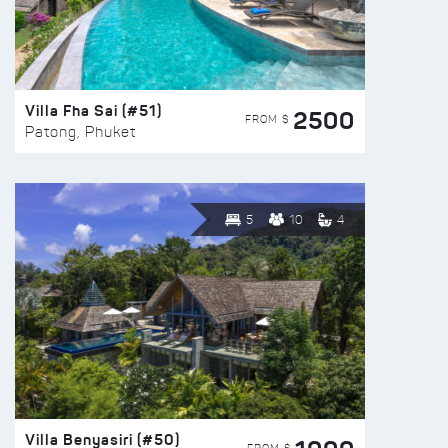
Villa Fha Sai (#51)
2500
FROM $
Patong, Phuket
5
10
4
Villa Benyasiri (#50)