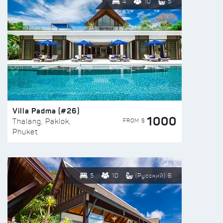
4
10
5
Villa Padma (#26)
1000
FROM $
Thalang, Paklok,
Phuket
5
10
(Русский) 6