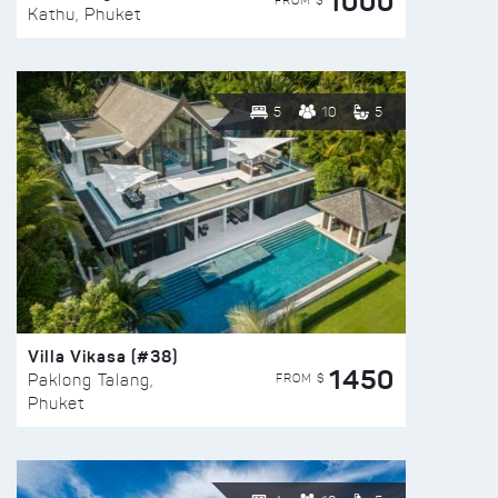
1000
FROM $
Kathu, Phuket
5
10
5
Villa Vikasa (#38)
1450
FROM $
Paklong Talang,
Phuket