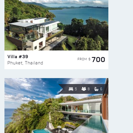
Villa #39
700
FROM $
Phuket, Thailand
5
8
6