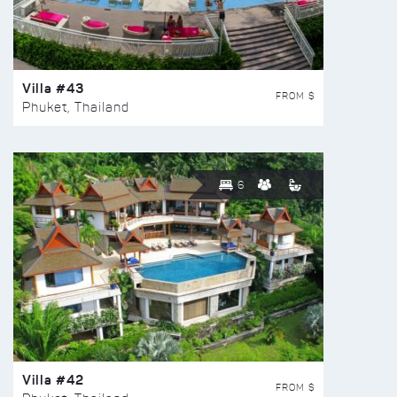
Villa #43
FROM $
Phuket, Thailand
6
Villa #42
FROM $