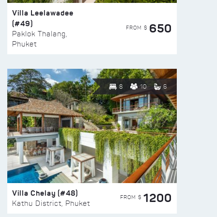
Villa Leelawadee
(#49)
650
FROM $
Paklok Thalang,
Phuket
8
10
6
Villa Chelay (#48)
1200
FROM $
Kathu District, Phuket