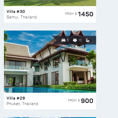
Villa #30
1450
FROM $
Samui, Thailand
5
10
Villa #29
900
FROM $
Phuket, Thailand