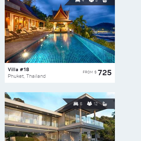
4
8
Villa #18
725
FROM $
Phuket, Thailand
6
12