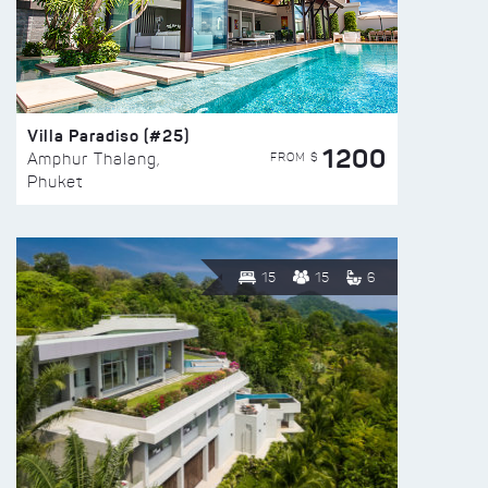
Villa Paradiso (#25)
1200
FROM $
Amphur Thalang,
Phuket
15
15
6