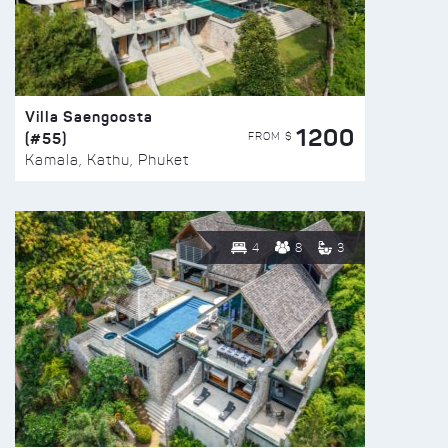
Villa Saengoosta
1200
(#55)
FROM $
Kamala, Kathu, Phuket
4
8
3