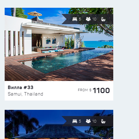
5
10
Вилла #33
1100
FROM $
Samui, Thailand
5
10