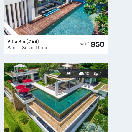
Villa Kin (#58)
850
FROM $
Samui Surat Thani
4
10
4