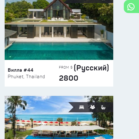
(Русский)
FROM $
Вилла #44
2800
Phuket, Thailand