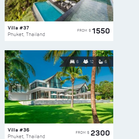
Villa #37
1550
FROM $
Phuket, Thailand
6
12
6
Villa #36
2300
FROM $
Phuket, Thailand