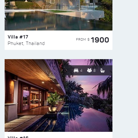
Villa #17
1900
FROM $
Phuket, Thailand
4
8