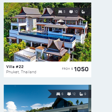
5
10
Villa #22
1050
FROM $
Phuket, Thailand
6
12
9