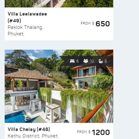
Villa Leelawadee
(#49)
650
FROM $
Paklok Thalang,
Phuket
8
10
6
Villa Chelay (#48)
1200
FROM $
Kathu District, Phuket