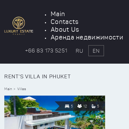
Main
Contacts
About Us
Аренда недвижимости
+66 83 173 5251
RU
EN
RENT'S VILLA IN PHUKET
Main
Villas
5
12
5