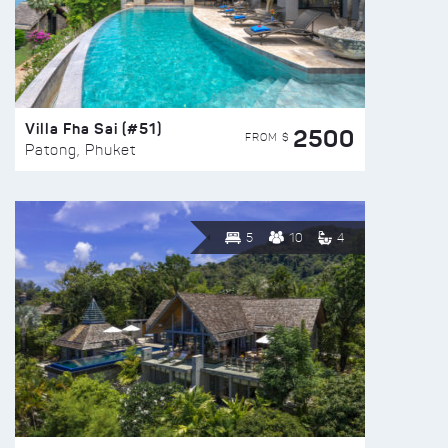
Villa Fha Sai (#51)
2500
FROM $
Patong, Phuket
5
10
4