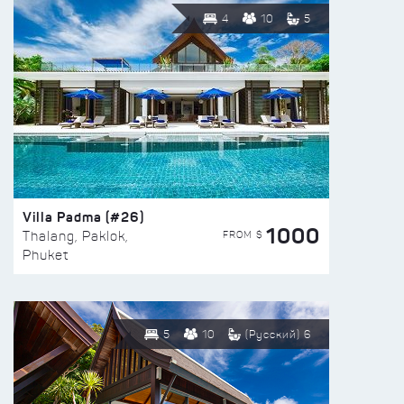
4
10
5
Villa Padma (#26)
1000
FROM $
Thalang, Paklok,
Phuket
5
10
(Русский) 6