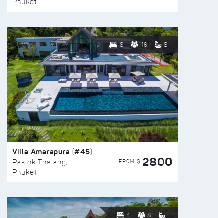
Phuket
8
16
8
Villa Amarapura (#45)
2800
FROM $
Paklok Thalang,
Phuket
4
8