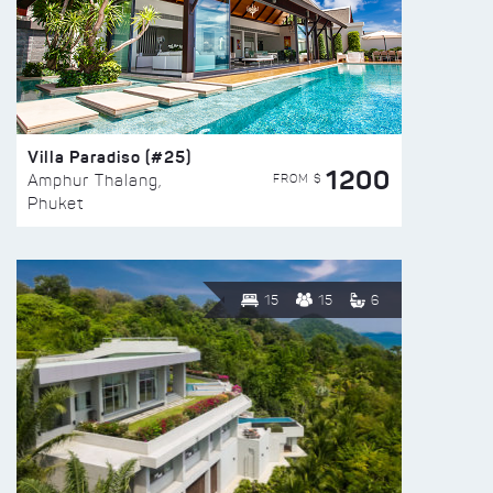
Villa Paradiso (#25)
1200
FROM $
Amphur Thalang,
Phuket
15
15
6