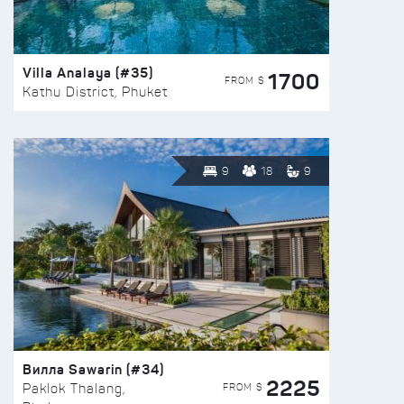
Villa Analaya (#35)
1700
FROM $
Kathu District, Phuket
9
18
9
Вилла Sawarin (#34)
2225
FROM $
Paklok Thalang,