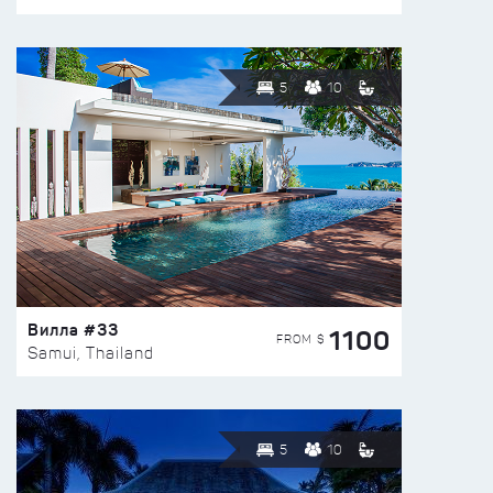
5
10
Вилла #33
1100
FROM $
Samui, Thailand
5
10