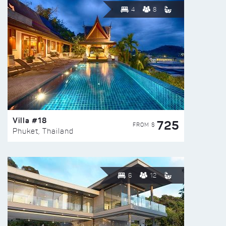
4
8
Villa #18
725
FROM $
Phuket, Thailand
6
12