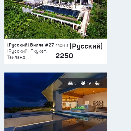
(Русский)
(Русский) Вилла #27
FROM $
(Русский) Пхукет,
2250
Таиланд
5
19