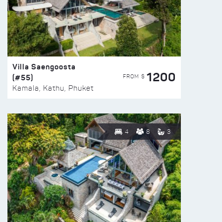
Villa Saengoosta
1200
(#55)
FROM $
Kamala, Kathu, Phuket
4
8
3