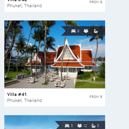
FROM $
Phuket, Thailand
9
Villa #41
FROM $
Phuket, Thailand
5
12
5