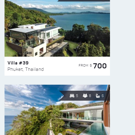
Villa #39
700
FROM $
Phuket, Thailand
5
8
6