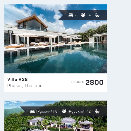
7
14
Villa #28
2800
FROM $
Phuket, Thailand
(Русский) 6
(Русский) 12