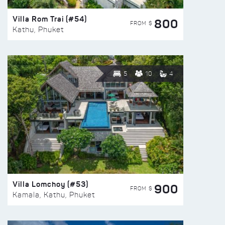
Villa Rom Trai (#54)
800
FROM $
Kathu, Phuket
5
10
4
Villa Lomchoy (#53)
900
FROM $
Kamala, Kathu, Phuket