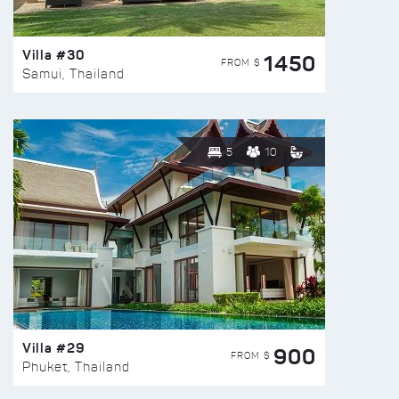
Villa #30
1450
FROM $
Samui, Thailand
5
10
Villa #29
900
FROM $
Phuket, Thailand