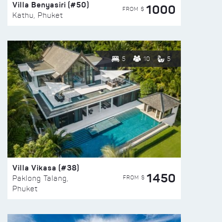
Villa Benyasiri (#50)
1000
FROM $
Kathu, Phuket
5
10
5
Villa Vikasa (#38)
1450
FROM $
Paklong Talang,
Phuket