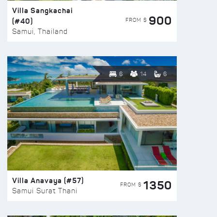
Villa Sangkachai
900
(#40)
FROM $
Samui, Thailand
6
14
6
Villa Anavaya (#57)
1350
FROM $
Samui Surat Thani