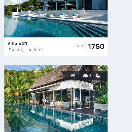
Villa #21
1750
FROM $
Phuket, Thailand
4
8