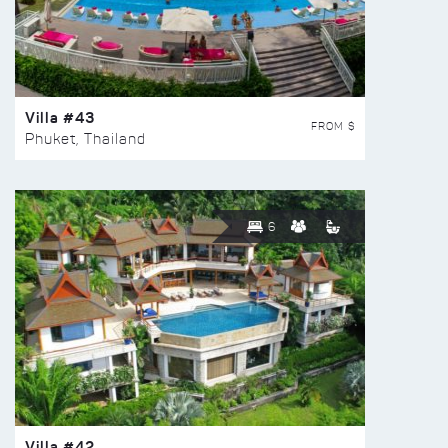
Villa #43
FROM $
Phuket, Thailand
6
Villa #42