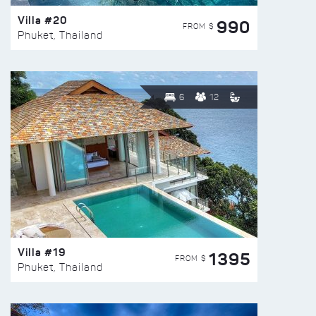
Villa #20
990
FROM $
Phuket, Thailand
6
12
Villa #19
1395
FROM $
Phuket, Thailand