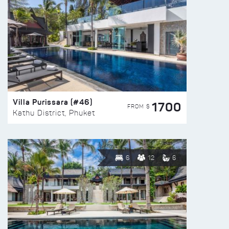
Villa Purissara (#46)
1700
FROM $
Kathu District, Phuket
6
12
6