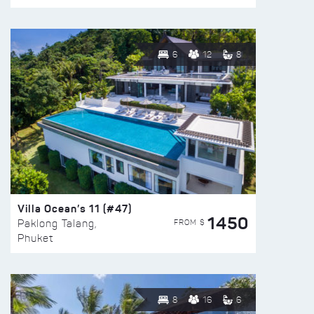
6
12
8
Villa Ocean’s 11 (#47)
1450
FROM $
Paklong Talang,
Phuket
8
16
6