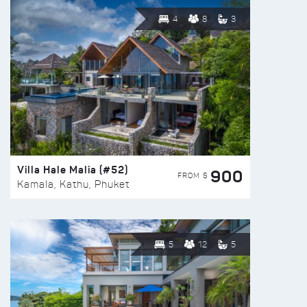
4
8
3
Villa Hale Malia (#52)
900
FROM $
Kamala, Kathu, Phuket
5
12
5