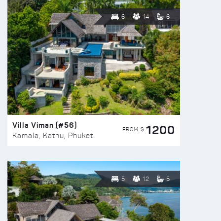
6
14
6
Villa Viman (#56)
1200
FROM $
Kamala, Kathu, Phuket
5
12
5