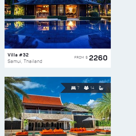
Villa #32
2260
FROM $
Samui, Thailand
7
14