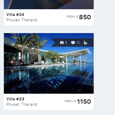
Villa #24
850
FROM $
Phuket, Thailand
5
10
Villa #23
1150
FROM $
Phuket, Thailand