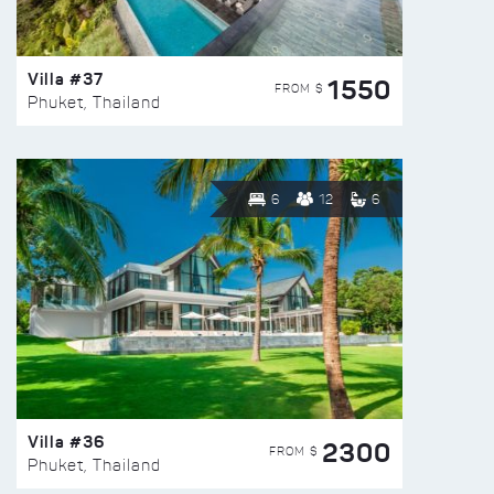
Villa #37
1550
FROM $
Phuket, Thailand
6
12
6
Villa #36
2300
FROM $
Phuket, Thailand