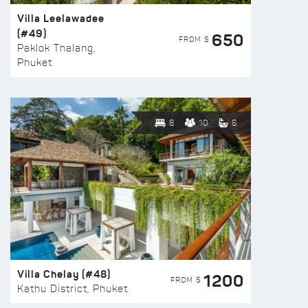
Villa Leelawadee
(#49)
650
FROM $
Paklok Thalang,
Phuket
8
10
6
Villa Chelay (#48)
1200
FROM $
Kathu District, Phuket