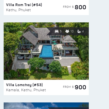
Villa Rom Trai (#54)
800
FROM $
Kathu, Phuket
5
10
4
Villa Lomchoy (#53)
900
FROM $
Kamala, Kathu, Phuket