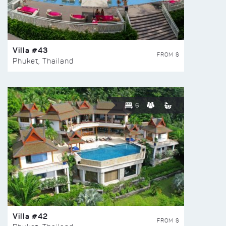
Villa #43
FROM $
Phuket, Thailand
6
Villa #42
FROM $