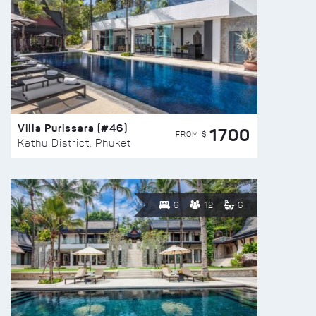
Villa Purissara (#46)
1700
FROM $
Kathu District, Phuket
6
12
6