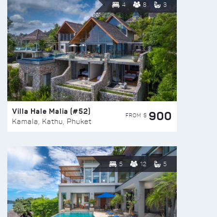
4
8
3
Villa Hale Malia (#52)
900
FROM $
Kamala, Kathu, Phuket
5
12
5