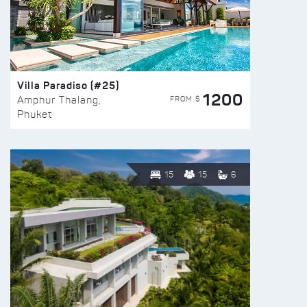
Villa Paradiso (#25)
1200
FROM $
Amphur Thalang,
Phuket
15
15
6