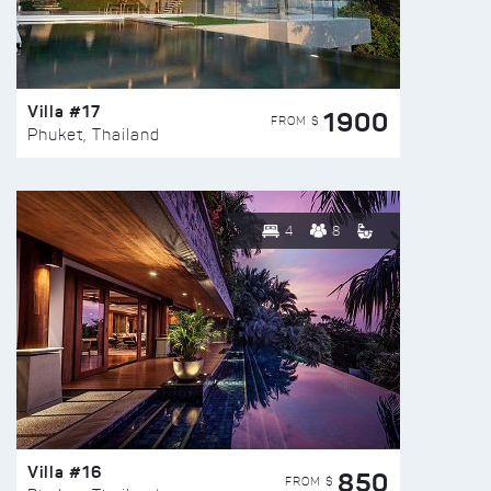
Villa #17
1900
FROM $
Phuket, Thailand
4
8
Villa #16
850
FROM $