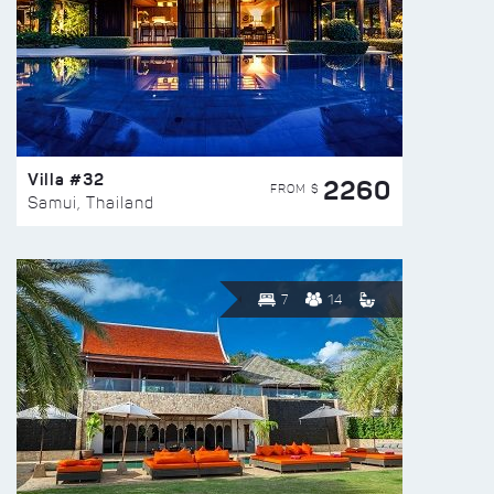
Villa #32
2260
FROM $
Samui, Thailand
7
14