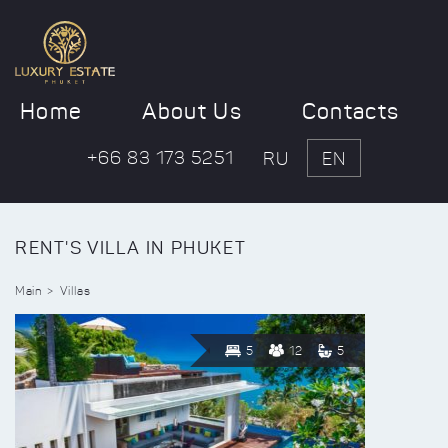
Home
About Us
Contacts
+66 83 173 5251
RU
EN
RENT'S VILLA IN PHUKET
Main
Villas
5
12
5