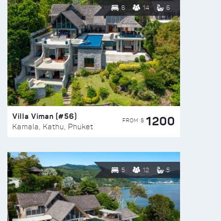
6
14
6
Villa Viman (#56)
1200
FROM $
Kamala, Kathu, Phuket
5
12
5