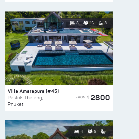
8
16
8
Villa Amarapura (#45)
2800
FROM $
Paklok Thalang,
Phuket
4
8