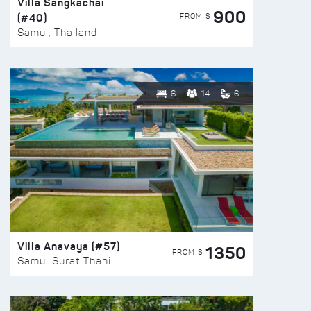
Villa Sangkachai
900
(#40)
FROM $
Samui, Thailand
6
14
6
Villa Anavaya (#57)
1350
FROM $
Samui Surat Thani