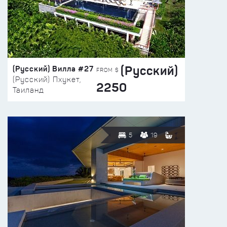
(Русский)
(Русский) Вилла #27
FROM $
(Русский) Пхукет,
2250
Таиланд
5
19