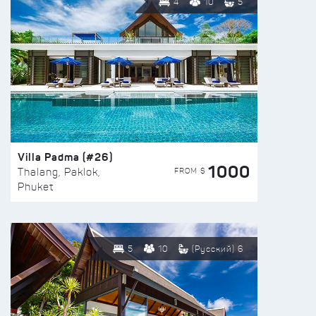
4
10
5
Villa Padma (#26)
1000
FROM $
Thalang, Paklok,
Phuket
5
10
(Русский) 6