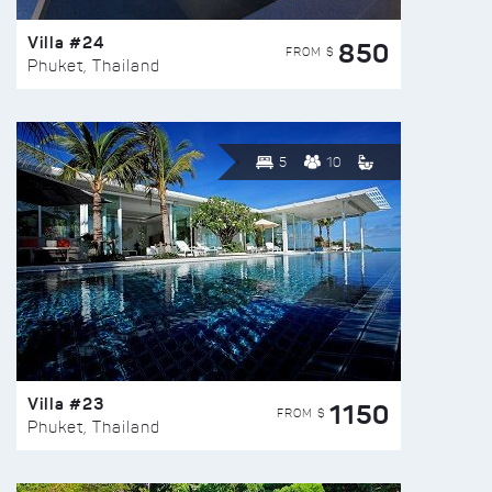
Villa #24
850
FROM $
Phuket, Thailand
5
10
Villa #23
1150
FROM $
Phuket, Thailand