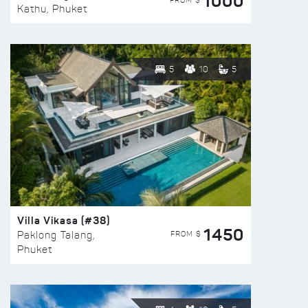
1000
FROM $
Kathu, Phuket
5
10
5
Villa Vikasa (#38)
1450
FROM $
Paklong Talang,
Phuket