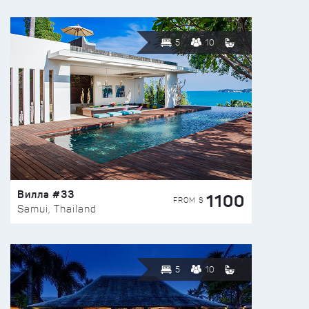
5
10
Вилла #33
1100
FROM $
Samui, Thailand
5
10