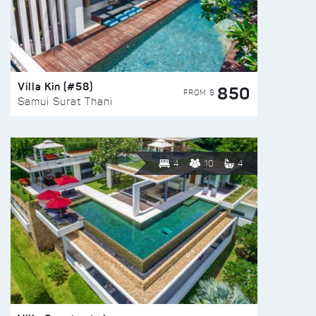
Villa Kin (#58)
850
FROM $
Samui Surat Thani
4
10
4