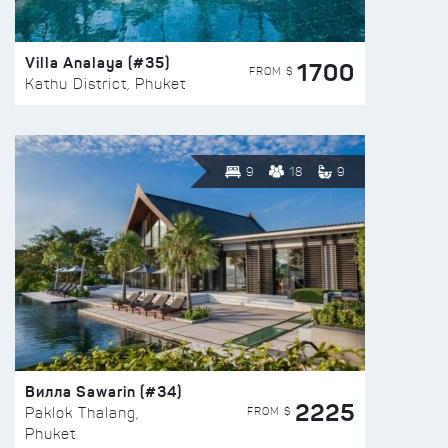
Villa Analaya (#35)
1700
FROM $
Kathu District, Phuket
9
18
9
Вилла Sawarin (#34)
2225
FROM $
Paklok Thalang,
Phuket