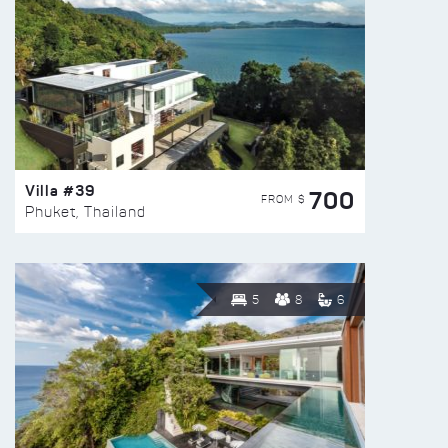
Villa #39
700
FROM $
Phuket, Thailand
5
8
6