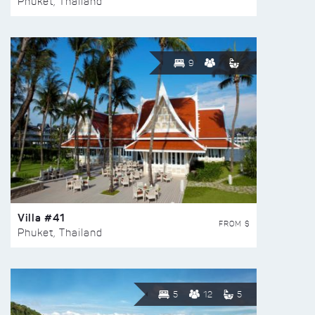
Phuket, Thailand
9
Villa #41
FROM $
Phuket, Thailand
5
12
5