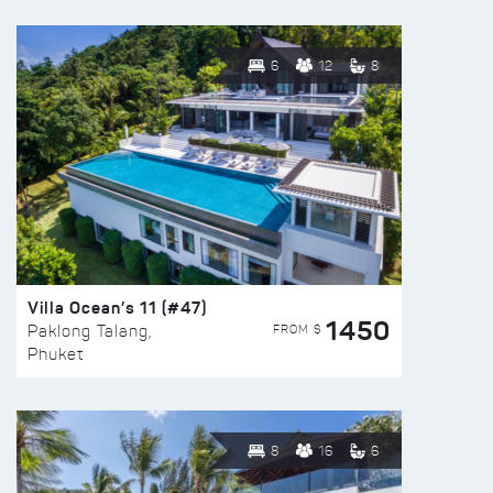
6
12
8
Villa Ocean’s 11 (#47)
1450
FROM $
Paklong Talang,
Phuket
8
16
6