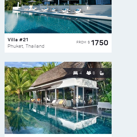
Villa #21
1750
FROM $
Phuket, Thailand
4
8