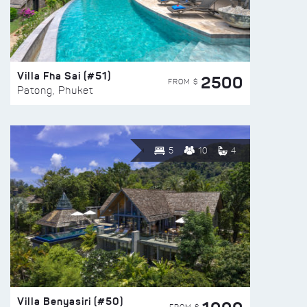
Villa Fha Sai (#51)
2500
FROM $
Patong, Phuket
5
10
4
Villa Benyasiri (#50)