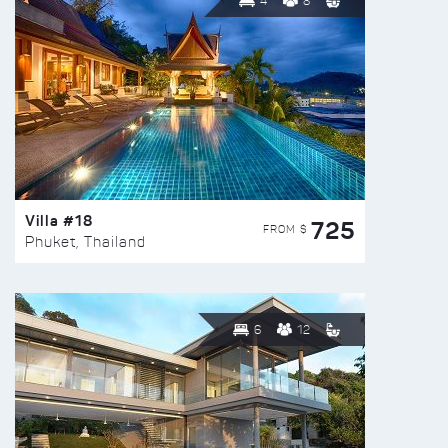
4
8
Villa #18
725
FROM $
Phuket, Thailand
6
12