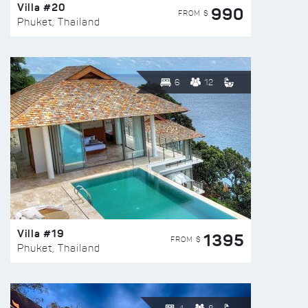
Villa #20
990
FROM $
Phuket, Thailand
6
12
Villa #19
1395
FROM $
Phuket, Thailand