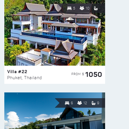
5
10
Villa #22
1050
FROM $
Phuket, Thailand
6
12
9