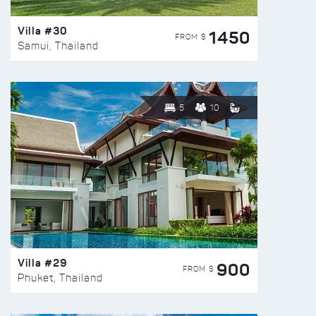
Villa #30
1450
FROM $
Samui, Thailand
5
10
Villa #29
900
FROM $
Phuket, Thailand