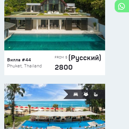
(Русский)
FROM $
Вилла #44
2800
Phuket, Thailand