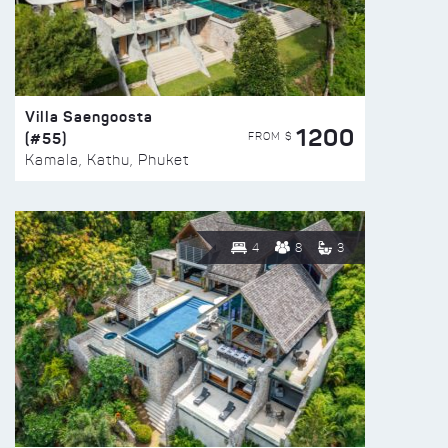
Villa Saengoosta
1200
(#55)
FROM $
Kamala, Kathu, Phuket
4
8
3