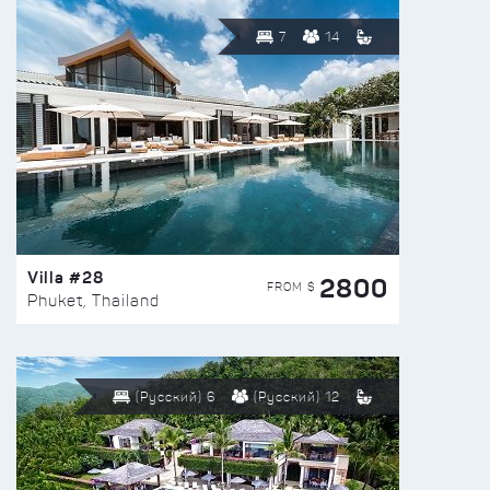
7
14
Villa #28
2800
FROM $
Phuket, Thailand
(Русский) 6
(Русский) 12