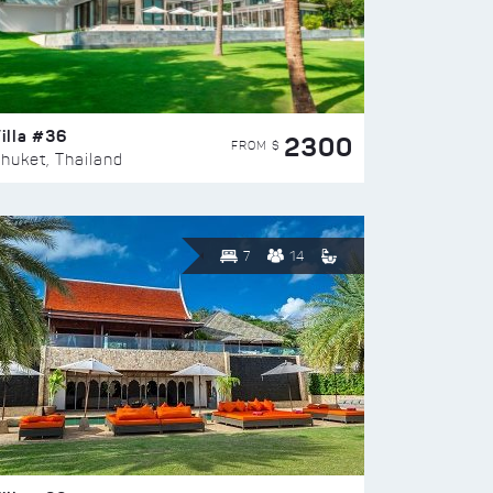
illa #36
2300
FROM $
huket, Thailand
7
14