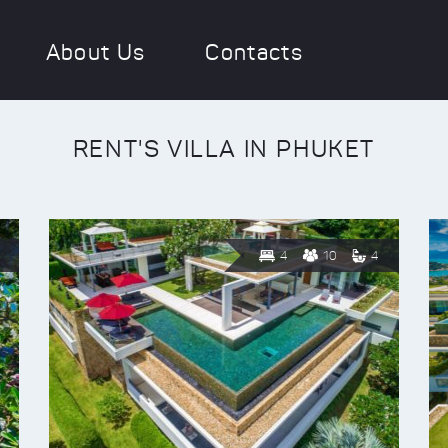
About Us
Contacts
RENT'S VILLA IN PHUKET
4
10
4