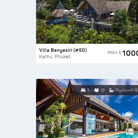
Villa Benyasiri (#50)
100
FROM $
Kathu, Phuket
5
10
(Русский) 6