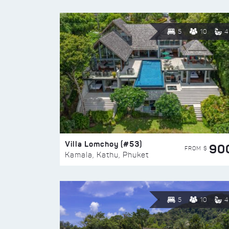
5
10
4
Villa Lomchoy (#53)
90
FROM $
Kamala, Kathu, Phuket
5
10
4