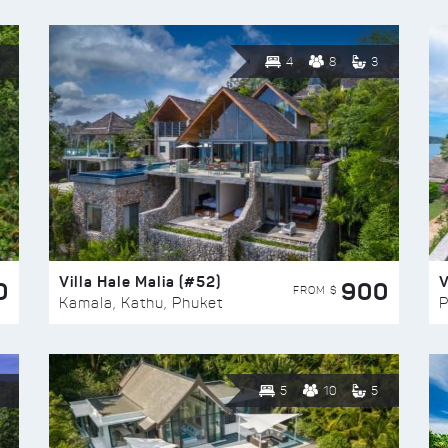
4
8
3
Villa Hale Malia (#52)
V
0
900
FROM $
Kamala, Kathu, Phuket
P
5
10
5