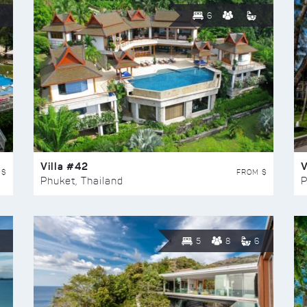
6
Villa #42
V
 $
FROM $
Phuket, Thailand
P
5
8
6