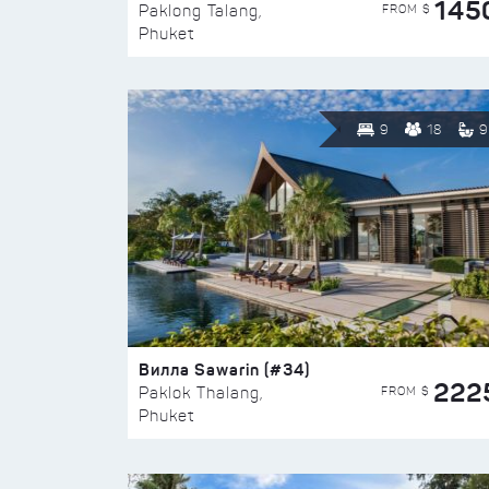
145
FROM $
Paklong Talang,
Phuket
9
18
9
Вилла Sawarin (#34)
222
FROM $
Paklok Thalang,
Phuket