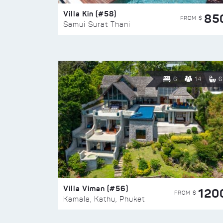
Villa Kin (#58)
85
FROM $
Samui Surat Thani
6
14
6
Villa Viman (#56)
120
FROM $
Kamala, Kathu, Phuket