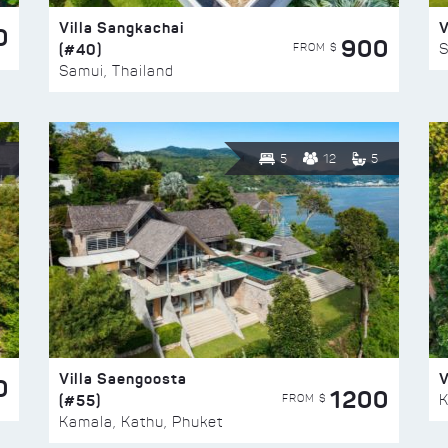
Villa Sangkachai
V
0
900
(#40)
S
FROM $
Samui, Thailand
5
12
5
Villa Saengoosta
V
0
1200
(#55)
K
FROM $
Kamala, Kathu, Phuket