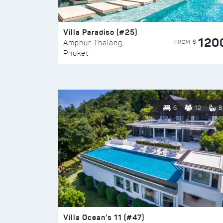
Villa Paradiso (#25)
120
FROM $
Amphur Thalang,
Phuket
6
12
8
Villa Ocean’s 11 (#47)