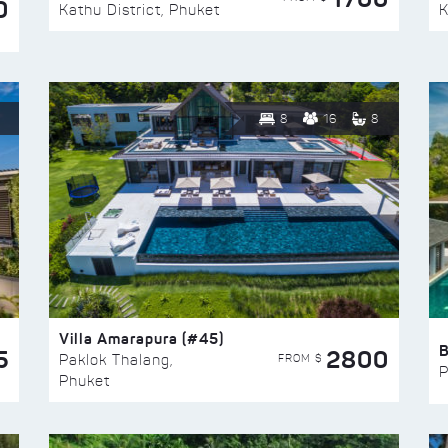
0
Kathu District, Phuket
K
8
16
8
Villa Amarapura (#45)
5
2800
FROM $
Paklok Thalang,
P
Phuket