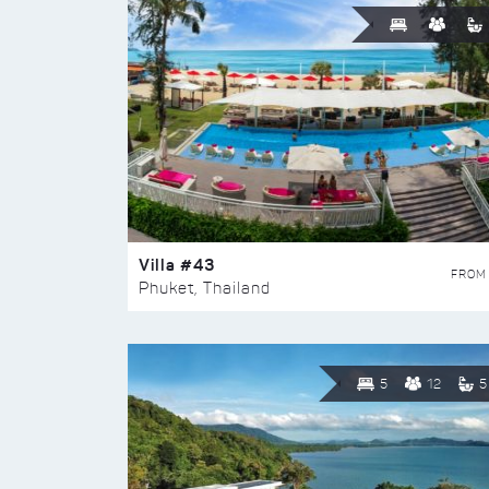
Villa #43
FROM
Phuket, Thailand
5
12
5