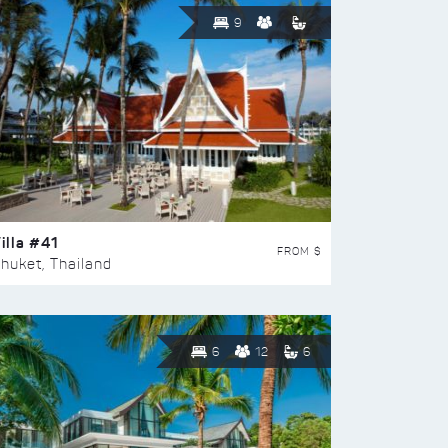
9
illa #41
FROM $
huket, Thailand
6
12
6