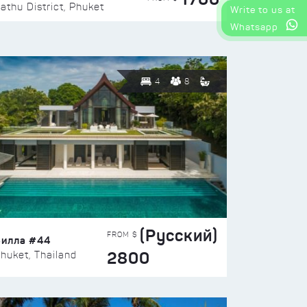
athu District, Phuket
Write to us at
Whatsapp
4
8
(Русский)
FROM $
Вилла #44
2800
huket, Thailand