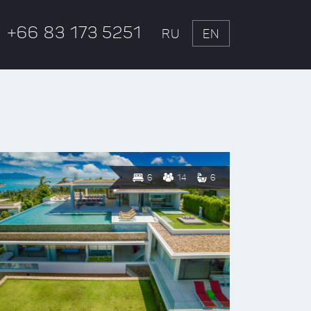
+66 83 173 5251
RU
EN
6
14
6