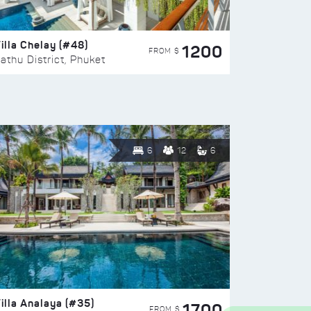
illa Chelay (#48)
1200
FROM $
athu District, Phuket
6
12
6
illa Analaya (#35)
1700
FROM $