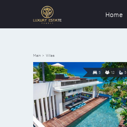
Home
Main
Villas
5
12
5