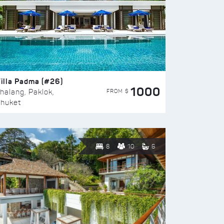
illa Padma (#26)
1000
FROM $
halang, Paklok,
huket
8
10
6