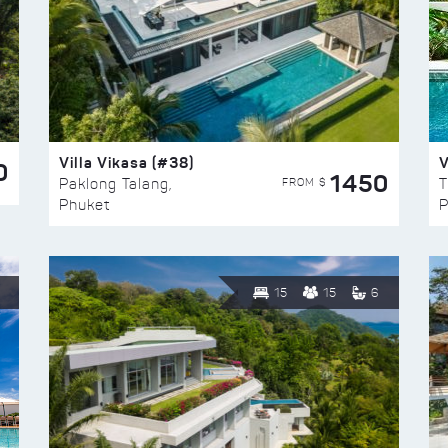
Villa Vikasa (#38)
V
0
1450
FROM $
Paklong Talang,
T
Phuket
P
15
15
6