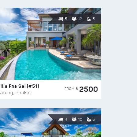
5
12
5
illa Fha Sai (#51)
2500
FROM $
atong, Phuket
4
10
5