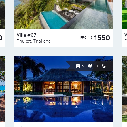
Villa #37
V
0
1550
FROM $
Phuket, Thailand
P
5
10