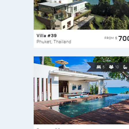
Villa #39
70
FROM $
Phuket, Thailand
5
10