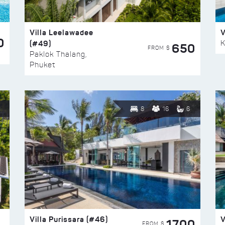
Villa Leelawadee
V
0
(#49)
K
650
FROM $
Paklok Thalang,
Phuket
8
16
6
Villa Purissara (#46)
V
1700
FROM $