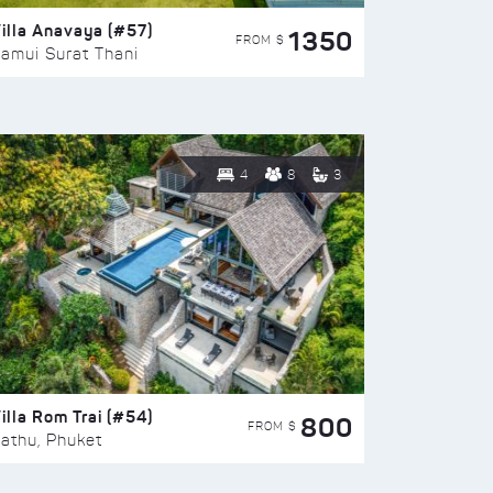
illa Anavaya (#57)
1350
FROM $
amui Surat Thani
4
8
3
illa Rom Trai (#54)
800
FROM $
athu, Phuket