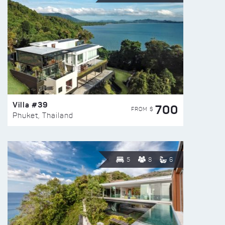
Villa #39
700
FROM $
Phuket, Thailand
5
8
6