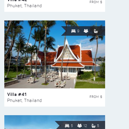
FROM $
Phuket, Thailand
9
Villa #41
FROM $
Phuket, Thailand
5
12
5