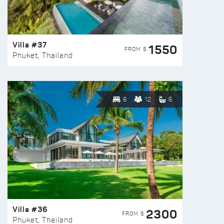
Villa #37
1550
FROM $
Phuket, Thailand
6
12
6
Villa #36
2300
FROM $
Phuket, Thailand