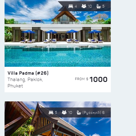
4
10
5
Villa Padma (#26)
1000
FROM $
Thalang, Paklok,
Phuket
5
10
(Русский) 6