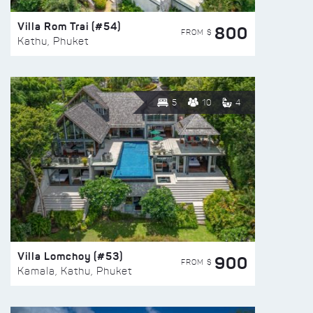
Villa Rom Trai (#54)
800
FROM $
Kathu, Phuket
5
10
4
Villa Lomchoy (#53)
900
FROM $
Kamala, Kathu, Phuket