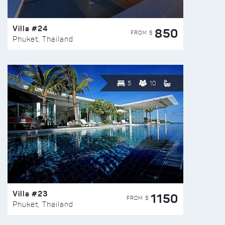
Villa #24
850
FROM $
Phuket, Thailand
5
10
Villa #23
1150
FROM $
Phuket, Thailand