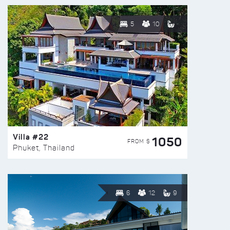
5
10
Villa #22
1050
FROM $
Phuket, Thailand
6
12
9