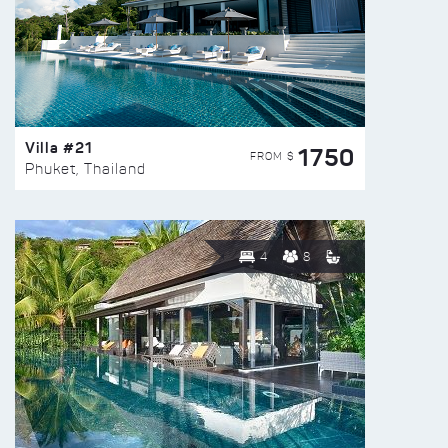
Villa #21
1750
FROM $
Phuket, Thailand
4
8