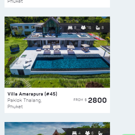
Phuket
8
16
8
Villa Amarapura (#45)
2800
FROM $
Paklok Thalang,
Phuket
4
8