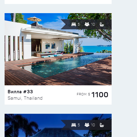
5
10
Вилла #33
1100
FROM $
Samui, Thailand
5
10