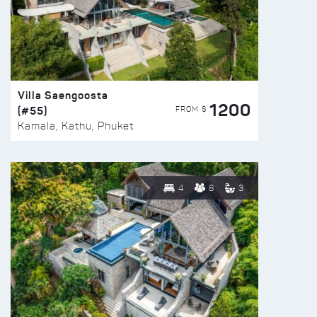
Villa Saengoosta
1200
(#55)
FROM $
Kamala, Kathu, Phuket
4
8
3