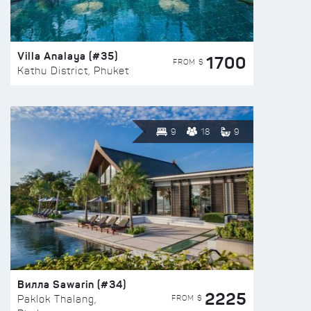
Villa Analaya (#35)
1700
FROM $
Kathu District, Phuket
9
18
9
Вилла Sawarin (#34)
2225
FROM $
Paklok Thalang,