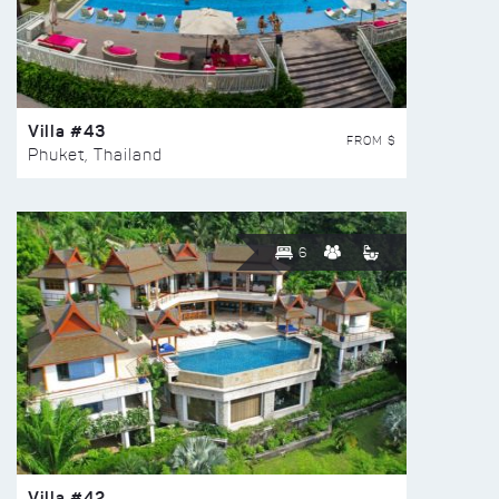
Villa #43
FROM $
Phuket, Thailand
6
Villa #42