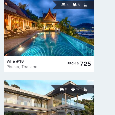
4
8
Villa #18
725
FROM $
Phuket, Thailand
6
12