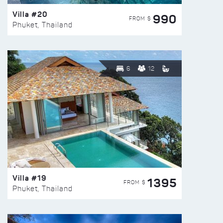
Villa #20
990
FROM $
Phuket, Thailand
6
12
Villa #19
1395
FROM $
Phuket, Thailand