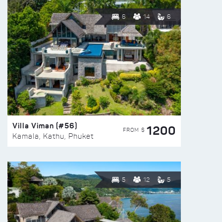
6
14
6
Villa Viman (#56)
1200
FROM $
Kamala, Kathu, Phuket
5
12
5