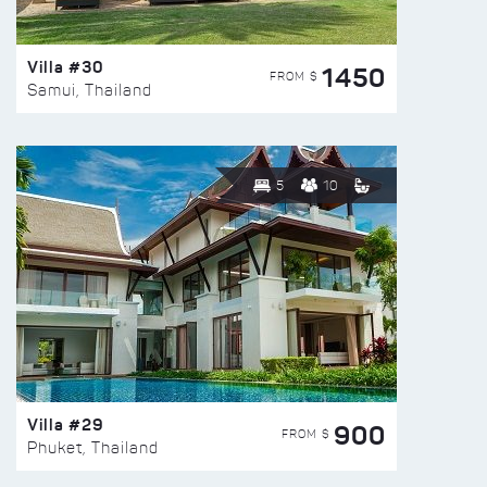
Villa #30
1450
FROM $
Samui, Thailand
5
10
Villa #29
900
FROM $
Phuket, Thailand