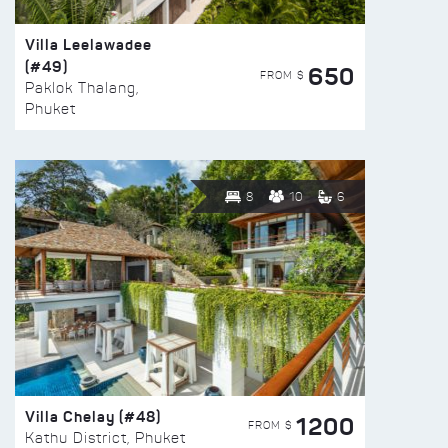
Villa Leelawadee
(#49)
650
FROM $
Paklok Thalang,
Phuket
8
10
6
Villa Chelay (#48)
1200
FROM $
Kathu District, Phuket