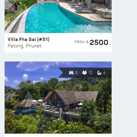
Villa Fha Sai (#51)
2500
FROM $
Patong, Phuket
5
10
4