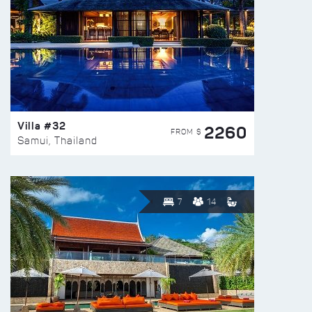
Villa #32
2260
FROM $
Samui, Thailand
7
14