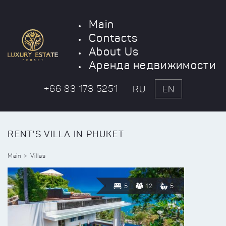
Main
Contacts
About Us
Аренда недвижимости
+66 83 173 5251
RU
EN
RENT'S VILLA IN PHUKET
Main
Villas
5
12
5