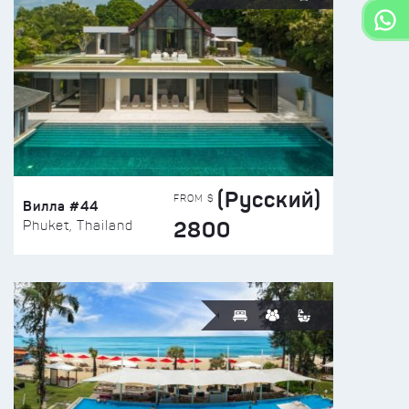
(Русский)
FROM $
Вилла #44
2800
Phuket, Thailand