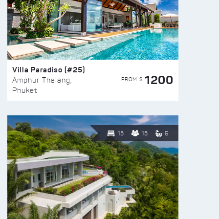
Villa Paradiso (#25)
1200
FROM $
Amphur Thalang,
Phuket
15
15
6