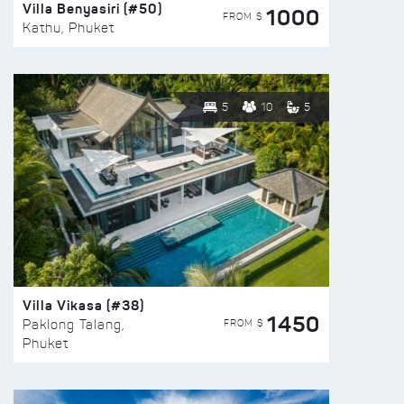
Villa Benyasiri (#50)
1000
FROM $
Kathu, Phuket
5
10
5
Villa Vikasa (#38)
1450
FROM $
Paklong Talang,
Phuket