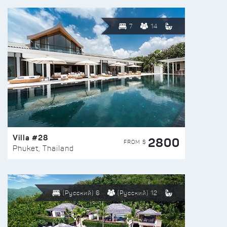
7
14
Villa #28
2800
FROM $
Phuket, Thailand
(Русский) 6
(Русский) 12