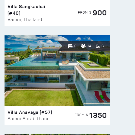
Villa Sangkachai
900
(#40)
FROM $
Samui, Thailand
6
14
6
Villa Anavaya (#57)
1350
FROM $
Samui Surat Thani