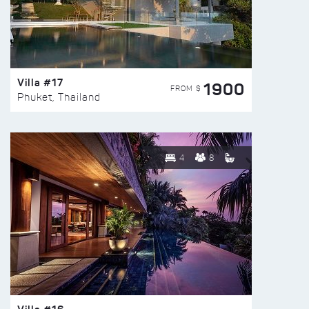
Villa #17
1900
FROM $
Phuket, Thailand
4
8