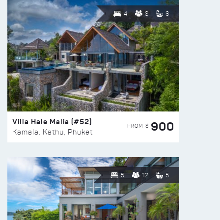
4
8
3
Villa Hale Malia (#52)
900
FROM $
Kamala, Kathu, Phuket
5
12
5