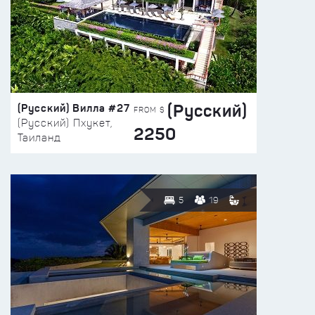
(Русский)
(Русский) Вилла #27
FROM $
(Русский) Пхукет,
2250
Таиланд
5
19