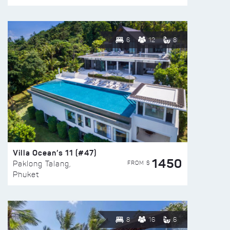
6
12
8
Villa Ocean’s 11 (#47)
1450
FROM $
Paklong Talang,
Phuket
8
16
6