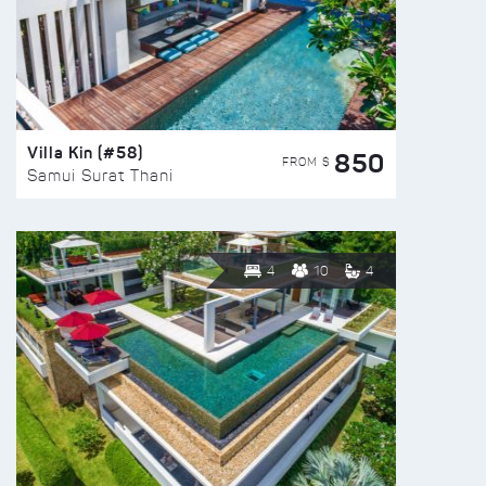
Villa Kin (#58)
850
FROM $
Samui Surat Thani
4
10
4