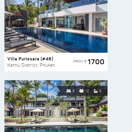
Villa Purissara (#46)
1700
FROM $
Kathu District, Phuket
6
12
6