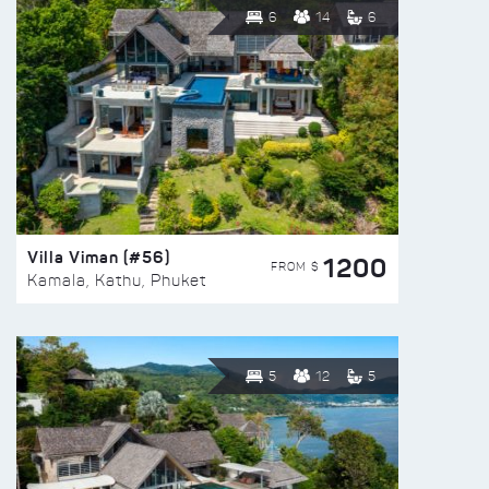
6
14
6
Villa Viman (#56)
1200
FROM $
Kamala, Kathu, Phuket
5
12
5