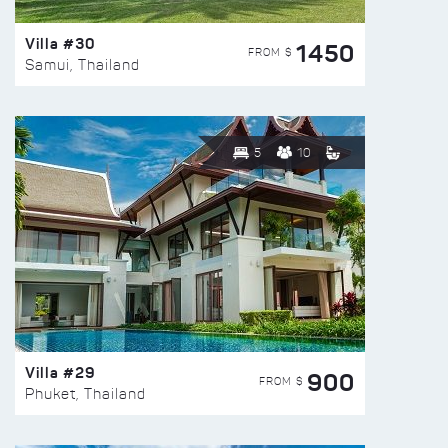
Villa #30
1450
FROM $
Samui, Thailand
5
10
Villa #29
900
FROM $
Phuket, Thailand