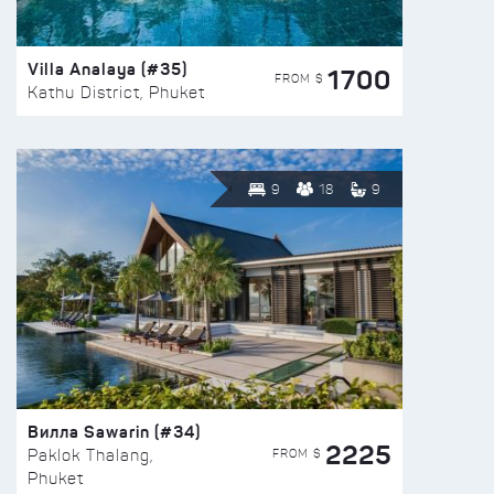
Villa Analaya (#35)
1700
FROM $
Kathu District, Phuket
9
18
9
Вилла Sawarin (#34)
2225
FROM $
Paklok Thalang,
Phuket