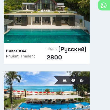
(Русский)
FROM $
Вилла #44
2800
Phuket, Thailand