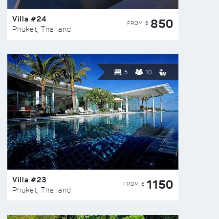
Villa #24
850
FROM $
Phuket, Thailand
5
10
Villa #23
1150
FROM $
Phuket, Thailand