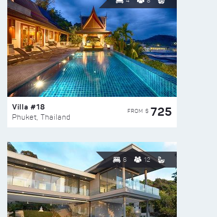
4
8
Villa #18
725
FROM $
Phuket, Thailand
6
12