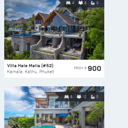
4
8
3
Villa Hale Malia (#52)
900
FROM $
Kamala, Kathu, Phuket
5
12
5