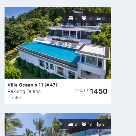
6
12
8
Villa Ocean’s 11 (#47)
1450
FROM $
Paklong Talang,
Phuket
8
16
6