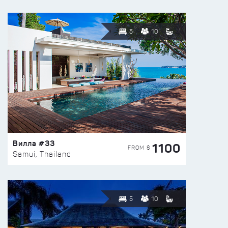
5
10
Вилла #33
1100
FROM $
Samui, Thailand
5
10