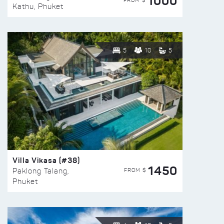
1000
FROM $
Kathu, Phuket
5
10
5
Villa Vikasa (#38)
1450
FROM $
Paklong Talang,
Phuket