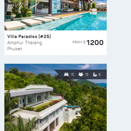
Villa Paradiso (#25)
1200
FROM $
Amphur Thalang,
Phuket
15
15
6