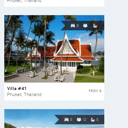
Phuket, Thailand
9
Villa #41
FROM $
Phuket, Thailand
5
12
5