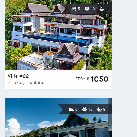
5
10
Villa #22
1050
FROM $
Phuket, Thailand
6
12
9