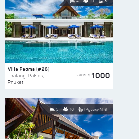
4
10
5
Villa Padma (#26)
1000
FROM $
Thalang, Paklok,
Phuket
5
10
(Русский) 6