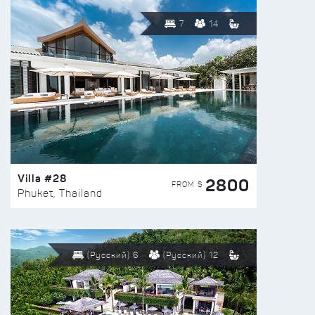
7
14
Villa #28
2800
FROM $
Phuket, Thailand
(Русский) 6
(Русский) 12