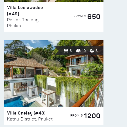
Villa Leelawadee
(#49)
650
FROM $
Paklok Thalang,
Phuket
8
10
6
Villa Chelay (#48)
1200
FROM $
Kathu District, Phuket