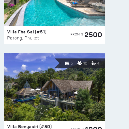
Villa Fha Sai (#51)
2500
FROM $
Patong, Phuket
5
10
4
Villa Benyasiri (#50)