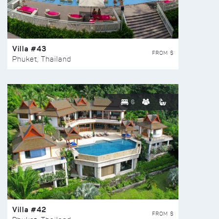
Villa #43
FROM $
Phuket, Thailand
6
Villa #42
FROM $