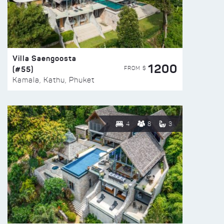
Villa Saengoosta
1200
(#55)
FROM $
Kamala, Kathu, Phuket
4
8
3