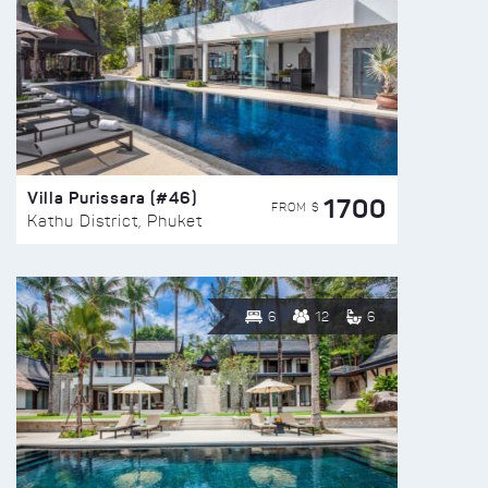
Villa Purissara (#46)
1700
FROM $
Kathu District, Phuket
6
12
6