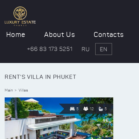
Home
About Us
Contacts
+66 83 173 5251
RU
EN
RENT'S VILLA IN PHUKET
Main
Villas
5
12
5