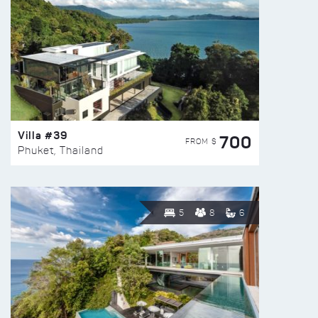
Villa #39
700
FROM $
Phuket, Thailand
5
8
6