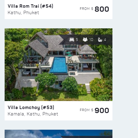
Villa Rom Trai (#54)
800
FROM $
Kathu, Phuket
5
10
4
Villa Lomchoy (#53)
900
FROM $
Kamala, Kathu, Phuket