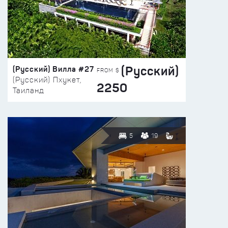
(Русский)
(Русский) Вилла #27
FROM $
(Русский) Пхукет,
2250
Таиланд
5
19