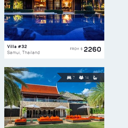
Villa #32
2260
FROM $
Samui, Thailand
7
14