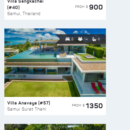
Villa Sangkachai
900
(#40)
FROM $
Samui, Thailand
6
14
6
Villa Anavaya (#57)
1350
FROM $
Samui Surat Thani