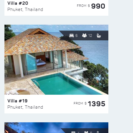
Villa #20
990
FROM $
Phuket, Thailand
6
12
Villa #19
1395
FROM $
Phuket, Thailand