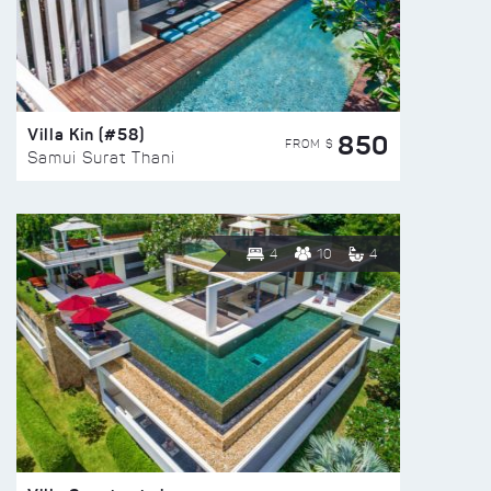
Villa Kin (#58)
850
FROM $
Samui Surat Thani
4
10
4