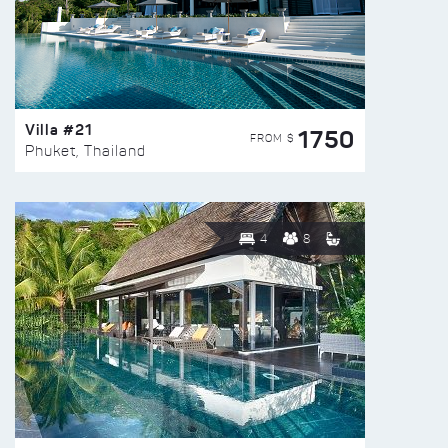
Villa #21
1750
FROM $
Phuket, Thailand
4
8