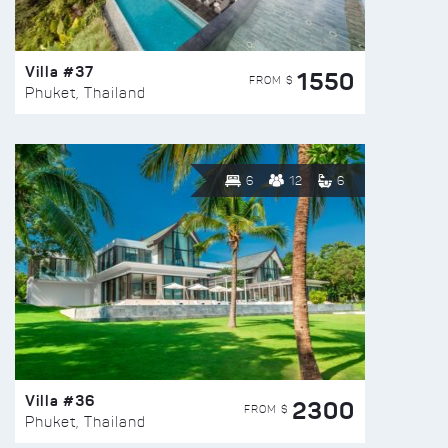
Villa #37
1550
FROM $
Phuket, Thailand
6
12
6
Villa #36
2300
FROM $
Phuket, Thailand