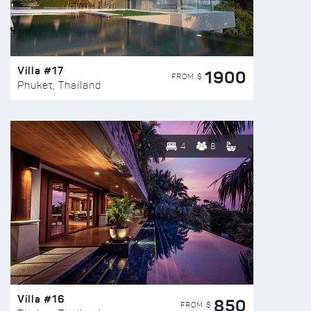
Villa #17
1900
FROM $
Phuket, Thailand
4
8
Villa #16
850
FROM $