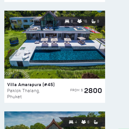
8
16
8
Villa Amarapura (#45)
2800
FROM $
Paklok Thalang,
Phuket
4
8