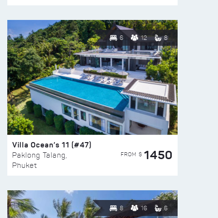
6
12
8
Villa Ocean’s 11 (#47)
1450
FROM $
Paklong Talang,
Phuket
8
16
6