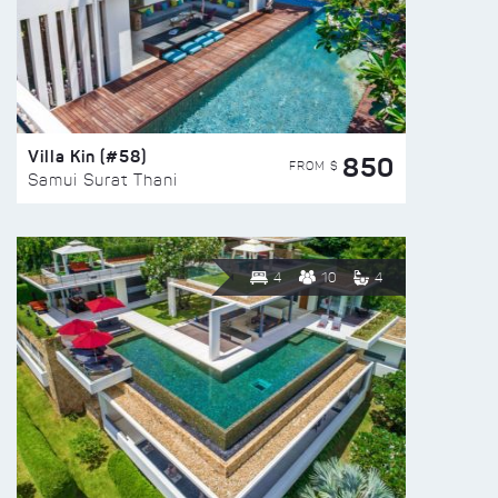
Villa Kin (#58)
850
FROM $
Samui Surat Thani
4
10
4