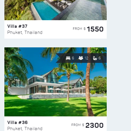
Villa #37
1550
FROM $
Phuket, Thailand
6
12
6
Villa #36
2300
FROM $
Phuket, Thailand