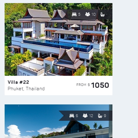
5
10
Villa #22
1050
FROM $
Phuket, Thailand
6
12
9