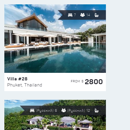
7
14
Villa #28
2800
FROM $
Phuket, Thailand
(Русский) 6
(Русский) 12