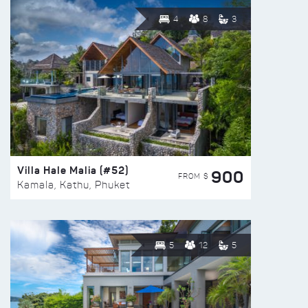
4
8
3
Villa Hale Malia (#52)
900
FROM $
Kamala, Kathu, Phuket
5
12
5