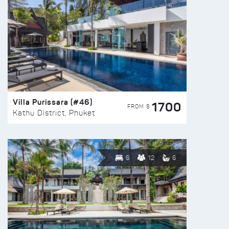
Villa Purissara (#46)
1700
FROM $
Kathu District, Phuket
6
12
6