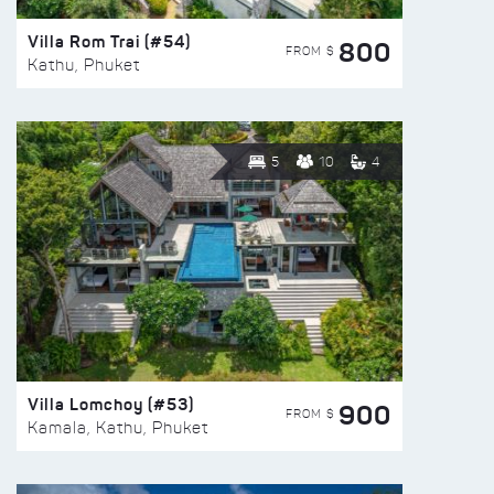
Villa Rom Trai (#54)
800
FROM $
Kathu, Phuket
5
10
4
Villa Lomchoy (#53)
900
FROM $
Kamala, Kathu, Phuket