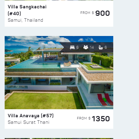
Villa Sangkachai
900
(#40)
FROM $
Samui, Thailand
6
14
6
Villa Anavaya (#57)
1350
FROM $
Samui Surat Thani