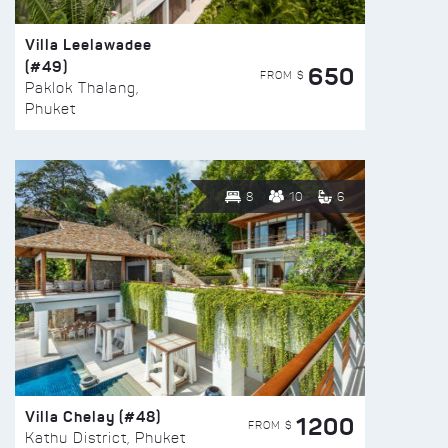
Villa Leelawadee
(#49)
650
FROM $
Paklok Thalang,
Phuket
8
10
6
Villa Chelay (#48)
1200
FROM $
Kathu District, Phuket