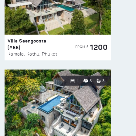
Villa Saengoosta
1200
(#55)
FROM $
Kamala, Kathu, Phuket
4
8
3