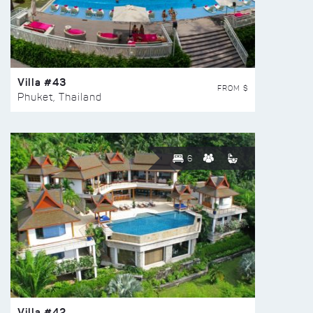
Villa #43
FROM $
Phuket, Thailand
6
Villa #42