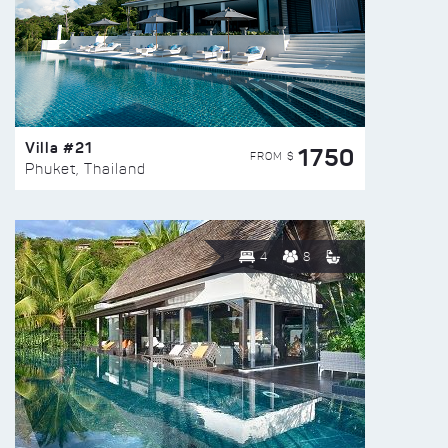
Villa #21
1750
FROM $
Phuket, Thailand
4
8