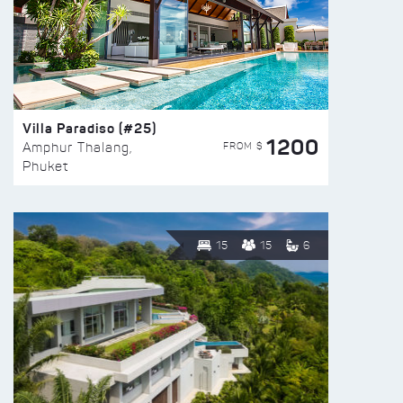
Villa Paradiso (#25)
1200
FROM $
Amphur Thalang,
Phuket
15
15
6