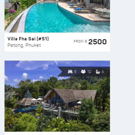
Villa Fha Sai (#51)
2500
FROM $
Patong, Phuket
5
10
4