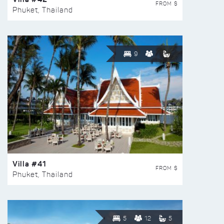
FROM $
Phuket, Thailand
9
Villa #41
FROM $
Phuket, Thailand
5
12
5