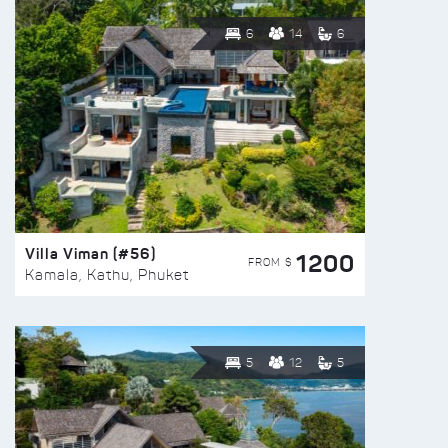
6
14
6
Villa Viman (#56)
1200
FROM $
Kamala, Kathu, Phuket
5
12
5