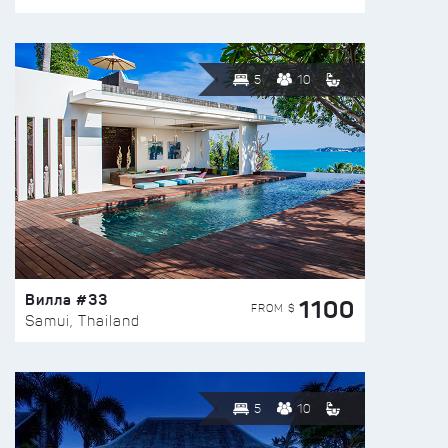
5
10
Вилла #33
1100
FROM $
Samui, Thailand
5
10