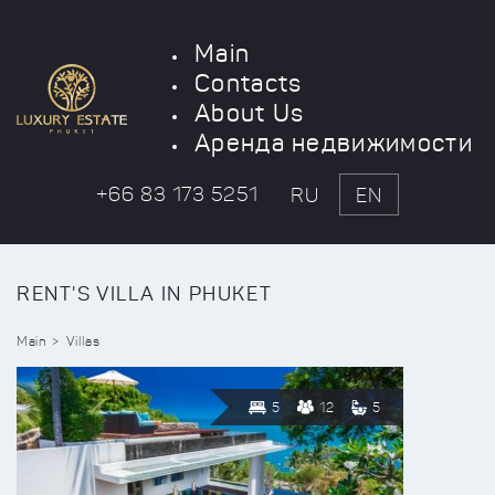
Main
Contacts
About Us
Аренда недвижимости
+66 83 173 5251
RU
EN
RENT'S VILLA IN PHUKET
Main
Villas
5
12
5