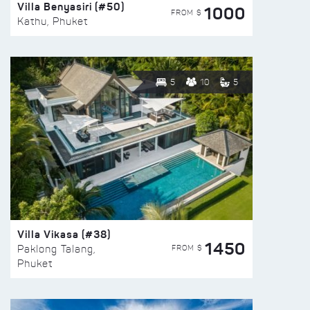
Villa Benyasiri (#50)
1000
FROM $
Kathu, Phuket
5
10
5
Villa Vikasa (#38)
1450
FROM $
Paklong Talang,
Phuket