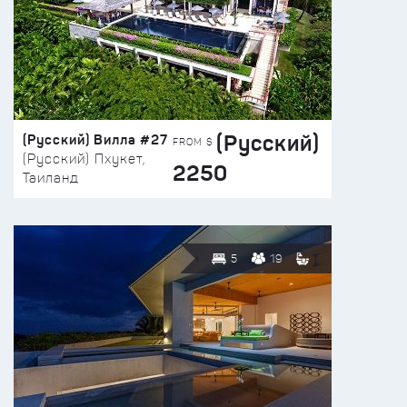
(Русский)
(Русский) Вилла #27
FROM $
(Русский) Пхукет,
2250
Таиланд
5
19