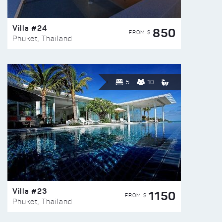
Villa #24
850
FROM $
Phuket, Thailand
5
10
Villa #23
1150
FROM $
Phuket, Thailand