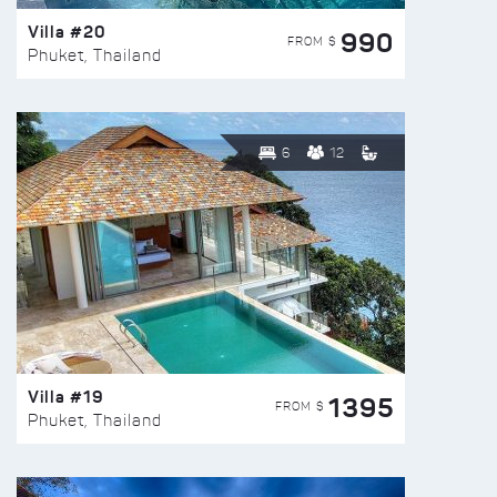
Villa #20
990
FROM $
Phuket, Thailand
6
12
Villa #19
1395
FROM $
Phuket, Thailand