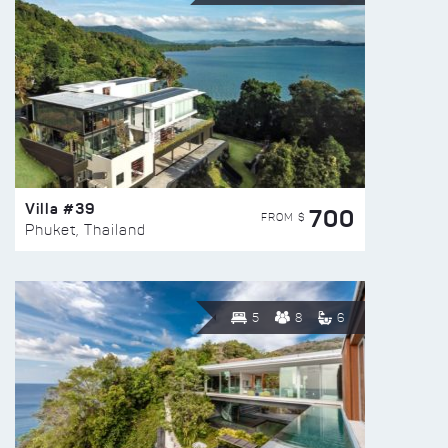
Villa #39
700
FROM $
Phuket, Thailand
5
8
6