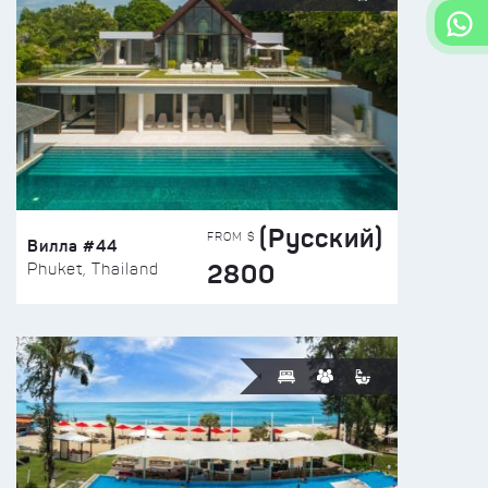
(Русский)
FROM $
Вилла #44
2800
Phuket, Thailand