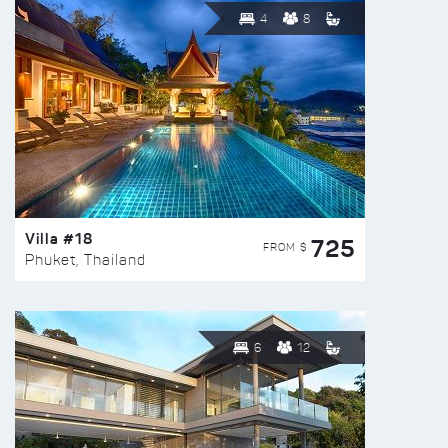
4
8
Villa #18
725
FROM $
Phuket, Thailand
6
12