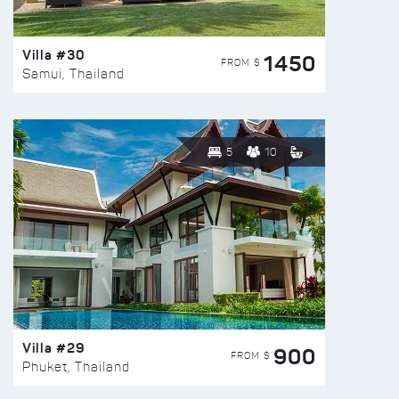
Villa #30
1450
FROM $
Samui, Thailand
5
10
Villa #29
900
FROM $
Phuket, Thailand