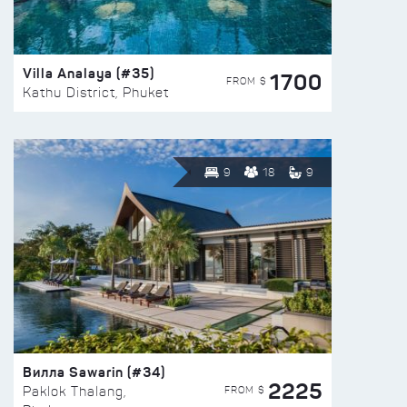
Villa Analaya (#35)
1700
FROM $
Kathu District, Phuket
9
18
9
Вилла Sawarin (#34)
2225
FROM $
Paklok Thalang,