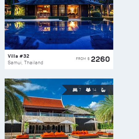
Villa #32
2260
FROM $
Samui, Thailand
7
14