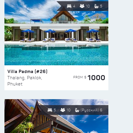
4
10
5
Villa Padma (#26)
1000
FROM $
Thalang, Paklok,
Phuket
5
10
(Русский) 6