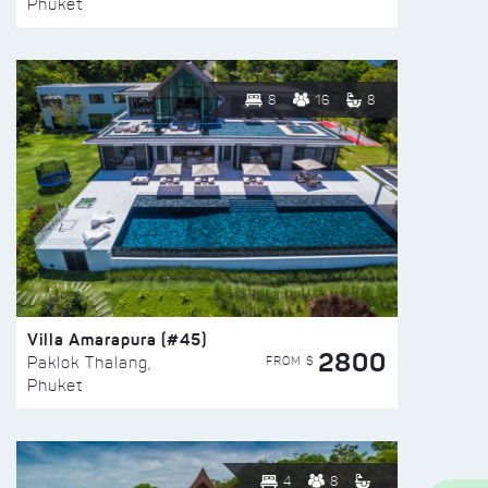
Phuket
8
16
8
Villa Amarapura (#45)
2800
FROM $
Paklok Thalang,
Phuket
4
8