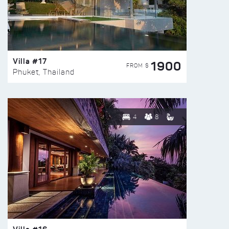
Villa #17
1900
FROM $
Phuket, Thailand
4
8